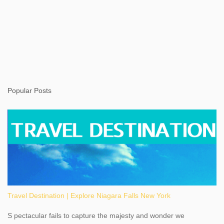
Popular Posts
Travel Destination | Explore Niagara Falls New York
S pectacular fails to capture the majesty and wonder we