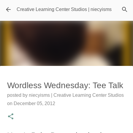
Skip to main content
Creative Learning Center Studios | niecyisms
Travel Destination | Georgia
Wordless Wednesday: Tee Talk
Aquarium - Atlanta Georgia
posted by
niecyisms | Creative Learning Center Studios
posted by
Denise Murray
on
July 20, 2026
on
December 05, 2012
0
Featured Editorial