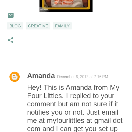
BLOG
CREATIVE
FAMILY
Amanda
December 6, 2012 at 7:16 PM
C
Hey! This is Amanda from My
o
Four Littles. I replied to your
comment but am not sure if it
m
notifies you or not. Just email
m
me at myfourlittles at gmail dot
com and I can get you set up