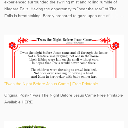
experienced surrounded the swirling mist and rolling rumble of
Niagara Falls. Having the opportunity to "hear the roar" of The
Falls is breathtaking. Barely prepared to gaze upon one of
America's most phenomenal destinations to visit, we were beyond
thrilled by nature's stunning glory, Niagara Falls. Located within
the oldest United States State Park, Niagara Falls can be viewed
from both the US and Canada. Quenching our thirst for
adventure, geography, and history, experiencing Niagara Falls
kept us entertained and informed with facts, figures, and fun
times. Here's a fun fact- Niagara Falls State Park does not have
an actual physical address, use Niagara Falls GPS Coordinates-
Latitude 43.081528 Longitude -79.064240. We're excited to
'Twas the Night Before Jesus Came | Free Printable
share details you need to know about this impressive travel
destination, as you prepare to explore Niagara Falls, New York.
Original Post- 'Twas The Night Before Jesus Came Free Printable
This content may have...
Available HERE