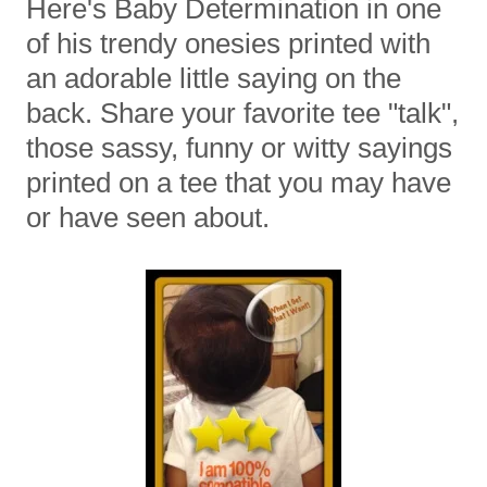
Here's Baby Determination in one
of his trendy onesies printed with
an adorable little saying on the
back. Share your favorite tee "talk",
those sassy, funny or witty sayings
printed on a tee that you may have
or have seen about.