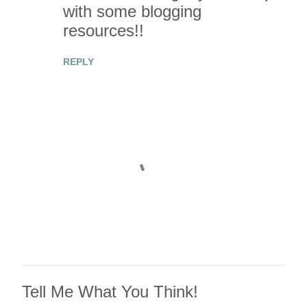
e
with some blogging
n
resources!!
t
REPLY
s
Tell Me What You Think!
P