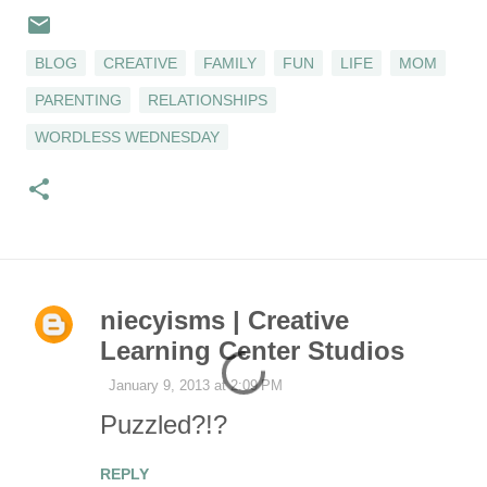
BLOG
CREATIVE
FAMILY
FUN
LIFE
MOM
PARENTING
RELATIONSHIPS
WORDLESS WEDNESDAY
niecyisms | Creative
C
Learning Center Studios
o
January 9, 2013 at 2:09 PM
Puzzled?!?
m
REPLY
m