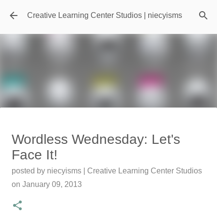
Skip to main content
Creative Learning Center Studios | niecyisms
Travel Destination | Georgia
Wordless Wednesday: Let's
Aquarium - Atlanta Georgia
Face It!
posted by
Denise Murray
on
July 20, 2026
posted by
niecyisms | Creative Learning Center Studios
0
on
January 09, 2013
Featured Editorial