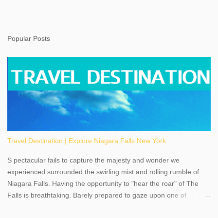
Popular Posts
Travel Destination | Explore Niagara Falls New York
S pectacular fails to capture the majesty and wonder we
experienced surrounded the swirling mist and rolling rumble of
Niagara Falls. Having the opportunity to "hear the roar" of The
Falls is breathtaking. Barely prepared to gaze upon one of
America's most phenomenal destinations to visit, we were beyond