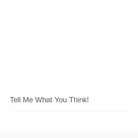
e
n
t
s
Tell Me What You Think!
P
o
s
t
a