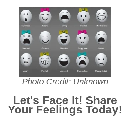
Photo Credit: Unknown
Let's Face It! Share
Your Feelings Today!