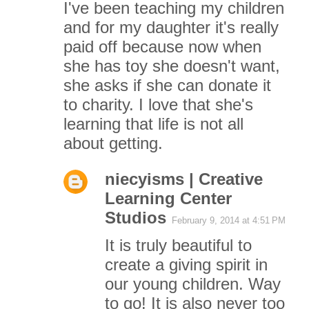
I've been teaching my children
and for my daughter it's really
paid off because now when
she has toy she doesn't want,
she asks if she can donate it
to charity. I love that she's
learning that life is not all
about getting.
niecyisms | Creative
Learning Center
Studios
February 9, 2014 at 4:51 PM
It is truly beautiful to
create a giving spirit in
our young children. Way
to go! It is also never too