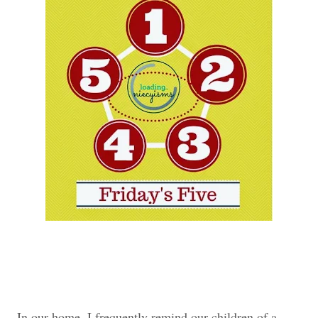
In our home, I frequently remind our children of a