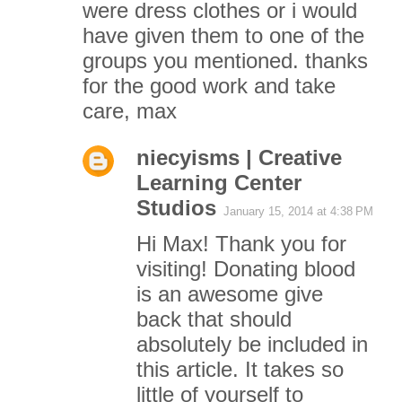
were dress clothes or i would
have given them to one of the
groups you mentioned. thanks
for the good work and take
care, max
niecyisms | Creative
Learning Center
Studios
January 15, 2014 at 4:38 PM
Hi Max! Thank you for
visiting! Donating blood
is an awesome give
back that should
absolutely be included in
this article. It takes so
little of yourself to