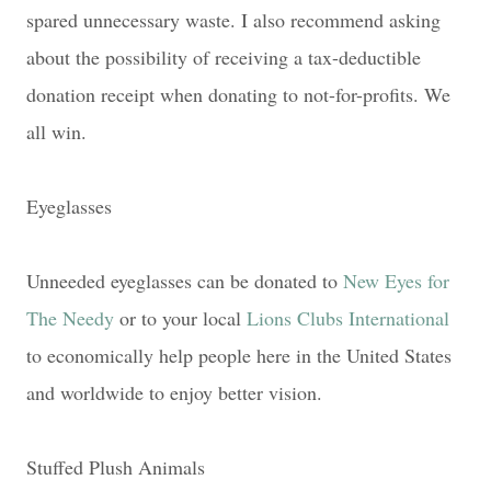
spared unnecessary waste. I also recommend asking
about the possibility of receiving a tax-deductible
donation receipt when donating to not-for-profits. We
all win.
Eyeglasses
Unneeded eyeglasses can be donated to
New Eyes for
The Needy
or to your local
Lions Clubs International
to economically help people here in the United States
and worldwide to enjoy better vision.
Stuffed Plush Animals