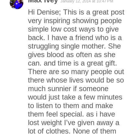
January 12, 2014 at 10:47 PM
Hi Denise; This is a great post
very inspiring showing people
simple low cost ways to give
back. I have a friend who is a
struggling single mother. She
gives blood as often as she
can. and time is a great gift.
There are so many people out
there whose lives would be so
much sunnier if someone
would just take a few minutes
to listen to them and make
them feel special. as i have
lost weight I've given away a
lot of clothes. None of them