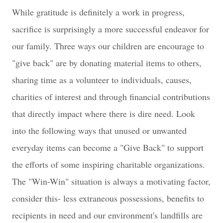
While gratitude is definitely a work in progress,
sacrifice is surprisingly a more successful endeavor for
our family. Three ways our children are encourage to
"give back" are by donating material items to others,
sharing time as a volunteer to individuals, causes,
charities of interest and through financial contributions
that directly impact where there is dire need. Look
into the following ways that unused or unwanted
everyday items can become a "Give Back" to support
the efforts of some inspiring charitable organizations.
The "Win-Win" situation is always a motivating factor,
consider this- less extraneous possessions, benefits to
recipients in need and our environment's landfills are