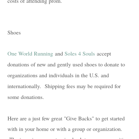
costs of attending prom.
Shoes
One World Running
and
Soles 4 Souls
accept
donations of new and gently used shoes to donate to
organizations and individuals in the U.S. and
internationally.
Shipping fees may be required for
some donations.
Here are a just few great "Give Backs" to get started
with in your home or with a group or organization.