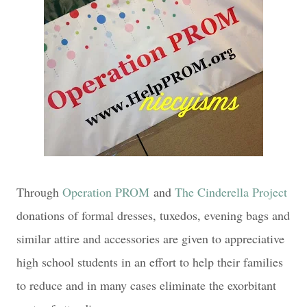
Through
Operation PROM
and
The Cinderella Project
donations of formal dresses, tuxedos, evening bags and
similar attire and accessories are given to appreciative
high school students in an effort to help their families
to reduce and in many cases eliminate the exorbitant