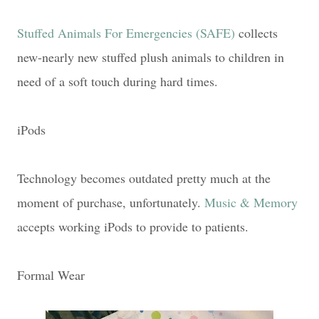
Stuffed Animals For Emergencies (SAFE)
collects
new-nearly new stuffed plush animals to children in
need of a soft touch during hard times.
iPods
Technology becomes outdated pretty much at the
moment of purchase, unfortunately.
Music & Memory
accepts working iPods to provide to patients.
Formal Wear