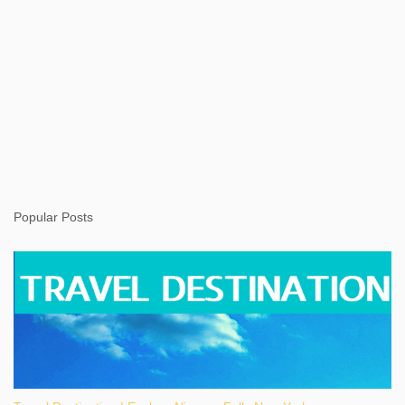
Popular Posts