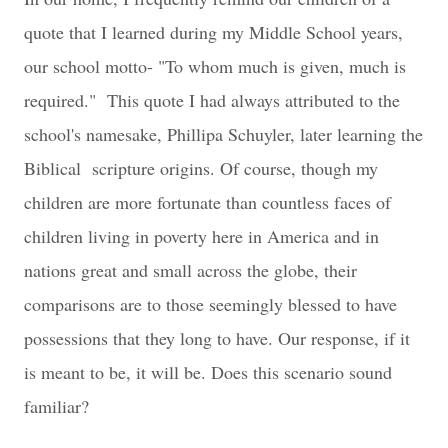
quote that I learned during my Middle School years,
our school motto- "To whom much is given, much is
required." This quote I had always attributed to the
school's namesake, Phillipa Schuyler, later learning the
Biblical scripture origins. Of course, though my
children are more fortunate than countless faces of
children living in poverty here in America and in
nations great and small across the globe, their
comparisons are to those seemingly blessed to have
possessions that they long to have. Our response, if it
is meant to be, it will be. Does this scenario sound
familiar?