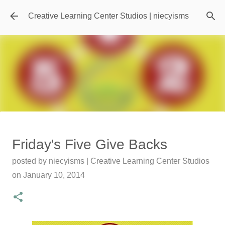
Skip to main content
Creative Learning Center Studios | niecyisms
Travel Destination | Georgia
Friday's Five Give Backs
Aquarium - Atlanta Georgia
posted by
niecyisms | Creative Learning Center Studios
posted by
Denise Murray
on
July 20, 2026
on
January 10, 2014
0
Featured Editorial