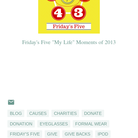
Friday's Five "My Life" Moments of 2013
BLOG
CAUSES
CHARITIES
DONATE
DONATION
EYEGLASSES
FORMAL WEAR
FRIDAY'S FIVE
GIVE
GIVE BACKS
IPOD