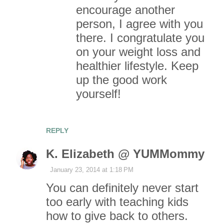
encourage another
person, I agree with you
there. I congratulate you
on your weight loss and
healthier lifestyle. Keep
up the good work
yourself!
REPLY
K. Elizabeth @ YUMMommy
January 23, 2014 at 1:18 PM
You can definitely never start
too early with teaching kids
how to give back to others.