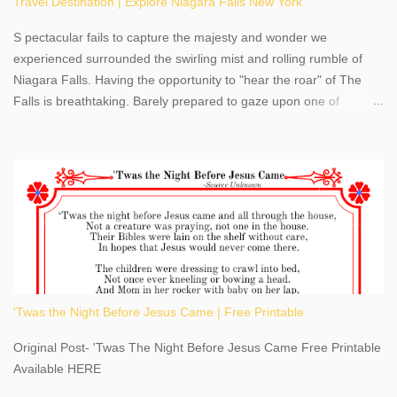
Travel Destination | Explore Niagara Falls New York
S pectacular fails to capture the majesty and wonder we
experienced surrounded the swirling mist and rolling rumble of
Niagara Falls. Having the opportunity to "hear the roar" of The
Falls is breathtaking. Barely prepared to gaze upon one of
America's most phenomenal destinations to visit, we were beyond
thrilled by nature's stunning glory, Niagara Falls. Located within
the oldest United States State Park, Niagara Falls can be viewed
from both the US and Canada. Quenching our thirst for
adventure, geography, and history, experiencing Niagara Falls
kept us entertained and informed with facts, figures, and fun
times. Here's a fun fact- Niagara Falls State Park does not have
an actual physical address, use Niagara Falls GPS Coordinates-
Latitude 43.081528 Longitude -79.064240. We're excited to
'Twas the Night Before Jesus Came | Free Printable
share details you need to know about this impressive travel
destination, as you prepare to explore Niagara Falls, New York.
Original Post- 'Twas The Night Before Jesus Came Free Printable
This content may have...
Available HERE