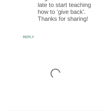
late to start teaching
how to 'give back'.
Thanks for sharing!
REPLY