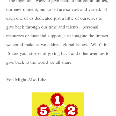
The ingenious ways to give back to our communities,
our environment, our world are so vast and varied. If
each one of us dedicated just a little of ourselves to
give back through our time and talents, personal
resources or financial support, just imagine the impact
we could make as we address global issues. Who's in?
Share your stories of giving back and other avenues to
give back to the world we all share.
You Might Also Like: