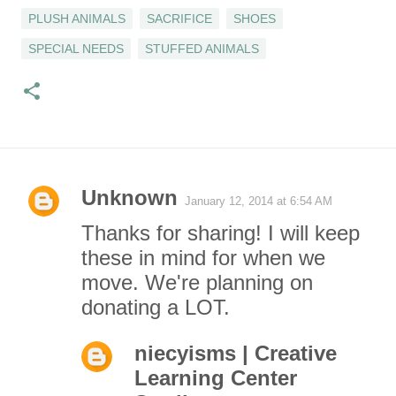
PLUSH ANIMALS
SACRIFICE
SHOES
SPECIAL NEEDS
STUFFED ANIMALS
Unknown
January 12, 2014 at 6:54 AM
C
Thanks for sharing! I will keep
o
these in mind for when we
move. We're planning on
m
donating a LOT.
m
niecyisms | Creative
e
Learning Center