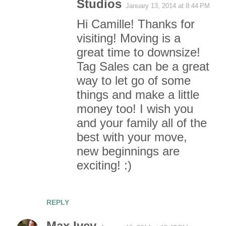
Studios
n
January 13, 2014 at 8:44 PM
Hi Camille! Thanks for
t
visiting! Moving is a
s
great time to downsize!
Tag Sales can be a great
way to let go of some
things and make a little
money too! I wish you
and your family all of the
best with your move,
new beginnings are
exciting! :)
REPLY
Max Ivey