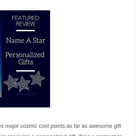
s major cosmic cool points as far as awesome gift