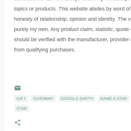
topics or products. This website abides by word of
honesty of relationship, opinion and identity. The
purely my own. Any product claim, statistic, quote
should be verified with the manufacturer, provider
from qualifying purchases.
GIFT
GIVEAWAY
GOOGLE EARTH
NAME A STAR
STAR