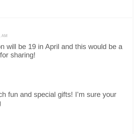
41 AM
n will be 19 in April and this would be a
for sharing!
 fun and special gifts! I'm sure your
g