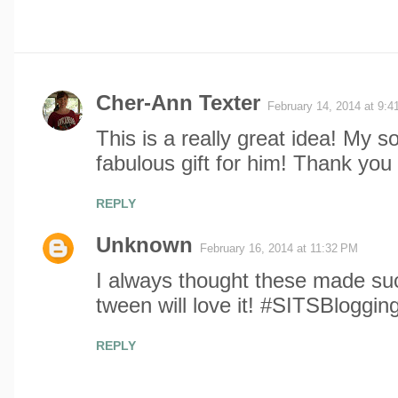
Cher-Ann Texter
February 14, 2014 at 9:
C
This is a really great idea! My so
o
fabulous gift for him! Thank you 
m
REPLY
m
Unknown
February 16, 2014 at 11:32 PM
e
I always thought these made such
tween will love it! #SITSBloggin
n
t
REPLY
s