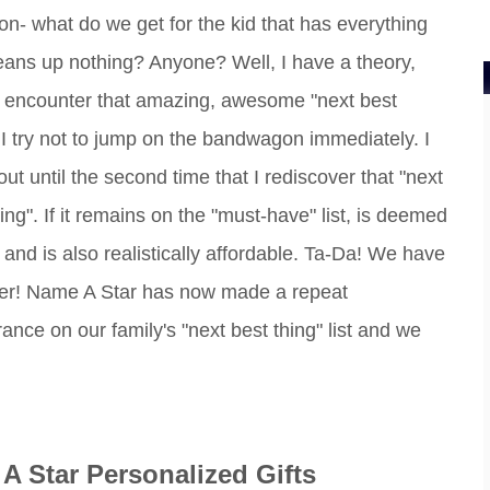
on- what do we get for the kid that has everything
eans up nothing? Anyone? Well, I have a theory,
 encounter that amazing, awesome "next best
, I try not to jump on the bandwagon immediately. I
 out until the second time that I rediscover that "next
ing". If it remains on the "must-have" list, is deemed
 and is also realistically affordable. Ta-Da! We have
er! Name A Star has now made a repeat
ance on our family's "next best thing" list and we
A Star Personalized Gifts