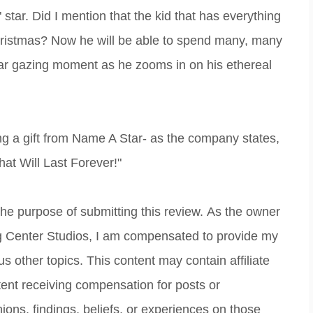
 star. Did I mention that the kid that has everything
hristmas? Now he will be able to spend many, many
tar gazing moment as he zooms in on his ethereal
ng a gift from Name A Star- as the company states,
hat Will Last Forever!"
 the purpose of submitting this review. As the owner
ing Center Studios, I am compensated to provide my
s other topics. This content may contain affiliate
ntent receiving compensation for posts or
ions, findings, beliefs, or experiences on those