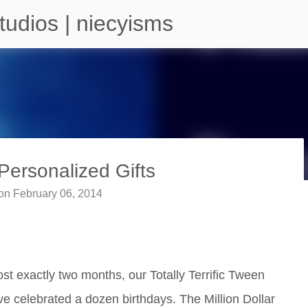
Skip to main content
tudios | niecyisms
ersonalized Gifts
on
February 06, 2014
arium - Atlanta Georgia
ost exactly two months, our Totally Terrific Tween
ave celebrated a dozen birthdays. The Million Dollar