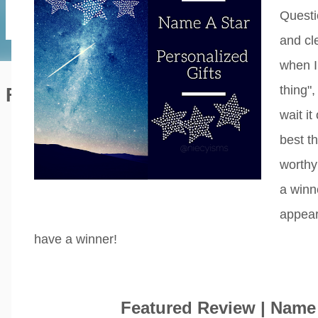
Questi
and cl
when I
thing"
Featured Editorial
wait it
best th
worthy
a winn
appear
have a winner!
Featured Review | Name 