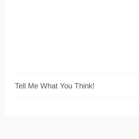
Tell Me What You Think!
P
o
s
t
a
C