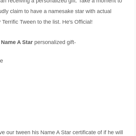
han receiving a personalized gift. Take a moment to
dly claim to have a namesake star with actual
errific Tween to the list. He's Official!
r
Name A Star
personalized gift-
ce
ve our tween his Name A Star certificate of if he will