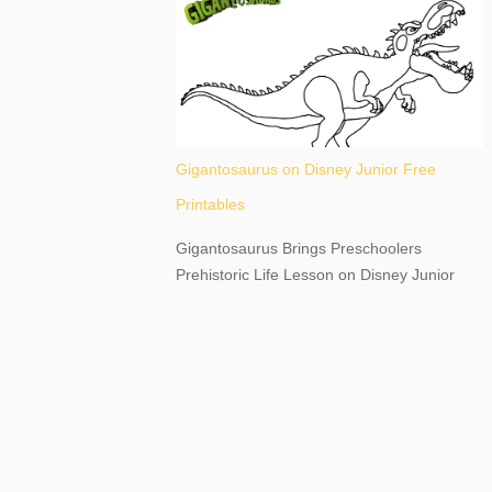
destination, as you prepare to explore
Niagara Falls, New York. This content may
have...
Gigantosaurus on Disney Junior Free
Printables
Gigantosaurus Brings Preschoolers
Prehistoric Life Lesson on Disney Junior