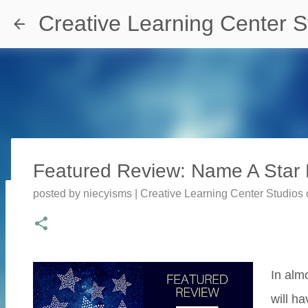
Creative Learning Center S
Featured Review: Name A Star P
posted by
niecyisms | Creative Learning Center Studios
Travel Destination | Georgia Aqu
posted by
Denise Murray
on
July 20, 2026
0
In alm
will h