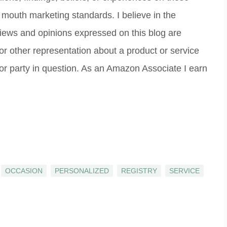
 mouth marketing standards. I believe in the
 views and opinions expressed on this blog are
 or other representation about a product or service
 or party in question. As an Amazon Associate I earn
OCCASION
PERSONALIZED
REGISTRY
SERVICE