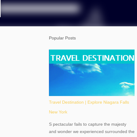
Popular Posts
Travel Destination | Explore Niagara Falls
New York
S pectacular fails to capture the majesty
and wonder we experienced surrounded the