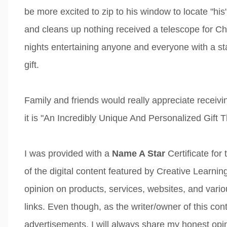
be more excited to zip to his window to locate "his"
and cleans up nothing received a telescope for C
nights entertaining anyone and everyone with a s
gift.
Family and friends would really appreciate receivi
it is "An Incredibly Unique And Personalized Gift T
I was provided with a
Name A Star
Certificate for
of the digital content featured by Creative Learn
opinion on products, services, websites, and variou
links. Even though, as the writer/owner of this co
advertisements, I will always share my honest opin