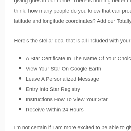
giving goes in our home. There is nothing better t
think, how many people do you know that can prou
latitude and longitude coordinates? Add our Totally T
Here's the stellar deal that is all included with you
A Star Certificate In The Name Of Your Choi
View Your Star On Google Earth
Leave A Personalized Message
Entry Into Star Registry
Instructions How To View Your Star
Receive Within 24 Hours
I'm not certain if I am more excited to be able to gi