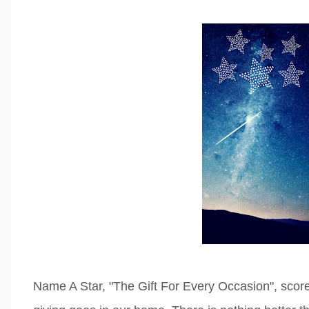
Name A Star, "The Gift For Every Occasion", score