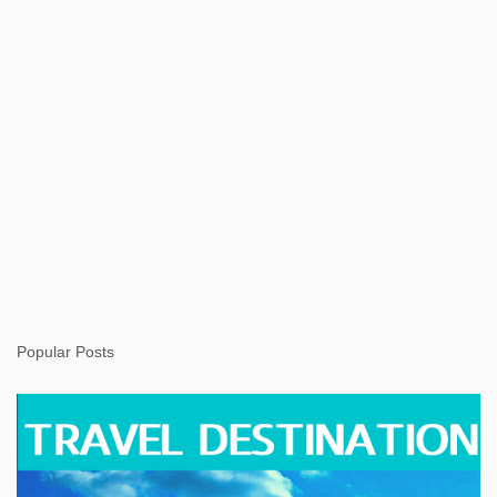
Popular Posts