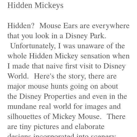
Hidden Mickeys
Hidden? Mouse Ears are everywhere
that you look in a Disney Park.
Unfortunately, I was unaware of the
whole Hidden Mickey sensation when
I made that naive first visit to Disney
World. Here's the story, there are
major mouse hunts going on about
the Disney Properties and even in the
mundane real world for images and
silhouettes of Mickey Mouse. There
are tiny pictures and elaborate
designs incorporated into scenery,