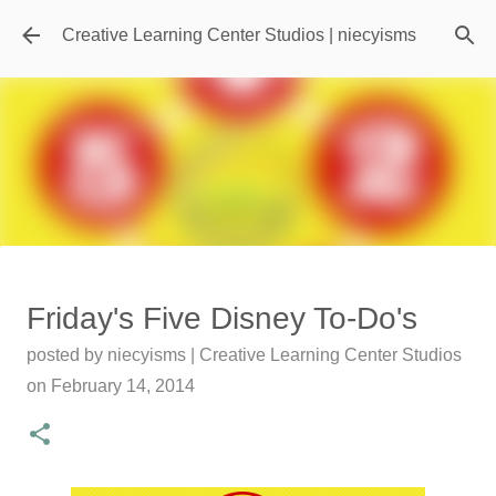
Skip to main content
Creative Learning Center Studios | niecyisms
Travel Destination | Georgia
Friday's Five Disney To-Do's
Aquarium - Atlanta Georgia
posted by
niecyisms | Creative Learning Center Studios
posted by
Denise Murray
on
July 20, 2026
on
February 14, 2014
0
Featured Editorial