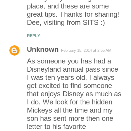
place, and these are some
great tips. Thanks for sharing!
Dee, visiting from SITS :)
REPLY
Unknown
February 15, 2014 at 2:55 AM
As someone you has had a
Disneyland annual pass since
I was ten years old, I always
get excited to find someone
that enjoys Disney as much as
I do. We look for the hidden
Mickeys all the time and my
son has sent more then one
letter to his favorite