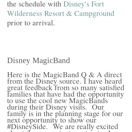
the schedule with
Disney's Fort
Wilderness Resort & Campground
prior to arrival.
Disney MagicBand
Here is the MagicBand Q & A direct
from the Disney source. I have heard
great feedback from so many satisfied
families that have had the opportunity
to use the cool new MagicBands
during their Disney visits. Our
family is in the planning stage for our
next opportunity to show our
#DisneySide. We are really excited