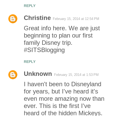
REPLY
Christine
February 15, 2014 at 12:54 PM
Great info here. We are just
beginning to plan our first
family Disney trip.
#SITSBlogging
REPLY
Unknown
February 15, 2014 at 1:53 PM
I haven't been to Disneyland
for years, but I've heard it's
even more amazing now than
ever. This is the first I've
heard of the hidden Mickeys.