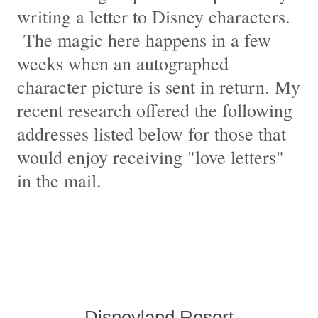
writing a letter to Disney characters.
The magic here happens in a few
weeks when an autographed
character picture is sent in return. My
recent research offered the following
addresses listed below for those that
would enjoy receiving "love letters"
in the mail.
Disneyland Resort