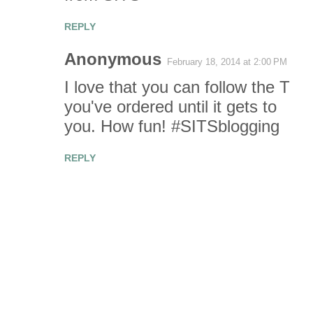
REPLY
Anonymous
February 18, 2014 at 2:00 PM
I love that you can follow the T
you've ordered until it gets to
you. How fun! #SITSblogging
REPLY