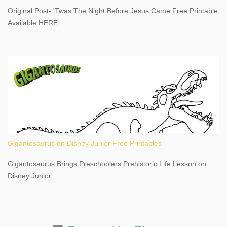
destination, as you prepare to explore Niagara Falls, New York.
Original Post- 'Twas The Night Before Jesus Came Free Printable
This content may have...
Available HERE
Gigantosaurus on Disney Junior Free Printables
Gigantosaurus Brings Preschoolers Prehistoric Life Lesson on
Disney Junior