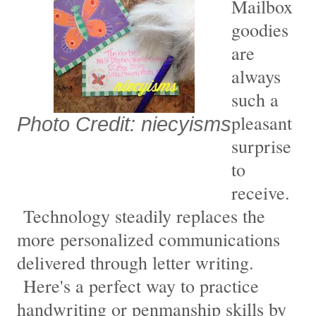
Mailbox
goodies
are
always
such a
pleasant
Photo Credit: niecyisms
surprise
to
receive.
Technology steadily replaces the
more personalized communications
delivered through letter writing.
Here's a perfect way to practice
handwriting or penmanship skills by