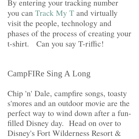
By entering your tracking number
you can
Track My T
and virtually
visit the people, technology and
phases of the process of creating your
t-shirt. Can you say T-riffic!
CampFIRe Sing A Long
Chip 'n' Dale, campfire songs, toasty
s'mores and an outdoor movie are the
perfect way to wind down after a fun-
filled Disney day. Head on over to
Disney's Fort Wilderness Resort &