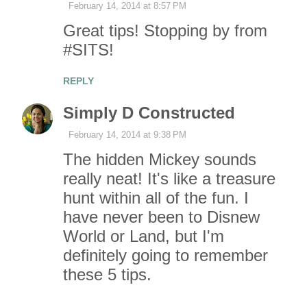
t
February 14, 2014 at 8:57 PM
Great tips! Stopping by from
s
#SITS!
REPLY
Simply D Constructed
February 14, 2014 at 9:38 PM
The hidden Mickey sounds
really neat! It's like a treasure
hunt within all of the fun. I
have never been to Disnew
World or Land, but I'm
definitely going to remember
these 5 tips.