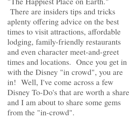
"The Happiest Place on Earth."
There are insiders tips and tricks
aplenty offering advice on the best
times to visit attractions, affordable
lodging, family-friendly restaurants
and even character meet-and-greet
times and locations. Once you get in
with the Disney "in crowd", you are
in! Well, I've come across a few
Disney To-Do's that are worth a share
and I am about to share some gems
from the "in-crowd".