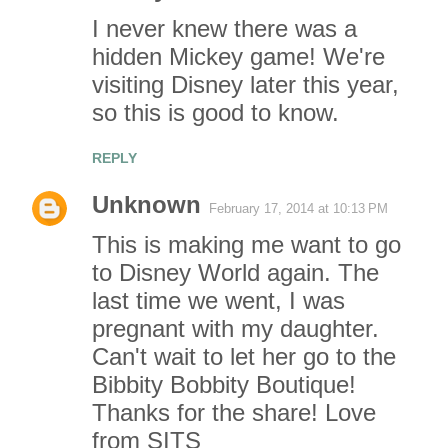
I never knew there was a
hidden Mickey game! We're
visiting Disney later this year,
so this is good to know.
REPLY
Unknown
February 17, 2014 at 10:13 PM
This is making me want to go
to Disney World again. The
last time we went, I was
pregnant with my daughter.
Can't wait to let her go to the
Bibbity Bobbity Boutique!
Thanks for the share! Love
from SITS