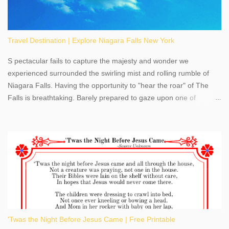
Travel Destination | Explore Niagara Falls New York
S pectacular fails to capture the majesty and wonder we
experienced surrounded the swirling mist and rolling rumble of
Niagara Falls. Having the opportunity to "hear the roar" of The
Falls is breathtaking. Barely prepared to gaze upon one of
America's most phenomenal destinations to visit, we were beyond
thrilled by nature's stunning glory, Niagara Falls. Located within
the oldest United States State Park, Niagara Falls can be viewed
from both the US and Canada. Quenching our thirst for
adventure, geography, and history, experiencing Niagara Falls
kept us entertained and informed with facts, figures, and fun
times. Here's a fun fact- Niagara Falls State Park does not have
an actual physical address, use Niagara Falls GPS Coordinates-
Latitude 43.081528 Longitude -79.064240. We're excited to
'Twas the Night Before Jesus Came | Free Printable
share details you need to know about this impressive travel