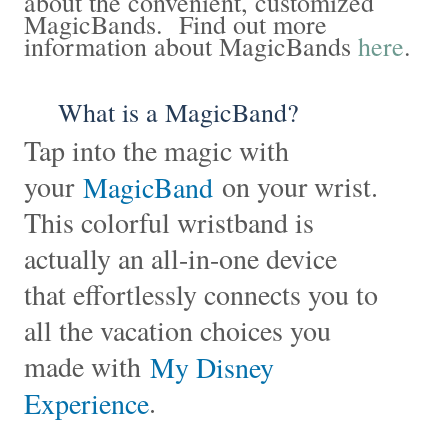
about the convenient, customized
MagicBands. Find out more
information about MagicBands
here
.
What is a MagicBand?
Tap into the magic with
your
on your wrist.
MagicBand
This colorful wristband is
actually an all-in-one device
that effortlessly connects you to
all the vacation choices you
made with
My Disney
.
Experience