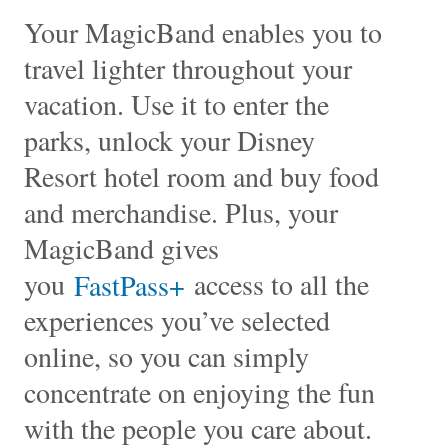
Your MagicBand enables you to
travel lighter throughout your
vacation. Use it to enter the
parks, unlock your Disney
Resort hotel room and buy food
and merchandise. Plus, your
MagicBand gives
you
access to all the
FastPass+
experiences you’ve selected
online, so you can simply
concentrate on enjoying the fun
with the people you care about.