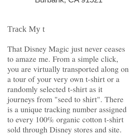
Track My t
That Disney Magic just never ceases
to amaze me. From a simple click,
you are virtually transported along on
a tour of your very own t-shirt or a
randomly selected t-shirt as it
journeys from "seed to shirt". There
is a unique tracking number assigned
to every 100% organic cotton t-shirt
sold through Disney stores and site.