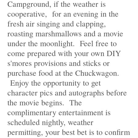
Campground, if the weather is
cooperative, for an evening in the
fresh air singing and clapping,
roasting marshmallows and a movie
under the moonlight. Feel free to
come prepared with your own DIY
s'mores provisions and sticks or
purchase food at the Chuckwagon.
Enjoy the opportunity to get
character pics and autographs before
the movie begins. The
complimentary entertainment is
scheduled nightly, weather
permitting, your best bet is to confirm