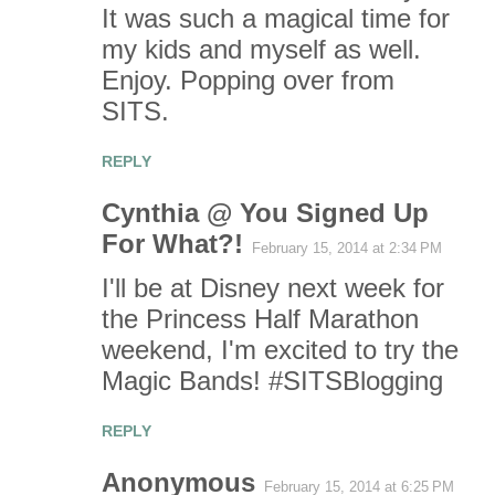
It was such a magical time for
my kids and myself as well.
Enjoy. Popping over from
SITS.
REPLY
Cynthia @ You Signed Up
For What?!
February 15, 2014 at 2:34 PM
I'll be at Disney next week for
the Princess Half Marathon
weekend, I'm excited to try the
Magic Bands! #SITSBlogging
REPLY
Anonymous
February 15, 2014 at 6:25 PM