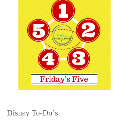
Disney To
-
Do
’
s