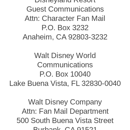
Guest Communications
Attn: Character Fan Mail
P.O. Box 3232
Anaheim, CA 92803-3232
Walt Disney World
Communications
P.O. Box 10040
Lake Buena Vista, FL 32830-0040
Walt Disney Company
Attn: Fan Mail Department
500 South Buena Vista Street
Burbank, CA 91521