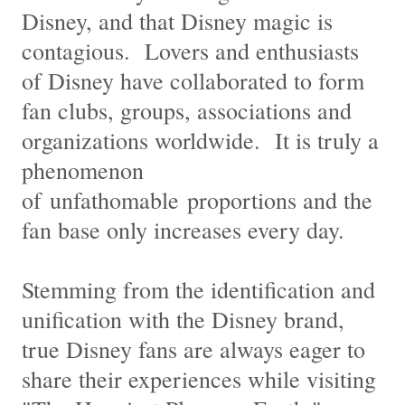
Disney, and that Disney magic is
contagious. Lovers and enthusiasts
of Disney have collaborated to form
fan clubs, groups, associations and
organizations worldwide. It is truly a
phenomenon
of unfathomable proportions and the
fan base only increases every day.
Stemming from the identification and
unification with the Disney brand,
true Disney fans are always eager to
share their experiences while visiting