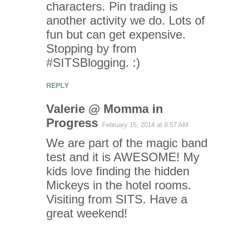
characters. Pin trading is
another activity we do. Lots of
fun but can get expensive.
Stopping by from
#SITSBlogging. :)
REPLY
Valerie @ Momma in
Progress
February 15, 2014 at 8:57 AM
We are part of the magic band
test and it is AWESOME! My
kids love finding the hidden
Mickeys in the hotel rooms.
Visiting from SITS. Have a
great weekend!