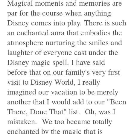
Magical moments and memories are
par for the course when anything
Disney comes into play. There is such
an enchanted aura that embodies the
atmosphere nurturing the smiles and
laughter of everyone cast under the
Disney magic spell. I have said
before that on our family's very first
visit to Disney World, I really
imagined our vacation to be merely
another that I would add to our "Been
There, Done That" list. Oh, was I
mistaken. We too became totally
enchanted by the magic that is