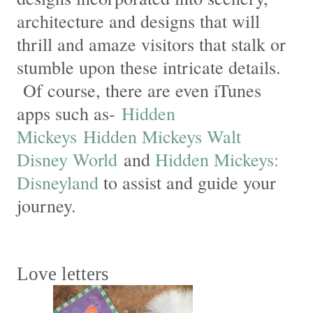
architecture and designs that will
thrill and amaze visitors that stalk or
stumble upon these intricate details.
Of course, there are even iTunes
apps such as-
Hidden
Mickeys
Hidden Mickeys Walt
Disney World
and
Hidden Mickeys:
Disneyland
to assist and guide your
journey.
Love letters