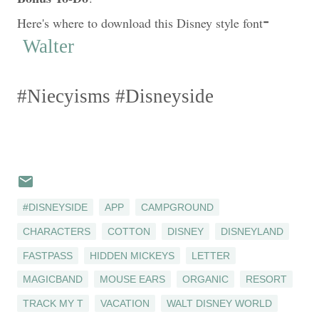
-
Here's where to download this Disney style font
Walter
#
Niecyisms
#
Disneyside
#DISNEYSIDE
APP
CAMPGROUND
CHARACTERS
COTTON
DISNEY
DISNEYLAND
FASTPASS
HIDDEN MICKEYS
LETTER
MAGICBAND
MOUSE EARS
ORGANIC
RESORT
TRACK MY T
VACATION
WALT DISNEY WORLD