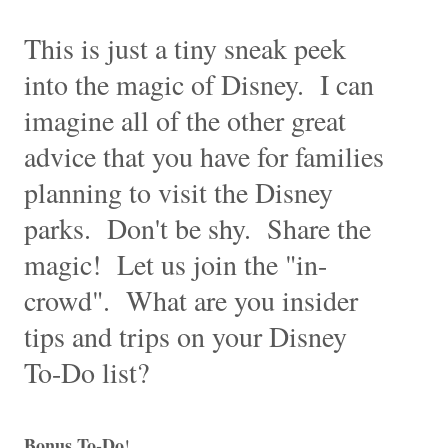
This is just a tiny sneak peek
into the magic of Disney. I can
imagine all of the other great
advice that you have for families
planning to visit the Disney
parks. Don't be shy. Share the
magic! Let us join the "in-
crowd". What are you insider
tips and trips on your Disney
To-Do list?
Bonus To-Do
!