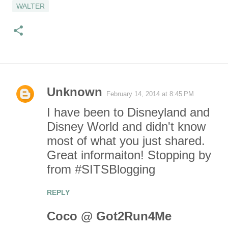
WALTER
Unknown
February 14, 2014 at 8:45 PM
C
I have been to Disneyland and
o
Disney World and didn't know
most of what you just shared.
m
Great informaiton! Stopping by
m
from #SITSBlogging
e
REPLY
n
Coco @ Got2Run4Me