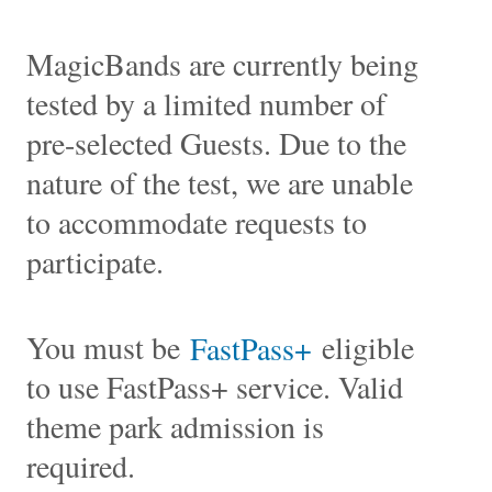
MagicBands are currently being
tested by a limited number of
pre-selected Guests. Due to the
nature of the test, we are unable
to accommodate requests to
participate.
You must be
eligible
FastPass+
to use FastPass+ service. Valid
theme park admission is
required.