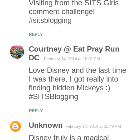
Visiting from the SITS Girls
comment challenge!
#sitsblogging
REPLY
Courtney @ Eat Pray Run
DC
February 14, 2014 at 10:01 PM
Love Disney and the last time
I was there, I got really into
finding hidden Mickeys :)
#SITSBlogging
REPLY
Unknown
February 14, 2014 at 11:49 PM
Disney truly is a magical