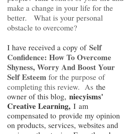
make a change in
your life for the
better. What is your personal
obstacle to overcome?
Self
I have received a copy of
Confidence: How To Overcome
Shyness, Worry And Boost Your
Self Esteem
for the purpose of
completing this review. As
the
niecyisms'
owner of this blog,
Creative Learning,
I am
compensated to provide my opinion
on products, services, websites and