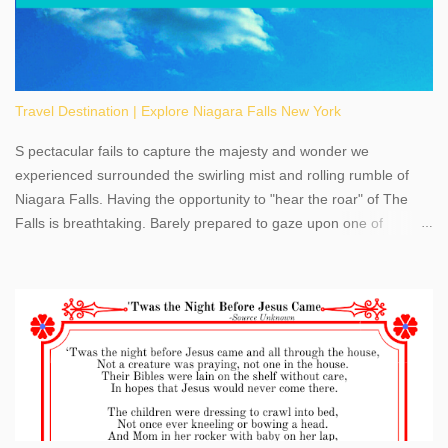
Travel Destination | Explore Niagara Falls New York
S pectacular fails to capture the majesty and wonder we
experienced surrounded the swirling mist and rolling rumble of
Niagara Falls. Having the opportunity to "hear the roar" of The
Falls is breathtaking. Barely prepared to gaze upon one of
America's most phenomenal destinations to visit, we were beyond
thrilled by nature's stunning glory, Niagara Falls. Located within
the oldest United States State Park, Niagara Falls can be viewed
from both the US and Canada. Quenching our thirst for
adventure, geography, and history, experiencing Niagara Falls
kept us entertained and informed with facts, figures, and fun
times. Here's a fun fact- Niagara Falls State Park does not have
an actual physical address, use Niagara Falls GPS Coordinates-
Latitude 43.081528 Longitude -79.064240. We're excited to