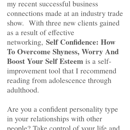
my recent successful business
connections made at an industry trade
show. With three new clients gained
as a result of effective
Self Confidence: How
networking,
To Overcome Shyness, Worry And
Boost Your Self Esteem
is a self-
improvement tool that I recommend
reading from adolescence through
adulthood.
Are you a confident personality type
in your relationships with other
people? Take control of your life and