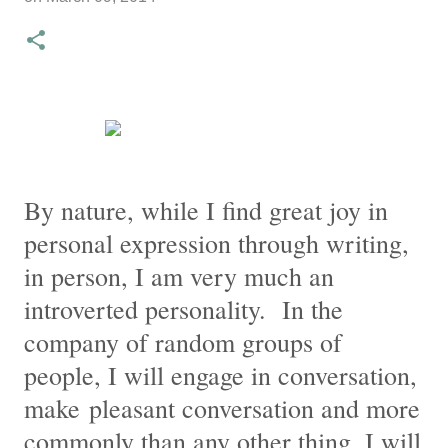
By nature, while I find great joy in
personal expression through writing,
in person, I am very much an
introverted personality. In the
company of random groups of
people, I will engage in conversation,
make
pleasant conversation and more
commonly than any other thing, I will