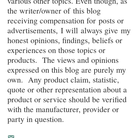
various other topics. Even though, as
the writer/owner of this blog
receiving compensation for posts or
advertisements, I will always give my
honest opinions, findings, beliefs or
experiences on those topics or
products. The views and opinions
expressed on this blog are purely my
own. Any product claim, statistic,
quote or other representation about a
product or service should be verified
with the manufacturer, provider or
party in question.