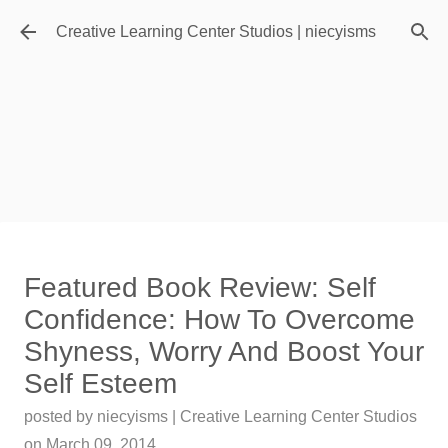
Skip to main content
Creative Learning Center Studios | niecyisms
Travel Destination | Georgia
Featured Book Review: Self
Aquarium - Atlanta Georgia
Confidence: How To Overcome
posted by
Denise Murray
on
July 20, 2026
Shyness, Worry And Boost Your
0
Self Esteem
Featured Editorial
posted by
niecyisms | Creative Learning Center Studios
on
March 09, 2014