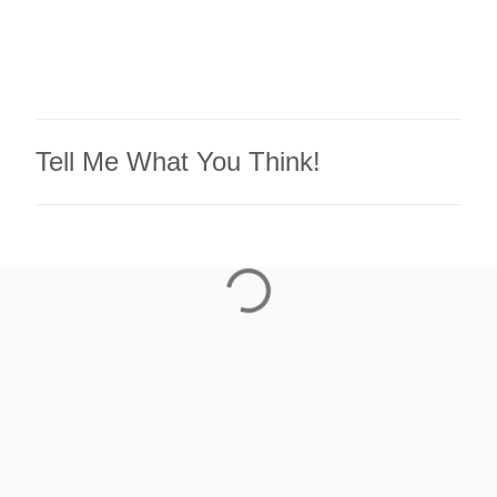
Tell Me What You Think!
P
o
s
t
a
C
o
m
m
e
n