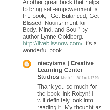
m
Another great book that helps
to bring self-empowerment is
e
the book, "Get Balanced, Get
n
Blissed: Nourishment for
Body, Mind, and Soul" by
t
author Lynne Goldberg.
s
http://liveblissnow.com/
It's a
wonderful book.
niecyisms | Creative
Learning Center
Studios
March 14, 2014 at 6:17 PM
Thank you so much for
the book link Robyn! I
will definitely look into
reading it. My thought as