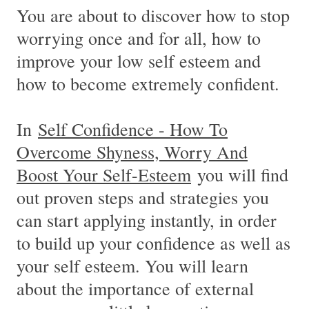
You are about to discover how to stop
worrying once and for all, how to
improve your low self esteem and
how to become extremely confident.
In
Self Confidence - How To
Overcome Shyness, Worry And
Boost Your Self-Esteem
you will find
out proven steps and strategies you
can start applying instantly, in order
to build up your confidence as well as
your self esteem. You will learn
about the importance of external