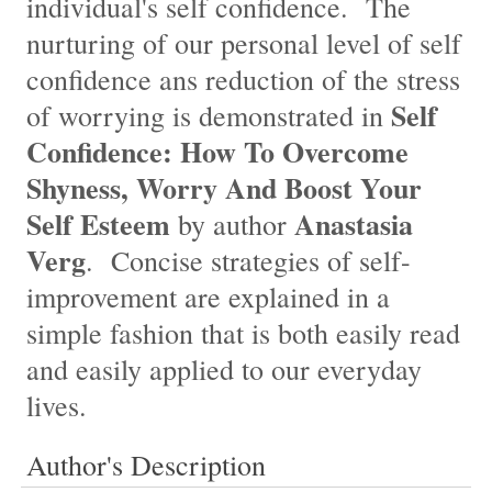
individual's self confidence. The
nurturing of our personal level of self
confidence ans reduction of the stress
Self
of worrying is demonstrated in
Confidence: How To Overcome
Shyness, Worry And Boost Your
Self Esteem
Anastasia
by author
Verg
. Concise strategies of self-
improvement are explained in a
simple fashion that is both easily read
and easily applied to our everyday
lives.
Author's Description