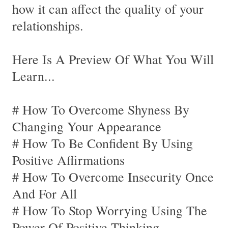
how it can affect the quality of your
relationships.
Here Is A Preview Of What You Will
Learn...
# How To Overcome Shyness By
Changing Your Appearance
# How To Be Confident By Using
Positive Affirmations
# How To Overcome Insecurity Once
And For All
# How To Stop Worrying Using The
Power Of Positive Thinking