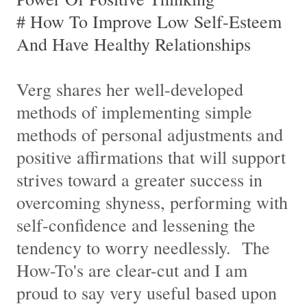
# How To Improve Low Self-Esteem
And Have Healthy Relationships
Verg shares her well-developed
methods of implementing simple
methods of personal adjustments and
positive affirmations that will support
strives toward a greater success in
overcoming shyness, performing with
self-confidence and lessening the
tendency to worry needlessly. The
How-To's are clear-cut and I am
proud to say very useful based upon