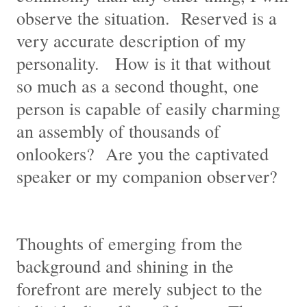
observe the situation. Reserved is a
very accurate description of my
personality. How is it that without
so much as a second thought, one
person is capable of easily charming
an assembly of thousands of
onlookers? Are you the captivated
speaker or my companion observer?
Thoughts of emerging from the
background and shining in the
forefront are merely subject to the