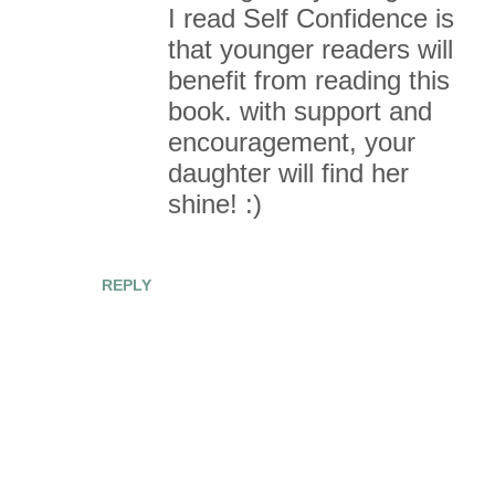
I read Self Confidence is
that younger readers will
benefit from reading this
book. with support and
encouragement, your
daughter will find her
shine! :)
REPLY