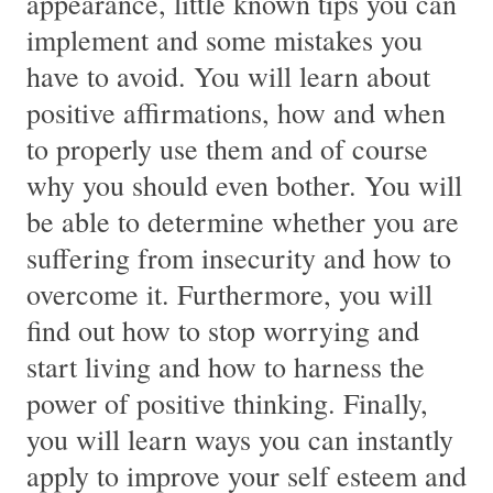
appearance, little known tips you can
implement and some mistakes you
have to avoid. You will learn about
positive affirmations, how and when
to properly use them and of course
why you should even bother. You will
be able to determine whether you are
suffering from insecurity and how to
overcome it. Furthermore, you will
find out how to stop worrying and
start living and how to harness the
power of positive thinking. Finally,
you will learn ways you can instantly
apply to improve your self esteem and