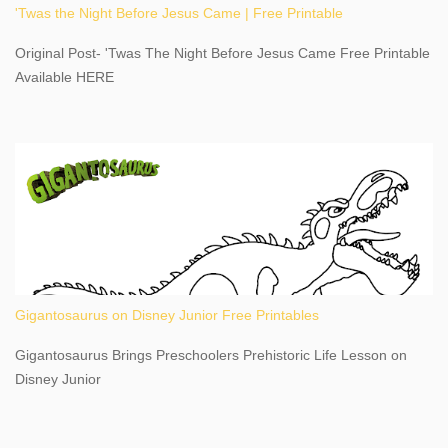
'Twas the Night Before Jesus Came | Free Printable
share details you need to know about this impressive travel
destination, as you prepare to explore Niagara Falls, New York.
Original Post- 'Twas The Night Before Jesus Came Free Printable
This content may have...
Available HERE
Gigantosaurus on Disney Junior Free Printables
Gigantosaurus Brings Preschoolers Prehistoric Life Lesson on
Disney Junior