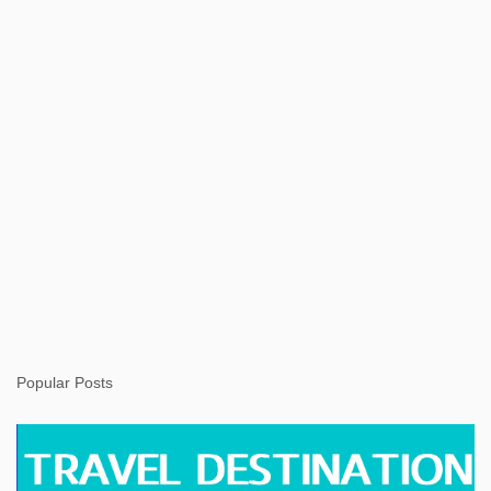
t
Popular Posts