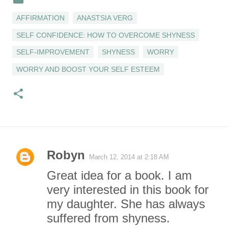
AFFIRMATION
ANASTSIA VERG
SELF CONFIDENCE: HOW TO OVERCOME SHYNESS
SELF-IMPROVEMENT
SHYNESS
WORRY
WORRY AND BOOST YOUR SELF ESTEEM
Robyn
March 12, 2014 at 2:18 AM
C
Great idea for a book. I am
o
very interested in this book for
my daughter. She has always
m
suffered from shyness.