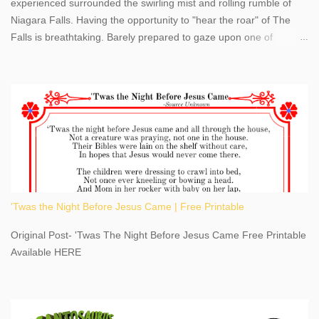
experienced surrounded the swirling mist and rolling rumble of
Niagara Falls. Having the opportunity to "hear the roar" of The
Falls is breathtaking. Barely prepared to gaze upon one of
America's most phenomenal destinations to visit, we were beyond
thrilled by nature's stunning glory, Niagara Falls. Located within
the oldest United States State Park, Niagara Falls can be viewed
from both the US and Canada. Quenching our thirst for
adventure, geography, and history, experiencing Niagara Falls
kept us entertained and informed with facts, figures, and fun
times. Here's a fun fact- Niagara Falls State Park does not have
an actual physical address, use Niagara Falls GPS Coordinates-
Latitude 43.081528 Longitude -79.064240. We're excited to
'Twas the Night Before Jesus Came | Free Printable
share details you need to know about this impressive travel
destination, as you prepare to explore Niagara Falls, New York.
Original Post- 'Twas The Night Before Jesus Came Free Printable
This content may have...
Available HERE