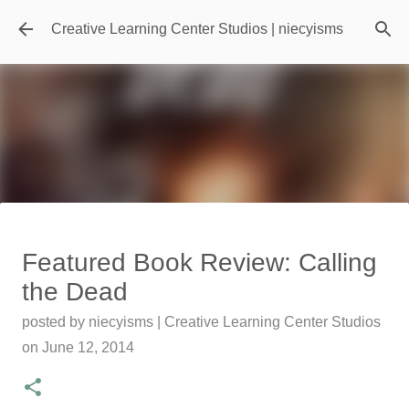
Skip to main content
Creative Learning Center Studios | niecyisms
Travel Destination | Georgia
Featured Book Review: Calling
Aquarium - Atlanta Georgia
the Dead
posted by
Denise Murray
on
July 20, 2026
posted by
niecyisms | Creative Learning Center Studios
0
on
June 12, 2014
Featured Editorial