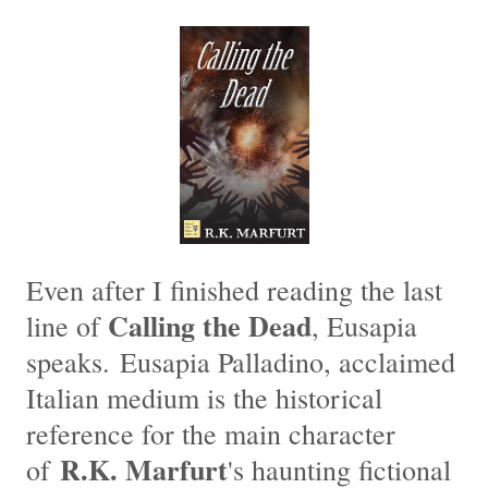
Even after I finished reading the last
Calling the Dead
line of
, Eusapia
speaks. Eusapia Palladino, acclaimed
Italian medium is the historical
reference for the main character
R.K. Marfurt
of
's haunting fictional