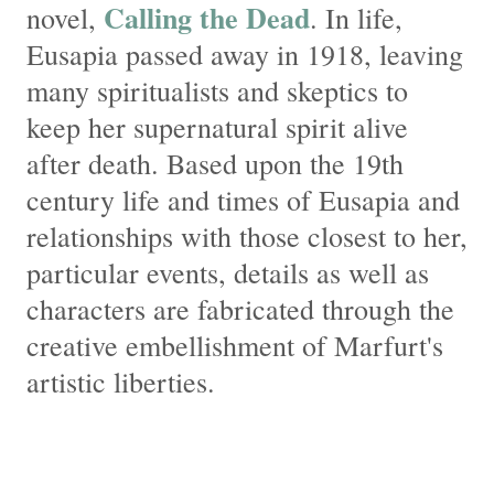
Calling the Dead
novel,
. In life,
Eusapia passed away in 1918, leaving
many spiritualists and skeptics to
keep her supernatural spirit alive
after death. Based upon the 19th
century life and times of Eusapia and
relationships with those closest to her,
particular events, details as well as
characters are fabricated through the
creative embellishment of Marfurt's
artistic liberties.