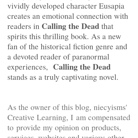
vividly developed character Eusapia
creates an emotional connection with
Calling the Dead
readers in
that
spirits this thrilling book. As a new
fan of the historical fiction genre and
a devoted reader of paranormal
Calling the Dead
experiences,
stands as a truly captivating novel.
As the owner of this blog, niecyisms'
Creative Learning, I am compensated
to provide my opinion on products,
services, websites and various other