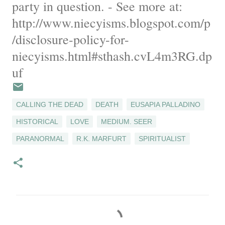
party in question. - See more at:
http://www.niecyisms.blogspot.com/p
/disclosure-policy-for-
niecyisms.html#sthash.cvL4m3RG.dp
uf
CALLING THE DEAD
DEATH
EUSAPIA PALLADINO
HISTORICAL
LOVE
MEDIUM. SEER
PARANORMAL
R.K. MARFURT
SPIRITUALIST
C