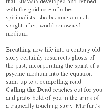
that Eustasia developed and refined
with the guidance of other
spiritualists, she became a much
sought after, world renowned
medium.
Breathing new life into a century old
story certainly resurrects ghosts of
the past, incorporating the spirit of a
psychic medium into the equation
sums up to a compelling read.
Calling the Dead
reaches out for you
and grabs hold of you in the arms of
a tragically touching story. Marfurt's