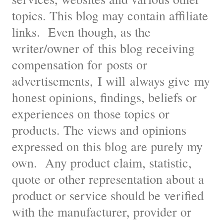
topics. This blog may contain affiliate
links. Even though, as the
writer/owner of this blog receiving
compensation for posts or
advertisements, I will always give my
honest opinions, findings, beliefs or
experiences on those topics or
products. The views and opinions
expressed on this blog are purely my
own. Any product claim, statistic,
quote or other representation about a
product or service should be verified
with the manufacturer, provider or