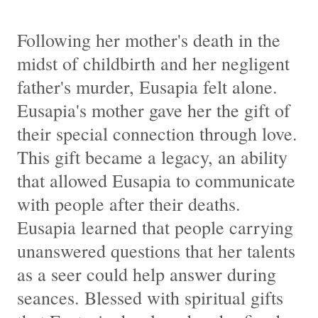
Following her mother's death in the
midst of childbirth and her negligent
father's murder, Eusapia felt alone.
Eusapia's mother gave her the gift of
their special connection through love.
This gift became a legacy, an ability
that allowed Eusapia to communicate
with people after their deaths.
Eusapia learned that people carrying
unanswered questions that her talents
as a seer could help answer during
seances. Blessed with spiritual gifts