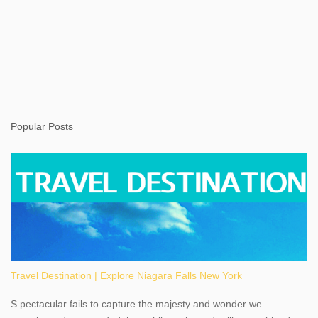
Popular Posts
Travel Destination | Explore Niagara Falls New York
S pectacular fails to capture the majesty and wonder we