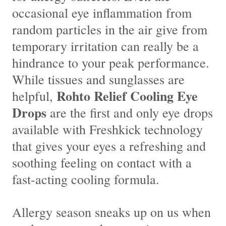
occasional eye inflammation from
random particles in the air give from
temporary irritation can really be a
hindrance to your peak performance.
While tissues and sunglasses are
Rohto Relief Cooling Eye
helpful,
Drops
are the first and only eye drops
available with Freshkick technology
that gives your eyes a refreshing and
soothing feeling on contact with a
fast-acting cooling formula.
Allergy season sneaks up on us when