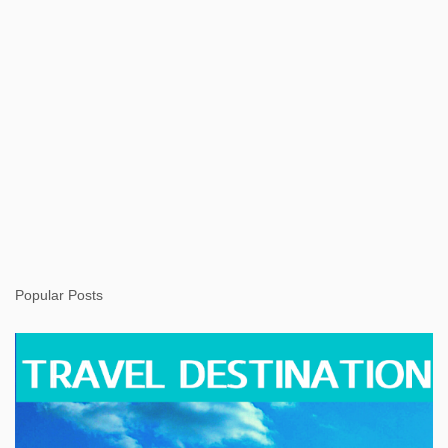
Popular Posts