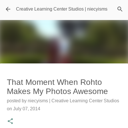
Skip to main content
Creative Learning Center Studios | niecyisms
Travel Destination | Georgia
That Moment When Rohto
Aquarium - Atlanta Georgia
Makes My Photos Awesome
posted by
Denise Murray
on
July 20, 2026
posted by
niecyisms | Creative Learning Center Studios
0
on
July 07, 2014
Featured Editorial