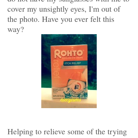
cover my unsightly eyes, I'm out of
the photo. Have you ever felt this
way?
Helping to relieve some of the trying