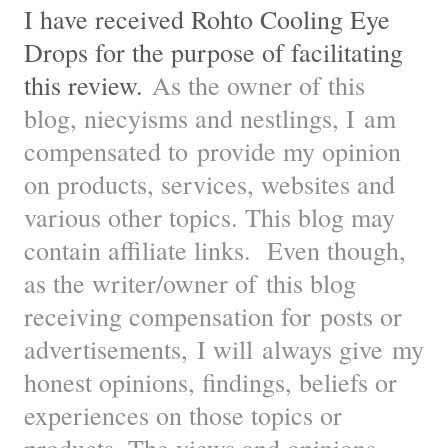
I have received Rohto Cooling Eye
Drops for the purpose of facilitating
this review.
As the owner of this
blog, niecyisms and nestlings, I am
compensated to provide my opinion
on products, services, websites and
various other topics. This blog may
contain affiliate links. Even though,
as the writer/owner of this blog
receiving compensation for posts or
advertisements, I will always give my
honest opinions, findings, beliefs or
experiences on those topics or