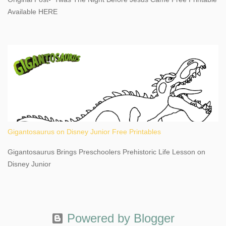
This content may have...
Available HERE
Gigantosaurus on Disney Junior Free Printables
Gigantosaurus Brings Preschoolers Prehistoric Life Lesson on
Disney Junior
Powered by Blogger