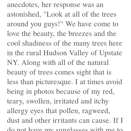
anecdotes, her response was an
astonished, "Look at all of the trees
around you guys!" We have come to
love the beauty, the breezes and the
cool shadiness of the many trees here
in the rural Hudson Valley of Upstate
NY. Along with all of the natural
beauty of trees comes sight that is
less than picturesque. I at times avoid
being in photos because of my red,
teary, swollen, irritated and itchy
allergy eyes that pollen, ragweed,
dust and other irritants can cause. If I
do not have my sunglasses with me to