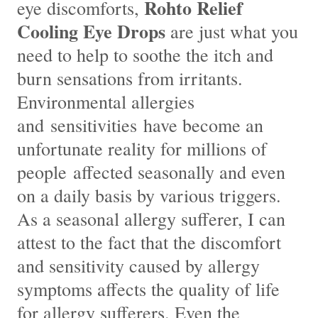
Rohto Relief
eye discomforts,
Cooling Eye Drops
are just what you
need to help to soothe the itch and
burn sensations from irritants.
Environmental allergies
and sensitivities have become an
unfortunate reality for millions of
people affected seasonally and even
on a daily basis by various triggers.
As a seasonal allergy sufferer, I can
attest to the fact that the discomfort
and sensitivity caused by allergy
symptoms affects the quality of life
for allergy sufferers. Even the