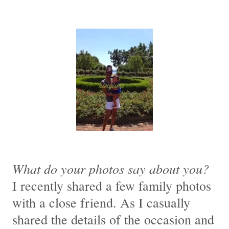
What do your photos say about you?
I recently shared a few family photos
with a close friend. As I casually
shared the details of the occasion and