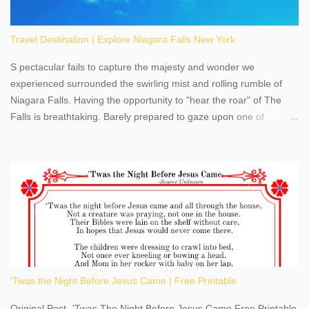
Travel Destination | Explore Niagara Falls New York
S pectacular fails to capture the majesty and wonder we
experienced surrounded the swirling mist and rolling rumble of
Niagara Falls. Having the opportunity to "hear the roar" of The
Falls is breathtaking. Barely prepared to gaze upon one of
America's most phenomenal destinations to visit, we were beyond
thrilled by nature's stunning glory, Niagara Falls. Located within
the oldest United States State Park, Niagara Falls can be viewed
from both the US and Canada. Quenching our thirst for
adventure, geography, and history, experiencing Niagara Falls
kept us entertained and informed with facts, figures, and fun
times. Here's a fun fact- Niagara Falls State Park does not have
an actual physical address, use Niagara Falls GPS Coordinates-
Latitude 43.081528 Longitude -79.064240. We're excited to
'Twas the Night Before Jesus Came | Free Printable
share details you need to know about this impressive travel
destination, as you prepare to explore Niagara Falls, New York.
Original Post- 'Twas The Night Before Jesus Came Free Printable