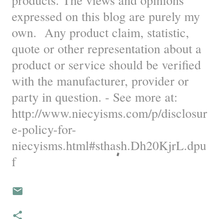
products. The views and opinions
expressed on this blog are purely my
own. Any product claim, statistic,
quote or other representation about a
product or service should be verified
with the manufacturer, provider or
party in question. - See more at:
http://www.niecyisms.com/p/disclosur
e-policy-for-
niecyisms.html#sthash.Dh20KjrL.dpu
f