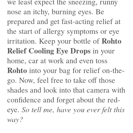
we least expect the sneezing, runny
nose an itchy, burning eyes. Be
prepared and get fast-acting relief at
the start of allergy symptoms or eye
Rohto
irritation. Keep your bottle of
Relief Cooling Eye Drops
in your
home, car at work and even toss
Rohto
into your bag for relief on-the-
go. Now, feel free to take off those
shades and look into that camera with
confidence and forget about the red-
So tell me, have you ever felt this
eye.
way?