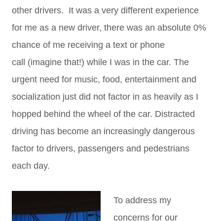
other drivers. It was a very different experience
for me as a new driver, there was an absolute 0%
chance of me receiving a text or phone
call (imagine that!) while I was in the car. The
urgent need for music, food, entertainment and
socialization just did not factor in as heavily as I
hopped behind the wheel of the car. Distracted
driving has become an increasingly dangerous
factor to drivers, passengers and pedestrians
each day.
To address my
concerns for our