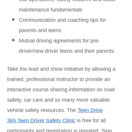
maintenance fundamentals
Communication and coaching tips for
parents and teens
Mutual driving agreements for pre-
driver/new-driver teens and their parents
Take the lead and show initiative by allowing a
trained, professional instructor to provide an
interactive course sharing information on road
safety, car care and so many more valuable
vehicle safety resources. The
Teen Drive
365 Teen Driver Safety Clinic
is free for all
participants and registration is required. Sign