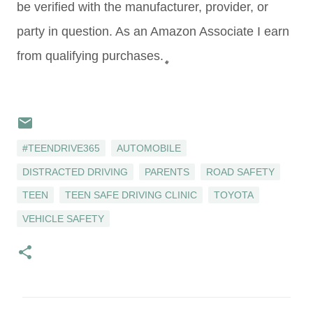
be verified with the manufacturer, provider, or
party in question. As an Amazon Associate I earn
from qualifying purchases.
#TEENDRIVE365
AUTOMOBILE
DISTRACTED DRIVING
PARENTS
ROAD SAFETY
TEEN
TEEN SAFE DRIVING CLINIC
TOYOTA
VEHICLE SAFETY