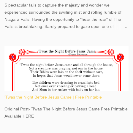
S pectacular fails to capture the majesty and wonder we
experienced surrounded the swirling mist and rolling rumble of
Niagara Falls. Having the opportunity to "hear the roar" of The
Falls is breathtaking. Barely prepared to gaze upon one of
America's most phenomenal destinations to visit, we were beyond
thrilled by nature's stunning glory, Niagara Falls. Located within
the oldest United States State Park, Niagara Falls can be viewed
from both the US and Canada. Quenching our thirst for
adventure, geography, and history, experiencing Niagara Falls
kept us entertained and informed with facts, figures, and fun
times. Here's a fun fact- Niagara Falls State Park does not have
an actual physical address, use Niagara Falls GPS Coordinates-
Latitude 43.081528 Longitude -79.064240. We're excited to
'Twas the Night Before Jesus Came | Free Printable
share details you need to know about this impressive travel
destination, as you prepare to explore Niagara Falls, New York.
Original Post- 'Twas The Night Before Jesus Came Free Printable
This content may have...
Available HERE