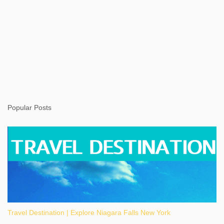
Popular Posts
Travel Destination | Explore Niagara Falls New York