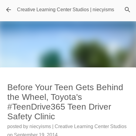
Skip to main content
Creative Learning Center Studios | niecyisms
Travel Destination | Georgia
Before Your Teen Gets Behind
Aquarium - Atlanta Georgia
the Wheel, Toyota's
posted by
Denise Murray
on
July 20, 2026
#TeenDrive365 Teen Driver
0
Safety Clinic
Featured Editorial
posted by
niecyisms | Creative Learning Center Studios
on
September 19, 2014