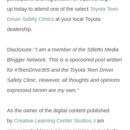
up today to attend one of the select
Toyota Teen
Driver Safety Clinics
at your local Toyota
dealership.
Disclosure: “
I am a member of the Stiletto Media
Blogger Network. This is a sponsored post written
for #TeenDrive365 and the Toyota Teen Driver
Safety Clinic. However, all thoughts and opinions
expressed herein are my own."
As the owner of the digital content published
by
Creative Learning Center Studios
, I am