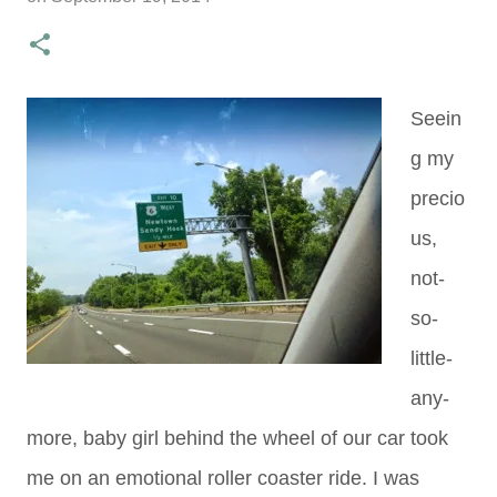
Seein
g my
precio
us,
not-
so-
little-
any-
more, baby girl behind the wheel of our car took
me on an emotional roller coaster ride. I was