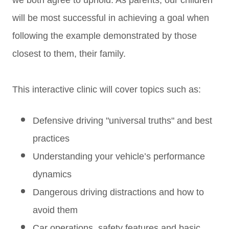
we both agree to uphold. As parents, our children
will be most successful in achieving a goal when
following the example demonstrated by those
closest to them, their family.
This interactive clinic will cover topics such as:
Defensive driving "universal truths" and best
practices
Understanding your vehicle’s performance
dynamics
Dangerous driving distractions and how to
avoid them
Car operations, safety features and basic