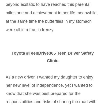
beyond ecstatic to have reached this parental
milestone and achievement in her life meanwhile,
at the same time the butterflies in my stomach
were all in a frantic frenzy.
Toyota #TeenDrive365 Teen Driver Safety
Clinic
As a new driver, I wanted my daughter to enjoy
her new level of independence, yet I wanted to
know that she was best prepared for the
responsibilities and risks of sharing the road with