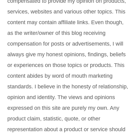
compensated to provide my opinion on products,
services, websites and various other topics. This
content may contain affiliate links. Even though,
as the writer/owner of this blog receiving
compensation for posts or advertisements, I will
always give my honest opinions, findings, beliefs
or experiences on those topics or products. This
content abides by word of mouth marketing
standards. I believe in the honesty of relationship,
opinion and identity. The views and opinions
expressed on this site are purely my own. Any
product claim, statistic, quote, or other
representation about a product or service should