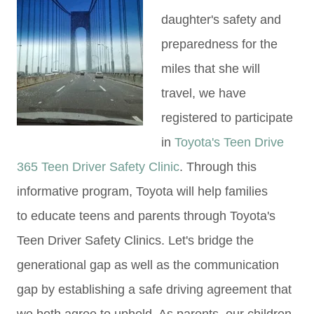
daughter's safety and
preparedness for the
miles that she will
travel, we have
registered to participate
in
Toyota's Teen Drive
365 Teen Driver Safety Clinic
. Through this
informative program, Toyota will help families
to educate teens and parents through Toyota's
Teen Driver Safety Clinics. Let's bridge the
generational gap as well as the communication
gap by establishing a safe driving agreement that