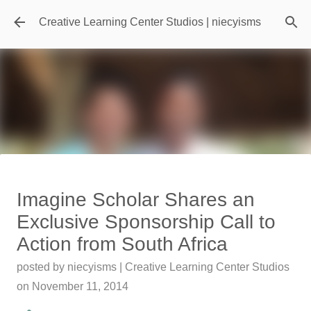
Skip to main content
Creative Learning Center Studios | niecyisms
Travel Destination | Georgia
Imagine Scholar Shares an
Aquarium - Atlanta Georgia
Exclusive Sponsorship Call to
posted by
Denise Murray
on
July 20, 2026
Action from South Africa
0
posted by
niecyisms | Creative Learning Center Studios
Featured Editorial
on
November 11, 2014