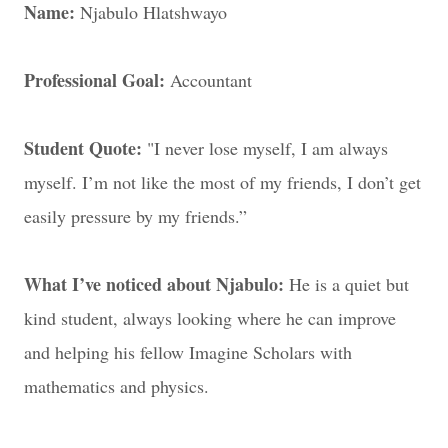
Name:
Njabulo Hlatshwayo
Professional Goal:
Accountant
Student Quote:
"I never lose myself, I am always
myself. I’m not like the most of my friends, I don’t get
easily pressure by my friends.”
What I’ve noticed about Njabulo:
He is a quiet but
kind student, always looking where he can improve
and helping his fellow Imagine Scholars with
mathematics and physics.