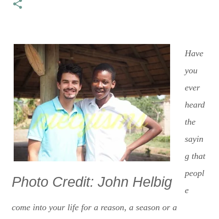
Have
you
ever
heard
the
sayin
g that
peopl
Photo Credit: John Helbig
e
come into your life for a reason, a season or a