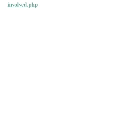
involved.php