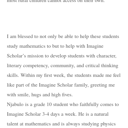
most rural children cannot access on their own.
I am blessed to not only be able to help these students
study mathematics to but to help with Imagine
Scholar’s mission to develop students with character,
literary competency, community, and critical thinking
skills. Within my first week, the students made me feel
like part of the Imagine Scholar family, greeting me
with smile, hugs and high fives.
Njabulo
is a grade 10 student who faithfully comes to
Imagine Scholar 3-4 days a week. He is a natural
talent at mathematics and is always studying physics