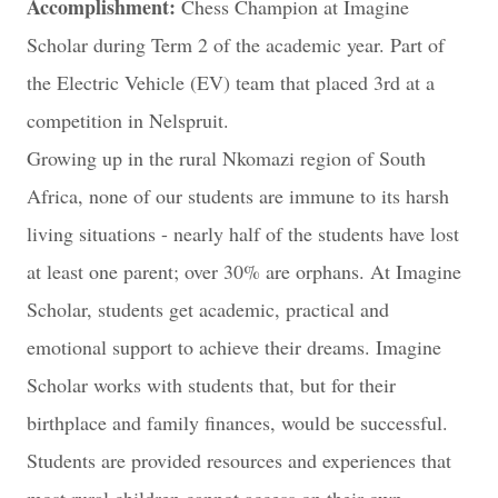
Accomplishment:
Chess Champion at Imagine
Scholar during Term 2 of the academic year. Part of
the Electric Vehicle (EV) team that placed 3rd at a
competition in Nelspruit.
Growing up in the rural Nkomazi region of South
Africa, none of our students are immune to its harsh
living situations - nearly half of the students have lost
at least one parent; over 30% are orphans. At Imagine
Scholar, students get academic, practical and
emotional support to achieve their dreams. Imagine
Scholar works with students that, but for their
birthplace and family finances, would be successful.
Students are provided resources and experiences that