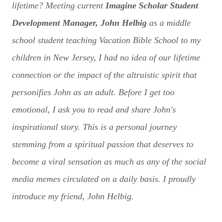
lifetime? Meeting current
Imagine Scholar Student
Development Manager, John Helbig
as a middle
school student teaching Vacation Bible School to my
children in New Jersey, I had no idea of our lifetime
connection or the impact of the altruistic spirit that
personifies John as an adult. Before I get too
emotional, I ask you to read and share John's
inspirational story. This is a personal journey
stemming from a spiritual passion that deserves to
become a viral sensation as much as any of the social
media memes circulated on a daily basis. I proudly
introduce my friend, John Helbig.