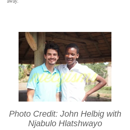
away.
Photo Credit: John Helbig with
Njabulo Hlatshwayo