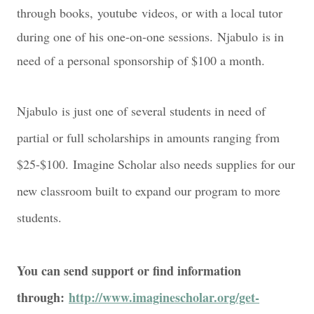
through books,
youtube
videos, or with a local tutor
during one of his one-on-one sessions.
Njabulo
is in
need of a personal sponsorship of $100 a month
.
Njabulo
is just one of several students in need of
partial or full scholarships in amounts ranging from
$25-$
1
00.
Imagine Scholar also needs supplies for our
new classroom built to expand our program to more
students.
You can send support or find information
through:
http://www.imaginescholar.org/get-