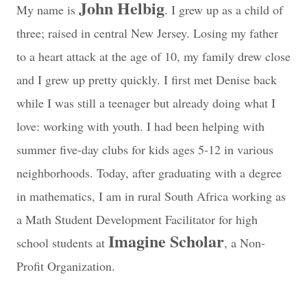
John Helbig
My name is
. I grew up as a child of
three; raised in central New Jersey. Losing my father
to a heart attack at the age of 10, my family drew close
and I grew up pretty quickly. I first met Denise back
while I was still a teenager but already doing what I
love: working with youth. I had been helping with
summer five-day clubs for kids ages 5-12 in various
neighborhoods. Today, after graduating with a degree
in mathematics, I am in rural South Africa working as
a Math Student Development Facilitator for high
Imagine Scholar
school students at
, a Non-
Profit Organization.