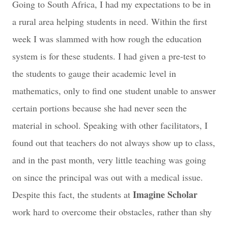
Going to South Africa, I had my expectations to be in
a rural area helping students in need. Within the first
week I was slammed with how rough the education
system is for these students. I had given a pre-test to
the students to gauge their academic level in
mathematics, only to find one student unable to answer
certain portions because she had never seen the
material in school. Speaking with other facilitators, I
found out that teachers do not always show up to class,
and in the past month, very little teaching was going
on since the principal was out with a medical issue.
Imagine Scholar
Despite this fact, the students at
work hard to overcome their obstacles, rather than shy