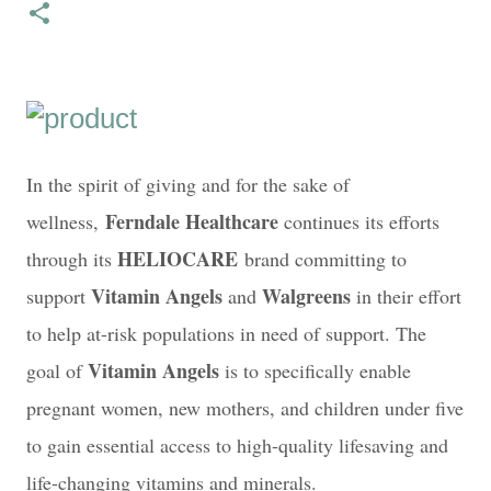
In the spirit of giving and for the sake of
Ferndale Healthcare
wellness,
continues its efforts
HELIOCARE
through its
brand committing to
Vitamin Angels
Walgreens
support
and
in their effort
to help at-risk populations in need of support. The
Vitamin Angels
goal of
is to specifically enable
pregnant women, new mothers, and children under five
to gain essential access to high-quality lifesaving and
life-changing vitamins and minerals.