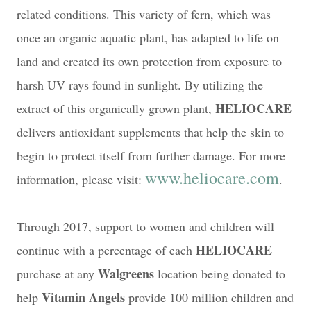
related conditions. This variety of fern, which was
once an organic aquatic plant, has adapted to life on
land and created its own protection from exposure to
harsh UV rays found in sunlight. By utilizing the
HELIOCARE
extract of this organically grown plant,
delivers antioxidant supplements that help the skin to
begin to protect itself from further damage. For more
www.heliocare.com
information, please visit:
.
Through 2017, support to women and children will
HELIOCARE
continue with a percentage of each
Walgreens
purchase at any
location being donated to
Vitamin Angels
help
provide 100 million children and