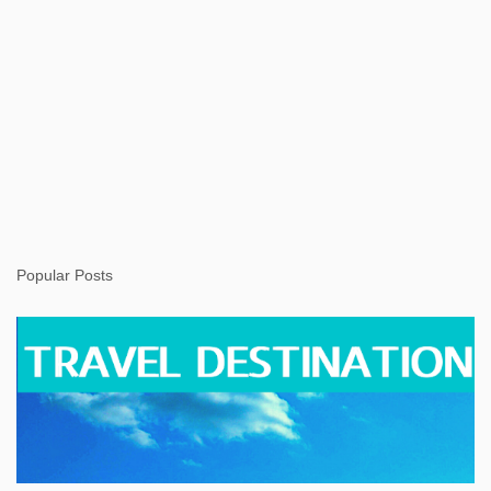
Popular Posts