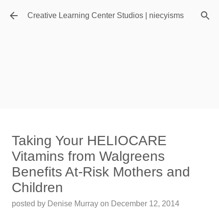
Skip to main content
Creative Learning Center Studios | niecyisms
Travel Destination | Georgia
Taking Your HELIOCARE
Aquarium - Atlanta Georgia
Vitamins from Walgreens
posted by
Denise Murray
on
July 20, 2026
Benefits At-Risk Mothers and
0
Children
Featured Editorial
posted by
Denise Murray
on
December 12, 2014