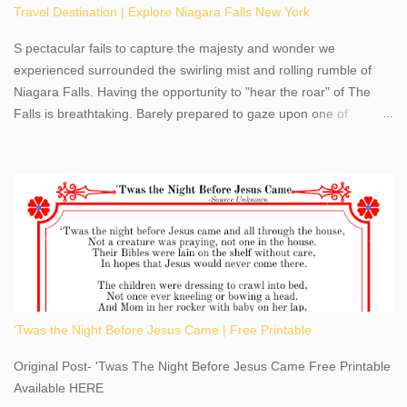
Travel Destination | Explore Niagara Falls New York
S pectacular fails to capture the majesty and wonder we
experienced surrounded the swirling mist and rolling rumble of
Niagara Falls. Having the opportunity to "hear the roar" of The
Falls is breathtaking. Barely prepared to gaze upon one of
America's most phenomenal destinations to visit, we were beyond
thrilled by nature's stunning glory, Niagara Falls. Located within
the oldest United States State Park, Niagara Falls can be viewed
from both the US and Canada. Quenching our thirst for
adventure, geography, and history, experiencing Niagara Falls
kept us entertained and informed with facts, figures, and fun
times. Here's a fun fact- Niagara Falls State Park does not have
an actual physical address, use Niagara Falls GPS Coordinates-
Latitude 43.081528 Longitude -79.064240. We're excited to
'Twas the Night Before Jesus Came | Free Printable
share details you need to know about this impressive travel
destination, as you prepare to explore Niagara Falls, New York.
Original Post- 'Twas The Night Before Jesus Came Free Printable
This content may have...
Available HERE