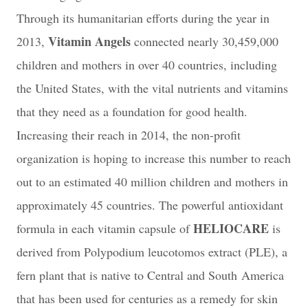
Through its humanitarian efforts during the year in
Vitamin Angels
2013,
connected nearly 30,459,000
children and mothers in over 40 countries, including
the United States, with the vital nutrients and vitamins
that they need as a foundation for good health.
Increasing their reach in 2014, the non-profit
organization is hoping to increase this number to reach
out to an estimated 40 million children and mothers in
approximately 45 countries.
The powerful antioxidant
HELIOCARE
formula in each vitamin capsule of
is
derived from Polypodium leucotomos extract (PLE), a
fern plant that is native to Central and South
America
that has been used for centuries as a remedy for skin