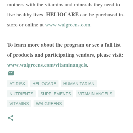
mothers with the vitamins and minerals they need to
HELIOCARE
live healthy lives.
can be purchased in-
store or online at
www.walgreens.com
.
To learn more about the program or see a full list
of products and participating vendors, please visit:
www.walgreens.com/vitaminangels
.
AT-RISK
HELIOCARE
HUMANITARIAN
NUTRIENTS
SUPPLEMENTS
VITAMIN ANGELS
VITAMINS
WALGREENS