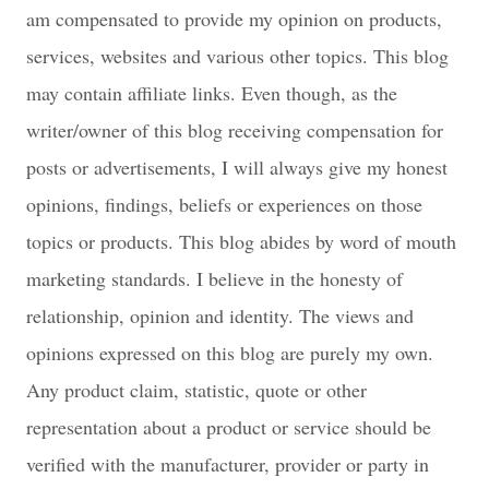
am compensated to provide my opinion on products,
services, websites and various other topics. This blog
may contain affiliate links. Even though, as the
writer/owner of this blog receiving compensation for
posts or advertisements, I will always give my honest
opinions, findings, beliefs or experiences on those
topics or products. This blog abides by word of mouth
marketing standards. I believe in the honesty of
relationship, opinion and identity. The views and
opinions expressed on this blog are purely my own.
Any product claim, statistic, quote or other
representation about a product or service should be
verified with the manufacturer, provider or party in