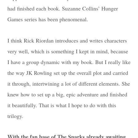
had finished each book. Suzanne Collins’ Hunger
Games series has been phenomenal.
I think Rick Riordan introduces and writes characters
very well, which is something I kept in mind, because
I have a group dynamic with my book. But I really like
the way JK Rowling set up the overall plot and carried
it through, intertwining a lot of different elements. She
knew how to set up a big, epic adventure and finished
it beautifully. That is what I hope to do with this
trilogy.
With the fan base of The Sparks already awaiting