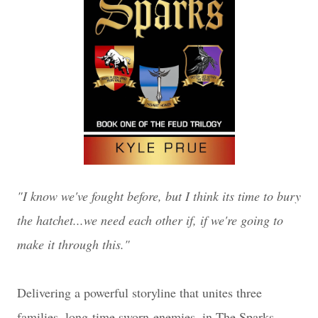
"I know we've fought before, but I think its time to bury
the hatchet...we need each other if, if we're going to
make it through this."
Delivering a powerful storyline that unites three
families, long-time sworn enemies, in The Sparks,