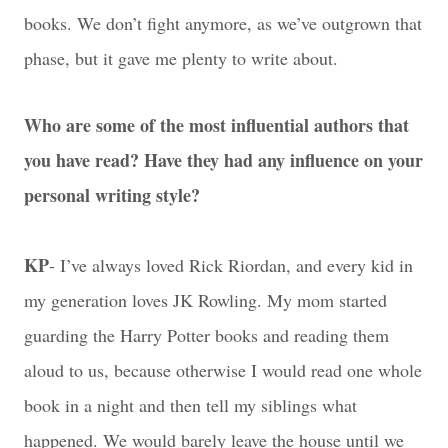
books. We don’t fight anymore, as we’ve outgrown that
phase, but it gave me plenty to write about.
Who are some of the most influential authors that
you have read? Have they had any influence on your
personal writing style?
KP
- I’ve always loved Rick Riordan, and every kid in
my generation loves JK Rowling. My mom started
guarding the Harry Potter books and reading them
aloud to us, because otherwise I would read one whole
book in a night and then tell my siblings what
happened. We would barely leave the house until we