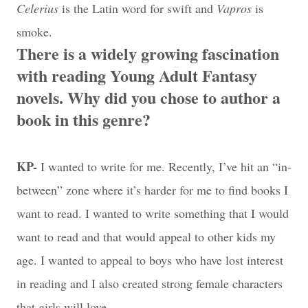
Celerius
is the Latin word for swift and
Vapros
is
smoke.
There is a widely growing fascination
with reading Young Adult Fantasy
novels. Why did you chose to author a
book in this genre?
KP-
I wanted to write for me. Recently, I’ve hit an “in-
between” zone where it’s harder for me to find books I
want to read. I wanted to write something that I would
want to read and that would appeal to other kids my
age. I wanted to appeal to boys who have lost interest
in reading and I also created strong female characters
that girls will love.