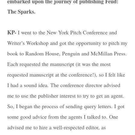
embarked upon the journey of publishing Feud:
The Sparks.
KP-
I went to the New York Pitch Conference and
Writer’s Workshop and got the opportunity to pitch my
book to Random House, Penguin and McMillan Press.
Each requested the manuscript (it was the most
requested manuscript at the conference!), so I felt like
I had a sound idea. The conference director advised
me to use the publisher interest to try to get an agent.
So, I began the process of sending query letters. I got
some good advice from the agents I talked to. One
advised me to hire a well-respected editor, as