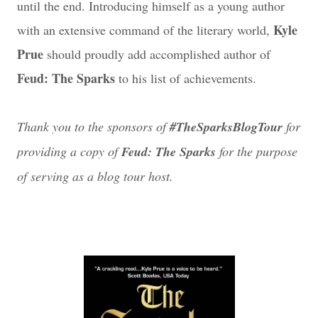
until the end. Introducing himself as a young author
Kyle
with an extensive command of the literary world,
Prue
should proudly add accomplished author of
Feud: The Sparks
to his list of achievements.
Thank you to the sponsors of
#TheSparksBlogTour
for
providing a copy of
Feud: The Sparks
for the purpose
of serving as a blog tour host.