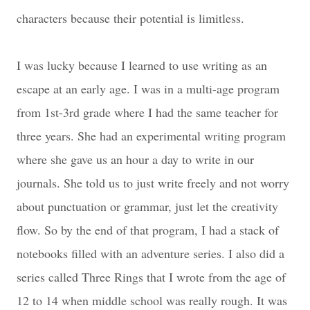
characters because their potential is limitless.
I was lucky because I learned to use writing as an
escape at an early age. I was in a multi-age program
from 1st-3rd grade where I had the same teacher for
three years. She had an experimental writing program
where she gave us an hour a day to write in our
journals. She told us to just write freely and not worry
about punctuation or grammar, just let the creativity
flow. So by the end of that program, I had a stack of
notebooks filled with an adventure series. I also did a
series called Three Rings that I wrote from the age of
12 to 14 when middle school was really rough. It was