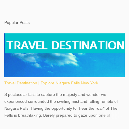
Popular Posts
Travel Destination | Explore Niagara Falls New York
S pectacular fails to capture the majesty and wonder we
experienced surrounded the swirling mist and rolling rumble of
Niagara Falls. Having the opportunity to "hear the roar" of The
Falls is breathtaking. Barely prepared to gaze upon one of
America's most phenomenal destinations to visit, we were beyond
thrilled by nature's stunning glory, Niagara Falls. Located within