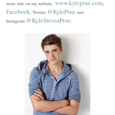
www.kyleprue.com
more info on my website,
,
Facebook
@KylePrue
, Twitter
and
@KyleStevenPrue
Instagram
.