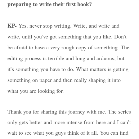
preparing to write their first book?
KP-
Yes, never stop writing. Write, and write and
write, until you’ve got something that you like. Don’t
be afraid to have a very rough copy of something. The
editing process is terrible and long and arduous, but
it’s something you have to do. What matters is getting
something on paper and then really shaping it into
what you are looking for.
Thank you for sharing this journey with me. The series
only gets better and more intense from here and I can’t
wait to see what you guys think of it all. You can find