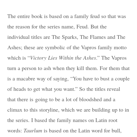
The entire book is based on a family feud so that was
the reason for the series name, Feud. But the
individual titles are The Sparks, The Flames and The
Ashes; these are symbolic of the Vapros family motto
which is “
Victory Lies Within the Ashes
.” The Vapros
turn a person to ash when they kill them. For them that
is a macabre way of saying, “You have to bust a couple
of heads to get what you want.” So the titles reveal
that there is
going to be a lot of bloodshed and a
climax to this storyline, which we are building up to in
the series. I based the family names on Latin root
words:
Taurlum
is based on the Latin word for bull,