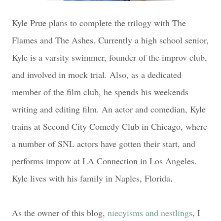
Kyle Prue plans to complete the trilogy with The
Flames and The Ashes. Currently a high school senior,
Kyle is a varsity swimmer, founder of the improv club,
and involved in mock trial. Also, as a dedicated
member of the film club, he spends his weekends
writing and editing film. An actor and comedian, Kyle
trains at Second City Comedy Club in Chicago, where
a number of SNL actors have gotten their start, and
performs improv at LA Connection in Los Angeles.
Kyle lives with his family in Naples, Florida
.
As the owner of this blog,
niecyisms and nestlings
, I