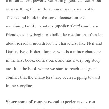
their advanced powers. Something good can come out
of something that in the moment seems so terrible.
The second book in the series focuses on the
spoiler alert!
remaining family members (
) and their
friends, as they begin to kindle the revolution. It’s a lot
about personal growth for the characters, like Neil and
Darius. Even Robert Tanner, who is a minor character
in the first book, comes back and has a very big story
arc. It is the book where we start to reach that giant
conflict that the characters have been stepping toward
in the storyline.
Share some of your personal experiences as you