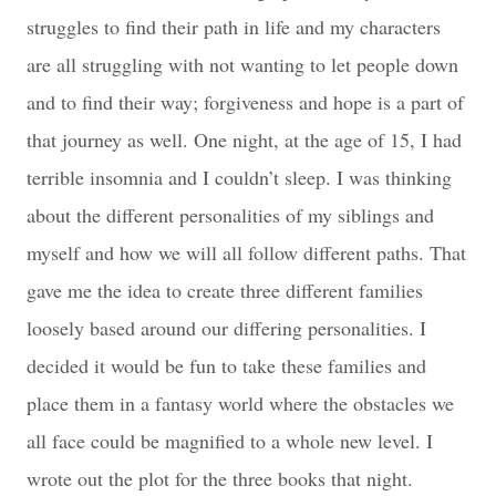
struggles to find their path in life and my characters
are all struggling with not wanting to let people down
and to find their way; forgiveness and hope is a part of
that journey as well. One night, at the age of 15, I had
terrible insomnia and I couldn’t sleep. I was thinking
about the different personalities of my siblings and
myself and how we will all follow different paths. That
gave me the idea to create three different families
loosely based around our differing personalities. I
decided it would be fun to take these families and
place them in a fantasy world where the obstacles we
all face could be magnified to a whole new level. I
wrote out the plot for the three books that night.