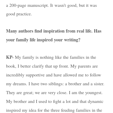
a 200-page manuscript. It wasn't good, but it was
good practice.
Many authors find inspiration from real life. Has
your family life inspired your writing?
KP-
My family is nothing like the families in the
book, I better clarify that up front. My parents are
incredibly supportive and have allowed me to follow
my dreams. I have two siblings: a brother and a sister.
They are great; we are very close. I am the youngest.
My brother and I used to fight a lot and that dynamic
inspired my idea for the three feuding families in the