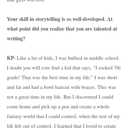
Your skill in storytelling is so well-developed. At
what point did you realize that you are talented at
writing?
KP-
Like a lot of kids, I was bullied in middle school.
I doubt you will ever find a kid that says, “I rocked 7th
grade! That was the best time in my life.” I was short
and fat and had a bowl haircut with braces. This was
not a great time in my life. But I discovered I could
come home and pick up a pen and create a whole
fantasy world that I could control, when the rest of my
life felt out of control. I learned that I loved to create