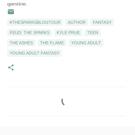
question.
#THESPARKSBLOGTOUR
AUTHOR
FANTASY
FEUD: THE SPARKS
KYLE PRUE
TEEN
THE ASHES
THE FLAME
YOUNG ADULT
YOUNG ADULT FANTASY
C
o
m