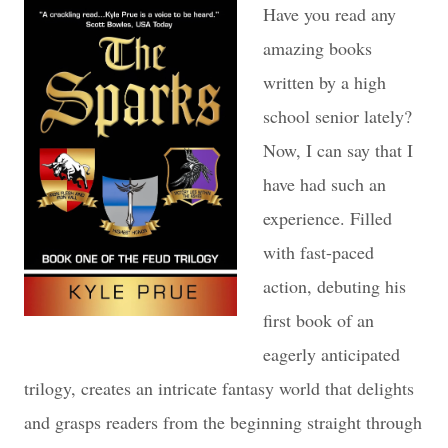
Have you read any
amazing books
written by a high
school senior lately?
Now, I can say that I
have had such an
experience. Filled
with fast-paced
action, debuting his
first book of an
eagerly anticipated
trilogy, creates an intricate fantasy world that delights
and grasps readers from the beginning straight through