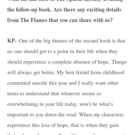
the follow-up book. Are there any exciting details
from The Flames that you can share with us?
KP-
One of the big themes of the second book is that
no one should get to a point in their life when they
should experience a complete absence of hope. Things
will always get better. My best friend from childhood
committed suicide this year and I really want other
teens to understand that whatever seems so
overwhelming in your life today, won’t be what’s
important to you down the road. When my characters
experience this loss of hope, that is when they gain