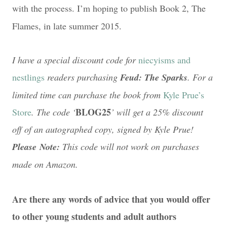
with the process. I’m hoping to publish Book 2, The
Flames, in late summer 2015.
I have a special discount code for
niecyisms and
nestlings
readers purchasing
Feud: The Sparks
. For a
limited time can purchase the book from
Kyle Prue’s
BLOG25
Store
. The code ‘
’ will get a 25% discount
off of an autographed copy, signed by Kyle Prue!
Please Note:
This code will not work on purchases
made on Amazon.
Are there any words of advice that you would offer
to other young students and adult authors