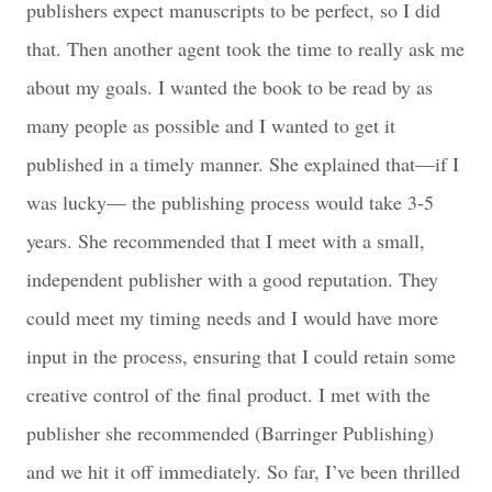
publishers expect manuscripts to be perfect, so I did
that. Then another agent took the time to really ask me
about my goals. I wanted the book to be read by as
many people as possible and I wanted to get it
published in a timely manner. She explained that—if I
was lucky— the publishing process would take 3-5
years. She recommended that I meet with a small,
independent publisher with a good reputation. They
could meet my timing needs and I would have more
input in the process, ensuring that I could retain some
creative control of the final product. I met with the
publisher she recommended (Barringer Publishing)
and we hit it off immediately. So far, I’ve been thrilled