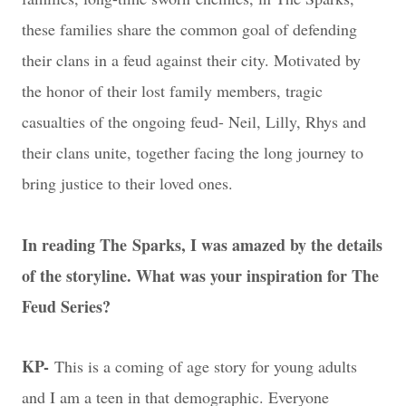
these families share the common goal of defending
their clans in a feud against their city. Motivated by
the honor of their lost family members, tragic
casualties of the ongoing feud- Neil, Lilly, Rhys and
their clans unite, together facing the long journey to
bring justice to their loved ones.
In reading The Sparks, I was amazed by the details
of the storyline. What was your inspiration for The
Feud Series?
KP-
This is a coming of age story for young adults
and I am a teen in that demographic. Everyone