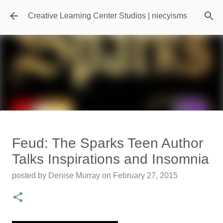
Skip to main content
Creative Learning Center Studios | niecyisms
Travel Destination | Georgia
Feud: The Sparks Teen Author
Aquarium - Atlanta Georgia
Talks Inspirations and Insomnia
posted by
Denise Murray
on
July 20, 2026
posted by
Denise Murray
on
February 27, 2015
0
Featured Editorial