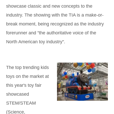
showcase classic and new concepts to the
industry. The showing with the TIA is a make-or-
break moment, being recognized as the industry
forerunner and "the authoritative voice of the
North American toy industry".
The top trending kids
toys on the market at
this year's toy fair
showcased
STEM/STEAM
(Science,