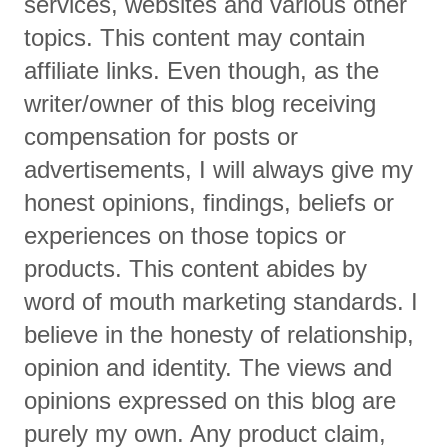
services, websites and various other
topics. This content may contain
affiliate links. Even though, as the
writer/owner of this blog receiving
compensation for posts or
advertisements, I will always give my
honest opinions, findings, beliefs or
experiences on those topics or
products. This content abides by
word of mouth marketing standards. I
believe in the honesty of relationship,
opinion and identity. The views and
opinions expressed on this blog are
purely my own. Any product claim,