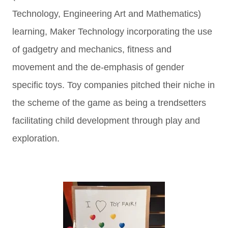
Technology, Engineering Art and Mathematics)
learning, Maker Technology incorporating the use
of gadgetry and mechanics, fitness and
movement and the de-emphasis of gender
specific toys. Toy companies pitched their niche in
the scheme of the game as being a trendsetters
facilitating child development through play and
exploration.