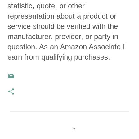
statistic, quote, or other
representation about a product or
service should be verified with the
manufacturer, provider, or party in
question. As an Amazon Associate I
earn from qualifying purchases.
C