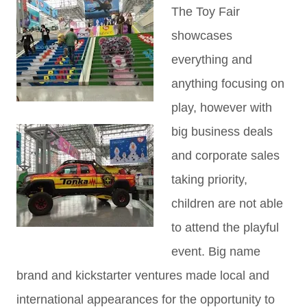
The Toy Fair
showcases
everything and
anything focusing on
play, however with
big business deals
and corporate sales
taking priority,
children are not able
to attend the playful
event. Big name
brand and kickstarter ventures made local and
international appearances for the opportunity to