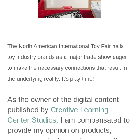
The North American International Toy Fair hails
toy industry brands as a major trade show eager
to make the necessary connections that result in
the underlying reality. It's play time!
As the owner of the digital content
published by
Creative Learning
Center Studios
, I am compensated to
provide my opinion on products,