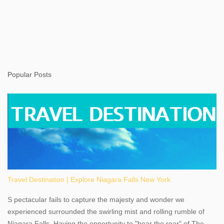
Popular Posts
Travel Destination | Explore Niagara Falls New York
S pectacular fails to capture the majesty and wonder we
experienced surrounded the swirling mist and rolling rumble of
Niagara Falls. Having the opportunity to "hear the roar" of The