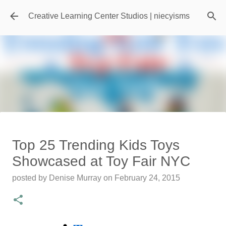
Skip to main content
Creative Learning Center Studios | niecyisms
Travel Destination | Georgia
Top 25 Trending Kids Toys
Aquarium - Atlanta Georgia
Showcased at Toy Fair NYC
posted by
Denise Murray
on
July 20, 2026
posted by
Denise Murray
on
February 24, 2015
0
Featured Editorial