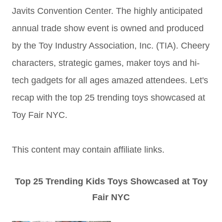
Javits Convention Center. The highly anticipated
annual trade show event is owned and produced
by the Toy Industry Association, Inc. (TIA). Cheery
characters, strategic games, maker toys and hi-
tech gadgets for all ages amazed attendees. Let's
recap with the top 25 trending toys showcased at
Toy Fair NYC.
This content may contain affiliate links.
Top 25 Trending Kids Toys Showcased at Toy
Fair NYC