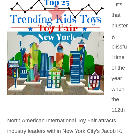
It's
that
bluster
y,
blissfu
l time
of the
year
when
the
112th
North American International Toy Fair attracts
industry leaders within New York City's Jacob K.