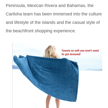
Peninsula, Mexican Rivera and Bahamas, the
Cariloha team has been immersed into the culture
and lifestyle of the islands and the casual style of
the beachfront shopping experience.