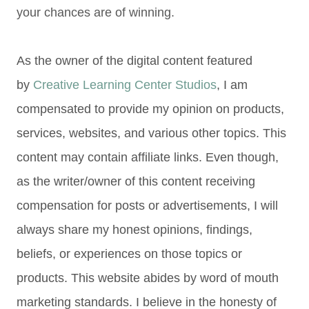
your chances are of winning.
As the owner of the digital content featured
by
Creative Learning Center Studios
, I am
compensated to provide my opinion on products,
services, websites, and various other topics. This
content may contain affiliate links. Even though,
as the writer/owner of this content receiving
compensation for posts or advertisements, I will
always share my honest opinions, findings,
beliefs, or experiences on those topics or
products. This website abides by word of mouth
marketing standards. I believe in the honesty of