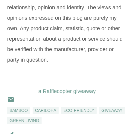
relationship, opinion and identity. The views and
opinions expressed on this blog are purely my
own. Any product claim, statistic, quote or other
representation about a product or service should
be verified with the manufacturer, provider or
party in question.
a Rafflecopter giveaway
BAMBOO
CARILOHA
ECO-FRIENDLY
GIVEAWAY
GREEN LIVING