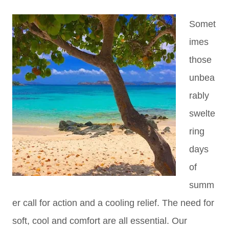
Somet
imes
those
unbea
rably
swelte
ring
days
of
summ
er call for action and a cooling relief. The need for
soft, cool and comfort are all essential. Our