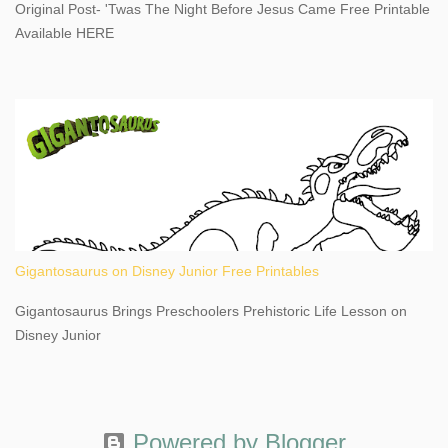
Original Post- 'Twas The Night Before Jesus Came Free Printable
This content may have...
Available HERE
Gigantosaurus on Disney Junior Free Printables
Gigantosaurus Brings Preschoolers Prehistoric Life Lesson on
Disney Junior
Powered by Blogger