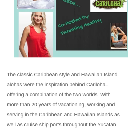
The classic Caribbean style and Hawaiian Island
alohas were the inspiration behind Cariloha–
offering a combination of the two worlds. With
more than 20 years of vacationing, working and
serving in the Caribbean and Hawaiian Islands as
well as cruise ship ports throughout the Yucatan