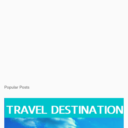
Popular Posts