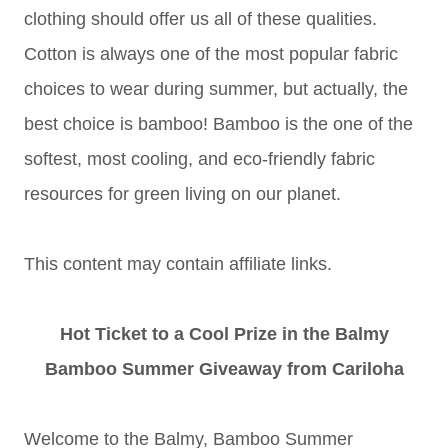
clothing should offer us all of these qualities.
Cotton is always one of the most popular fabric
choices to wear during summer, but actually, the
best choice is bamboo! Bamboo is the one of the
softest, most cooling, and eco-friendly fabric
resources for green living on our planet.
This content may contain affiliate links.
Hot Ticket to a Cool Prize in the Balmy
Bamboo Summer Giveaway from Cariloha
Welcome to the Balmy, Bamboo Summer