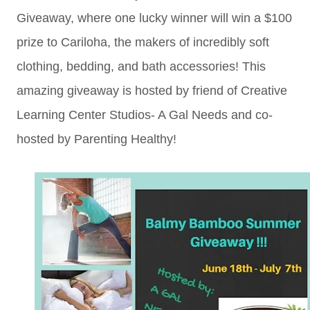
Giveaway, where one lucky winner will win a $100
prize to Cariloha, the makers of incredibly soft
clothing, bedding, and bath accessories! This
amazing giveaway is hosted by friend of Creative
Learning Center Studios- A Gal Needs and co-
hosted by Parenting Healthy!