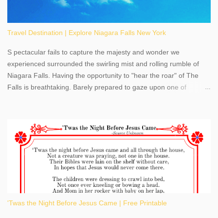
Travel Destination | Explore Niagara Falls New York
S pectacular fails to capture the majesty and wonder we
experienced surrounded the swirling mist and rolling rumble of
Niagara Falls. Having the opportunity to "hear the roar" of The
Falls is breathtaking. Barely prepared to gaze upon one of
America's most phenomenal destinations to visit, we were beyond
thrilled by nature's stunning glory, Niagara Falls. Located within
the oldest United States State Park, Niagara Falls can be viewed
from both the US and Canada. Quenching our thirst for
adventure, geography, and history, experiencing Niagara Falls
kept us entertained and informed with facts, figures, and fun
times. Here's a fun fact- Niagara Falls State Park does not have
an actual physical address, use Niagara Falls GPS Coordinates-
Latitude 43.081528 Longitude -79.064240. We're excited to
'Twas the Night Before Jesus Came | Free Printable
share details you need to know about this impressive travel
destination, as you prepare to explore Niagara Falls, New York.