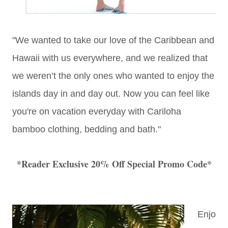
"We wanted to take our love of the Caribbean and
Hawaii with us everywhere, and we realized that
we weren’t the only ones who wanted to enjoy the
islands day in and day out. Now you can feel like
you're on vacation everyday with Cariloha
bamboo clothing, bedding and bath."
*Reader Exclusive 20% Off Special Promo Code*
Enjo