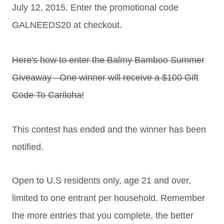
July 12, 2015. Enter the promotional code
GALNEEDS20 at checkout.
Here's how to enter the Balmy Bamboo Summer
Giveaway - One winner will receive a $100 Gift
Code To Cariloha!
This contest has ended and the winner has been
notified.
Open to U.S residents only, age 21 and over,
limited to one entrant per household. Remember
the more entries that you complete, the better