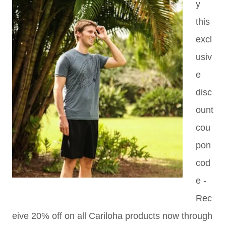
y
this
excl
usiv
e
disc
ount
cou
pon
cod
e -
Rec
eive 20% off on all Cariloha products now through