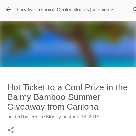
Skip to main content
Creative Learning Center Studios | niecyisms
Travel Destination | Georgia
Hot Ticket to a Cool Prize in the
Aquarium - Atlanta Georgia
Balmy Bamboo Summer
posted by
Denise Murray
on
July 20, 2026
Giveaway from Cariloha
0
posted by
Denise Murray
on
June 18, 2015
Featured Editorial