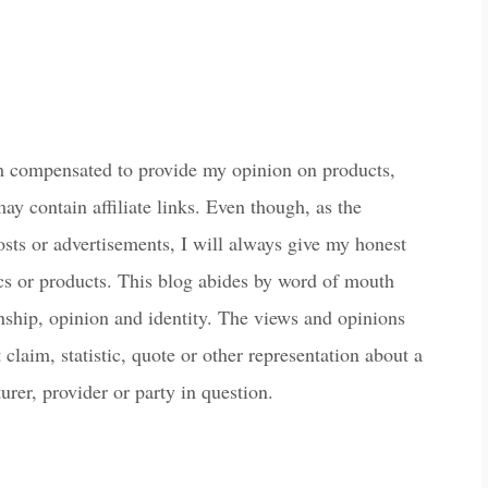
m compensated to provide my opinion on products,
ay contain affiliate links. Even though, as the
osts or advertisements, I will always give my honest
ics or products. This blog abides by word of mouth
onship, opinion and identity. The views and opinions
laim, statistic, quote or other representation about a
urer, provider or party in question.