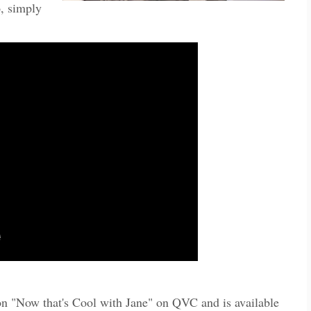
, simply
on "Now that's Cool with Jane" on QVC and is available