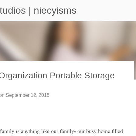
Skip to main content
tudios | niecyisms
Organization Portable Storage
arium - Atlanta Georgia
on
September 12, 2015
 family is anything like our family- our busy home filled