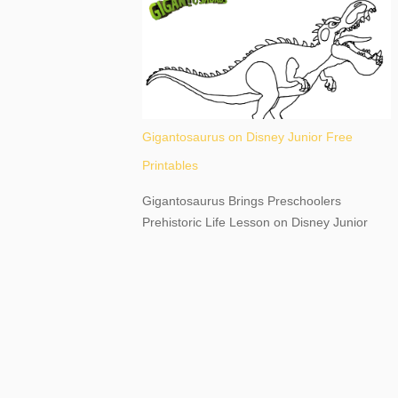
destination, as you prepare to explore
Niagara Falls, New York. This content may
have...
Gigantosaurus on Disney Junior Free
Printables
Gigantosaurus Brings Preschoolers
Prehistoric Life Lesson on Disney Junior