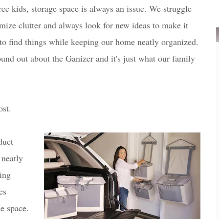
ree kids, storage space is always an issue. We struggle
mize clutter and always look for new ideas to make it
to find things while keeping our home neatly organized.
found out about the Ganizer and it's just what our family
ost.
duct
 neatly
ing
es
ge space.