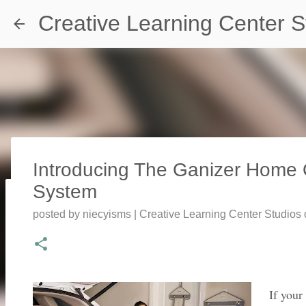
Creative Learning Center S
Introducing The Ganizer Home 
System
Travel Destination | Georgia Aqu
posted by
niecyisms | Creative Learning Center Studios
posted by
Denise Murray
on
July 20, 2026
0
If your