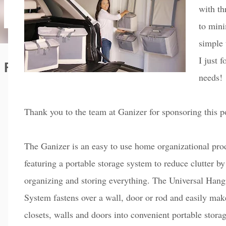
with th
to mini
simple 
I just 
Featured Editorial
needs!
Thank you to the team at Ganizer for sponsoring this p
The Ganizer is an easy to use home organizational pro
featuring a portable storage system to reduce clutter by
organizing and storing everything. The Universal Hang
System fastens over a wall, door or rod and easily mak
closets, walls and doors into convenient portable stora