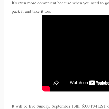
It's even more convenient because when you need to go
pack it and take it too.
It will be live Sunday, September 13th, 6:00 PM EST 