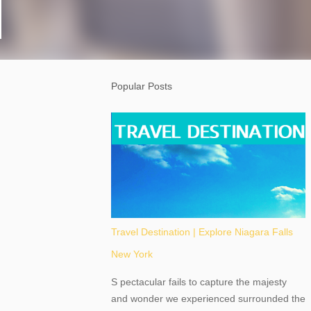
Popular Posts
Travel Destination | Explore Niagara Falls
New York
S pectacular fails to capture the majesty
and wonder we experienced surrounded the