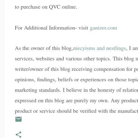
to purchase on QVC online.
For Additional Information- visit
ganizer.com
As the owner of this blog,
niecyisms and nestlings
, I a
services, websites and various other topics. This blog m
writer/owner of this blog receiving compensation for p
opinions, findings, beliefs or experiences on those top
marketing standards. I believe in the honesty of relati
expressed on this blog are purely my own. Any product c
product or service should be verified with the manufact