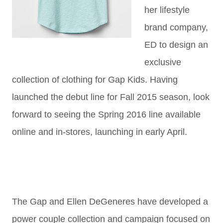
her lifestyle
brand company,
ED to design an
exclusive
collection of clothing for Gap Kids. Having
launched the debut line for Fall 2015 season, look
forward to seeing the Spring 2016 line available
online and in-stores, launching in early April.
The Gap and Ellen DeGeneres have developed a
power couple collection and campaign focused on