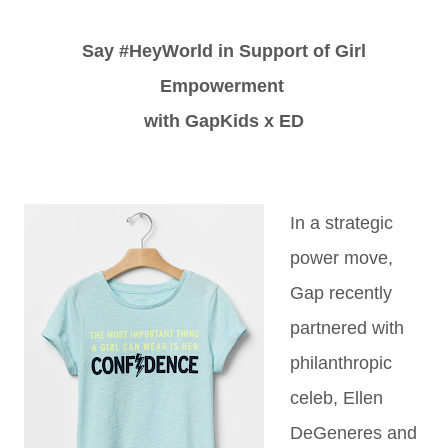
Say #HeyWorld in Support of Girl
Empowerment
with GapKids x ED
In a strategic
power move,
Gap recently
partnered with
philanthropic
celeb, Ellen
DeGeneres and