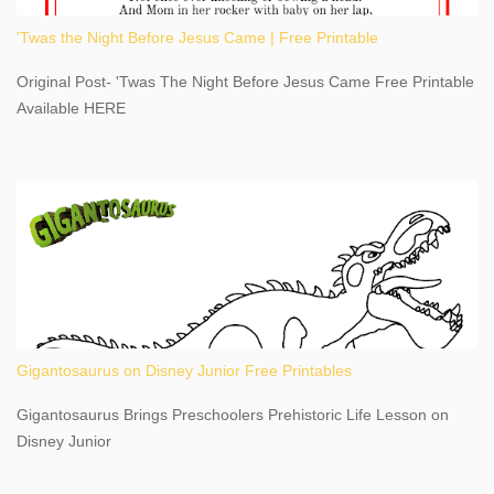
Latitude 43.081528 Longitude -79.064240. We're excited to
'Twas the Night Before Jesus Came | Free Printable
share details you need to know about this impressive travel
destination, as you prepare to explore Niagara Falls, New York.
Original Post- 'Twas The Night Before Jesus Came Free Printable
This content may have...
Available HERE
Gigantosaurus on Disney Junior Free Printables
Gigantosaurus Brings Preschoolers Prehistoric Life Lesson on
Disney Junior