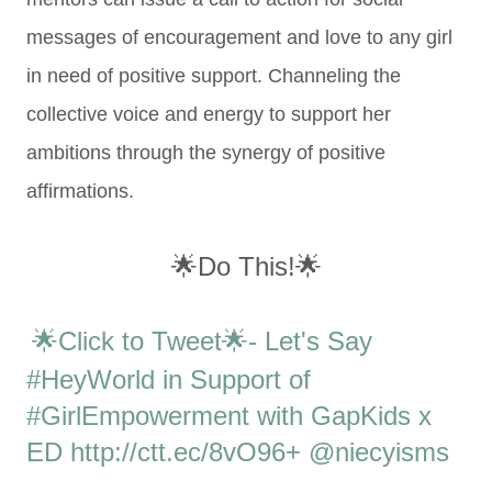
messages of encouragement and love to any girl
in need of positive support. Channeling the
collective voice and energy to support her
ambitions through the synergy of positive
affirmations.
🌟Do This!🌟
🌟Click to Tweet🌟- Let's Say
#HeyWorld in Support of
#GirlEmpowerment with GapKids x
ED http://ctt.ec/8vO96+ @niecyisms