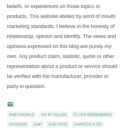
beliefs, or experiences on those topics or
products. This website abides by word of mouth
marketing standards. I believe in the honesty of
relationship, opinion and identity. The views and
opinions expressed on this blog are purely my
own. Any product claim, statistic, quote or other
representation about a product or service should
be verified with the manufacturer, provider or
party in question.
#HEYWORLD
ED BY ELLEN
ELLEN DEGENERES
FASHION
GAP
GAP KIDS
GAPKIDS X ED