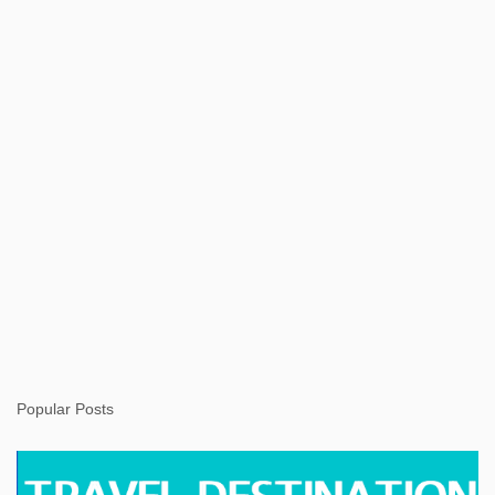
s
Popular Posts