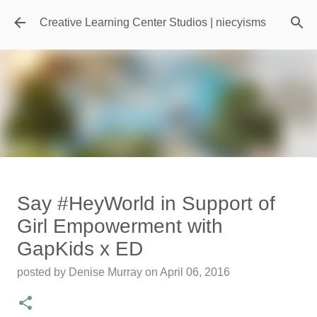
Skip to main content
Creative Learning Center Studios | niecyisms
Travel Destination | Georgia
Say #HeyWorld in Support of
Aquarium - Atlanta Georgia
Girl Empowerment with
posted by
Denise Murray
on
July 20, 2026
GapKids x ED
0
posted by
Denise Murray
on
April 06, 2016
Featured Editorial