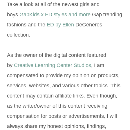
Take a look at all of the newest girls and
boys
GapKids x ED styles and more
Gap trending
fashions and the
ED by Ellen
DeGeneres
collection.
As the owner of the digital content featured
by
Creative Learning Center Studios
, I am
compensated to provide my opinion on products,
services, websites, and various other topics. This
content may contain affiliate links. Even though,
as the writer/owner of this content receiving
compensation for posts or advertisements, I will
always share my honest opinions, findings,