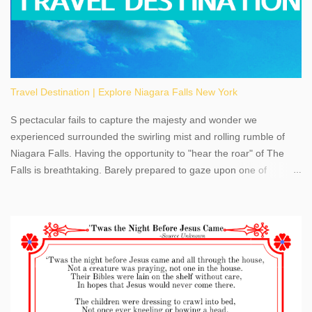
Travel Destination | Explore Niagara Falls New York
S pectacular fails to capture the majesty and wonder we
experienced surrounded the swirling mist and rolling rumble of
Niagara Falls. Having the opportunity to "hear the roar" of The
Falls is breathtaking. Barely prepared to gaze upon one of
America's most phenomenal destinations to visit, we were beyond
thrilled by nature's stunning glory, Niagara Falls. Located within
the oldest United States State Park, Niagara Falls can be viewed
from both the US and Canada. Quenching our thirst for
adventure, geography, and history, experiencing Niagara Falls
kept us entertained and informed with facts, figures, and fun
times. Here's a fun fact- Niagara Falls State Park does not have
an actual physical address, use Niagara Falls GPS Coordinates-