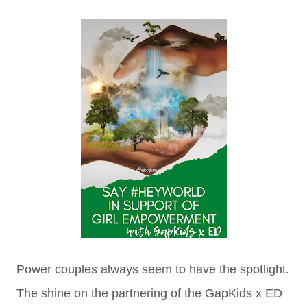
Power couples always seem to have the spotlight.
The shine on the partnering of the GapKids x ED