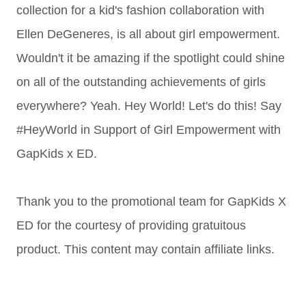
collection for a kid's fashion collaboration with
Ellen DeGeneres, is all about girl empowerment.
Wouldn't it be amazing if the spotlight could shine
on all of the outstanding achievements of girls
everywhere? Yeah. Hey World! Let's do this! Say
#HeyWorld in Support of Girl Empowerment with
GapKids x ED.
Thank you to the promotional team for GapKids X
ED for the courtesy of providing gratuitous
product. This content may contain affiliate links.