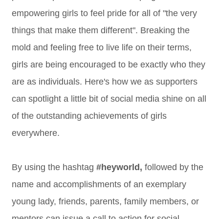
empowering girls to feel pride for all of "the very
things that make them different". Breaking the
mold and feeling free to live life on their terms,
girls are being encouraged to be exactly who they
are as individuals. Here's how we as supporters
can
spotlight a little bit of social media shine on all
of the outstanding achievements of girls
everywhere.
By using the hashtag
#heyworld,
followed by the
name and accomplishments of an exemplary
young lady, friends, parents, family members, or
mentors can issue a call to action for social