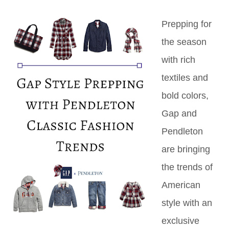
Prepping for
the season
with rich
textiles and
bold colors,
Gap and
Pendleton
are bringing
the trends of
American
style with an
exclusive