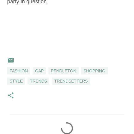
party in question.
FASHION
GAP
PENDLETON
SHOPPING
STYLE
TRENDS
TRENDSETTERS
C