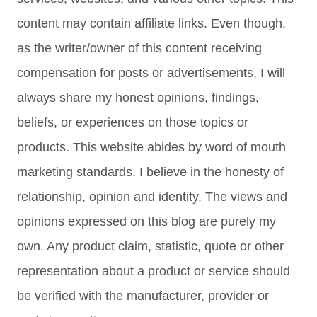
content may contain affiliate links. Even though,
as the writer/owner of this content receiving
compensation for posts or advertisements, I will
always share my honest opinions, findings,
beliefs, or experiences on those topics or
products. This website abides by word of mouth
marketing standards. I believe in the honesty of
relationship, opinion and identity. The views and
opinions expressed on this blog are purely my
own. Any product claim, statistic, quote or other
representation about a product or service should
be verified with the manufacturer, provider or