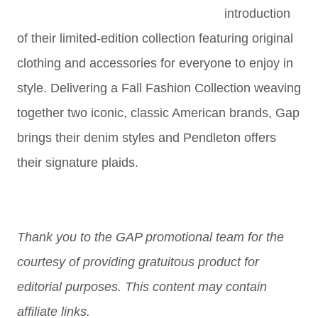
introduction
of their limited-edition collection featuring original
clothing and accessories for everyone to enjoy in
style. Delivering a Fall Fashion Collection weaving
together two iconic, classic American brands, Gap
brings their denim styles and Pendleton offers
their signature plaids.
Thank you to the GAP promotional team for the
courtesy of providing gratuitous product for
editorial purposes. This content may contain
affiliate links.