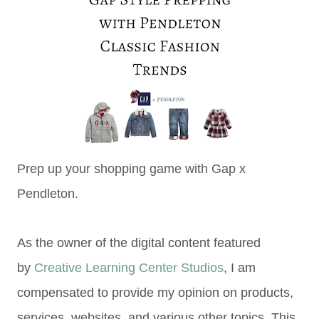
Prep up your shopping game with Gap x
Pendleton.
As the owner of the digital content featured
by
Creative Learning Center Studios
, I am
compensated to provide my opinion on products,
services, websites, and various other topics. This