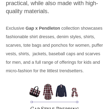
practical, while also made with high-
quality materials.
Exclusive
Gap x Pendleton
collection showcases
fashionable shirt dresses, denim styles, shirts,
scarves, tote bags and ponchos for women, puffer
vests, shirts, jackets, baseball caps and scarves
for men, and a full range of offerings for kids and
micro-fashion for the littlest trendsetters.