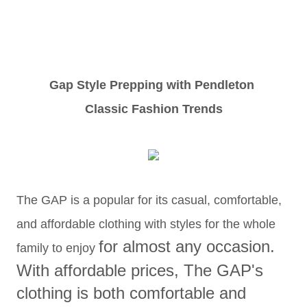
Gap Style Prepping with Pendleton
Classic Fashion Trends
The GAP is a popular for its casual, comfortable,
and affordable clothing with styles for the whole
for almost any occasion.
family to enjoy
With a
ffordable prices, The GAP's
clothing
is both comfortable and