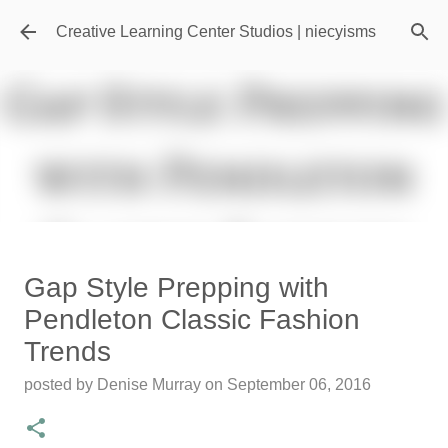
Skip to main content
Creative Learning Center Studios | niecyisms
Travel Destination | Georgia
Gap Style Prepping with
Aquarium - Atlanta Georgia
Pendleton Classic Fashion
posted by
Denise Murray
on
July 20, 2026
Trends
0
posted by
Denise Murray
on
September 06, 2016
Featured Editorial