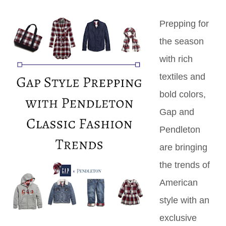
Prepping for
the season
with rich
textiles and
bold colors,
Gap and
Pendleton
are bringing
the trends of
American
style with an
exclusive