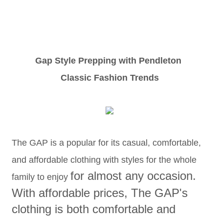
Gap Style Prepping with Pendleton
Classic Fashion Trends
The GAP is a popular for its casual, comfortable,
and affordable clothing with styles for the whole
for almost any occasion.
family to enjoy
With a
ffordable prices, The GAP's
clothing
is both comfortable and