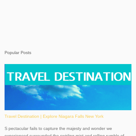
Popular Posts
Travel Destination | Explore Niagara Falls New York
S pectacular fails to capture the majesty and wonder we
experienced surrounded the swirling mist and rolling rumble of