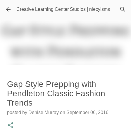
Skip to main content
Creative Learning Center Studios | niecyisms
Travel Destination | Georgia
Gap Style Prepping with
Aquarium - Atlanta Georgia
Pendleton Classic Fashion
posted by
Denise Murray
on
July 20, 2026
Trends
0
posted by
Denise Murray
on
September 06, 2016
Featured Editorial