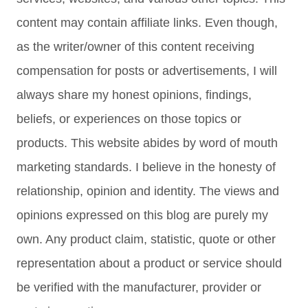
content may contain affiliate links. Even though,
as the writer/owner of this content receiving
compensation for posts or advertisements, I will
always share my honest opinions, findings,
beliefs, or experiences on those topics or
products. This website abides by word of mouth
marketing standards. I believe in the honesty of
relationship, opinion and identity. The views and
opinions expressed on this blog are purely my
own. Any product claim, statistic, quote or other
representation about a product or service should
be verified with the manufacturer, provider or