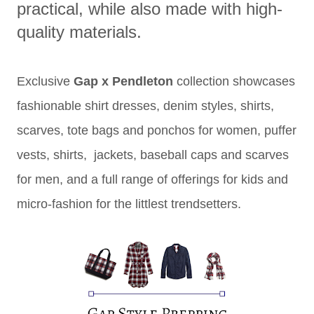
practical, while also made with high-
quality materials.
Exclusive
Gap x Pendleton
collection showcases
fashionable shirt dresses, denim styles, shirts,
scarves, tote bags and ponchos for women, puffer
vests, shirts, jackets, baseball caps and scarves
for men, and a full range of offerings for kids and
micro-fashion for the littlest trendsetters.