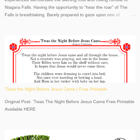
Niagara Falls. Having the opportunity to "hear the roar" of The
Falls is breathtaking. Barely prepared to gaze upon one of
America's most phenomenal destinations to visit, we were beyond
thrilled by nature's stunning glory, Niagara Falls. Located within
the oldest United States State Park, Niagara Falls can be viewed
from both the US and Canada. Quenching our thirst for
adventure, geography, and history, experiencing Niagara Falls
kept us entertained and informed with facts, figures, and fun
times. Here's a fun fact- Niagara Falls State Park does not have
an actual physical address, use Niagara Falls GPS Coordinates-
Latitude 43.081528 Longitude -79.064240. We're excited to
'Twas the Night Before Jesus Came | Free Printable
share details you need to know about this impressive travel
destination, as you prepare to explore Niagara Falls, New York.
Original Post- 'Twas The Night Before Jesus Came Free Printable
This content may have...
Available HERE