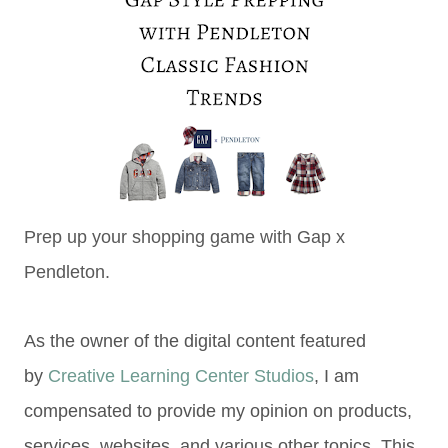
Prep up your shopping game with Gap x
Pendleton.
As the owner of the digital content featured
by
Creative Learning Center Studios
, I am
compensated to provide my opinion on products,
services, websites, and various other topics. This