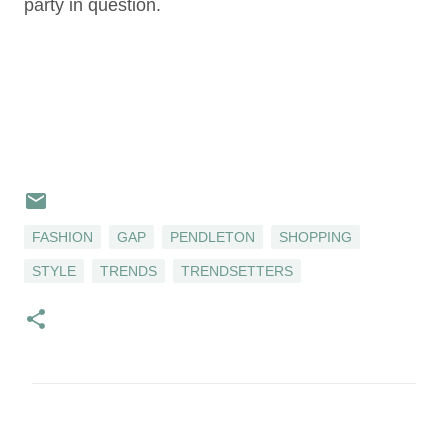
party in question.
FASHION
GAP
PENDLETON
SHOPPING
STYLE
TRENDS
TRENDSETTERS
C