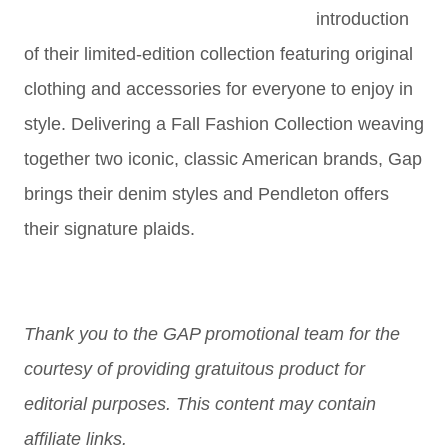
introduction
of their limited-edition collection featuring original
clothing and accessories for everyone to enjoy in
style. Delivering a Fall Fashion Collection weaving
together two iconic, classic American brands, Gap
brings their denim styles and Pendleton offers
their signature plaids.
Thank you to the GAP promotional team for the
courtesy of providing gratuitous product for
editorial purposes. This content may contain
affiliate links.