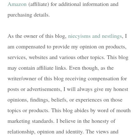
Amazon
(affiliate) for additional information and
purchasing details.
As the owner of this blog,
niecyisms and nestlings
, I
am compensated to provide my opinion on products,
services, websites and various other topics. This blog
may contain affiliate links. Even though, as the
writer/owner of this blog receiving compensation for
posts or advertisements, I will always give my honest
opinions, findings, beliefs, or experiences on those
topics or products. This blog abides by word of mouth
marketing standards. I believe in the honesty of
relationship, opinion and identity. The views and