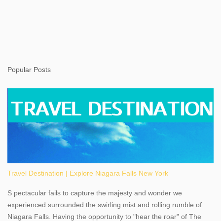
Popular Posts
Travel Destination | Explore Niagara Falls New York
S pectacular fails to capture the majesty and wonder we
experienced surrounded the swirling mist and rolling rumble of
Niagara Falls. Having the opportunity to "hear the roar" of The