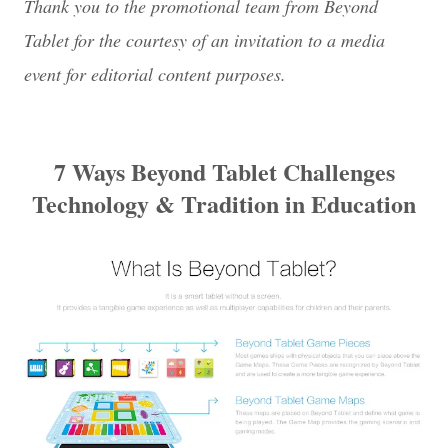
Thank you to the promotional team from Beyond
Tablet for the courtesy of an invitation to a media
event for editorial content purposes.
7 Ways Beyond Tablet Challenges
Technology & Tradition in Education