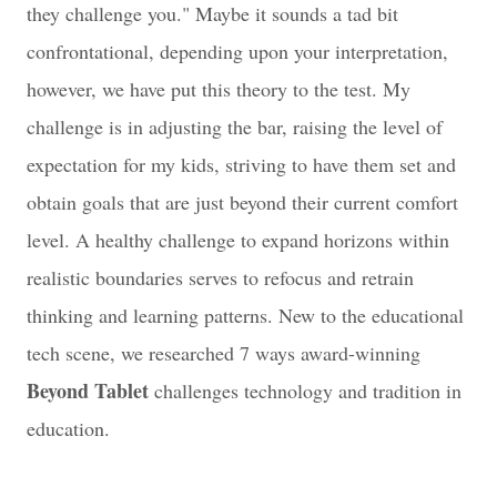
they challenge you." Maybe it sounds a tad bit
confrontational, depending upon your interpretation,
however, we have put this theory to the test. My
challenge is in adjusting the bar, raising the level of
expectation for my kids, striving to have them set and
obtain goals that are just beyond their current comfort
level. A healthy challenge to expand horizons within
realistic boundaries serves to refocus and retrain
thinking and learning patterns. New to the educational
tech scene, we researched 7 ways award-winning
Beyond Tablet
challenges technology and tradition in
education.