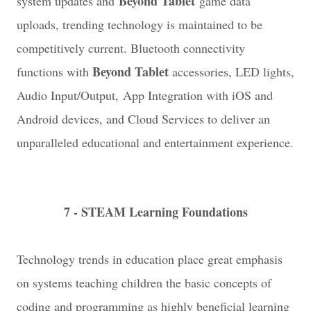
Beyond Tablet
system updates and
game data
uploads, trending technology is maintained to be
competitively current. Bluetooth connectivity
Beyond Tablet
functions with
accessories, LED lights,
Audio Input/Output, App Integration with iOS and
Android devices, and Cloud Services to deliver an
unparalleled educational and entertainment experience.
7 - STEAM Learning Foundations
Technology trends in education place great emphasis
on systems teaching children the basic concepts of
coding and programming as highly beneficial learning