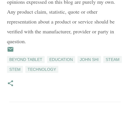
opinions expressed on this blog are purely my own.
Any product claim, statistic, quote or other
representation about a product or service should be
verified with the manufacturer, provider or party in
question.
BEYOND TABLET
EDUCATION
JOHN SHI
STEAM
STEM
TECHNOLOGY
C
o