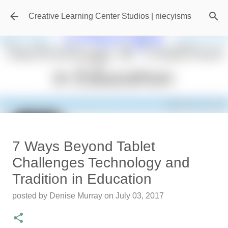
Skip to main content
Creative Learning Center Studios | niecyisms
Travel Destination | Georgia
7 Ways Beyond Tablet
Aquarium - Atlanta Georgia
Challenges Technology and
posted by
Denise Murray
on
July 20, 2026
Tradition in Education
0
posted by
Denise Murray
on
July 03, 2017
Featured Editorial