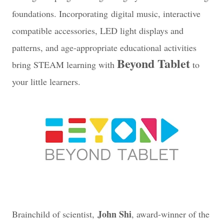
foundations. Incorporating digital music, interactive
compatible accessories, LED light displays and
patterns, and age-appropriate educational activities
Beyond Tablet
bring STEAM learning with
to
your little learners.
John Shi
Brainchild of scientist,
, award-winner of the