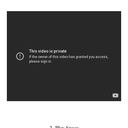
2- Play Space