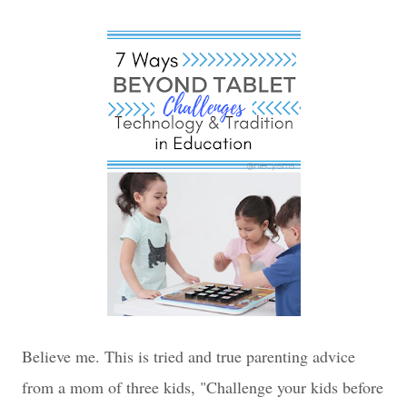
Believe me. This is tried and true parenting advice
from a mom of three kids, "Challenge your kids before