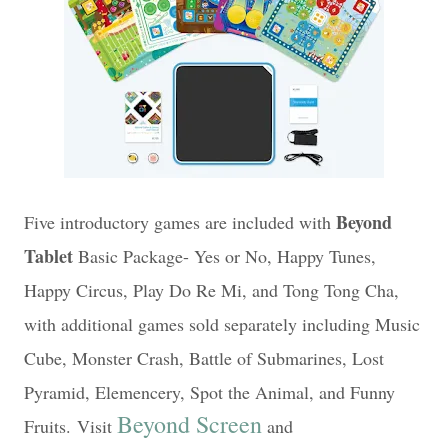
Beyond
Five introductory games are included with
Tablet
Basic Package- Yes or No, Happy Tunes,
Happy Circus, Play Do Re Mi, and Tong Tong Cha,
with additional games sold separately including Music
Cube, Monster Crash, Battle of Submarines, Lost
Pyramid, Elemencery, Spot the Animal, and Funny
Beyond Screen
Fruits.
Visit
and