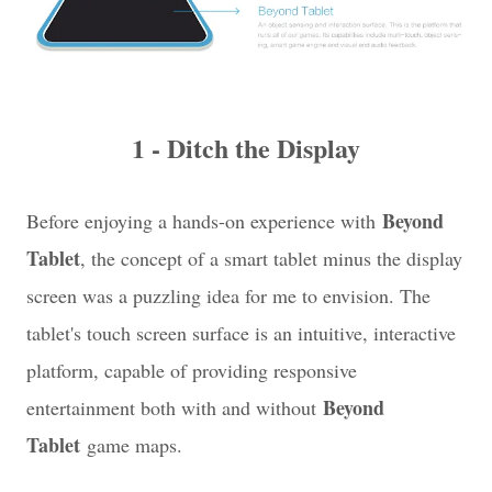
1 - Ditch the Display
Beyond
Before enjoying a hands-on experience with
Tablet
, the concept of a smart tablet minus the display
screen was a puzzling idea for me to envision. The
tablet's touch screen surface is an intuitive, interactive
platform, capable of providing responsive
Beyond
entertainment both with and without
Tablet
game maps.