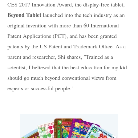
CES 2017 Innovation Award, the display-free tablet,
Beyond Tablet
launched into the tech industry as an
original invention with more than 60 International
Patent Applications (PCT), and has been granted
patents by the US Patent and Trademark Office. As a
parent and researcher, Shi shares, "
Trained as a
scientist, I believed that the best education for my kid
should go much beyond conventional views from
experts or successful people."