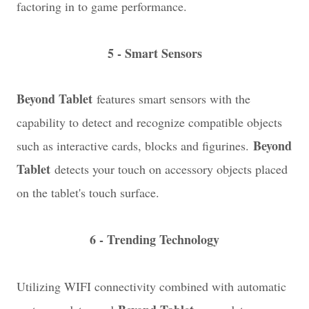
factoring in to game performance.
5 - Smart Sensors
Beyond Tablet
features smart sensors with the
capability to detect and recognize compatible objects
Beyond
such as interactive cards, blocks and figurines.
Tablet
detects your touch on accessory objects placed
on the tablet's touch surface.
6 - Trending Technology
Utilizing WIFI connectivity combined with automatic