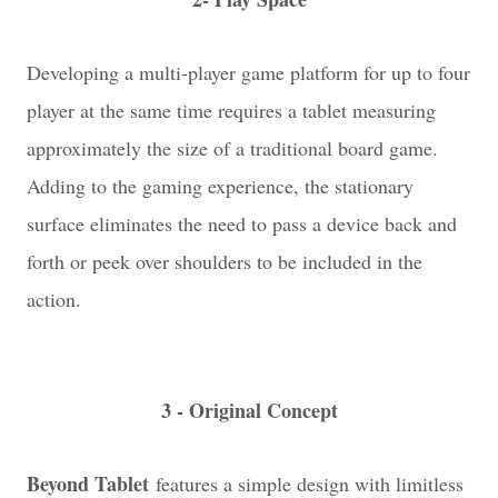
Developing a multi-player game platform for up to four
player at the same time requires a tablet measuring
approximately the size of a traditional board game.
Adding to the gaming experience, the stationary
surface eliminates the need to pass a device back and
forth or peek over shoulders to be included in the
action.
3 - Original Concept
Beyond Tablet
features a simple design with limitless