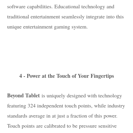
software capabilities. Educational technology and
traditional entertainment seamlessly integrate into this
unique entertainment gaming system.
4 - Power at the Touch of Your Fingertips
Beyond Tablet
is uniquely designed with technology
featuring 324 independent touch points, while industry
standards average in at just a fraction of this power.
Touch points are calibrated to be pressure sensitive