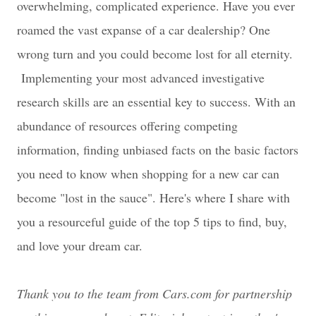
overwhelming, complicated experience. Have you ever
roamed the vast expanse of a car dealership? One
wrong turn and you could become lost for all eternity.
Implementing your most advanced investigative
research skills are an essential key to success. With an
abundance of resources offering competing
information, finding unbiased facts on the basic factors
you need to know when shopping for a new car can
become "lost in the sauce". Here's where I share with
you a resourceful guide of the top 5 tips to find, buy,
and love your dream car.
Thank you to the team from Cars.com for partnership