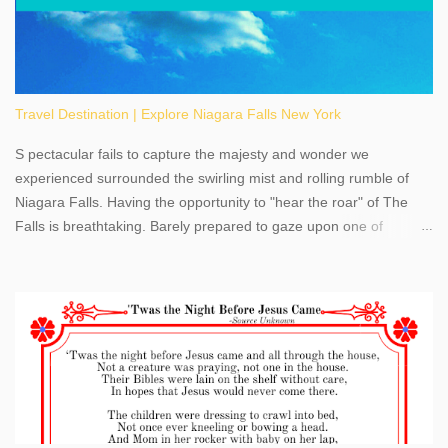
Travel Destination | Explore Niagara Falls New York
S pectacular fails to capture the majesty and wonder we
experienced surrounded the swirling mist and rolling rumble of
Niagara Falls. Having the opportunity to "hear the roar" of The
Falls is breathtaking. Barely prepared to gaze upon one of
America's most phenomenal destinations to visit, we were beyond
thrilled by nature's stunning glory, Niagara Falls. Located within
the oldest United States State Park, Niagara Falls can be viewed
from both the US and Canada. Quenching our thirst for
adventure, geography, and history, experiencing Niagara Falls
kept us entertained and informed with facts, figures, and fun
times. Here's a fun fact- Niagara Falls State Park does not have
an actual physical address, use Niagara Falls GPS Coordinates-
Latitude 43.081528 Longitude -79.064240. We're excited to