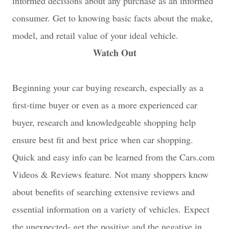
informed decisions about any purchase as an informed
consumer. Get to knowing basic facts about the make,
model, and retail value of your ideal vehicle.
Watch Out
Beginning your car buying research, especially as a
first-time buyer or even as a more experienced car
buyer, research and knowledgeable shopping help
ensure best fit and best price when car shopping.
Quick and easy info can be learned from the Cars.com
Videos & Reviews feature. Not many shoppers know
about benefits of searching extensive reviews and
essential information on a variety of vehicles.
Expect
the unexpected- get the positive and the negative in