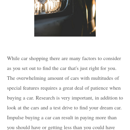
While car shopping there are many factors to consider
as you set out to find the car that's just right for you.
The overwhelming amount of cars with multitudes of
special features requires a great deal of patience when
buying a car. Research is very important, in addition to
look at the cars and a test drive to find your dream car.
Impulse buying a car can result in paying more than
you should have or getting less than you could have