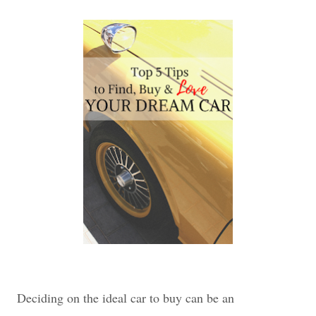
Deciding on the ideal car to buy can be an