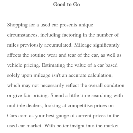
Good to Go
Shopping for a used car presents unique
circumstances, including factoring in the number of
miles previously accumulated. Mileage significantly
affects the routine wear and tear of the car, as well as
vehicle pricing. Estimating the value of a car based
solely upon mileage isn't an accurate calculation,
which may not necessarily reflect the overall condition
or give fair pricing. Spend a little time searching with
multiple dealers, looking at competitive prices on
Cars.com as your best gauge of current prices in the
used car market. With better insight into the market