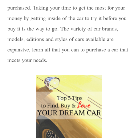
purchased. Taking your time to get the most for your
money by getting inside of the car to try it before you
buy it is the way to go. The variety of car brands,
models, editions and styles of cars available are
expansive, learn all that you can to purchase a car that
meets your needs.