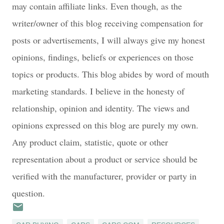
may contain affiliate links. Even though, as the
writer/owner of this blog receiving compensation for
posts or advertisements, I will always give my honest
opinions, findings, beliefs or experiences on those
topics or products. This blog abides by word of mouth
marketing standards. I believe in the honesty of
relationship, opinion and identity. The views and
opinions expressed on this blog are purely my own.
Any product claim, statistic, quote or other
representation about a product or service should be
verified with the manufacturer, provider or party in
question.