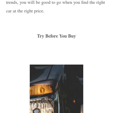
trends, you will be good to go when you find the right
car at the right price.
Try Before You Buy