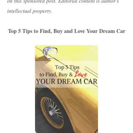
on this sponsored post. Editorial content is author's
intellectual property.
Top 5 Tips to Find, Buy and Love Your Dream Car