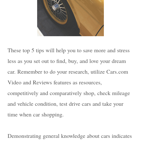
These top 5 tips will help you to save more and stress
less as you set out to find, buy, and love your dream
car. Remember to do your research, utilize Cars.com
Video and Reviews features as resources,
competitively and comparatively shop, check mileage
and vehicle condition, test drive cars and take your
time when car shopping.
D
emonstrating general knowledge about cars indicates