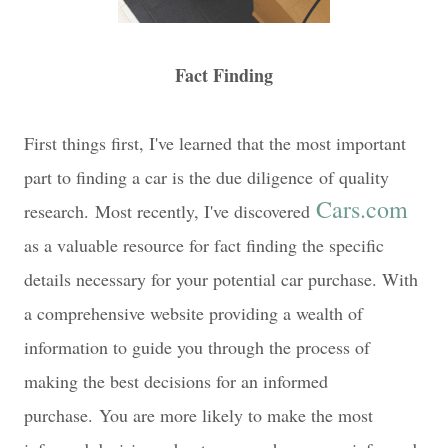
Fact Finding
First things first, I've learned that the most important
part to finding a car is the due diligence of quality
Cars.com
research.
Most recently, I've discovered
as a valuable resource for fact finding the specific
details necessary for your potential car purchase. With
a comprehensive website providing a wealth of
information to guide you through the process of
making the best decisions for an informed
purchase.
You are more likely to make the most