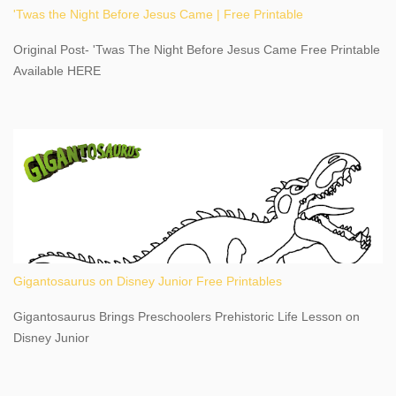
'Twas the Night Before Jesus Came | Free Printable
share details you need to know about this impressive travel
destination, as you prepare to explore Niagara Falls, New York.
Original Post- 'Twas The Night Before Jesus Came Free Printable
This content may have...
Available HERE
Gigantosaurus on Disney Junior Free Printables
Gigantosaurus Brings Preschoolers Prehistoric Life Lesson on
Disney Junior