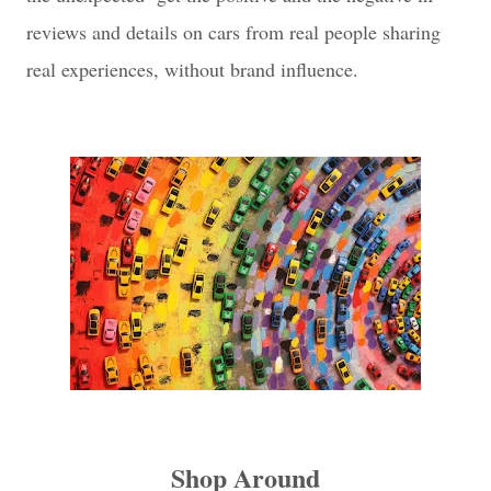
reviews and details on cars from real people sharing
real experiences, without brand influence.
Shop Around