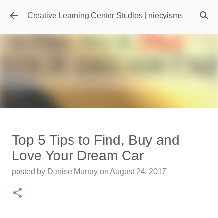
Skip to main content
Creative Learning Center Studios | niecyisms
Travel Destination | Georgia
Top 5 Tips to Find, Buy and
Aquarium - Atlanta Georgia
Love Your Dream Car
posted by
Denise Murray
on
July 20, 2026
posted by
Denise Murray
on
August 24, 2017
0
Featured Editorial