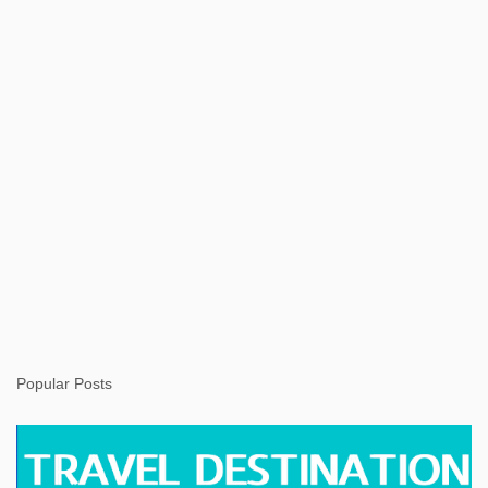
s
Popular Posts