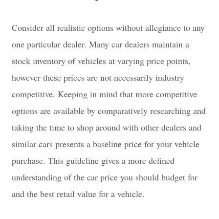
Consider all realistic options without allegiance to any
one particular dealer. Many car dealers maintain a
stock inventory of vehicles at varying price points,
however these prices are not necessarily industry
competitive. Keeping in mind that more competitive
options are available by comparatively researching and
taking the time to shop around with other dealers and
similar cars presents a baseline price for your vehicle
purchase. This guideline gives a more defined
understanding of the car price you should budget for
and the best retail value for a vehicle.