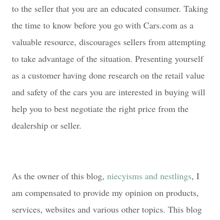
to the seller that you are an educated consumer. Taking
the time to know before you go with Cars.com as a
valuable resource, discourages sellers from attempting
to take advantage of the situation. Presenting yourself
as a customer having done research on the retail value
and safety of the cars you are interested in buying will
help you to best negotiate the right price from the
dealership or seller.
As the owner of this blog,
niecyisms and nestlings
, I
am compensated to provide my opinion on products,
services, websites and various other topics. This blog