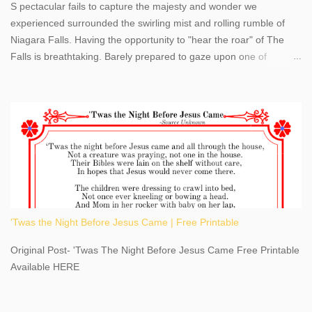
S pectacular fails to capture the majesty and wonder we
experienced surrounded the swirling mist and rolling rumble of
Niagara Falls. Having the opportunity to "hear the roar" of The
Falls is breathtaking. Barely prepared to gaze upon one of
America's most phenomenal destinations to visit, we were beyond
thrilled by nature's stunning glory, Niagara Falls. Located within
the oldest United States State Park, Niagara Falls can be viewed
from both the US and Canada. Quenching our thirst for
adventure, geography, and history, experiencing Niagara Falls
kept us entertained and informed with facts, figures, and fun
times. Here's a fun fact- Niagara Falls State Park does not have
an actual physical address, use Niagara Falls GPS Coordinates-
Latitude 43.081528 Longitude -79.064240. We're excited to
'Twas the Night Before Jesus Came | Free Printable
share details you need to know about this impressive travel
destination, as you prepare to explore Niagara Falls, New York.
Original Post- 'Twas The Night Before Jesus Came Free Printable
This content may have...
Available HERE