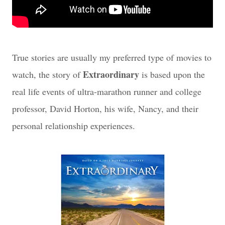
True stories are usually my preferred type of movies to
Extraordinary
watch, the story of
is based upon the
real life events of ultra-marathon runner and college
professor, David Horton, his wife, Nancy, and their
personal relationship experiences.