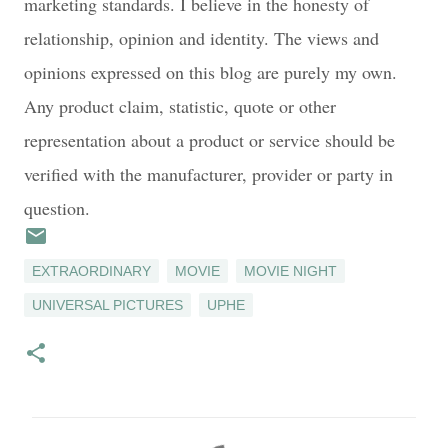
marketing standards. I believe in the honesty of
relationship, opinion and identity. The views and
opinions expressed on this blog are purely my own.
Any product claim, statistic, quote or other
representation about a product or service should be
verified with the manufacturer, provider or party in
question.
EXTRAORDINARY
MOVIE
MOVIE NIGHT
UNIVERSAL PICTURES
UPHE