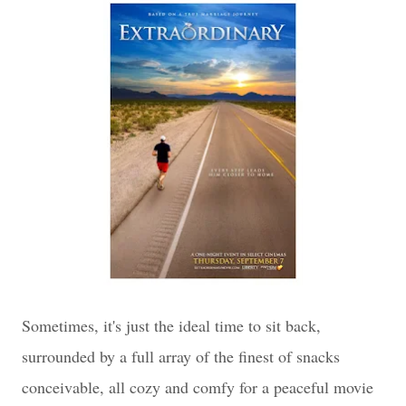
Sometimes, it's just the ideal time to sit back,
surrounded by a full array of the finest of snacks
conceivable, all cozy and comfy for a peaceful movie