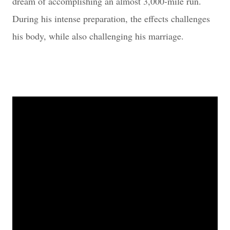
dream of accomplishing an almost 3,000-mile run.
During his intense preparation, the effects challenges
his body, while also challenging his marriage.