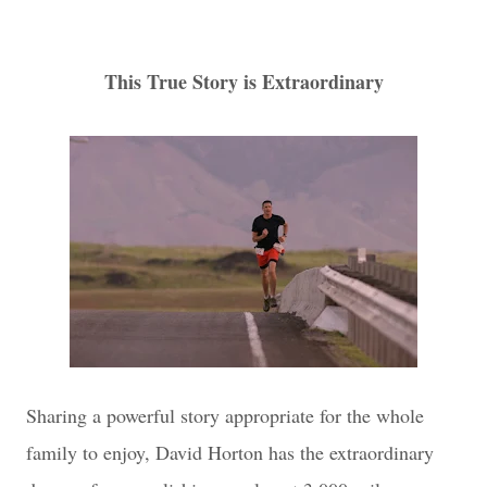
This True Story is Extraordinary
Sharing a powerful story appropriate for the whole
family to enjoy, David Horton has the extraordinary