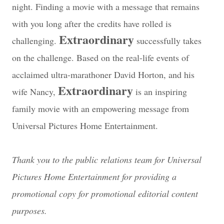
night. Finding a movie with a message that remains
with you long after the credits have rolled is
Extraordinary
challenging.
successfully takes
on the challenge. Based on the real-life events of
acclaimed ultra-marathoner David Horton, and his
Extraordinary
wife Nancy,
is an inspiring
family movie with an empowering message from
Universal Pictures Home Entertainment.
Thank you to the public relations team for Universal
Pictures Home Entertainment for providing a
promotional copy for promotional editorial content
purposes.