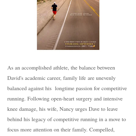
As an accomplished athlete, the balance between
David's academic career, family life
are unevenly
balanced against his longtime passion for competitive
running. Following open-heart surgery and intensive
knee damage, his wife, Nancy urges Dave to leave
behind his legacy of competitive running in a move to
focus more attention on their family. Compelled,