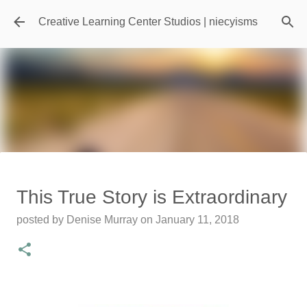
Skip to main content
Creative Learning Center Studios | niecyisms
Travel Destination | Georgia
This True Story is Extraordinary
Aquarium - Atlanta Georgia
posted by
Denise Murray
on
January 11, 2018
posted by
Denise Murray
on
July 20, 2026
0
Featured Editorial