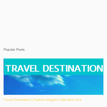
Popular Posts
Travel Destination | Explore Niagara Falls New York