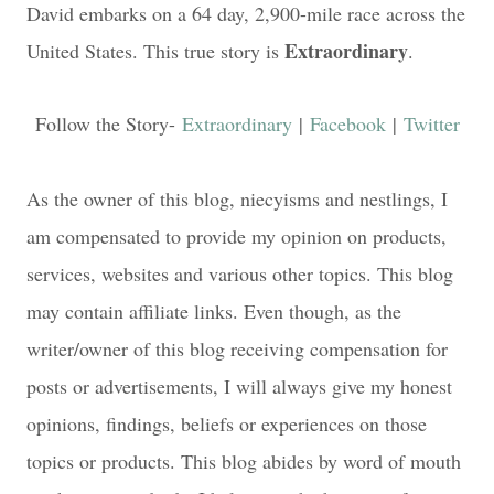
David embarks on a 64 day, 2,900-mile race across the
Extraordinary
United States. This true story is
.
Follow the Story-
Extraordinary
|
Facebook
|
Twitter
As the owner of this blog, niecyisms and nestlings, I
am compensated to provide my opinion on products,
services, websites and various other topics. This blog
may contain affiliate links. Even though, as the
writer/owner of this blog receiving compensation for
posts or advertisements, I will always give my honest
opinions, findings, beliefs or experiences on those
topics or products. This blog abides by word of mouth