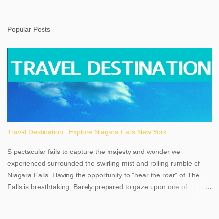
Popular Posts
Travel Destination | Explore Niagara Falls New York
S pectacular fails to capture the majesty and wonder we
experienced surrounded the swirling mist and rolling rumble of
Niagara Falls. Having the opportunity to "hear the roar" of The
Falls is breathtaking. Barely prepared to gaze upon one of
America's most phenomenal destinations to visit, we were beyond
thrilled by nature's stunning glory, Niagara Falls. Located within