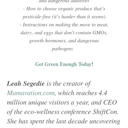
and dangerous additives
- How to choose organic produce that’s
pesticide-free (it’s harder than it seems)
- Instructions on making the move to meat,
dairy, and eggs that don’t contain GMOs,
growth hormones, and dangerous
pathogens
Get Green Enough Today
!
Leah Segedie
is the creator of
Mamavation.com
, which reaches 4.4
million unique visitors a year, and CEO
of the eco-wellness conference ShiftCon.
She has spent the last decade uncovering