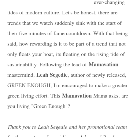
ever-changing
tides of modern culture. Let's be honest, there are
trends that we watch suddenly sink with the start of
their five minutes of fame countdown. With that being
said, how rewarding is it to be part of a trend that not
only floats your boat, its floating on the rising tide of
Mamavation
sustainability. Following the lead of
Leah Segedie
mastermind,
, author of newly released,
GREEN ENOUGH, I'm encouraged to make a greater
Mamavation
green living effort. This
Mama asks, are
you living "Green Enough"?
Thank you to Leah Segedie and her promotional team