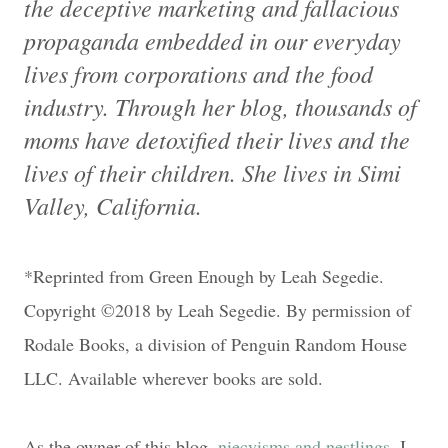
the deceptive marketing and fallacious
propaganda embedded in our everyday
lives from corporations and the food
industry. Through her blog, thousands of
moms have detoxified their lives and the
lives of their children. She lives in Simi
Valley, California.
*Reprinted from Green Enough by Leah Segedie.
Copyright ©2018 by Leah Segedie. By permission of
Rodale Books, a division of Penguin Random House
LLC. Available wherever books are sold.
As the owner of this blog,
niecyisms and nestlings
, I