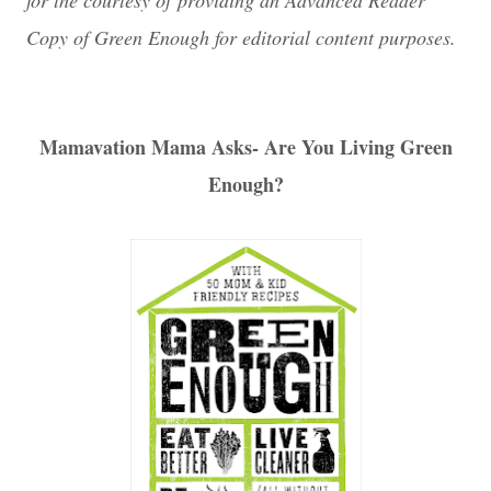
for the courtesy of providing an Advanced Reader
Copy of Green Enough for editorial content purposes.
Mamavation Mama Asks- Are You Living Green
Enough?