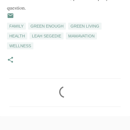
question.
FAMILY
GREEN ENOUGH
GREEN LIVING
HEALTH
LEAH SEGEDIE
MAMAVATION
WELLNESS
C
o
m
m