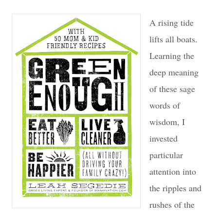
A rising tide
lifts all boats.
Learning the
deep meaning
of these sage
words of
wisdom, I
invested
particular
attention into
the ripples and
rushes of the