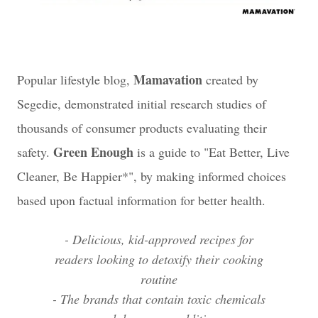
Mamavation
Popular lifestyle blog,
created by
Segedie, demonstrated initial research studies of
thousands of consumer products evaluating their
Green Enough
safety.
is a guide to "Eat Better, Live
Cleaner, Be Happier*", by making informed choices
based upon factual information for better health.
- Delicious, kid-approved recipes for
readers looking to detoxify their cooking
routine
- The brands that contain toxic chemicals