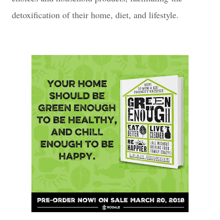
detoxification of their home, diet, and lifestyle.