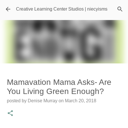
Skip to main content
Creative Learning Center Studios | niecyisms
Travel Destination | Georgia
Mamavation Mama Asks- Are
Aquarium - Atlanta Georgia
You Living Green Enough?
posted by
Denise Murray
on
July 20, 2026
posted by
Denise Murray
on
March 20, 2018
0
Featured Editorial