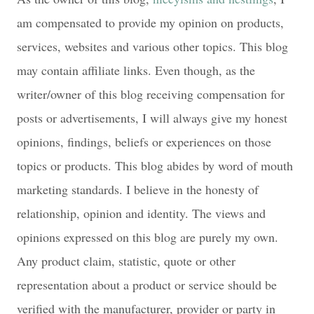
am compensated to provide my opinion on products,
services, websites and various other topics. This blog
may contain affiliate links. Even though, as the
writer/owner of this blog receiving compensation for
posts or advertisements, I will always give my honest
opinions, findings, beliefs or experiences on those
topics or products. This blog abides by word of mouth
marketing standards. I believe in the honesty of
relationship, opinion and identity. The views and
opinions expressed on this blog are purely my own.
Any product claim, statistic, quote or other
representation about a product or service should be
verified with the manufacturer, provider or party in