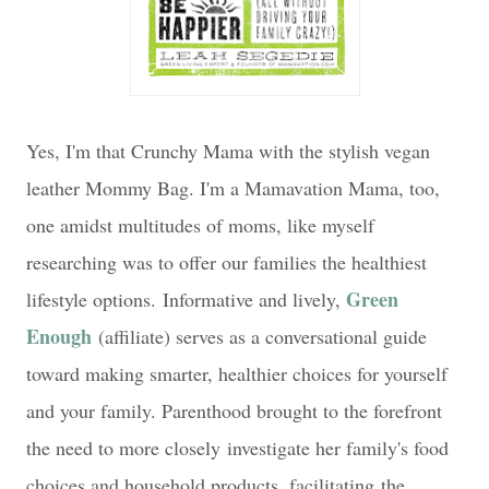
Yes, I'm that Crunchy Mama with the stylish vegan
leather Mommy Bag. I'm a Mamavation Mama, too,
one amidst multitudes of moms, like myself
researching was to offer our families the healthiest
Green
lifestyle options.
Informative and lively,
Enough
(affiliate) serves as a conversational guide
toward making smarter, healthier choices for yourself
and your family. Parenthood brought to the forefront
the need to more closely
investigate her family's food
choices and household products, facilitating
the