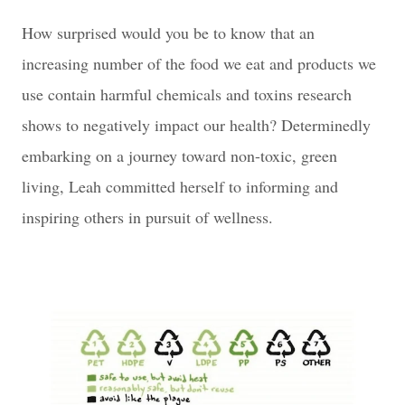
How surprised would you be to know that an
increasing number of the food we eat and products we
use contain harmful chemicals and toxins research
shows to negatively impact our health? Determinedly
embarking on a journey toward non-toxic, green
living, Leah committed herself to informing and
inspiring others in pursuit of wellness.