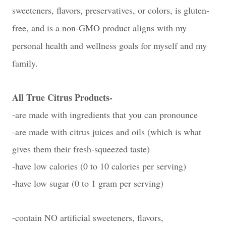
sweeteners, flavors, preservatives, or colors, is g
luten-
free, and is a n
on-GMO product aligns with my
personal health and wellness goals for myself and my
family.
All True Citrus Products-
-are made with ingredients that you can pronounce
-are made with citrus juices and oils (which is what
gives them their fresh-squeezed taste)
-have low calories (0 to 10 calories per serving)
-have low sugar (0 to 1 gram per serving)
-contain NO artificial sweeteners, flavors,