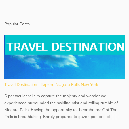
Popular Posts
Travel Destination | Explore Niagara Falls New York
S pectacular fails to capture the majesty and wonder we
experienced surrounded the swirling mist and rolling rumble of
Niagara Falls. Having the opportunity to "hear the roar" of The
Falls is breathtaking. Barely prepared to gaze upon one of
America's most phenomenal destinations to visit, we were beyond