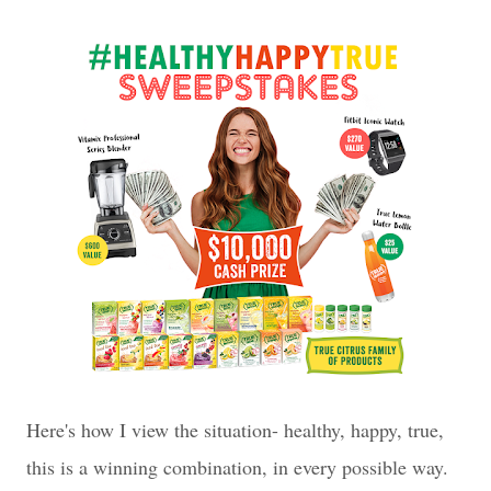
Here's how I view the situation- healthy, happy, true,
this is a winning combination, in every possible way.