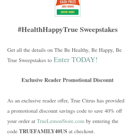
#HealthHappyTrue Sweepstakes
Get all the details on The Be Healthy, Be Happy, Be
Enter TODAY!
True Sweepstakes to
Exclusive Reader Promotional Discount
As an exclusive reader offer, True Citrus has provided
a promotional discount savings code to save 40% off
your order at
TrueLemonStore.com
by entering the
TRUEFAMILY40US
code
at checkout.