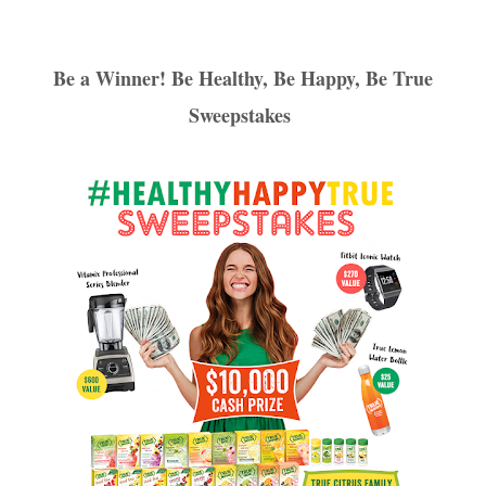
Be a Winner! Be Healthy, Be Happy, Be True
Sweepstakes