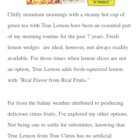
Chilly mountain mornings with a steamy hot cup of
green tea with True Lemon have been an essential part
of my morning routine for the past 7 years. Fresh
lemon wedges are ideal, however, not always readily
available. For those times when lemon slices are not
an option,
True Lemon adds fresh-squeezed lemon
with "
Real Flavor from Real Fruit
"
®.
Far from the balmy weather attributed to producing
delicious citrus fruits, I've explored my other options.
Not being one to settle for substitutes, knowing that
True Lemon from True Citrus has n
o artificial