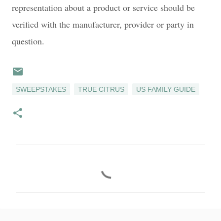
representation about a product or service should be
verified with the manufacturer, provider or party in
question.
SWEEPSTAKES
TRUE CITRUS
US FAMILY GUIDE
C
o
m