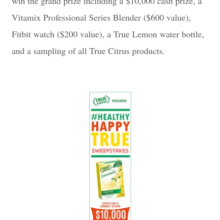
win the grand prize including a $10,000 cash prize, a
Vitamix Professional Series Blender ($600 value),
Fitbit watch ($200 value), a True Lemon water bottle,
and a sampling of all True Citrus products.