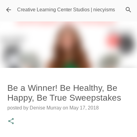
Skip to main content
Creative Learning Center Studios | niecyisms
Travel Destination | Georgia
Be a Winner! Be Healthy, Be
Aquarium - Atlanta Georgia
Happy, Be True Sweepstakes
posted by
Denise Murray
on
July 20, 2026
posted by
Denise Murray
on
May 17, 2018
0
Featured Editorial