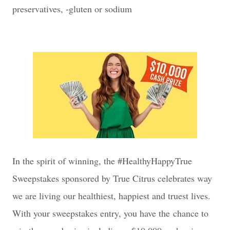
preservatives, -gluten or sodium
In the spirit of winning, the #HealthyHappyTrue
Sweepstakes sponsored by True Citrus celebrates way
we are living our healthiest, happiest and truest lives.
With your sweepstakes entry, you have the
chance to