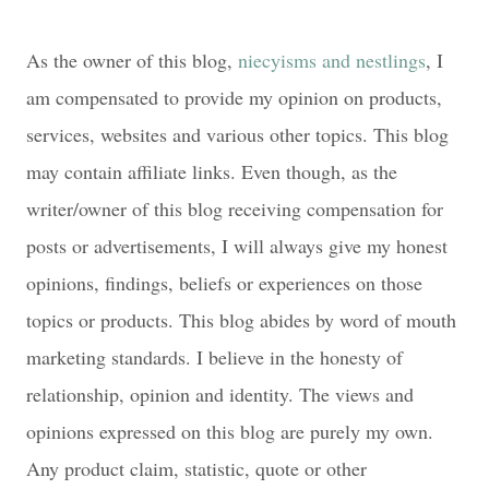
As the owner of this blog,
niecyisms and nestlings
, I
am compensated to provide my opinion on products,
services, websites and various other topics. This blog
may contain affiliate links. Even though, as the
writer/owner of this blog receiving compensation for
posts or advertisements, I will always give my honest
opinions, findings, beliefs or experiences on those
topics or products. This blog abides by word of mouth
marketing standards. I believe in the honesty of
relationship, opinion and identity. The views and
opinions expressed on this blog are purely my own.
Any product claim, statistic, quote or other