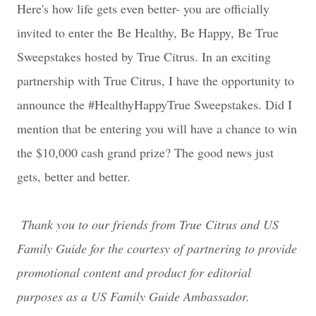
Here's how life gets even better- you are officially
invited to enter the
Be Healthy, Be Happy, Be True
Sweepstakes hosted by True Citrus. In an exciting
partnership with True Citrus, I have the opportunity to
announce the #HealthyHappyTrue Sweepstakes. Did I
mention that be entering you will have a chance to win
the $10,000 cash grand prize? The good news just
gets, better and better.
Thank you to our friends from True Citrus and US
Family Guide for the courtesy of partnering to provide
promotional content and product for editorial
purposes as a US Family Guide Ambassador.