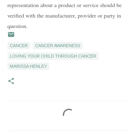
representation about a product or service should be
verified with the manufacturer, provider or party in
question.
CANCER
CANCER AWARENESS
LOVING YOUR CHILD THROUGH CANCER
MARISSA HENLEY
C
o