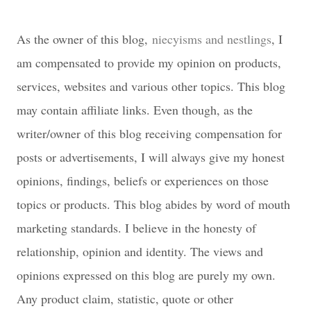
As the owner of this blog,
niecyisms and nestlings
, I
am compensated to provide my opinion on products,
services, websites and various other topics. This blog
may contain affiliate links. Even though, as the
writer/owner of this blog receiving compensation for
posts or advertisements, I will always give my honest
opinions, findings, beliefs or experiences on those
topics or products. This blog abides by word of mouth
marketing standards. I believe in the honesty of
relationship, opinion and identity. The views and
opinions expressed on this blog are purely my own.
Any product claim, statistic, quote or other