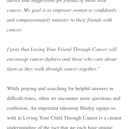
advice and suggestions for friends of those with
cancer. My goal is to empower women to confidently
and compassionately minister to their friends with
cancer.
I pray that Loving Your Friend Through Cancer will
encourage cancer-fighters and those who care about
them as they walk through cancer together."
While praying and searching for helpful answers in
difficult times, often we encounter more questions and
confusion. An important takeaway Henley equips us
with in Loving Your Child Through Cancer is a clearer
understanding of the fact that we each have unique