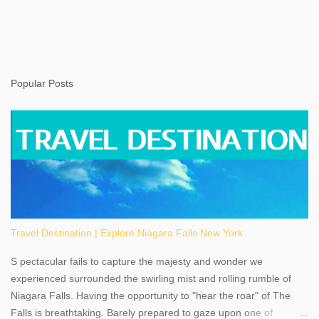
Popular Posts
Travel Destination | Explore Niagara Falls New York
S pectacular fails to capture the majesty and wonder we
experienced surrounded the swirling mist and rolling rumble of
Niagara Falls. Having the opportunity to "hear the roar" of The
Falls is breathtaking. Barely prepared to gaze upon one of