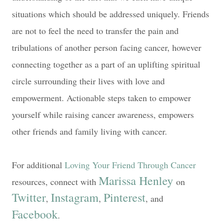
situations which should be addressed uniquely. Friends
are not to feel the need to transfer the pain and
tribulations of another person facing cancer, however
connecting together as a part of an uplifting spiritual
circle surrounding their lives with love and
empowerment. Actionable steps taken to empower
yourself while raising cancer awareness, empowers
other friends and family living with cancer.
For additional
Loving Your Friend Through Cancer
Marissa Henley
resources, c
onnect with
on
Twitter
Instagram
Pinterest
,
,
, and
Facebook
.