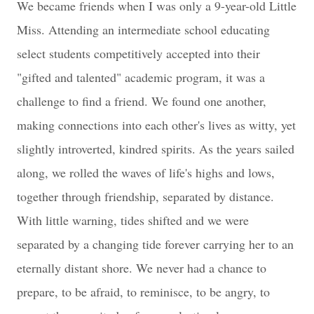
We became friends when I was only a 9-year-old Little
Miss. Attending an intermediate school educating
select students competitively accepted into their
"gifted and talented" academic program, it was a
challenge to find a friend. We found one another,
making connections into each other's lives as witty, yet
slightly introverted, kindred spirits. As the years sailed
along, we rolled the waves of life's highs and lows,
together through friendship, separated by distance.
With little warning, tides shifted and we were
separated by a changing tide forever carrying her to an
eternally distant shore. We never had a chance to
prepare, to be afraid, to reminisce, to be angry, to