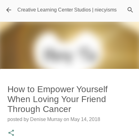
Skip to main content
Creative Learning Center Studios | niecyisms
Travel Destination | Georgia
How to Empower Yourself
Aquarium - Atlanta Georgia
When Loving Your Friend
posted by
Denise Murray
on
July 20, 2026
Through Cancer
0
posted by
Denise Murray
on
May 14, 2018
Featured Editorial