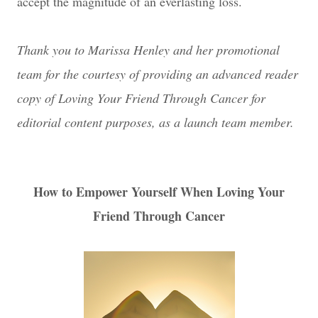
accept the magnitude of an everlasting loss.
Thank you to Marissa Henley and her promotional
team for the courtesy of providing an advanced reader
copy of Loving Your Friend Through Cancer for
editorial content purposes, as a launch team member.
How to Empower Yourself When Loving Your
Friend Through Cancer