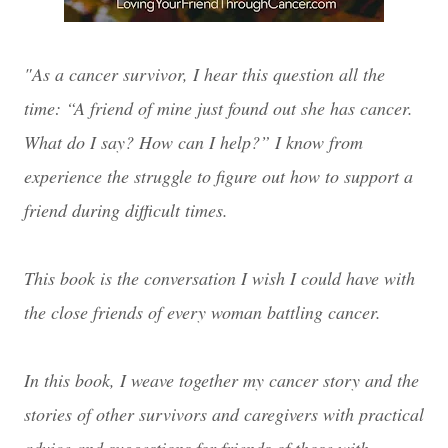
"As a cancer survivor, I hear this question all the
time: “A friend of mine just found out she has cancer.
What do I say? How can I help?” I know from
experience the struggle to figure out how to support a
friend during difficult times.
This book is the conversation I wish I could have with
the close friends of every woman battling cancer.
In this book, I weave together my cancer story and the
stories of other survivors and caregivers with practical