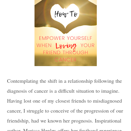
Contemplating the shift in a relationship following the
diagnosis of cancer is a difficult situation to imagine.
Having lost one of my closest friends to misdiagnosed
cancer, I struggle to conceive of the progression of our
friendship, had we known her prognosis. Inspirational
author, Marissa Henley offers her firsthand experience