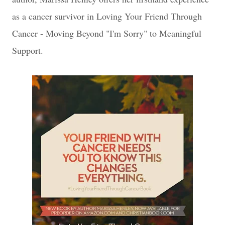
as a cancer survivor in Loving Your Friend Through
Cancer - Moving Beyond "I'm Sorry" to Meaningful
Support.