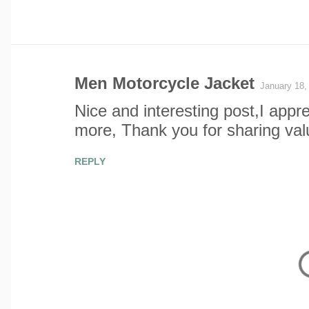
Men Motorcycle Jacket
January 18,
C
Nice and interesting post,I appr
o
more, Thank you for sharing val
m
REPLY
m
e
n
t
s