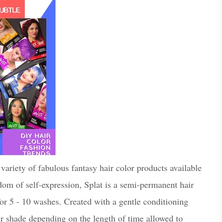
 variety of fabulous fantasy hair color products available
om of self-expression, Splat is a semi-permanent hair
 for 5 - 10 washes. Created with a gentle conditioning
our shade depending on the length of time allowed to