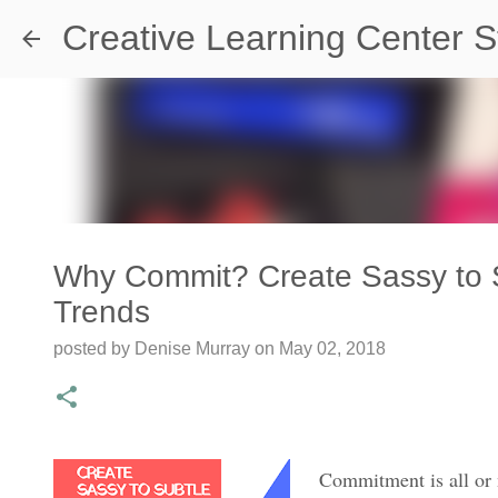
Creative Learning Center S
Why Commit? Create Sassy to S
Trends
Travel Destination | Georgia Aqu
posted by
Denise Murray
on
May 02, 2018
posted by
Denise Murray
on
July 20, 2026
0
Commitment is all or n