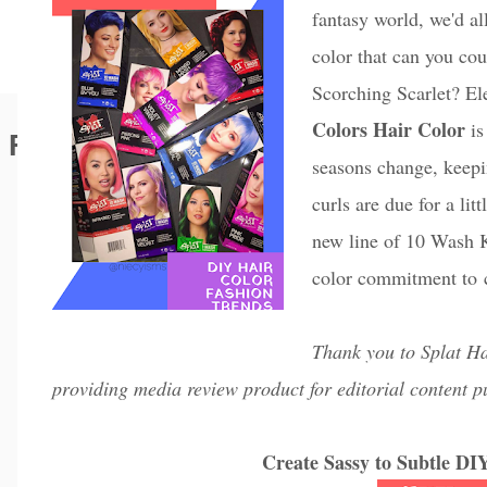
fantasy world, we'd a
color that can you c
Scorching Scarlet? El
Colors Hair Color
is
Featured Editorial
seasons change, keep
curls are due for a li
new line of 10 Wash K
color commitment to c
Thank you to Splat Ha
providing media review product for editorial content p
Create Sassy to Subtle DI