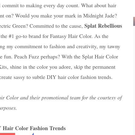
ll commit to making every day count. What about hair
ount on? Would you make your mark in Midnight Jade?
Splat Rebellious
ectric Green? Committed to the cause,
 the #1 go-to brand for Fantasy Hair Color. As the
ing my commitment to fashion and creativity, my tawny
ttle fun. Peach Fuzz perhaps? With the Splat Hair Color
its, shine in the color you adore, skip the permanent
reate sassy to subtle DIY hair color fashion trends.
ir Color and their promotional team for the courtesy of
urposes.
Y Hair Color Fashion Trends