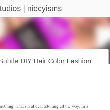
Skip to main content
tudios | niecyisms
ubtle DIY Hair Color Fashion
arium - Atlanta Georgia
othing. That's real deal adulting all the way. In a