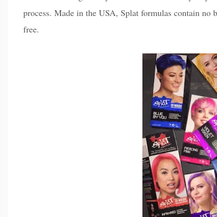
process. Made in the USA, Splat formulas contain no b
free.