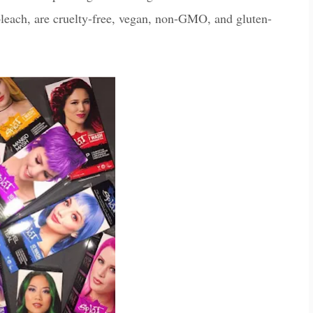
leach, are cruelty-free, vegan, non-GMO, and gluten-