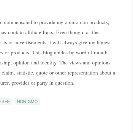
am compensated to provide my opinion on products,
ay contain affiliate links. Even though, as the
osts or advertisements, I will always give my honest
ics or products. This blog abides by word of mouth
onship, opinion and identity. The views and opinions
laim, statistic, quote or other representation about a
urer, provider or party in question.
FREE
NON-GMO