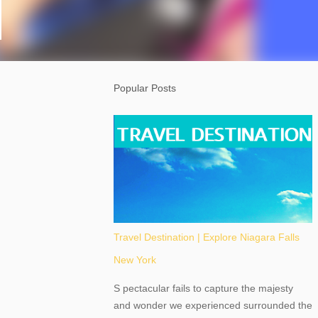
Popular Posts
Travel Destination | Explore Niagara Falls
New York
S pectacular fails to capture the majesty
and wonder we experienced surrounded the