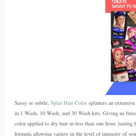
Sassy or subtle,
Splat Hair Color
splatters an extensive
in 1 Wash, 10 Wash, and 30 Wash kits. Giving us freed
color applied to dry hair in less than one hour, lasting
formula allowing variety in the level of intensity of y