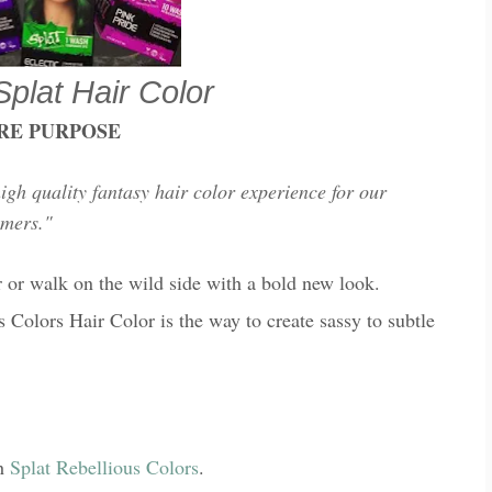
Splat Hair Color
RE PURPOSE
high quality fantasy hair color experience for our
omers."
or or walk on the wild side with a bold new look.
s Colors Hair Color is the way to create sassy to subtle
th
Splat Rebellious Colors
.