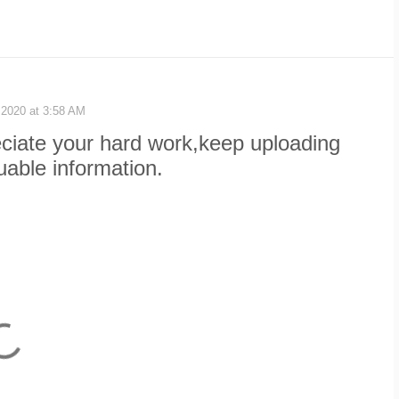
 2020 at 3:58 AM
eciate your hard work,keep uploading
uable information.