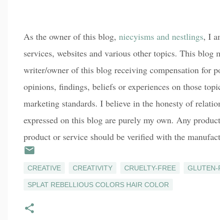
As the owner of this blog,
niecyisms and nestlings
, I 
services, websites and various other topics. This blog m
writer/owner of this blog receiving compensation for p
opinions, findings, beliefs or experiences on those top
marketing standards. I believe in the honesty of relati
expressed on this blog are purely my own. Any product c
product or service should be verified with the manufact
CREATIVE
CREATIVITY
CRUELTY-FREE
GLUTEN-
SPLAT REBELLIOUS COLORS HAIR COLOR