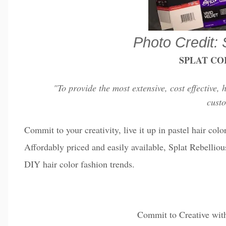
Photo Credit: 
SPLAT CO
"To provide the most extensive, cost effective, 
cust
Commit to your creativity, live it up in pastel hair col
Affordably priced and easily available, Splat Rebelliou
DIY hair color fashion trends.
Commit to Creative wi