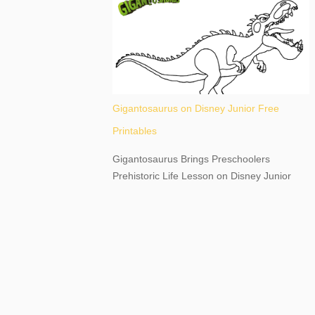
destination, as you prepare to explore
Niagara Falls, New York. This content may
have...
Gigantosaurus on Disney Junior Free
Printables
Gigantosaurus Brings Preschoolers
Prehistoric Life Lesson on Disney Junior