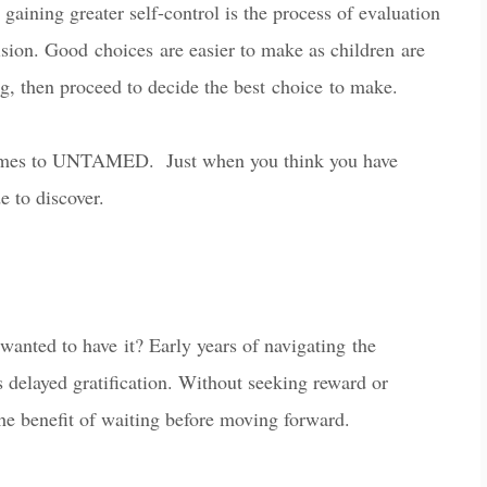
 gaining greater self-control is the process of evaluation
cision. Good
c
hoi
ces
are easier to make as children are
ng, then proceed to decide the best
c
hoi
ce
to make.
mes to UNTAMED. Just when you think you have
 to discover.
wanted to ha
ve
it? E
arly years of navigating the
 delayed gratification. W
ithout seeking reward or
e benefit of waiting before moving forward.