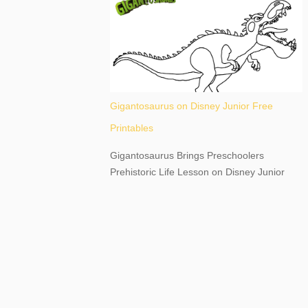
destination, as you prepare to explore
Niagara Falls, New York. This content may
have...
Gigantosaurus on Disney Junior Free
Printables
Gigantosaurus Brings Preschoolers
Prehistoric Life Lesson on Disney Junior