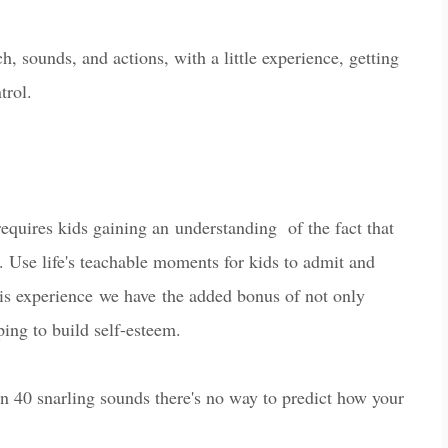
ounds, and actions, with a little experience, getting
trol.
requires kids gaining an
understanding of the fact that
. Use life's teachable moments for kids to admit and
is experien
ce
we ha
ve
the added bonus of not only
lping to build
self-esteem.
 40 snarling sounds there's no way to predict how your