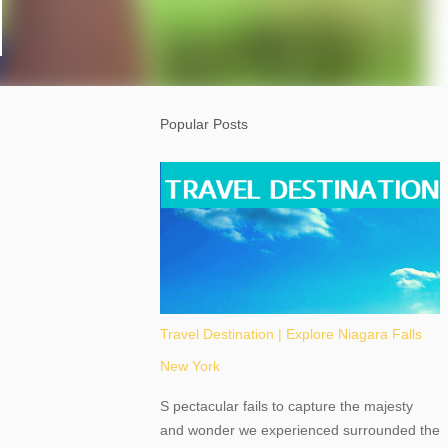
Popular Posts
Travel Destination | Explore Niagara Falls
New York
S pectacular fails to capture the majesty
and wonder we experienced surrounded the