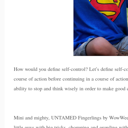
How would you define self-control? Let’s define self-co
course of action before continuing in a course of actio
ability to stop and think wisely in order to make good
Mini and mighty, UNTAMED Fingerlings by WowWee
little guys with big tricks, chomping and growling with