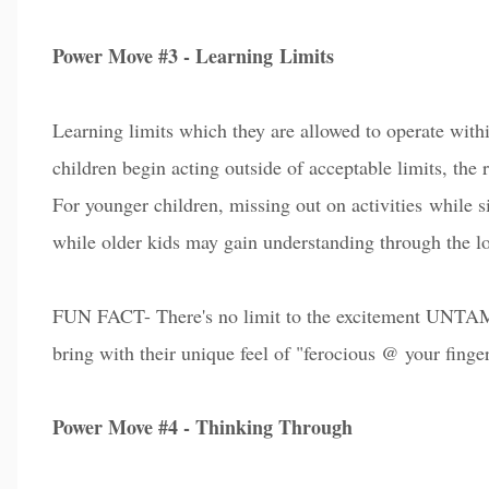
Power Move #3 - Learning
Limits
Learning limits which they are allowed to operate withi
children begin a
c
ting outside of acceptable limits, the 
For younger children, missing out on activities while s
while older kids may gain understanding through the lo
FUN FACT- There's no limit to the excitement UNTAM
bring with their unique feel of "ferocious @ your finger
Power Move #4 - Thinking Through