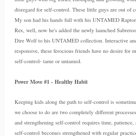
disregard for self-control. These little guys are out of c
My son had his hands full with his UNTAMED Raptor
Rex, well, now he's added the newly launched Sabreto
Dire Wolf to his UNTAMED collection. Interactive an
responsive, these ferocious friends have no desire for 
self-control- tame or untamed.
Power Move #1 -
Healthy Habit
Keeping kids along th
e path to self-control is sometim
we choose to do are two completely different processes
and strengthening self-control requires time, patience,
self-control
becomes strengthened with regular
pra
cti
c