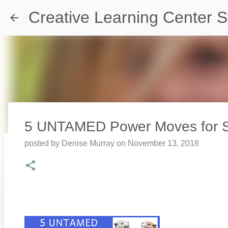
Creative Learning Center S
5 UNTAMED Power Moves for Se
posted by
Denise Murray
on
November 13, 2018
Travel Destination | Georgia Aqu
posted by
Denise Murray
on
July 20, 2026
0