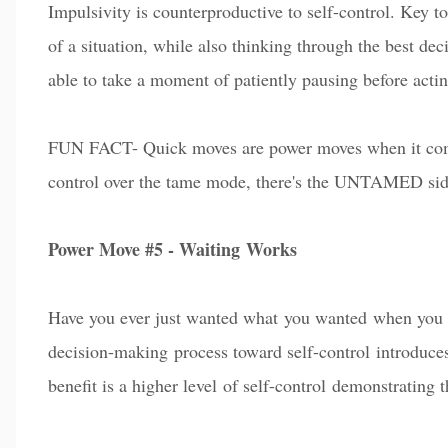
Impulsivity is counterproductive to self-control. Key to
of a situation, while also thinking through the best de
able to take a moment of patiently pausing before a
c
ti
FUN FACT- Quick moves are power moves when it co
control over the tame mode, there's the UNTAMED side
Power Move #5 - Waiting Works
Have you e
v
er just wanted what
you wanted
when you 
decision-making process toward self-control introduces
benefit is a higher le
vel
of self-control
demonstrating th