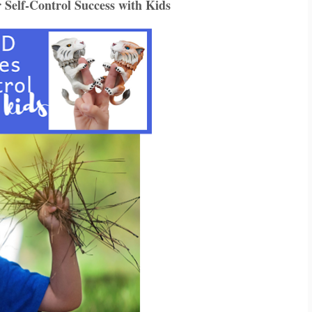
elf-Control Success with Kids