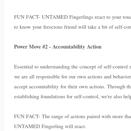
FUN FACT- UNTAMED Fingerlings react to your touch, s
to know your ferocious friend will take a bit of self-con
Power Move #2 - Accountability
Action
Essential to understanding the
c
on
cept
of self-control 
we are all responsible for our own a
ct
ions and behavior
a
c
c
ept accountability for their own actions. Through th
establishing foundations for self-control
, we're also he
FUN FACT- The range of actions paired with more than
UNTAMED Fingerling will react.