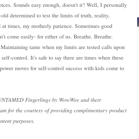
ces. Sounds easy enough, doesn't it? Well, I personally
-old determined to test the limits of truth, reality,
 at times, my motherly patience. Sometimes good
n’t come easily- for either of us. Breathe. Breathe.
. Maintaining tame
when my limits are tested
c
alls upon
self-control
. It's safe to say there are times when
these
wer moves for self-
c
ontrol su
c
c
ess with kids come to
 UNTAMED Fingerlings by WowWee and their
am for the courtesy of providing complimentary product
ontent purposes.