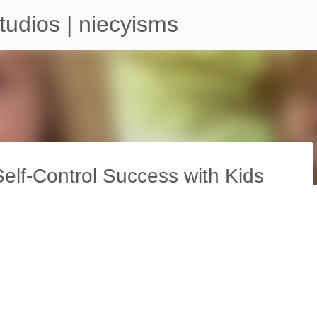
Skip to main content
tudios | niecyisms
lf-Control Success with Kids
arium - Atlanta Georgia