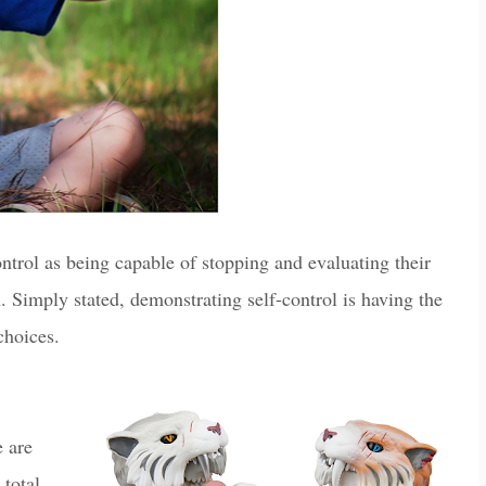
ntrol as being capable of stopping and evaluating their
n. Simply stated, demonstrating self-control is having the
 choices.
 are
 total