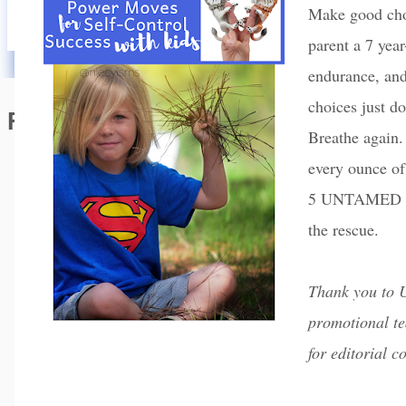
Make good choi
parent a 7 year
endurance, and
choices just do
Featured Editorial
Breathe again
every ounce of
5 UNTAMED po
the rescue.
Thank you to
promotional te
for editorial c