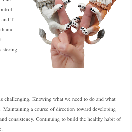
ontrol!
 and T-
oth and
d
mastering
es challenging
. Knowing what we need to do and what
. Maintaining a course of direction toward de
vel
oping
 and consistency. Continuing to build the healthy habit of
e.