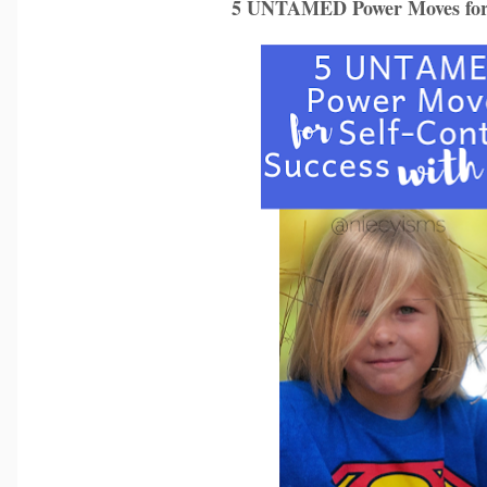
5 UNTAMED Power Moves for S