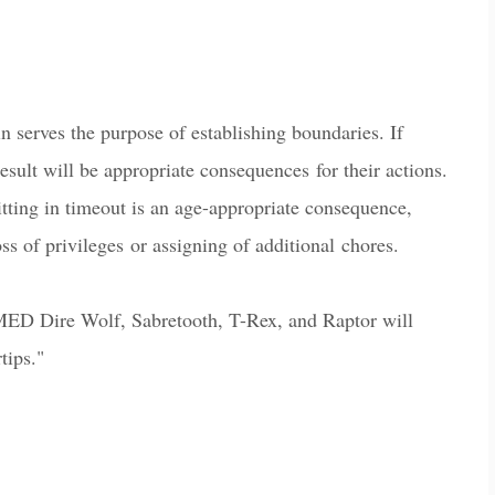
n serves the purpose of establishing boundaries. If
result will be appropriate consequences for their a
c
tions.
itting in timeout is an age-appropriate consequence,
ss of privileges or assigning of additional
c
hores.
ED Dire Wolf, Sabretooth, T-Rex, and Raptor will
tips."