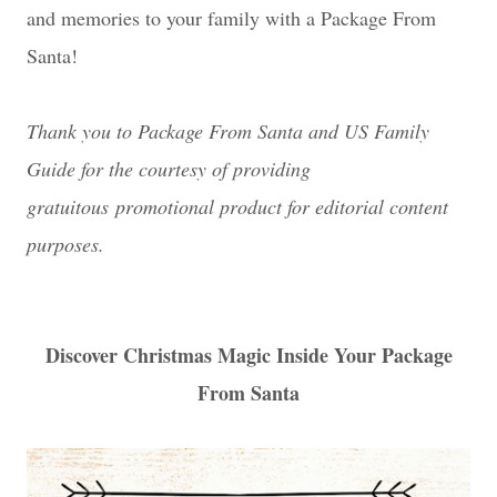
and memories to your family with a Package From
Santa!
Thank you to Package From Santa and US Family
Guide for the courtesy of providing
gratuitous promotional product for editorial content
purposes.
Discover Christmas Magic Inside Your Package
From Santa