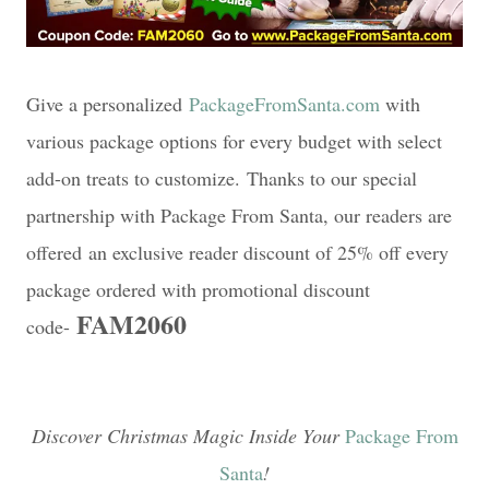
Give a personalized
PackageFromSanta.com
with
various package options for every budget with select
add-on treats to customize.
Thanks to our special
partnership with Package From Santa, our readers are
offered
an exclusive reader discount of 25% off every
package ordered with promotional discount
FAM2060
code-
Discover Christmas Magic Inside Your
Package From
Santa
!