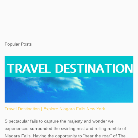
Popular Posts
Travel Destination | Explore Niagara Falls New York
S pectacular fails to capture the majesty and wonder we
experienced surrounded the swirling mist and rolling rumble of
Niagara Falls. Having the opportunity to "hear the roar" of The