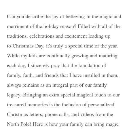
Can you describe the joy of believing in the magic and
merriment of the holiday season? Filled with all of the
traditions, celebrations and excitement leading up
to
Christmas Day, it's truly a special time of the year.
While my kids are continually growing and maturing
each day, I sincerely pray that the foundation of
family, faith, and friends that I have instilled in them,
always remains as an integral part of our family
legacy. Bringing an extra special magical touch to our
treasured memories is the inclusion of personalized
Christmas letters, phone calls, and videos from the
North Pole! Here is how your family can bring magic