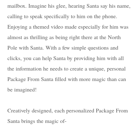
mailbox. Imagine his glee, hearing Santa say his name,
calling to speak specifically to him on the phone.
Enjoying a themed video made especially for him was
almost as thrilling as being right there at the North
Pole with Santa. With a few simple questions and
clicks, you can help Santa by providing him with all
the information he needs to create a unique, personal
Package From Santa filled with more magic than can
be imagined!
Creatively designed, each personalized Package From
Santa brings the magic of-