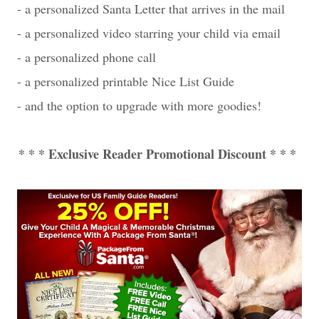
- a personalized Santa Letter that arrives in the mail
- a personalized video starring your child via email
- a personalized phone call
- a personalized printable Nice List Guide
- and the option to upgrade with more goodies!
* * * Exclusive Reader Promotional Discount * * *