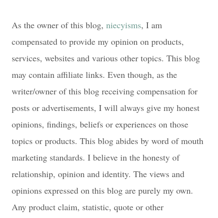
As the owner of this blog,
niecyisms
, I am
compensated to provide my opinion on products,
services, websites and various other topics. This blog
may contain affiliate links. Even though, as the
writer/owner of this blog receiving compensation for
posts or advertisements, I will always give my honest
opinions, findings, beliefs or experiences on those
topics or products. This blog abides by word of mouth
marketing standards. I believe in the honesty of
relationship, opinion and identity. The views and
opinions expressed on this blog are purely my own.
Any product claim, statistic, quote or other