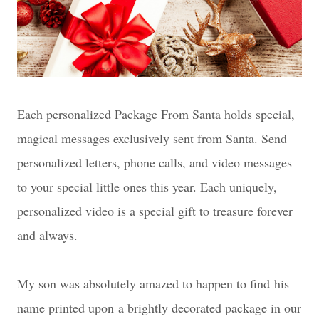
Each personalized Package From Santa holds special,
magical messages exclusively sent from Santa. Send
personalized letters, phone calls, and video messages
to your special little ones this year. Each uniquely,
personalized video is a special gift to treasure forever
and always.
My son was absolutely amazed to happen to find
his
name printed upon
a brightly decorated package in our