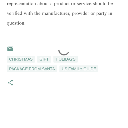
representation about a product or service should be
verified with the manufacturer, provider or party in
question.
CHRISTMAS
GIFT
HOLIDAYS
PACKAGE FROM SANTA
US FAMILY GUIDE
C
o