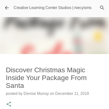
Skip to main content
Creative Learning Center Studios | niecyisms
Travel Destination | Georgia
Discover Christmas Magic
Aquarium - Atlanta Georgia
Inside Your Package From
posted by
Denise Murray
on
July 20, 2026
Santa
0
posted by
Denise Murray
on
December 11, 2018
Featured Editorial