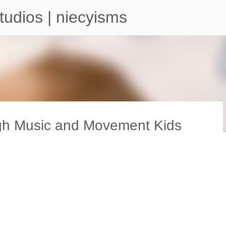
Skip to main content
tudios | niecyisms
ugh Music and Movement Kids
arium - Atlanta Georgia