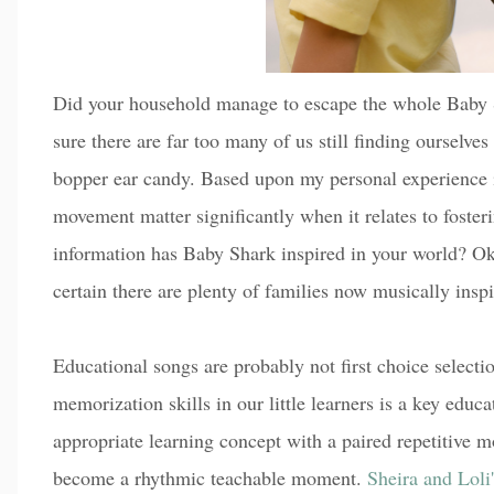
Did your household manage to escape the whole Baby 
sure there are far too many of us still finding ourselve
bopper ear candy. Based upon my personal experience 
movement matter significantly when it relates to foste
information has Baby Shark inspired in your world? Oka
certain there are plenty of families now musically insp
Educational songs are probably not first choice selecti
memorization skills in our little learners is a key educa
appropriate learning concept with a paired repetitive m
become a rhythmic teachable moment.
Sheira and Loli