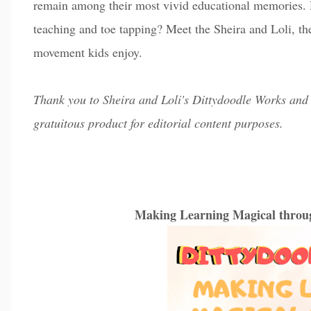
remain among their most vivid educational memories.
teaching and toe tapping? Meet the Sheira and Loli, t
movement kids enjoy.
Thank you to Sheira and Loli's Dittydoodle Works and 
gratuitous product for editorial content purposes.
Making Learning Magical thro