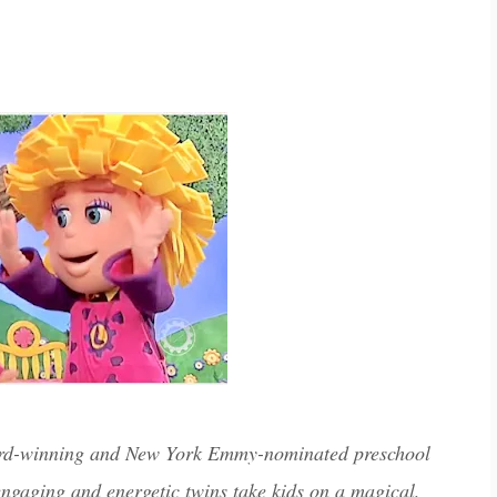
ward-winning and New York Emmy-nominated preschool
engaging and energetic twins take kids on a magical,