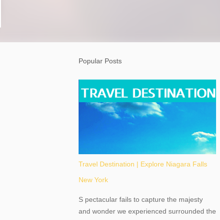
Popular Posts
Travel Destination | Explore Niagara Falls
New York
S pectacular fails to capture the majesty
and wonder we experienced surrounded the