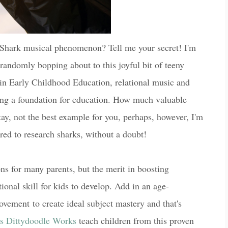
Shark musical phenomenon? Tell me your secret! I'm
s randomly bopping about to this joyful bit of teeny
in Early Childhood Education, relational music and
ring a foundation for education. How much valuable
y, not the best example for you, perhaps, however, I'm
ired to research sharks, without a doubt!
ons for many parents, but the merit in boosting
tional skill for kids to develop. Add in an age-
ovement to create ideal subject mastery and that's
's Dittydoodle Works
teach children from this proven