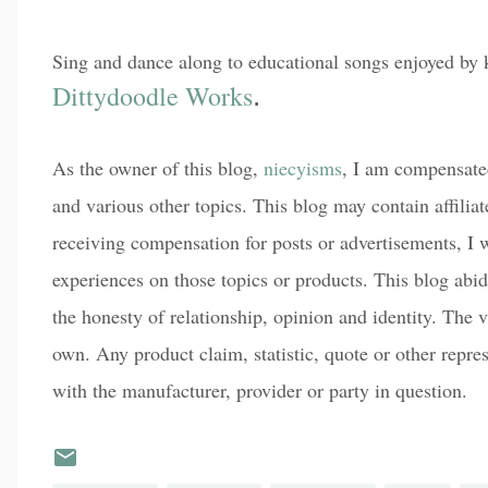
Sing and dance along to educational songs enjoyed by
Dittydoodle Works
.
As the owner of this blog,
niecyisms
, I am compensated
and various other topics. This blog may contain affiliat
receiving compensation for posts or advertisements, I w
experiences on those topics or products. This blog abi
the honesty of relationship, opinion and identity. The
own. Any product claim, statistic, quote or other repre
with the manufacturer, provider or party in question.