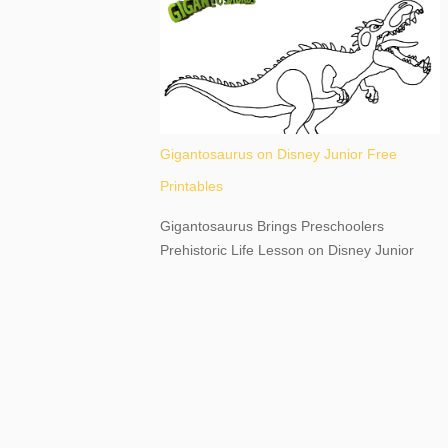
destination, as you prepare to explore
Niagara Falls, New York. This content may
have...
Gigantosaurus on Disney Junior Free
Printables
Gigantosaurus Brings Preschoolers
Prehistoric Life Lesson on Disney Junior