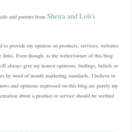
Sheira and Loli's
 kids and parents from
 to provide my opinion on products, services, websites
e links. Even though, as the writer/owner of this blog
ill always give my honest opinions, findings, beliefs or
des by word of mouth marketing standards. I believe in
 views and opinions expressed on this blog are purely my
sentation about a product or service should be verified