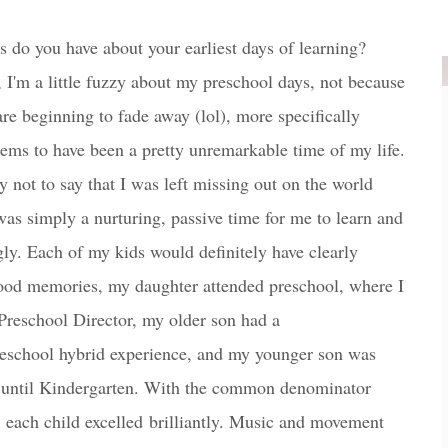
do you have about your earliest days of learning?
 I'm a little fuzzy about my preschool days, not because
e beginning to fade away (lol), more specifically
eems to have been a pretty unremarkable time of my life.
ly not to say that I was left missing out on the world
was simply a nurturing, passive time for me to learn and
ly. Each of my kids would definitely have clearly
hood memories, my daughter attended preschool, where I
Preschool Director, my older son had a
eschool hybrid experience, and my younger son was
until Kindergarten. With the common denominator
, each child excelled brilliantly. Music and movement