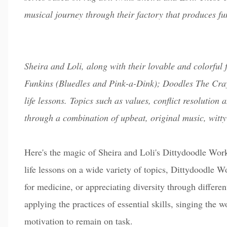
musical journey through their factory that produces f
Sheira and Loli, along with their lovable and colorful
Funkins (Bluedles and Pink-a-Dink); Doodles The Cray
life lessons. Topics such as values, conflict resolutio
through a combination of upbeat, original music, witty
Here's the magic of Sheira and Loli's Dittydoodle Works
life lessons on a wide variety of topics, Dittydoodle W
for medicine, or appreciating diversity through differ
applying the practices of essential skills, singing the wo
motivation to remain on task.