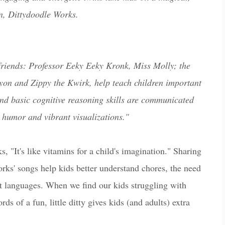
un, Dittydoodle Works.
 friends: Professor Eeky Eeky Kronk, Miss Molly; the
on and Zippy the Kwirk, help teach children important
n and basic cognitive reasoning skills are communicated
 humor and vibrant visualizations."
, "It's like vitamins for a child's imagination." Sharing
orks' songs help kids better understand chores, the need
ent languages. When we find our kids struggling with
rds of a fun, little ditty gives kids (and adults) extra