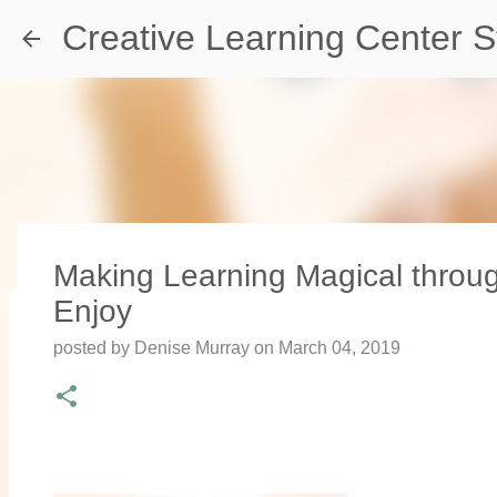
Creative Learning Center S
Making Learning Magical thro
Enjoy
Travel Destination | Georgia Aqu
posted by
Denise Murray
on
March 04, 2019
posted by
Denise Murray
on
July 20, 2026
0