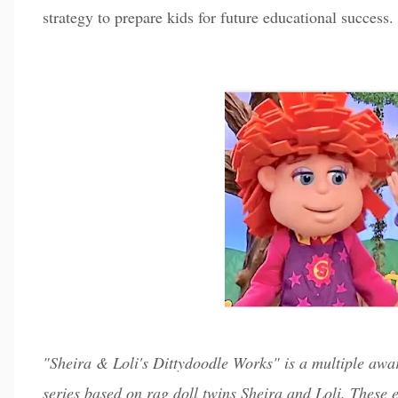
strategy to prepare kids for future educational success.
"Sheira & Loli's Dittydoodle Works" is a multiple a
series based on rag doll twins Sheira and Loli. These 