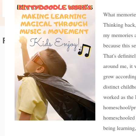
What memories 
Thinking back,
my memories ar
Featured Editorial
because this s
That's definite
around me, it 
grow according
distinct child
worked as the 
homeschool/pr
homeschooled 
being learning