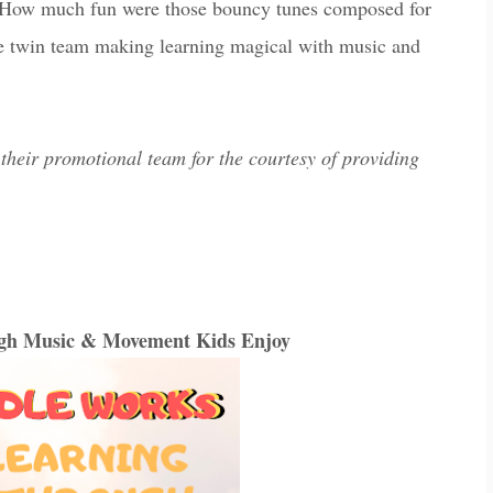
 How much fun were those bouncy tunes composed for
he twin team making learning magical with music and
their promotional team for the courtesy of providing
ugh Music & Movement Kids Enjoy