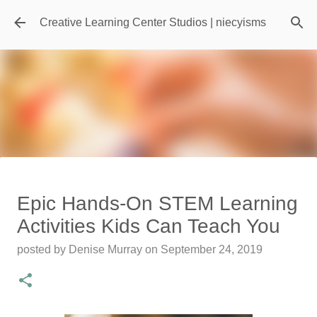
Skip to main content
Creative Learning Center Studios | niecyisms
Travel Destination | Georgia
Epic Hands-On STEM Learning
Aquarium - Atlanta Georgia
Activities Kids Can Teach You
posted by
Denise Murray
on
July 20, 2026
posted by
Denise Murray
on
September 24, 2019
0
Featured Editorial