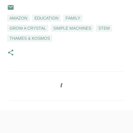
AMAZON
EDUCATION
FAMILY
GROW A CRYSTAL
SIMPLE MACHINES
STEM
THAMES & KOSMOS
C
o
m
m