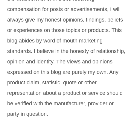
compensation for posts or advertisements, I will
always give my honest opinions, findings, beliefs
or experiences on those topics or products. This
blog abides by word of mouth marketing
standards. I believe in the honesty of relationship,
opinion and identity. The views and opinions
expressed on this blog are purely my own. Any
product claim, statistic, quote or other
representation about a product or service should
be verified with the manufacturer, provider or
party in question.