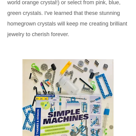
world orange crystal!) or select from pink, blue,
green crystals. I've learned that these stunning
homegrown crystals will keep me creating brilliant
jewelry to cherish forever.