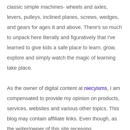
classic simple machines- wheels and axles,
levers, pulleys, inclined planes, screws, wedges,
and gears for ages 8 and above. There's so much
to unpack here literally and figuratively that I've
learned to give kids a safe place to learn, grow,
explore and simply watch the magic of learning
take place.
As the owner of digital content at
niecyisms
, I am
compensated to provide my opinion on products,
services, websites and various other topics. This
blog may contain affiliate links. Even though, as
the writer/owner of this site receiving