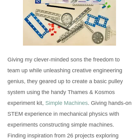
Giving my clever-minded sons the freedom to
team up while unleashing creative engineering
genius, they geared up to create a basic pulley
system using the handy Thames & Kosmos
experiment kit,
Simple Machines
. Giving hands-on
STEM experience in mechanical physics with
experiments constructing
simple machines.
Finding inspiration from
26 projects exploring