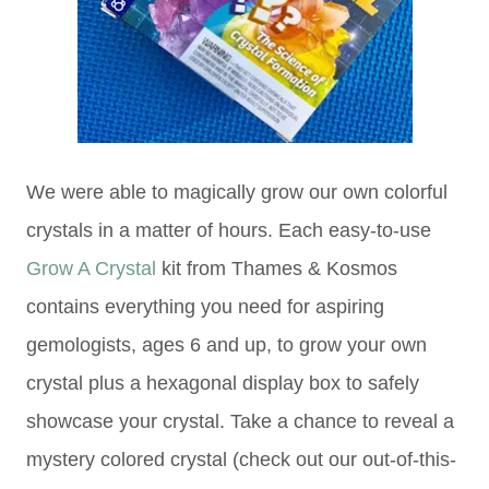
We were able to magically grow our own colorful
crystals in a matter of hours. Each easy-to-use
Grow A Crystal
kit from Thames & Kosmos
contains everything you need for aspiring
gemologists, ages 6 and up, to grow your own
crystal plus a hexagonal display box to safely
showcase your crystal. Take a chance to reveal a
mystery colored crystal (check out our out-of-this-