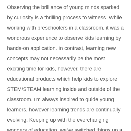
Observing the brilliance of young minds sparked
by curiosity is a thrilling process to witness. While
working with preschoolers in a classroom, it was a
wondrous experience to observe kids learning by
hands-on application. In contrast, learning new
concepts may not necessarily be the most
exciting time for kids, however, there are
educational products which help kids to explore
STEM/STEAM learning inside and outside of the
classroom. I'm always inspired to guide young
learners, however learning trends are continually
evolving. Keeping up with the everchanging
wonders of education, we've switched things up a