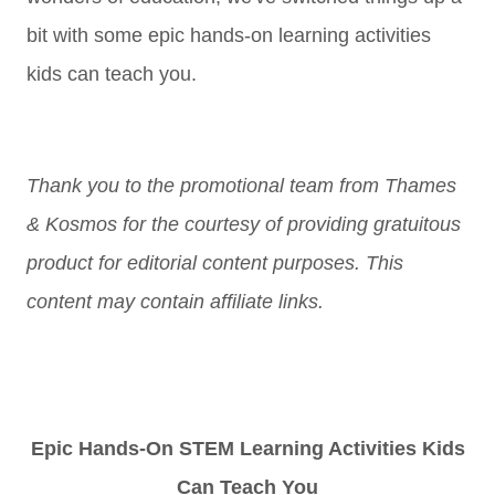
bit with some epic hands-on learning activities
kids can teach you.
Thank you to the promotional team from Thames
& Kosmos for the courtesy of providing gratuitous
product for editorial content purposes. This
content may contain affiliate links.
Epic Hands-On STEM Learning Activities Kids
Can Teach You