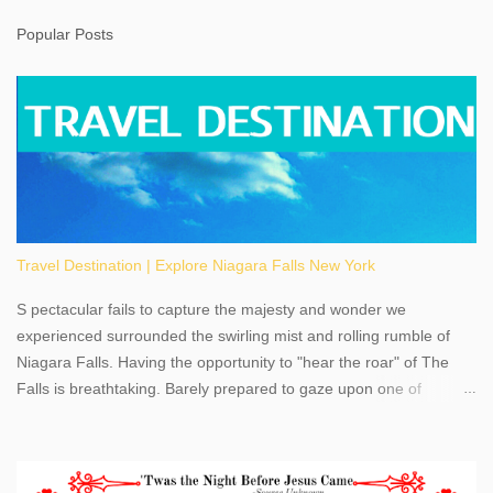
Popular Posts
Travel Destination | Explore Niagara Falls New York
S pectacular fails to capture the majesty and wonder we
experienced surrounded the swirling mist and rolling rumble of
Niagara Falls. Having the opportunity to "hear the roar" of The
Falls is breathtaking. Barely prepared to gaze upon one of
America's most phenomenal destinations to visit, we were beyond
thrilled by nature's stunning glory, Niagara Falls. Located within
the oldest United States State Park, Niagara Falls can be viewed