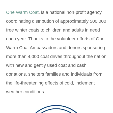
One Warm Coat
, is a national non-profit agency
coordinating distribution of approximately 500,000
free winter coats to children and adults in need
each year. Thanks to the volunteer efforts of One
Warm Coat Ambassadors and donors sponsoring
more than 4,000 coat drives throughout the nation
with new and gently used coat and cash
donations, shelters families and individuals from
the life-threatening effects of cold, inclement
weather conditions.