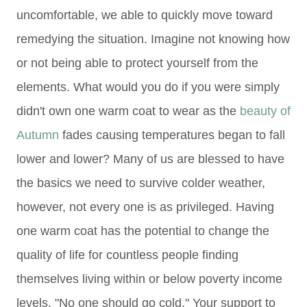
uncomfortable, we able to quickly move toward
remedying the situation. Imagine not knowing how
or not being able to protect yourself from the
elements. What would you do if you were simply
didn't own one warm coat to wear as the
beauty of
Autumn
fades causing temperatures began to fall
lower and lower? Many of us are blessed to have
the basics we need to survive colder weather,
however, not every one is as privileged. Having
one warm coat has the potential to change the
quality of life for countless people finding
themselves living within or below poverty income
levels. "No one should go cold." Your support to