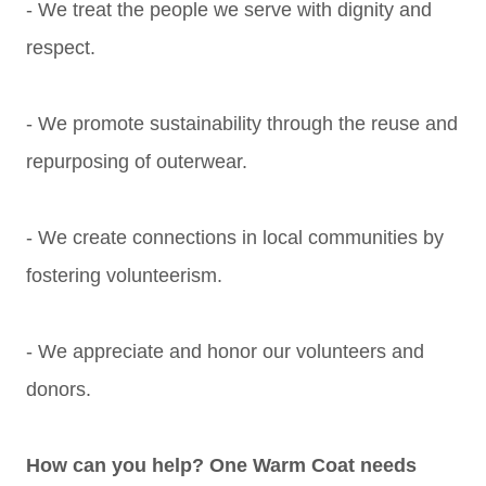
- We treat the people we serve with dignity and
respect.
- We promote sustainability through the reuse and
repurposing of outerwear.
- We create connections in local communities by
fostering volunteerism.
- We appreciate and honor our volunteers and
donors.
How can you help? One Warm Coat needs