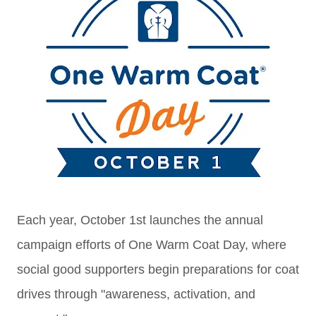
Each year, October 1st launches the annual
campaign efforts of One Warm Coat Day, where
social good supporters begin preparations for coat
drives through "a
wareness, activation, and