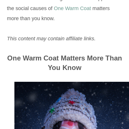
the social causes of
One Warm Coat
matters
more than you know.
This content may contain affiliate links.
One Warm Coat Matters More Than
You Know