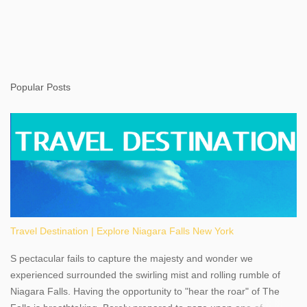
Popular Posts
Travel Destination | Explore Niagara Falls New York
S pectacular fails to capture the majesty and wonder we
experienced surrounded the swirling mist and rolling rumble of
Niagara Falls. Having the opportunity to "hear the roar" of The