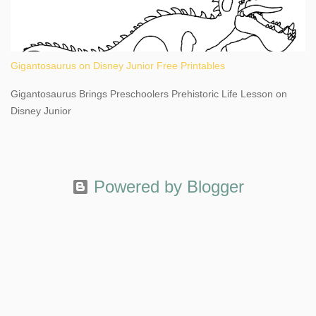
Gigantosaurus on Disney Junior Free Printables
Gigantosaurus Brings Preschoolers Prehistoric Life Lesson on
Disney Junior
Powered by Blogger