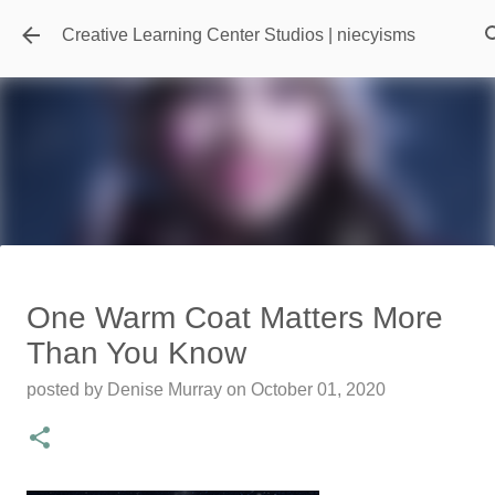
Skip to main content
Creative Learning Center Studios | niecyisms
Travel Destination | Georgia
One Warm Coat Matters More
Aquarium - Atlanta Georgia
Than You Know
posted by
Denise Murray
on
July 20, 2026
posted by
Denise Murray
on
October 01, 2020
0
Featured Editorial