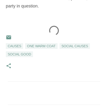
party in question.
CAUSES
ONE WARM COAT
SOCIAL CAUSES
SOCIAL GOOD
C
o