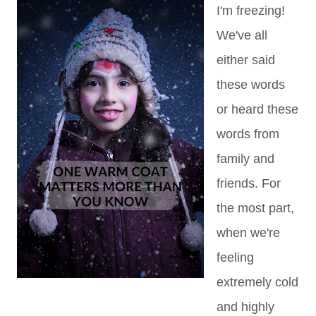
I'm freezing!
We've all
either said
these words
or heard these
words from
family and
friends. For
the most part,
when we're
feeling
extremely cold
and highly