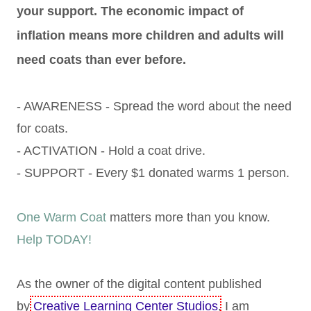
your support. The economic impact of
inflation means more children and adults will
need coats than ever before.
- AWARENESS - Spread the word about the need
for coats.
- ACTIVATION - Hold a coat drive.
- SUPPORT - Every $1 donated warms 1 person.
One Warm Coat
matters more than you know.
Help TODAY!
As the owner of the digital content published
by
Creative Learning Center Studios
, I am