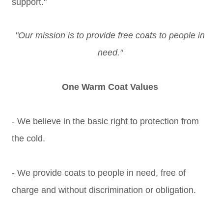
support."
"Our mission is to provide free coats to people in
need."
One Warm Coat Values
- We believe in the basic right to protection from
the cold.
- We provide coats to people in need, free of
charge and without discrimination or obligation.