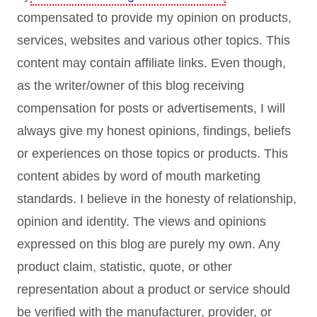
compensated to provide my opinion on products,
services, websites and various other topics. This
content may contain affiliate links. Even though,
as the writer/owner of this blog receiving
compensation for posts or advertisements, I will
always give my honest opinions, findings, beliefs
or experiences on those topics or products. This
content abides by word of mouth marketing
standards. I believe in the honesty of relationship,
opinion and identity. The views and opinions
expressed on this blog are purely my own. Any
product claim, statistic, quote, or other
representation about a product or service should
be verified with the manufacturer, provider, or