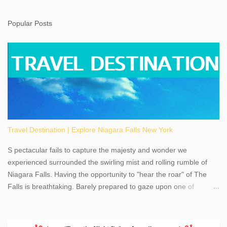
Popular Posts
Travel Destination | Explore Niagara Falls New York
S pectacular fails to capture the majesty and wonder we
experienced surrounded the swirling mist and rolling rumble of
Niagara Falls. Having the opportunity to "hear the roar" of The
Falls is breathtaking. Barely prepared to gaze upon one of
America's most phenomenal destinations to visit, we were beyond
thrilled by nature's stunning glory, Niagara Falls. Located within
the oldest United States State Park, Niagara Falls can be viewed