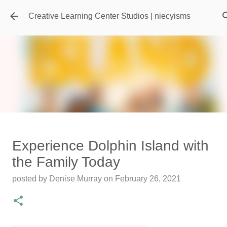
Skip to main content
Creative Learning Center Studios | niecyisms
Travel Destination | Georgia
Experience Dolphin Island with
Aquarium - Atlanta Georgia
the Family Today
posted by
Denise Murray
on
July 20, 2026
posted by
Denise Murray
on
February 26, 2021
0
Featured Editorial