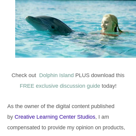
Check out
Dolphin Island
PLUS download this
FREE exclusive discussion guide
today!
As the owner of the digital content published
by
Creative Learning Center Studios
, I am
compensated to provide my opinion on products,