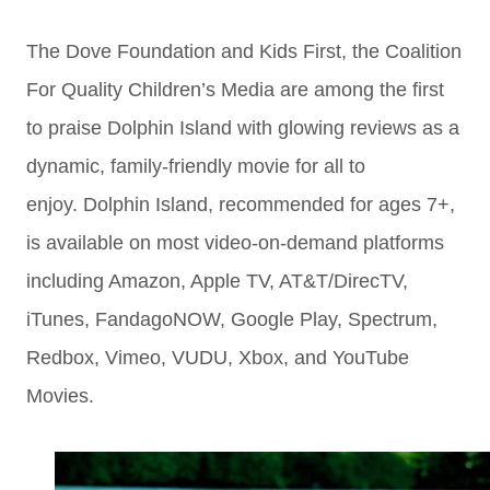
The Dove Foundation and Kids First, the Coalition
For Quality Children’s Media are among the first
to praise Dolphin Island with glowing reviews as a
dynamic, family-friendly movie for all to
enjoy. Dolphin Island, recommended for ages 7+,
is available on most video-on-demand platforms
including Amazon, Apple TV, AT&T/DirecTV,
iTunes, FandagoNOW, Google Play, Spectrum,
Redbox, Vimeo, VUDU, Xbox, and YouTube
Movies.