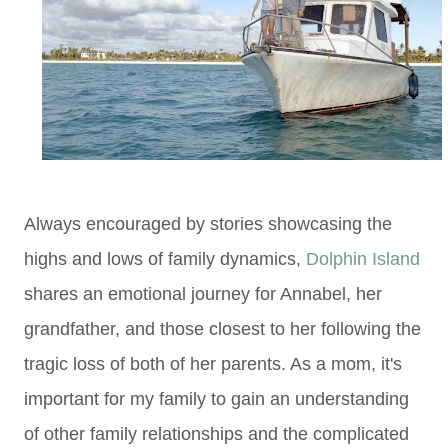
Always encouraged by stories showcasing the
highs and lows of family dynamics,
Dolphin Island
shares an emotional journey for Annabel, her
grandfather, and those closest to her following the
tragic loss of both of her parents. As a mom, it's
important for my family to gain an understanding
of other family relationships and the complicated