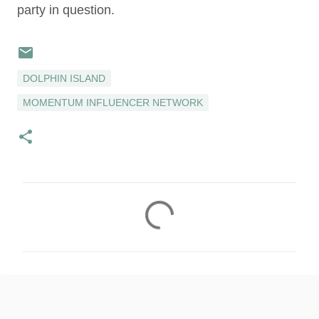
party in question.
DOLPHIN ISLAND
MOMENTUM INFLUENCER NETWORK
C
o
m
m