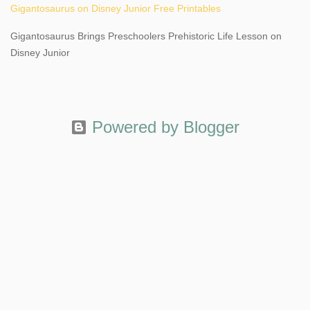
Gigantosaurus on Disney Junior Free Printables
Gigantosaurus Brings Preschoolers Prehistoric Life Lesson on
Disney Junior
Powered by Blogger