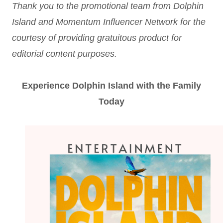
Thank you to the promotional team from Dolphin
Island and Momentum Influencer Network for the
courtesy of providing gratuitous product for
editorial content purposes.
Experience Dolphin Island with the Family
Today