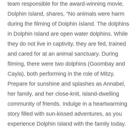
team responsible for the award-winning movie,
Dolphin Island, shares, "No animals were harm
during the filming of Dolphin Island. The dolphins
in Dolphin Island are open water dolphins. While
they do not live in captivity, they are fed, trained
and cared for at an animal sanctuary. During
filming, there were two dolphins (Goombay and
Cayla), both performing in the role of Mitzy.
Prepare for sunshine and splashes as Annabel,
her family, and her close-knit, island-dwelling
community of friends. Indulge in a heartwarming
story filled with sun-kissed adventures, as you
experience Dolphin Island with the family today.