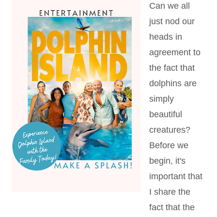
Can we all
just nod our
heads in
agreement to
the fact that
dolphins are
simply
beautiful
creatures?
Before we
begin, it's
important that
I share the
fact that the