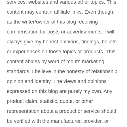
services, websites and various other topics. This
content may contain affiliate links. Even though,
as the writer/owner of this blog receiving
compensation for posts or advertisements, I will
always give my honest opinions, findings, beliefs
or experiences on those topics or products. This
content abides by word of mouth marketing
standards. I believe in the honesty of relationship,
opinion and identity. The views and opinions
expressed on this blog are purely my own. Any
product claim, statistic, quote, or other
representation about a product or service should
be verified with the manufacturer, provider, or