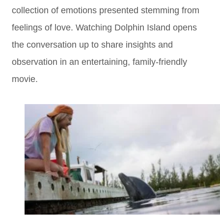
collection of emotions presented stemming from
feelings of love. Watching Dolphin Island opens
the conversation up to share insights and
observation in an entertaining, family-friendly
movie.