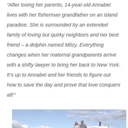
"After losing her parents, 14-year-old Annabel
lives with her fisherman grandfather on an island
paradise. She is surrounded by an extended
family of loving but quirky neighbors and her best
friend – a dolphin named Mitzy. Everything
changes when her maternal grandparents arrive
with a shifty lawyer to bring her back to New York.
It’s up to Annabel and her friends to figure out
how to save the day and prove that love conquers
all!"