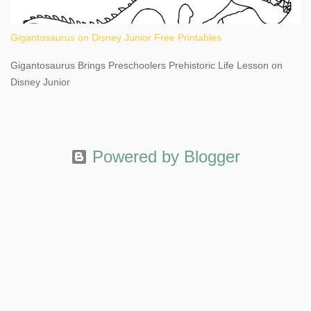
Gigantosaurus on Disney Junior Free Printables
Gigantosaurus Brings Preschoolers Prehistoric Life Lesson on
Disney Junior
Powered by Blogger