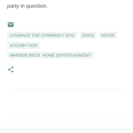
party in question.
COURAGE THE COWARDLY DOG
DOGS
MOVIE
SCOOBY DOO
WARNER BROS. HOME ENTERTAINMENT
C
o
m