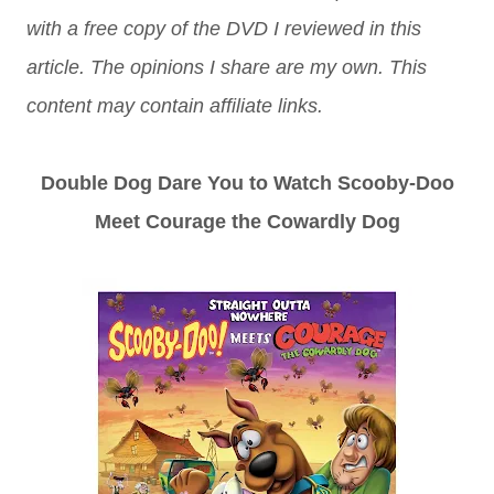
with a free copy of the DVD I reviewed in this
article. The opinions I share are my own. This
content may contain affiliate links.
Double Dog Dare You to Watch Scooby-Doo
Meet Courage the Cowardly Dog