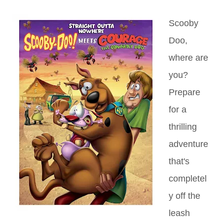
Scooby
Doo,
where are
you?
Prepare
for a
thrilling
adventure
that's
completel
y off the
leash