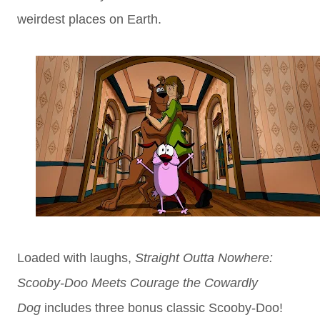
weirdest places on Earth.
Loaded with laughs,
Straight Outta Nowhere:
Scooby-Doo Meets Courage the Cowardly
Dog
includes three bonus classic Scooby-Doo!