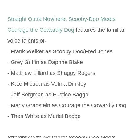
Straight Outta Nowhere: Scooby-Doo Meets
Courage the Cowardly Dog
features the familiar
voice talents of-
- Frank Welker as Scooby-Doo/Fred Jones
- Grey Griffin as Daphne Blake
- Matthew Lillard as Shaggy Rogers
- Kate Micucci as Velma Dinkley
- Jeff Bergman as Eustice Bagge
- Marty Grabstein as Courage the Cowardly Dog
- Thea White as Muriel Bagge
Straight Outta Nowhere: Scooby-Doo Meets