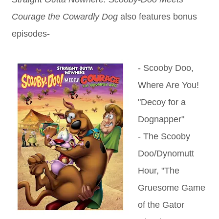
Courage the Cowardly Dog
also features b
onus
episodes-
- Scooby Doo,
Where Are You!
"Decoy for a
Dognapper"
- The Scooby
Doo/Dynomutt
Hour, "The
Gruesome Game
of the Gator