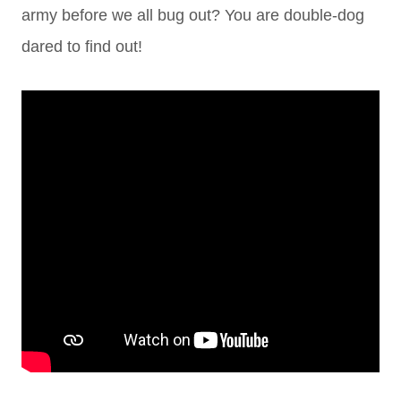
army before we all bug out? You are double-dog
dared to find out!