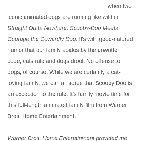
when two
iconic animated dogs are running like wild in
Straight Outta Nowhere: Scooby-Doo Meets
Courage the Cowardly Dog.
It's with good-natured
humor that our family abides by the unwritten
code, cats rule and dogs drool. No offense to
dogs, of course. While we are certainly a cat-
loving family, we can all agree that Scooby Doo is
an exception to the rule. It's family movie time for
this full-length animated family film from Warner
Bros. Home Entertainment.
Warner Bros. Home Entertainment provided me