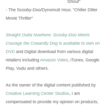
Ghoul"
- The Scooby-Doo/Dynomutt Hour, "Chiller Diller
Movie Thriller"
Straight Outta Nowhere: Scooby-Doo Meets
Courage the Cowardly Dog
is available to own on
DVD
and Digital download from various digital
retailers including
Amazon Video
, iTunes, Google
Play, Vudu and others.
As the owner of the digital content published by
Creative Learning Center Studios
, I am
compensated to provide my opinion on products,