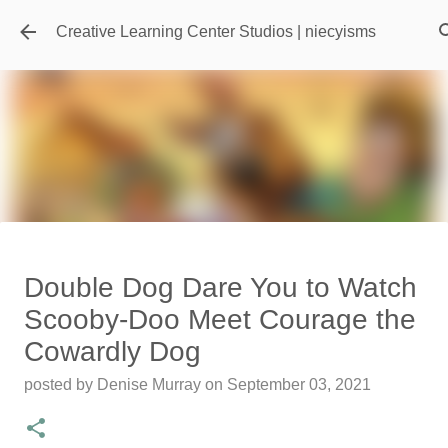
Skip to main content
Creative Learning Center Studios | niecyisms
Travel Destination | Georgia
Double Dog Dare You to Watch
Aquarium - Atlanta Georgia
Scooby-Doo Meet Courage the
posted by
Denise Murray
on
July 20, 2026
Cowardly Dog
0
posted by
Denise Murray
on
September 03, 2021
Featured Editorial