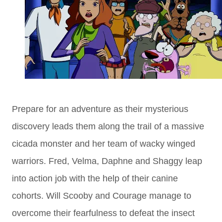
Prepare for an adventure as their mysterious
discovery leads them along the trail of a massive
cicada monster and her team of wacky winged
warriors. Fred, Velma, Daphne and Shaggy leap
into action job with the help of their canine
cohorts. Will Scooby and Courage manage to
overcome their fearfulness to defeat the insect