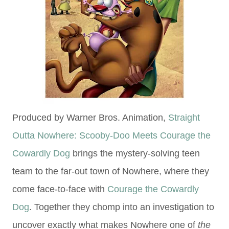
Produced by Warner Bros. Animation,
Straight
Outta Nowhere: Scooby-Doo Meets Courage the
Cowardly Dog
brings the mystery-solving teen
team to the far-out town of Nowhere, where they
come face-to-face with
Courage the Cowardly
Dog
. Together they chomp into an investigation to
uncover exactly what makes Nowhere one of
the