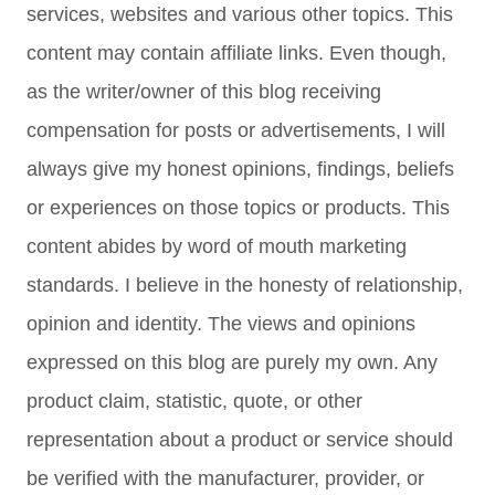
services, websites and various other topics. This
content may contain affiliate links. Even though,
as the writer/owner of this blog receiving
compensation for posts or advertisements, I will
always give my honest opinions, findings, beliefs
or experiences on those topics or products. This
content abides by word of mouth marketing
standards. I believe in the honesty of relationship,
opinion and identity. The views and opinions
expressed on this blog are purely my own. Any
product claim, statistic, quote, or other
representation about a product or service should
be verified with the manufacturer, provider, or