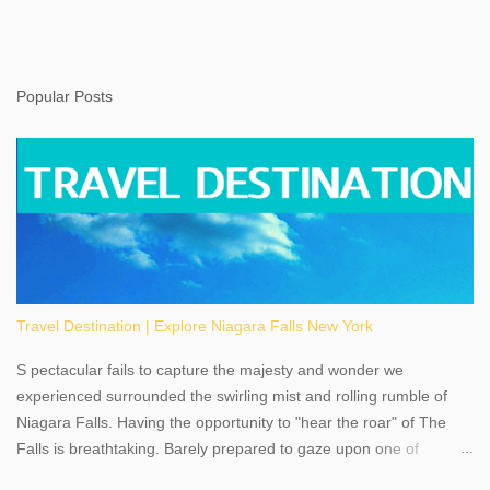
Popular Posts
Travel Destination | Explore Niagara Falls New York
S pectacular fails to capture the majesty and wonder we
experienced surrounded the swirling mist and rolling rumble of
Niagara Falls. Having the opportunity to "hear the roar" of The
Falls is breathtaking. Barely prepared to gaze upon one of
America's most phenomenal destinations to visit, we were beyond