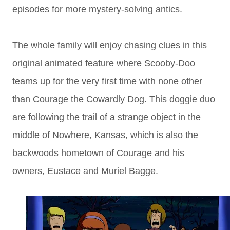
episodes for more mystery-solving antics.
The whole family will enjoy chasing clues in this
original animated feature where Scooby-Doo
teams up for the very first time with none other
than Courage the Cowardly Dog. This doggie duo
are following the trail of a strange object in the
middle of Nowhere, Kansas, which is also the
backwoods hometown of Courage and his
owners, Eustace and Muriel Bagge.