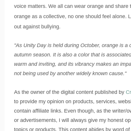
voice matters. We all
can wear orange and share t
orange as a collective, no one should feel alone.
out against bullying.
"As Unity Day is held during October, orange is a 
autumn season. It is also a color that is associated 
warm and inviting, and its vibrancy makes an impa
not being used by another widely known cause."
As the owner of the digital content published by
Cr
to provide my opinion on products, services, webs
contain affiliate links. Even though, as the writer
or advertisements, I will always give my honest op
topics or products. This content abides by word of