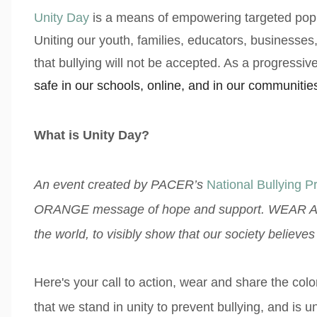
Unity Day
is a means of empowering targeted popul
Uniting our youth, families, educators, businesse
that bullying will not be accepted. As a progressive 
safe in our schools, online, and in our communitie
What is Unity Day?
An event created by PACER’s
National Bullying P
ORANGE message of hope and support. WEAR A
the world, to visibly show that our society believe
Here's your call to action, wear and share the co
that we stand in unity to prevent bullying, and is 