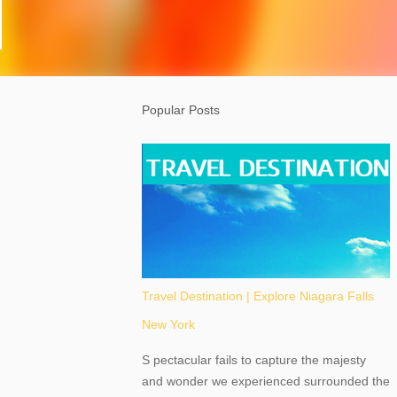
Popular Posts
Travel Destination | Explore Niagara Falls
New York
S pectacular fails to capture the majesty
and wonder we experienced surrounded the