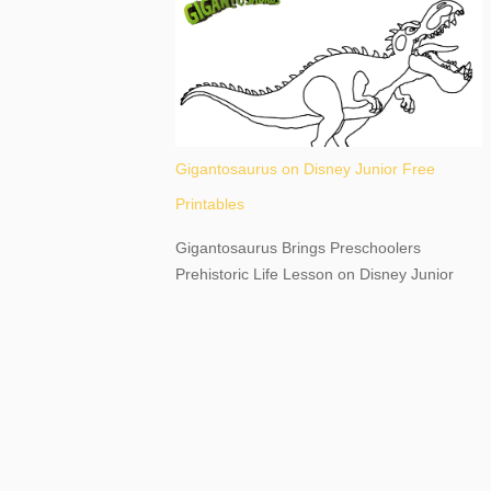
destination, as you prepare to explore
Niagara Falls, New York. This content may
have...
Gigantosaurus on Disney Junior Free
Printables
Gigantosaurus Brings Preschoolers
Prehistoric Life Lesson on Disney Junior