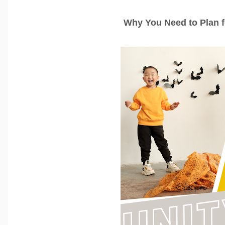
Why You Need to Plan 