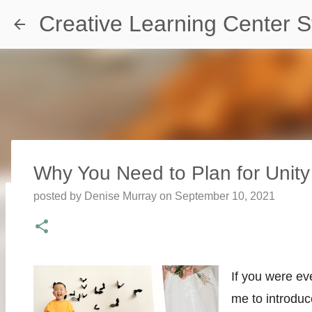
Creative Learning Center S
Why You Need to Plan for Uni
posted by
Denise Murray
on
September 10, 2021
Travel Destination | Georgia Aqu
posted by
Denise Murray
on
July 20, 2026
0
If you were ev
me to introdu