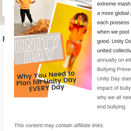
extreme mash-u
a more global 
each possess 
when we pool o
Featured Editorial
good. Unity Da
united collect
annually on ei
Bullying Preve
Unity Day stan
impact of bull
why we all nee
end bullying.
This content may contain affiliate links.