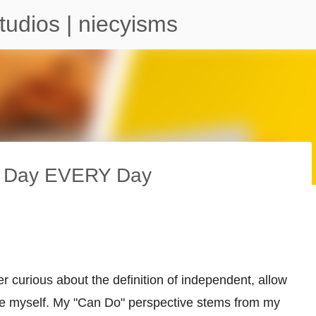
Skip to main content
tudios | niecyisms
ty Day EVERY Day
arium - Atlanta Georgia
er curious about the definition of independent, allow
ce myself. My "Can Do" perspective stems from my