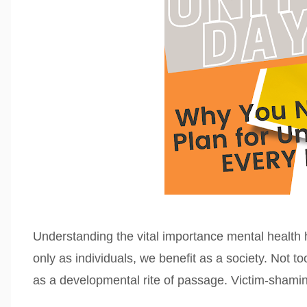
Understanding the vital importance mental health h
only as individuals, we benefit as a society. Not 
as a developmental rite of passage. Victim-shami