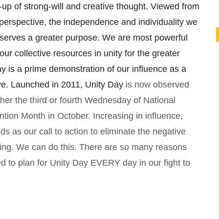
p of strong-will and creative thought. Viewed from
perspective, the independence and individuality we
serves a greater purpose. We are most powerful
ur collective resources in unity for the greater
y is a prime demonstration of our influence as a
ive. Launched in 2011, Unity Day
is now observed
ther the third or fourth Wednesday of National
ntion Month in October. Increasing in influence,
ds as our call to action to eliminate the negative
ying. We can do this. There are so many reasons
d to plan for Unity Day EVERY day in our fight to