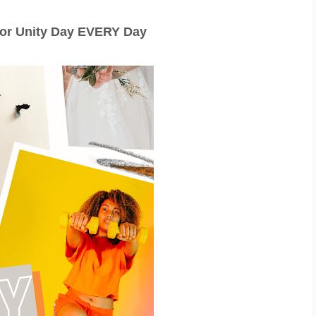
for Unity Day EVERY Day