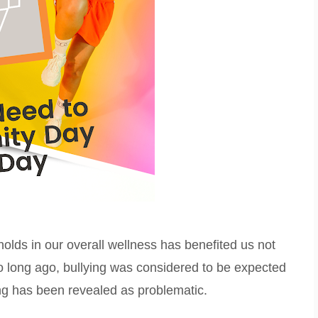
olds in our overall wellness has benefited us not
too long ago, bullying was considered to be expected
ng has been revealed as problematic.