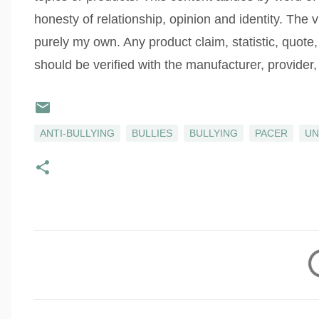
honesty of relationship, opinion and identity. The
purely my own. Any product claim, statistic, quote,
should be verified with the manufacturer, provider, 
ANTI-BULLYING
BULLIES
BULLYING
PACER
UN
C
o