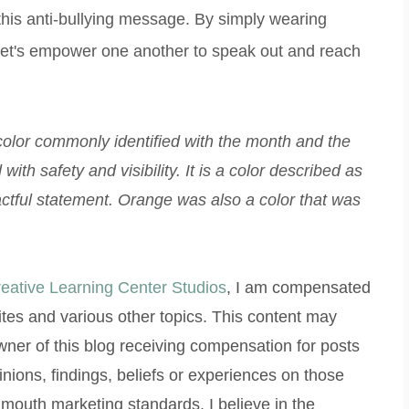
his anti-bullying message. By simply wearing
 Let's empower one another to speak out and reach
color commonly identified with the month and the
with safety and visibility. It is a color described as
ctful statement. Orange was also a color that was
eative Learning Center Studios
, I am compensated
ites and various other topics. This content may
/owner of this blog receiving compensation for posts
inions, findings, beliefs or experiences on those
 mouth marketing standards. I believe in the