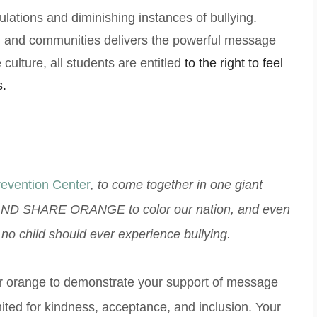
ations and diminishing instances of bullying.
s, and communities delivers the powerful message
culture, all students are entitled
to the right to feel
s.
revention Center
, to come together in one giant
ND SHARE ORANGE to color our nation, and even
s no child should ever experience bullying.
lor orange to demonstrate your support of message
united for kindness, acceptance, and inclusion. Your