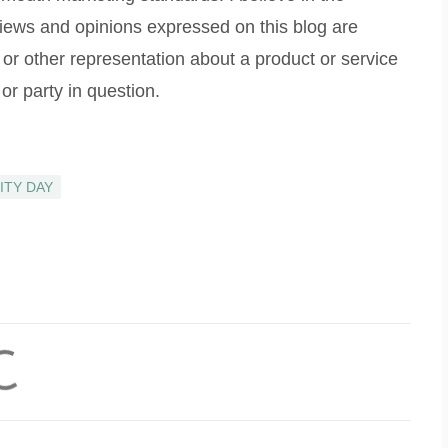
 views and opinions expressed on this blog are
 or other representation about a product or service
or party in question.
ITY DAY