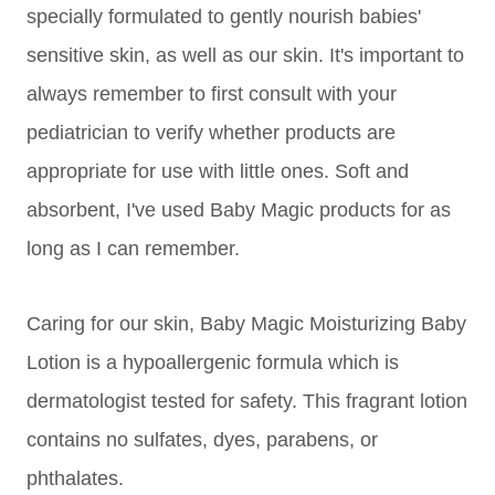
specially formulated to gently nourish babies'
sensitive
skin, as well as our skin. It's important to
always remember to first consult with your
pediatrician to verify whether products are
appropriate for use with little ones. Soft and
absorbent, I've used Baby Magic products for as
long as I can remember.
Caring for our skin, Baby Magic Moisturizing Baby
Lotion is a hypoallergenic formula which is
dermatologist tested for safety. This fragrant lotion
contains n
o s
ulfates, d
yes, p
arabens, or
p
hthalates.