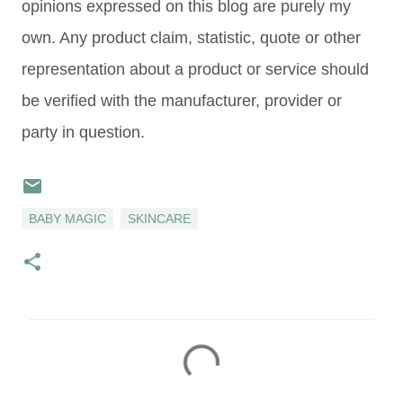
opinions expressed on this blog are purely my
own. Any product claim, statistic, quote or other
representation about a product or service should
be verified with the manufacturer, provider or
party in question.
BABY MAGIC
SKINCARE
C
o