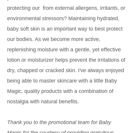
protecting our from external allergens, irritants, or
environmental stressors? Maintaining hydrated,
baby soft skin is an important way to best protect
our bodies. As we become more active,
replenishing moisture with a gentle, yet effective
lotion or moisturizer helps prevent the irritations of
dry, chapped or cracked skin. I've always enjoyed
being able to master skincare with a little Baby
Magic, quality products with a combination of
nostalgia with natural benefits.
Thank you to the promotional team for Baby
Magic for the courtesy of providing gratuitous