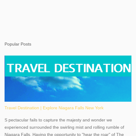
Popular Posts
Travel Destination | Explore Niagara Falls New York
S pectacular fails to capture the majesty and wonder we
experienced surrounded the swirling mist and rolling rumble of
Niagara Falls. Having the opportunity to "hear the roar" of The