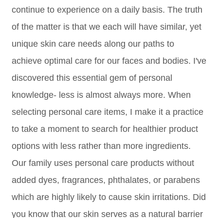
continue to experience on a daily basis. The truth
of the matter is that we each will have similar, yet
unique skin care needs along our paths to
achieve optimal care for our faces and bodies. I've
discovered this essential gem of personal
knowledge- less is almost always more. When
selecting personal care items, I make it a practice
to take a moment to search for healthier product
options with less rather than more ingredients.
Our family uses personal care products without
added dyes, fragrances, phthalates, or parabens
which are highly likely to cause skin irritations. Did
you know that our skin serves as a natural barrier