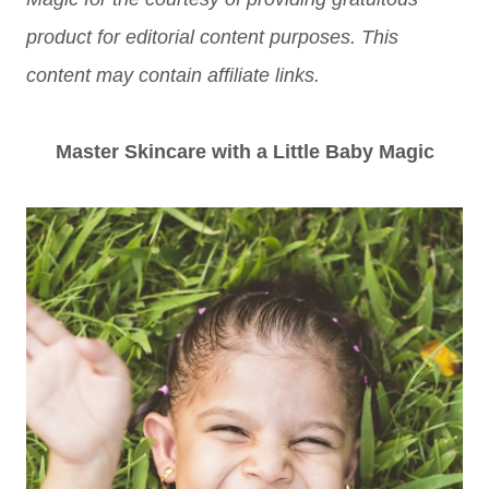
product for editorial content purposes. This
content may contain affiliate links.
Master Skincare with a Little Baby Magic