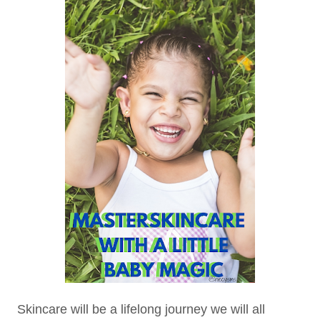
Skincare will be a lifelong journey we will all