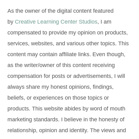
As the owner of the digital content featured
by
Creative Learning Center Studios
, I am
compensated to provide my opinion on products,
services, websites, and various other topics. This
content may contain affiliate links. Even though,
as the writer/owner of this content receiving
compensation for posts or advertisements, I will
always share my honest opinions, findings,
beliefs, or experiences on those topics or
products. This website abides by word of mouth
marketing standards. I believe in the honesty of
relationship, opinion and identity. The views and