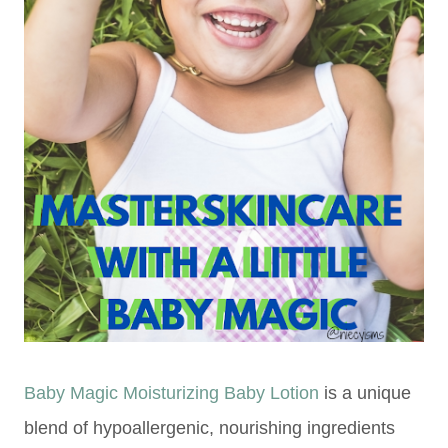
Baby Magic Moisturizing Baby Lotion
is a unique
blend of hypoallergenic, nourishing ingredients