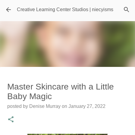
Skip to main content
Creative Learning Center Studios | niecyisms
Travel Destination | Georgia
Master Skincare with a Little
Aquarium - Atlanta Georgia
Baby Magic
posted by
Denise Murray
on
July 20, 2026
posted by
Denise Murray
on
January 27, 2022
0
Featured Editorial