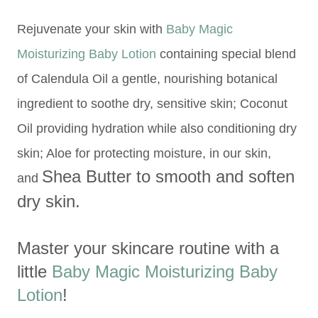
Rejuvenate your skin with
Baby Magic
Moisturizing Baby Lotion
containing special blend
of Calendula Oil a gentle, nourishing botanical
ingredient to soothe dry, sensitive skin; Coconut
Oil providing hydration while also conditioning dry
skin; Aloe for protecting moisture, in our skin,
Shea Butter to
smooth and soften
and
dry skin.
Master your skincare routine with a
little
Baby Magic Moisturizing Baby
Lotion
!