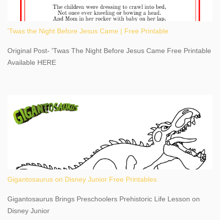
an actual physical address, use Niagara Falls GPS Coordinates-
Latitude 43.081528 Longitude -79.064240. We're excited to
'Twas the Night Before Jesus Came | Free Printable
share details you need to know about this impressive travel
destination, as you prepare to explore Niagara Falls, New York.
Original Post- 'Twas The Night Before Jesus Came Free Printable
This content may have...
Available HERE
Gigantosaurus on Disney Junior Free Printables
Gigantosaurus Brings Preschoolers Prehistoric Life Lesson on
Disney Junior