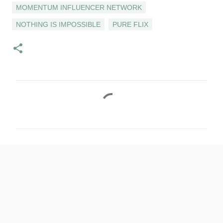
MOMENTUM INFLUENCER NETWORK
NOTHING IS IMPOSSIBLE
PURE FLIX
C
o
m
m
e
n