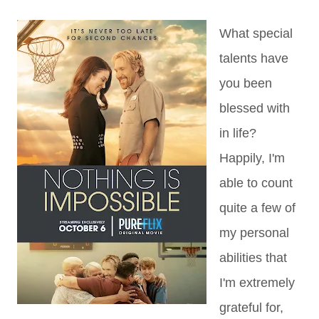
What special
talents have
you been
blessed with
in life?
Happily, I'm
able to count
quite a few of
my personal
abilities that
I'm extremely
grateful for,