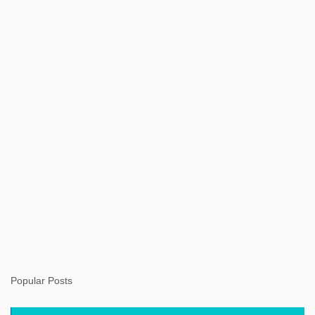
t
s
Popular Posts