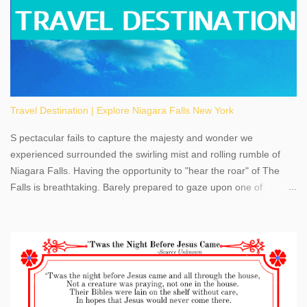
Travel Destination | Explore Niagara Falls New York
S pectacular fails to capture the majesty and wonder we
experienced surrounded the swirling mist and rolling rumble of
Niagara Falls. Having the opportunity to "hear the roar" of The
Falls is breathtaking. Barely prepared to gaze upon one of
America's most phenomenal destinations to visit, we were beyond
thrilled by nature's stunning glory, Niagara Falls. Located within
the oldest United States State Park, Niagara Falls can be viewed
from both the US and Canada. Quenching our thirst for
adventure, geography, and history, experiencing Niagara Falls
kept us entertained and informed with facts, figures, and fun
times. Here's a fun fact- Niagara Falls State Park does not have