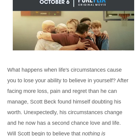
What happens when life's circumstances cause
you to lose your ability to believe in yourself? After
facing more loss, pain and regret than he can
manage, Scott Beck found himself doubting his
worth. Unexpectedly, his circumstances change
and he now has a second chance love and life.
Will Scott begin to believe that
nothing is