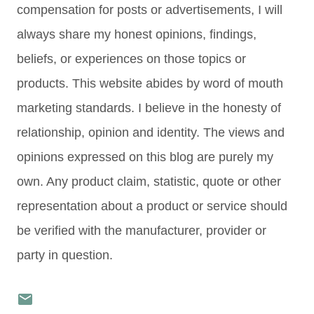
compensation for posts or advertisements, I will
always share my honest opinions, findings,
beliefs, or experiences on those topics or
products. This website abides by word of mouth
marketing standards. I believe in the honesty of
relationship, opinion and identity. The views and
opinions expressed on this blog are purely my
own. Any product claim, statistic, quote or other
representation about a product or service should
be verified with the manufacturer, provider or
party in question.