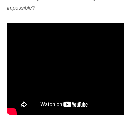
impossible
?