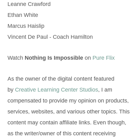
Leanne Crawford
Ethan White
Marcus Haislip
Vincent De Paul - Coach Hamilton
Watch
Nothing Is Impossible
on
Pure Flix
As the owner of the digital content featured
by
Creative Learning Center Studios
, I am
compensated to provide my opinion on products,
services, websites, and various other topics. This
content may contain affiliate links. Even though,
as the writer/owner of this content receiving