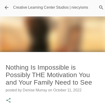
Skip to main content
Creative Learning Center Studios | niecyisms
Travel Destination | Georgia
Nothing Is Impossible is
Aquarium - Atlanta Georgia
Possibly THE Motivation You
posted by
Denise Murray
on
July 20, 2026
and Your Family Need to See
0
posted by
Denise Murray
on
October 11, 2022
Featured Editorial