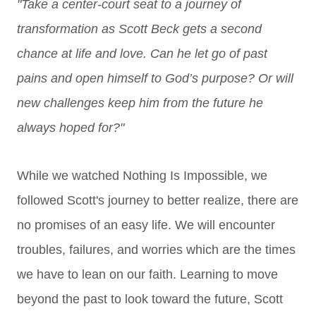
"Take a center-court seat to a journey of
transformation as Scott Beck gets a second
chance at life and love. Can he let go of past
pains and open himself to God’s purpose? Or will
new challenges keep him from the future he
always hoped for?"
While we watched Nothing Is Impossible, we
followed Scott's journey to better realize, there are
no promises of an easy life. We will encounter
troubles, failures, and worries which are the times
we have to lean on our faith. Learning to move
beyond t
he past to look toward the future, Scott