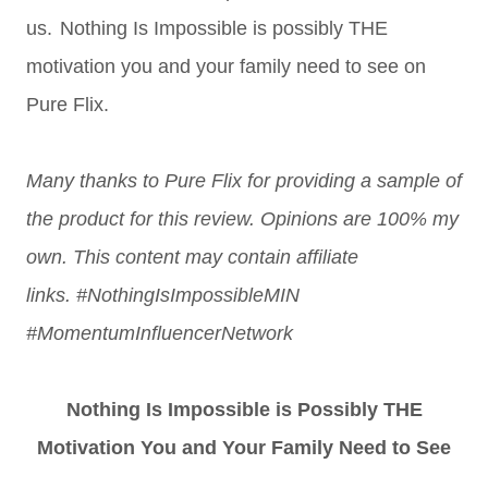
us.
Nothing Is Impossible is possibly THE
motivation you and your family need to see on
Pure Flix.
Many thanks to Pure Flix for providing a sample of
the product for this review. Opin
ions are 100% my
own. This content may contain affiliate
links.
#NothingIsImpossibleMIN
#MomentumInfluencerNetwork
Nothing Is Impossible is Possibly THE
Motivation You and Your Family Need to See