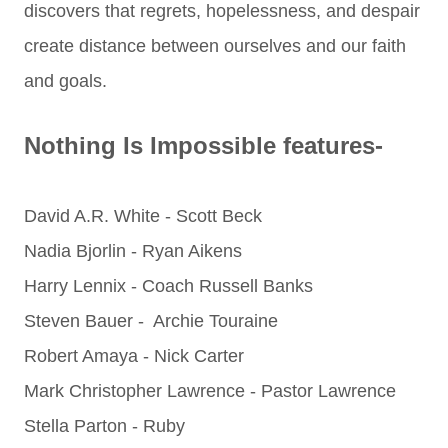
discovers that regrets, hopelessness, and despair
create distance between ourselves and our faith
and goals.
Nothing Is Impossible features-
David A.R. White - Scott Beck
Nadia Bjorlin - Ryan Aikens
Harry Lennix - Coach Russell Banks
Steven Bauer - Archie Touraine
Robert Amaya - Nick Carter
Mark Christopher Lawrence - Pastor Lawrence
Stella Parton - Ruby