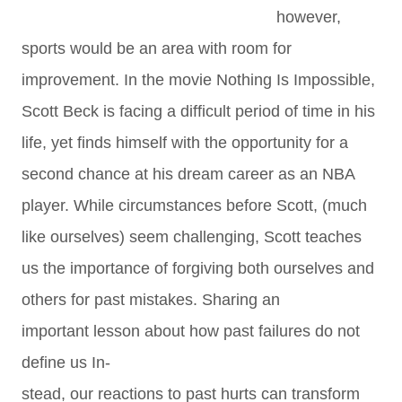
however,
sports would be an area with room for
improvement. In the movie Nothing Is Impossible,
Scott Beck is facing a difficult period of time in his
life, yet finds himself with the opportunity for a
second chance at his dream career as an NBA
player. While circumstances before Scott, (much
like ourselves) seem challenging, Scott teaches
us the importance of forgiving both ourselves and
others for past mistakes. Sharing an
important lesson about how past failures do not
define us In-
stead, our reactions to past hurts can transform