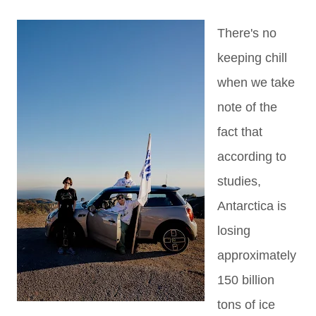
There's no
keeping chill
when we take
note of the
fact that
according to
studies,
Antarctica is
losing
approximately
150 billion
tons of ice