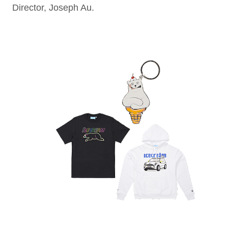
Director, Joseph Au.