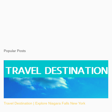
Popular Posts
Travel Destination | Explore Niagara Falls New York