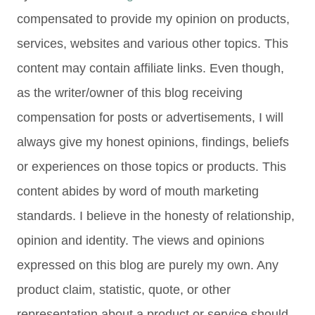
compensated to provide my opinion on products,
services, websites and various other topics. This
content may contain affiliate links. Even though,
as the writer/owner of this blog receiving
compensation for posts or advertisements, I will
always give my honest opinions, findings, beliefs
or experiences on those topics or products. This
content abides by word of mouth marketing
standards. I believe in the honesty of relationship,
opinion and identity. The views and opinions
expressed on this blog are purely my own. Any
product claim, statistic, quote, or other
representation about a product or service should