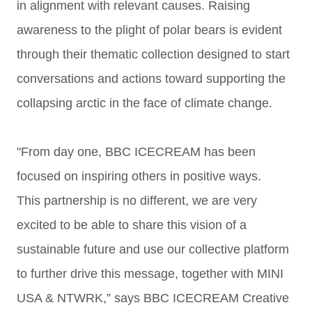
in
alignment with relevant causes. Raising
awareness to the plight of
polar bears is evident
through their thematic collection
designed to start
conversations and actions toward supporting the
collapsing arctic in the face of climate change.
"From day one, BBC ICECREAM has been
focused on inspiring others in positive ways.
This
partnership is no different, we are very
excited to be able to share this vision of a
sustainable
future and use our collective platform
to further drive this message, together with MINI
USA &
NTWRK,” says BBC ICECREAM Creative