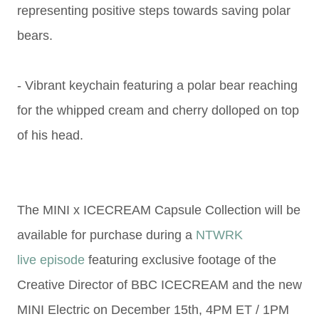
representing positive steps
towards saving polar
bears.
- Vibrant keychain featuring a polar bear reaching
for the whipped
cream and cherry dolloped on top
of his head.
The MINI x ICECREAM Capsule Collection will be
available for purchase during a
NTWRK
live
episode
featuring exclusive footage of the
Creative Director of BBC ICECREAM and
the new
MINI Electric
on December 15th, 4PM ET / 1PM