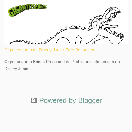
Gigantosaurus on Disney Junior Free Printables
Gigantosaurus Brings Preschoolers Prehistoric Life Lesson on
Disney Junior
Powered by Blogger