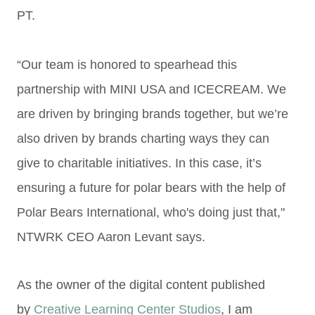
PT.
“Our team is honored to spearhead this
partnership with MINI USA and ICECREAM. We
are
driven by bringing brands together, but we’re
also driven by brands charting ways they can
give
to charitable initiatives. In this case, it’s
ensuring a future for polar bears with the help of
Polar
Bears International, who's doing just that,"
NTWRK CEO Aaron Levant says.
As the owner of the digital content published
by
Creative Learning Center Studios
, I am