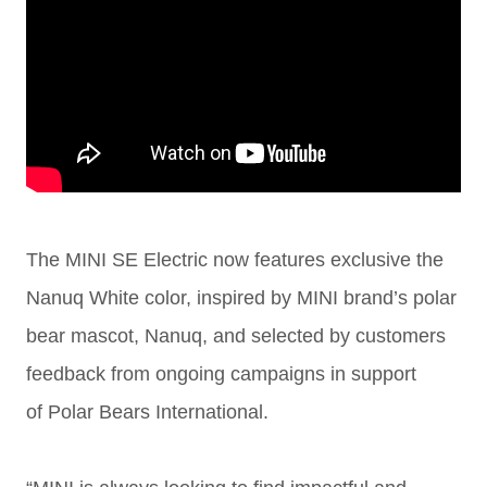
The MINI SE Electric now features exclusive the
Nanuq White color, inspired by
MINI brand’s polar
bear mascot, Nanuq,
and selected by customers
feedback from ongoing campaigns in support
of
Polar Bears International.