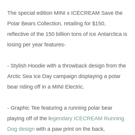
The special edition MINI x ICECREAM Save the
Polar Bears Collection,
retailing for $150,
reflective of the
150 billion tons of ice
Antarctica is
losing per year features-
- Stylish Hoodie with a throwback design from the
Arctic Sea Ice Day campaign displaying a polar
bear riding off in a
MINI Electric.
- Graphic Tee featuring a running polar bear
playing off of the l
egendary ICECREAM Running
Dog design
with a paw print on the back,