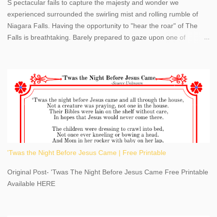
S pectacular fails to capture the majesty and wonder we
experienced surrounded the swirling mist and rolling rumble of
Niagara Falls. Having the opportunity to "hear the roar" of The
Falls is breathtaking. Barely prepared to gaze upon one of
America's most phenomenal destinations to visit, we were beyond
thrilled by nature's stunning glory, Niagara Falls. Located within
the oldest United States State Park, Niagara Falls can be viewed
from both the US and Canada. Quenching our thirst for
adventure, geography, and history, experiencing Niagara Falls
kept us entertained and informed with facts, figures, and fun
times. Here's a fun fact- Niagara Falls State Park does not have
an actual physical address, use Niagara Falls GPS Coordinates-
Latitude 43.081528 Longitude -79.064240. We're excited to
'Twas the Night Before Jesus Came | Free Printable
share details you need to know about this impressive travel
destination, as you prepare to explore Niagara Falls, New York.
Original Post- 'Twas The Night Before Jesus Came Free Printable
This content may have...
Available HERE