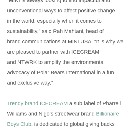
“MINI is always looking to find impactful and
unconventional ways to affect positive change
in
the world, especially when it comes to
sustainability,” said Rah Mahtani, head of
brand
communications at MINI USA. “It is why we
are pleased to partner with ICECREAM
and
NTWRK to amplify the environmental
advocacy of Polar Bears International in a fun
and
exclusive way.”
Trendy brand ICECREAM
a
sub-label of Pharrell
Williams and Nigo’s streetwear brand
Billionaire
Boys Club
,
is dedicated to global giving backs