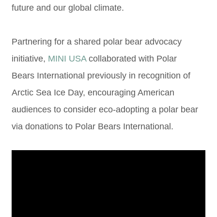
future and
our global climate.
Partnering for a shared polar bear advocacy
initiative,
MINI USA
collaborated with Polar
Bears
International previously in recognition of
Arctic Sea Ice Day,
encouraging American
audiences to
consider eco-adopting a polar bear
via donations to Polar Bears International.