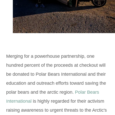
Merging for a powerhouse partnership, one
hundred percent of the proceeds at checkout will
be donated
to Polar Bears International and their
education and outreach efforts
toward saving the
polar bears and the arctic region.
Polar Bears
International
is highly regarded for their activism
raising awareness to
urgent threats to the Arctic's