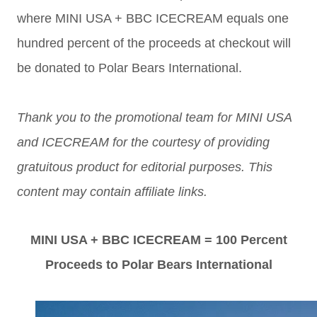
where MINI USA + BBC ICECREAM equals one
hundred percent
of the proceeds at checkout will
be donated
to Polar Bears International.
Thank you to the promotional team for MINI USA
and ICECREAM for the courtesy of providing
gratuitous product for editorial purposes. This
content may contain affiliate links.
MINI USA + BBC ICECREAM = 100 Percent
Proceeds to Polar Bears International