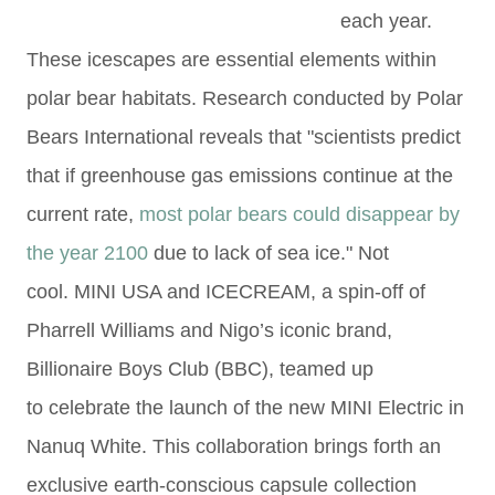
each year.
These icescapes are essential elements within
polar bear habitats. Research conducted by Polar
Bears International reveals that "scientists predict
that if greenhouse gas emissions continue at the
current rate,
most polar bears could disappear by
the year 2100
due to lack of sea ice." Not
cool.
MINI USA and ICECREAM, a spin-off of
Pharrell
Williams and Nigo’s iconic brand,
Billionaire Boys Club (BBC), teamed up
to
celebrate the launch of the
new MINI Electric in
Nanuq White. This collaboration brings forth an
exclusive earth-conscious capsule collection