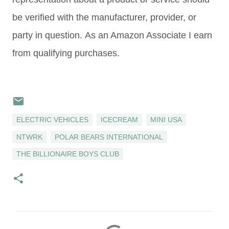
be verified with the manufacturer, provider, or
party in question. As an Amazon Associate I earn
from qualifying purchases.
ELECTRIC VEHICLES
ICECREAM
MINI USA
NTWRK
POLAR BEARS INTERNATIONAL
THE BILLIONAIRE BOYS CLUB