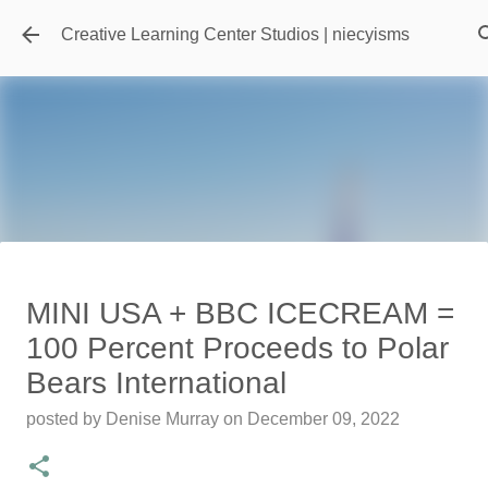
Skip to main content
Creative Learning Center Studios | niecyisms
Travel Destination | Georgia
MINI USA + BBC ICECREAM =
Aquarium - Atlanta Georgia
100 Percent Proceeds to Polar
posted by
Denise Murray
on
July 20, 2026
Bears International
0
posted by
Denise Murray
on
December 09, 2022
Featured Editorial