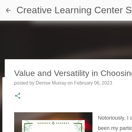
Creative Learning Center S
Value and Versatility in Choosin
posted by
Denise Murray
on
February 06, 2023
Travel Destination | Georgia Aqu
posted by
Denise Murray
on
July 20, 2026
0
Notoriously, I 
been my partic