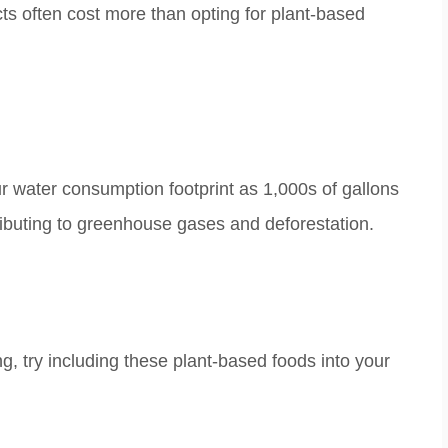
 often cost more than opting for plant-based
r water consumption footprint as
1,000s of gallons
ributing to greenhouse gases and
deforestation.
ng, try including these plant-based foods into your