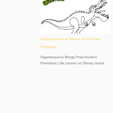
destination, as you prepare to explore
Niagara Falls, New York. This content may
have...
Gigantosaurus on Disney Junior Free
Printables
Gigantosaurus Brings Preschoolers
Prehistoric Life Lesson on Disney Junior