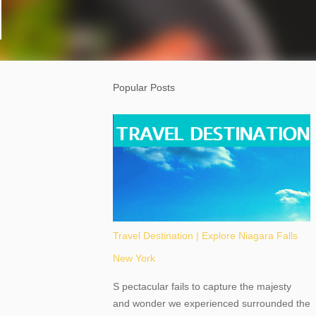
Popular Posts
Travel Destination | Explore Niagara Falls
New York
S pectacular fails to capture the majesty
and wonder we experienced surrounded the