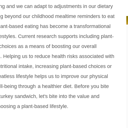
g and we can adapt to adjustments in our dietary
ng beyond our childhood mealtime reminders to eat
lant-based eating has become a transformational
ifestyles. Current research supports including plant-
choices as a means of boosting our overall
s.
Helping us to reduce health risks associated with
ritional intake, increasing plant-based choices or
atless lifestyle helps us to improve our physical
ll-being through
a healthier diet.
Before you bite
turkey sandwich, let's bite into the value and
choosing a plant-based lifestyle.