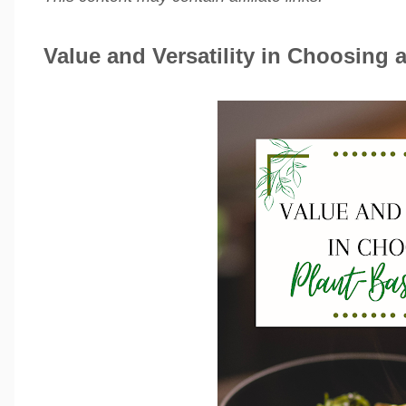
Value and Versatility in Choosing a