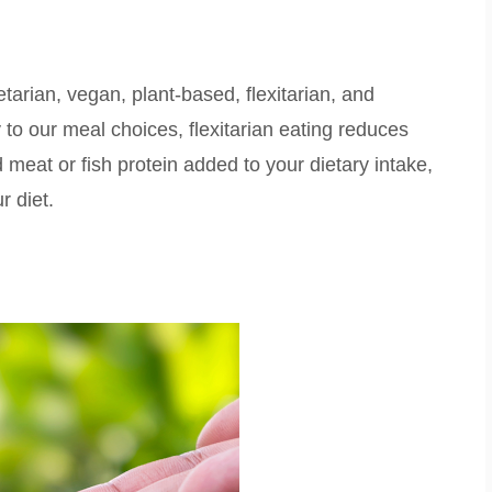
arian, vegan, plant-based, flexitarian, and
ty to our meal choices, flexitarian eating reduces
 meat or fish protein added to your dietary intake,
ur diet.