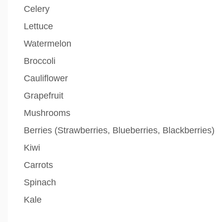
Celery
Lettuce
Watermelon
Broccoli
Cauliflower
Grapefruit
Mushrooms
Berries (Strawberries, Blueberries, Blackberries)
Kiwi
Carrots
Spinach
Kale