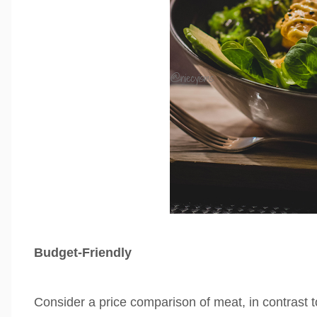
Budget-Friendly
Consider a price comparison
of meat, in contrast 