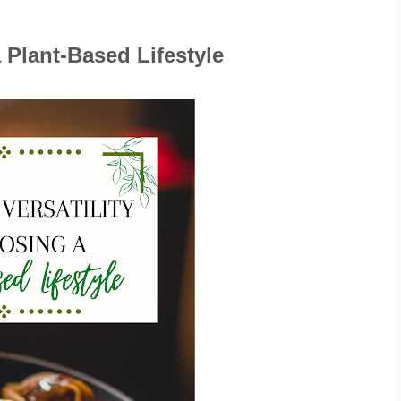
 Plant-Based Lifestyle