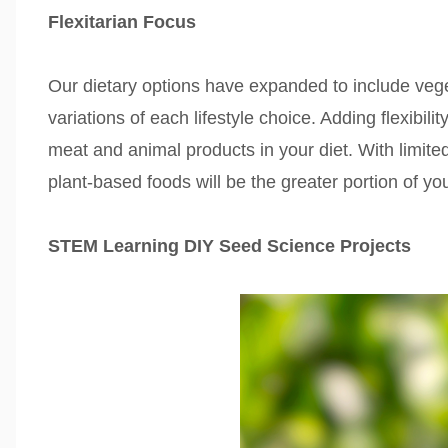
Flexitarian Focus
Our dietary options have expanded to include veget
variations of each lifestyle choice. Adding flexibili
meat and animal products in your diet. With limited
plant-based foods will be the greater portion of yo
STEM Learning DIY Seed Science Projects