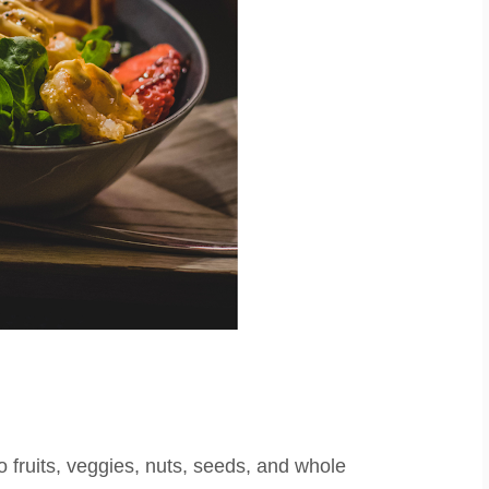
to fruits, veggies, nuts, seeds, and whole