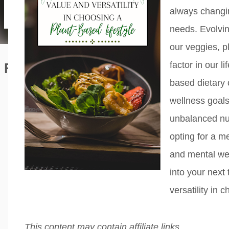
always changin
needs. Evolvi
our veggies, p
factor in our l
Featured Editorial
based dietary 
wellness goal
unbalanced nut
opting for a me
and mental we
into your next 
versatility in 
This content may contain affiliate links.