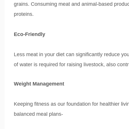
grains.
Consuming meat and animal-based products
proteins.
Eco-Friendly
Less meat
in your diet can significantly
reduce you
of
water is required for raising livestock, also
cont
Weight Management
Keeping fitness as our foundation for healthier livi
balanced meal plans-