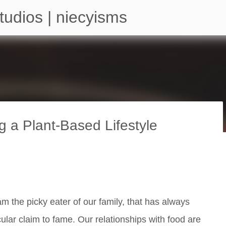
Skip to main content
tudios | niecyisms
g a Plant-Based Lifestyle
arium - Atlanta Georgia
am the picky eater of our family, that has always
ular claim to fame. Our relationships with food are