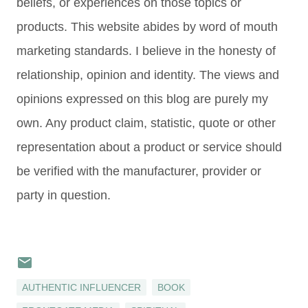
beliefs, or experiences on those topics or
products. This website abides by word of mouth
marketing standards. I believe in the honesty of
relationship, opinion and identity. The views and
opinions expressed on this blog are purely my
own. Any product claim, statistic, quote or other
representation about a product or service should
be verified with the manufacturer, provider or
party in question.
AUTHENTIC INFLUENCER
BOOK