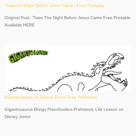
'Twas the Night Before Jesus Came | Free Printable
share details you need to know about this impressive travel
destination, as you prepare to explore Niagara Falls, New York.
Original Post- 'Twas The Night Before Jesus Came Free Printable
This content may have...
Available HERE
Gigantosaurus on Disney Junior Free Printables
Gigantosaurus Brings Preschoolers Prehistoric Life Lesson on
Disney Junior