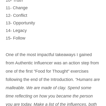
10- Truth
11- Change
12- Conflict
13- Opportunity
14- Legacy
15- Follow
One of the most impactful takeaways I gained
from Authentic Influencer was an action step from
one of the first "Food for Thought" exercises
following the end of the Introduction.
"Humans are
malleable. We are made of clay. Spend some
time reflecting on how you became the person
you are today. Make a list of the influences, both