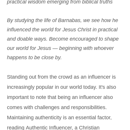
practical wisdom emerging from biblical truths
By studying the life of Barnabas, we see how he
influenced the world for Jesus Christ in practical
and doable ways. Become encouraged to shape
our world for Jesus — beginning with whoever
happens to be close by.
Standing out from the crowd as an influencer is
increasingly popular in our world today. It's also
important to note that being an influencer also
comes with challenges and responsibilities.
Maintaining authenticity is an essential factor,
reading
Authentic Influencer, a Christian