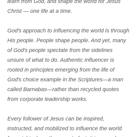
learn from God, and shape the world for Jesus
Christ — one life at a time.
God's approach to influencing the world is through
His people. People shape people. And yet, many
of God's people spectate from the sidelines
unsure of what to do. Authentic Influencer is
rooted in principles emerging from the life of
God's choice example in the Scriptures—a man
called Barnabas—rather than recycled quotes
from corporate leadership works.
Every follower of Jesus can be inspired,
instructed, and mobilized to influence the world