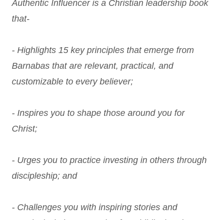
Authentic Influencer is a Christian leadership book
that-
- Highlights 15 key principles that emerge from
Barnabas that are relevant, practical, and
customizable to every believer;
- Inspires you to shape those around you for
Christ;
- Urges you to practice investing in others through
discipleship; and
- Challenges you with inspiring stories and