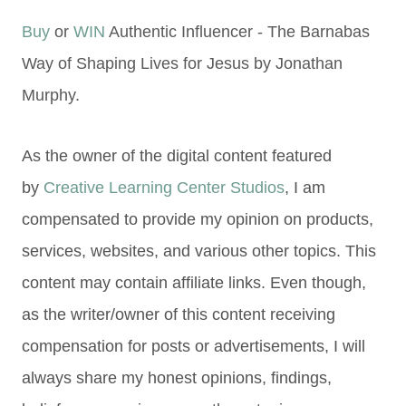
Buy
or
WIN
Authentic Influencer - The Barnabas
Way of Shaping Lives for Jesus by Jonathan
Murphy.
As the owner of the digital content featured
by
Creative Learning Center Studios
, I am
compensated to provide my opinion on products,
services, websites, and various other topics. This
content may contain affiliate links. Even though,
as the writer/owner of this content receiving
compensation for posts or advertisements, I will
always share my honest opinions, findings,