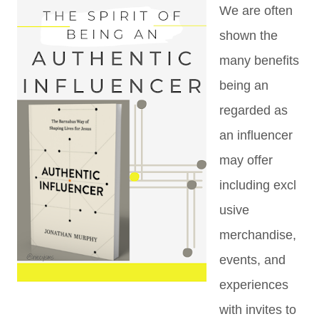
We are often
shown the
many benefits
being an
regarded as
an influencer
may offer
including
excl
usive
merchandise,
events, and
experiences
with invites to