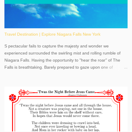
Travel Destination | Explore Niagara Falls New York
S pectacular fails to capture the majesty and wonder we
experienced surrounded the swirling mist and rolling rumble of
Niagara Falls. Having the opportunity to "hear the roar" of The
Falls is breathtaking. Barely prepared to gaze upon one of
America's most phenomenal destinations to visit, we were beyond
thrilled by nature's stunning glory, Niagara Falls. Located within
the oldest United States State Park, Niagara Falls can be viewed
from both the US and Canada. Quenching our thirst for
adventure, geography, and history, experiencing Niagara Falls
kept us entertained and informed with facts, figures, and fun
times. Here's a fun fact- Niagara Falls State Park does not have
an actual physical address, use Niagara Falls GPS Coordinates-
Latitude 43.081528 Longitude -79.064240. We're excited to