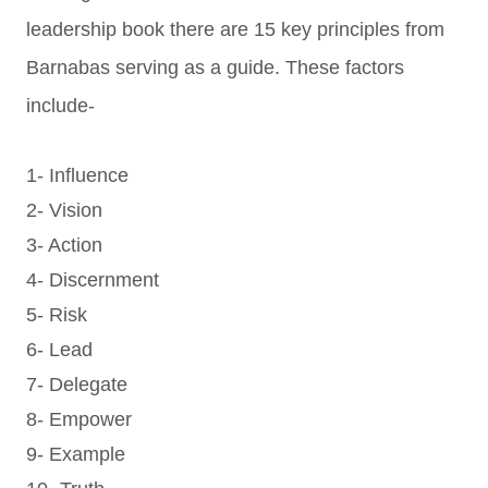
leadership book there are 15 key principles from
Barnabas serving as a guide. These factors
include-
1- Influence
2- Vision
3- Action
4- Discernment
5- Risk
6- Lead
7- Delegate
8- Empower
9- Example