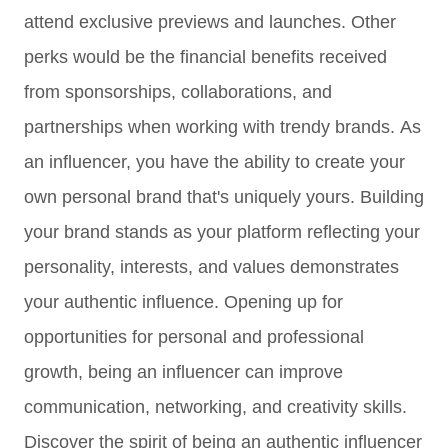
attend exclusive previews and launches. Other
perks would be the
financial benefits
received
from
sponsorships, collaborations, and
partnerships when working with trendy brands.
As
an influencer, you have the ability to create your
own personal brand that's uniquely yours. Building
your brand stands as your platform reflecting your
personality, interests, and values demonstrates
your authentic influence.
Opening up for
opportunities for personal and professional
growth, being an influencer can improve
communication, networking, and creativity skills.
Discover t
he spirit of being an authentic influencer