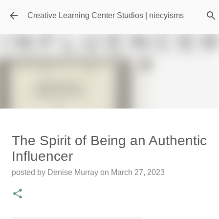
Skip to main content
Creative Learning Center Studios | niecyisms
Travel Destination | Georgia
The Spirit of Being an Authentic
Aquarium - Atlanta Georgia
Influencer
posted by
Denise Murray
on
July 20, 2026
posted by
Denise Murray
on
March 27, 2023
0
Featured Editorial