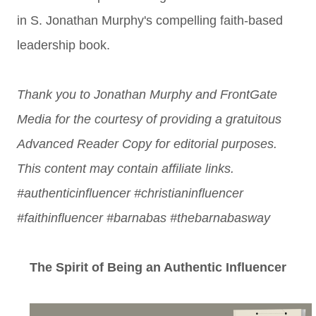
in S. Jonathan Murphy's compelling faith-based
leadership book.
Thank you to Jonathan Murphy and FrontGate
Media for the courtesy of providing a gratuitous
Advanced Reader Copy for editorial purposes.
This content may contain affiliate links.
#authenticinfluencer #christianinfluencer
#faithinfluencer #barnabas #thebarnabasway
The Spirit of Being an Authentic Influencer