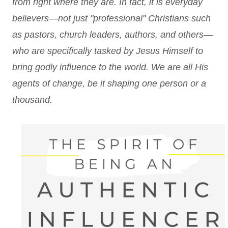
from right where they are. In fact, it is everyday
believers—not just "professional" Christians such
as pastors, church leaders, authors, and others—
who are specifically tasked by Jesus Himself to
bring godly influence to the world. We are all His
agents of change, be it shaping one person or a
thousand.