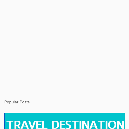
s
Popular Posts