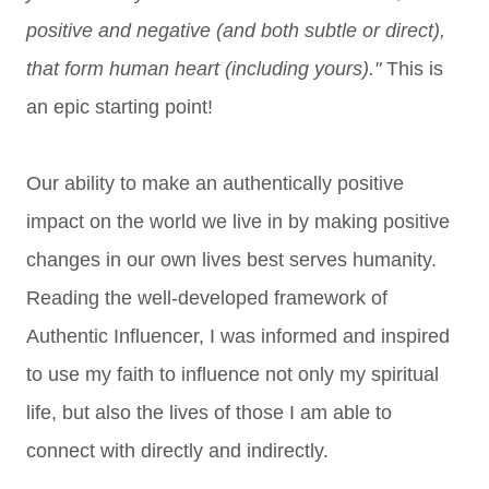
positive and negative (and both subtle or direct),
that form human heart (including yours)."
This is
an epic starting point!
Our ability to make an authentically positive
impact on the world we live in by making positive
changes in our own lives best serves humanity.
Reading the well-developed framework of
Authentic Influencer, I was informed and inspired
to use my faith to influence not only my spiritual
life, but also the lives of those I am able to
connect with directly and indirectly.