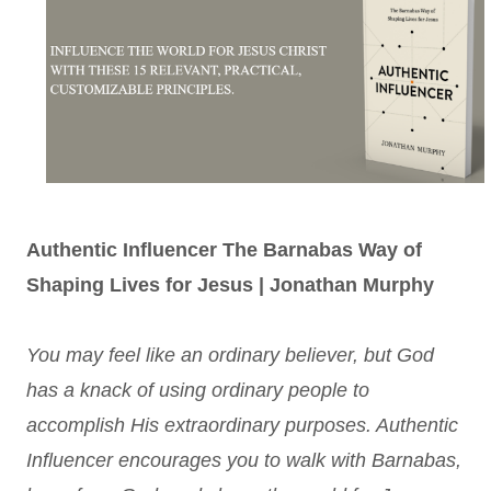
Authentic Influencer The Barnabas Way of
Shaping Lives for Jesus | Jonathan Murphy
You may feel like an ordinary believer, but God
has a knack of using ordinary people to
accomplish His extraordinary purposes. Authentic
Influencer encourages you to walk with Barnabas,