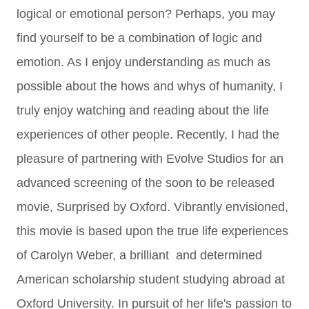
logical or emotional person? Perhaps, you may
find yourself to be a combination of logic and
emotion. As I enjoy understanding as much as
possible about the hows and whys of humanity, I
truly enjoy watching and reading about the life
experiences of other people. Recently, I had the
pleasure of partnering with Evolve Studios for an
advanced screening of the soon to be released
movie, Surprised by Oxford.
Vibrantly envisioned,
this movie is based upon the true life experiences
of Carolyn Weber, a brilliant and determined
American scholarship student studying abroad at
Oxford University. In pursuit of her life's passion to