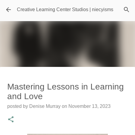
Skip to main content
Creative Learning Center Studios | niecyisms
Travel Destination | Georgia
Mastering Lessons in Learning
Aquarium - Atlanta Georgia
and Love
posted by
Denise Murray
on
July 20, 2026
posted by
Denise Murray
on
November 13, 2023
0
Featured Editorial