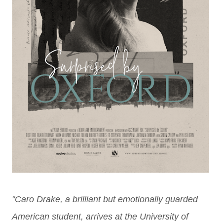
"Caro Drake, a brilliant but emotionally guarded
American student, arrives
at the University of