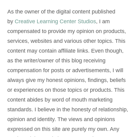
As the owner of the digital content published
by
Creative Learning Center Studios
, I am
compensated to provide my opinion on products,
services, websites and various other topics. This
content may contain affiliate links. Even though,
as the writer/owner of this blog receiving
compensation for posts or advertisements, I will
always give my honest opinions, findings, beliefs
or experiences on those topics or products. This
content abides by word of mouth marketing
standards. I believe in the honesty of relationship,
opinion and identity. The views and opinions
expressed on this site are purely my own. Any