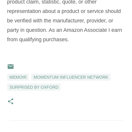
product claim, statistic, quote, or other
representation about a product or service should
be verified with the manufacturer, provider, or
party in question. As an Amazon Associate I earn
from qualifying purchases.
MEMOIR
MOMENTUM INFLUENCER NETWORK
SURPRISED BY OXFORD