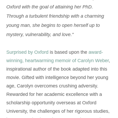
Oxford with the goal of attaining her PhD.
Through a turbulent
friendship with a charming
young man, she begins to open herself up to
mystery,
vulnerability, and love."
Surprised by Oxford
is based upon the
award-
winning, heartwarming memoir of Carolyn Weber
,
inspirational author of the book adapted into this
movie. Gifted with intelligence beyond her young
age, Carolyn overcomes crushing adversity.
Rewarded for her academic excellence with a
scholarship opportunity overseas at Oxford
University, the challenges of her rigorous studies,