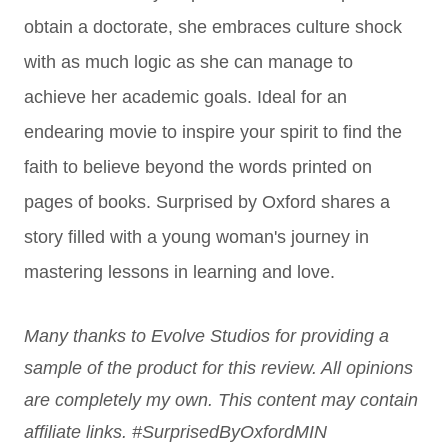
obtain a doctorate, she embraces culture shock
with as much logic as she can manage to
achieve her academic goals. Ideal for an
endearing movie to inspire your spirit to find the
faith to believe beyond the words printed on
pages of books. Surprised by Oxford shares a
story filled with a young woman's journey in
mastering lessons in learning and love.
Many thanks to Evolve Studios for providing a
sample of the product for this review. All opinions
are completely my own. This content may contain
affiliate links. #SurprisedByOxfordMIN