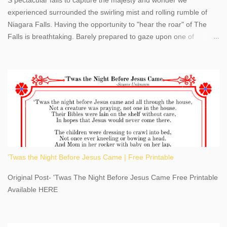
experienced surrounded the swirling mist and rolling rumble of
Niagara Falls. Having the opportunity to "hear the roar" of The
Falls is breathtaking. Barely prepared to gaze upon one of
America's most phenomenal destinations to visit, we were beyond
thrilled by nature's stunning glory, Niagara Falls. Located within
the oldest United States State Park, Niagara Falls can be viewed
from both the US and Canada. Quenching our thirst for
adventure, geography, and history, experiencing Niagara Falls
kept us entertained and informed with facts, figures, and fun
times. Here's a fun fact- Niagara Falls State Park does not have
an actual physical address, use Niagara Falls GPS Coordinates-
Latitude 43.081528 Longitude -79.064240. We're excited to
'Twas the Night Before Jesus Came | Free Printable
share details you need to know about this impressive travel
destination, as you prepare to explore Niagara Falls, New York.
Original Post- 'Twas The Night Before Jesus Came Free Printable
This content may have...
Available HERE