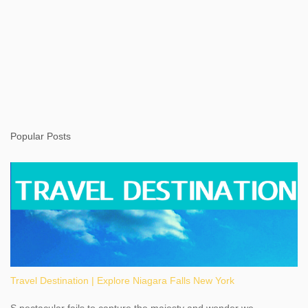
Popular Posts
Travel Destination | Explore Niagara Falls New York
S pectacular fails to capture the majesty and wonder we