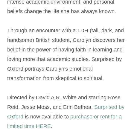
intense academic environment, and personal
beliefs change the life she has always known.
Through an encounter with a TDH (tall, dark, and
handsome) British student, Carolyn discovers her
belief in the power of having faith in learning and
loving more that academic studies. Surprised by
Oxford portrays Carolyn's emotional
transformation from skeptical to spiritual.
Directed by David A.R. White and starring Rose
Reid, Jesse Moss, and Erin Bethea,
Surprised by
Oxford
is now available to
purchase or rent for a
limited time HERE
.