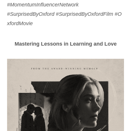
#MomentumInfluencerNetwork
#SurprisedByOxford
#SurprisedByOxfordFilm
#O
xfordMovie
Mastering Lessons in Learning and Love