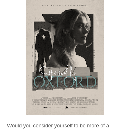
Would you consider yourself to be more of a