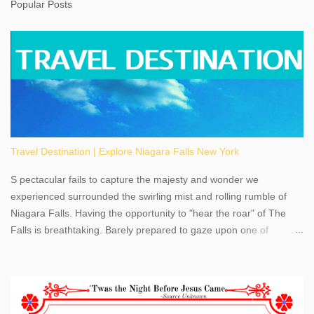
Popular Posts
Travel Destination | Explore Niagara Falls New York
S pectacular fails to capture the majesty and wonder we
experienced surrounded the swirling mist and rolling rumble of
Niagara Falls. Having the opportunity to "hear the roar" of The
Falls is breathtaking. Barely prepared to gaze upon one of
America's most phenomenal destinations to visit, we were beyond
thrilled by nature's stunning glory, Niagara Falls. Located within
the oldest United States State Park, Niagara Falls can be viewed
from both the US and Canada. Quenching our thirst for