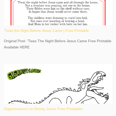
adventure, geography, and history, experiencing Niagara Falls
kept us entertained and informed with facts, figures, and fun
times. Here's a fun fact- Niagara Falls State Park does not have
an actual physical address, use Niagara Falls GPS Coordinates-
Latitude 43.081528 Longitude -79.064240. We're excited to
'Twas the Night Before Jesus Came | Free Printable
share details you need to know about this impressive travel
destination, as you prepare to explore Niagara Falls, New York.
Original Post- 'Twas The Night Before Jesus Came Free Printable
This content may have...
Available HERE
Gigantosaurus on Disney Junior Free Printables