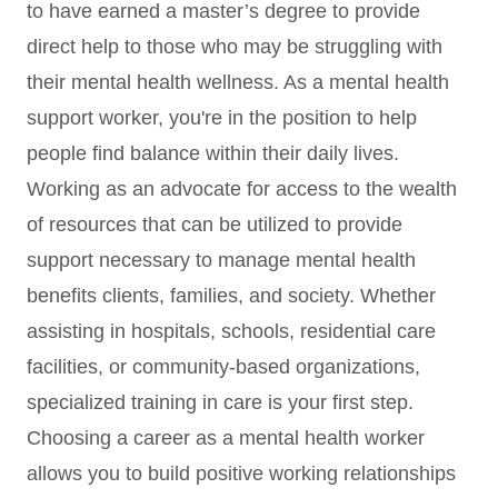
to have earned a master’s degree to provide
direct help to those who may be struggling with
their mental health wellness. As a mental health
support worker, you're in the position to help
people find balance within their daily lives.
Working as an advocate for access to the wealth
of resources that can be utilized to provide
support necessary to manage mental health
benefits clients, families, and society. Whether
assisting in hospitals, schools, residential care
facilities, or community-based organizations,
specialized training in care is your first step.
Choosing a career as a mental health worker
allows you to build positive working relationships