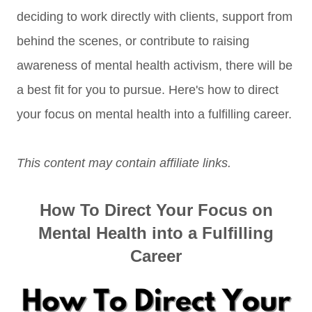
deciding to work directly with clients, support from
behind the scenes, or contribute to raising
awareness of mental health activism, there will be
a best fit for you to pursue. Here's how to direct
your focus on mental health into a fulfilling career.
This content may contain affiliate links.
How To Direct Your Focus on
Mental Health into a Fulfilling
Career