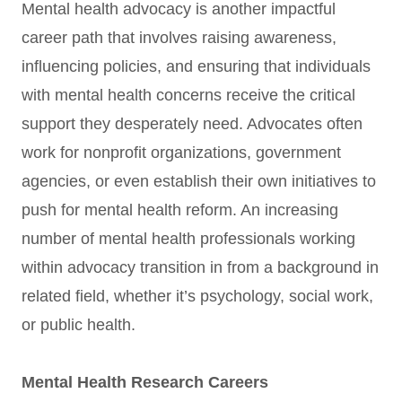
Mental health advocacy is another impactful
career path that involves raising awareness,
influencing policies, and ensuring that individuals
with mental health concerns receive the critical
support they desperately need. Advocates often
work for nonprofit organizations, government
agencies, or even establish their own initiatives to
push for mental health reform. An increasing
number of mental health professionals working
within advocacy transition in from a background in
related field, whether it’s psychology, social work,
or public health.
Mental Health Research Careers