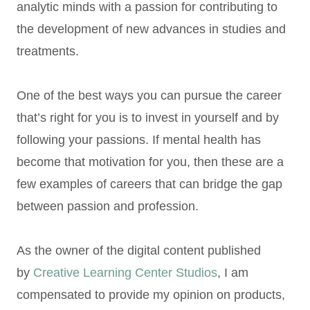
analytic minds with a passion for contributing to
the development of new advances in studies and
treatments.
One of the best ways you can pursue the career
that’s right for you is to invest in yourself and by
following your passions. If mental health has
become that motivation for you, then these are a
few examples of careers that can bridge the gap
between passion and profession.
As the owner of the digital content published
by
Creative Learning Center Studios
, I am
compensated to provide my opinion on products,