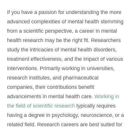
If you have a passion for understanding the more
advanced complexities of mental health stemming
from a scientific perspective, a career in mental
health research may be the right fit. Researchers
study the intricacies of mental health disorders,
treatment effectiveness, and the impact of various
interventions. Primarily working in universities,
research institutes, and pharmaceutical
companies, their contributions benefit
advancements in mental health care.
Working in
the field of scientific research
typically requires
having a degree in psychology, neuroscience, or a
related field. Research careers are best suited for