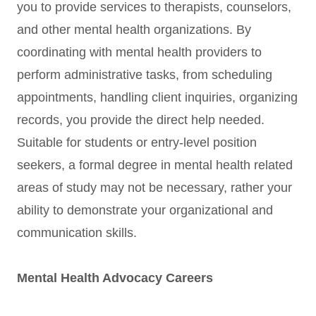
you to provide services to therapists, counselors,
and other mental health organizations. By
coordinating with mental health providers to
perform administrative tasks, from scheduling
appointments, handling client inquiries, organizing
records, you provide the direct help needed.
Suitable for students or entry-level position
seekers, a formal degree in mental health related
areas of study may not be necessary, rather your
ability to demonstrate your organizational and
communication skills.
Mental Health Advocacy Careers