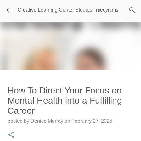
Skip to main content
Creative Learning Center Studios | niecyisms
Travel Destination | Georgia
How To Direct Your Focus on
Aquarium - Atlanta Georgia
Mental Health into a Fulfilling
posted by
Denise Murray
on
July 20, 2026
Career
0
posted by
Denise Murray
on
February 27, 2025
Featured Editorial