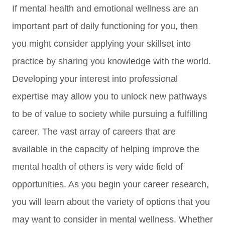
If mental health and emotional wellness are an
important part of daily functioning for you, then
you might consider applying your skillset into
practice by sharing you knowledge with the world.
Developing your interest into professional
expertise may allow you to unlock new pathways
to be of value to society while pursuing a fulfilling
career. The vast array of careers that are
available in the capacity of helping improve the
mental health of others is very wide field of
opportunities. As you begin your career research,
you will learn about the variety of options that you
may want to consider in mental wellness. Whether