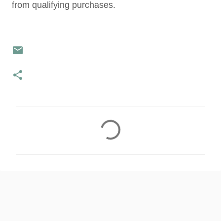
from qualifying purchases.
C
o
m
m
e