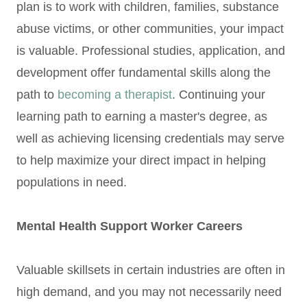
plan is to work with children, families, substance
abuse victims, or other communities, your impact
is valuable. Professional studies, application, and
development offer fundamental skills along the
path to
becoming a therapist
. Continuing your
learning path to earning a master's degree, as
well as achieving licensing credentials may serve
to help maximize your direct impact in helping
populations in need.
Mental Health Support Worker Careers
Valuable skillsets in certain industries are often in
high demand, and you may not necessarily need