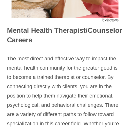
Mental Health Therapist/Counselor
Careers
The most direct and effective way to impact the
mental health community for the greater good is
to become a trained therapist or counselor. By
connecting directly with clients, you are in the
position to help them navigate their emotional,
psychological, and behavioral challenges. There
are a variety of different paths to follow toward
specialization in this career field. Whether you’re