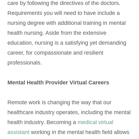
care by following the directives of the doctors.
Requirements you will need to have include a
nursing degree with additional training in mental
health nursing. Aside from the extensive
education, nursing is a satisfying yet demanding
career, for compassionate and resilient
professionals.
Mental Health Provider Virtual Careers
Remote work is changing the way that our
healthcare industry operates, including the mental
health industry. Becoming a
medical virtual
assistant
working in the mental health field allows