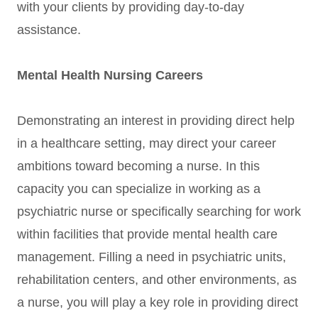
with your clients by providing day-to-day
assistance.
Mental Health Nursing Careers
Demonstrating an interest in providing direct help
in a healthcare setting, may direct your career
ambitions toward becoming a nurse. In this
capacity you can specialize in working as a
psychiatric nurse or specifically searching for work
within facilities that provide mental health care
management. Filling a need in psychiatric units,
rehabilitation centers, and other environments, as
a nurse, you will play a key role in providing direct