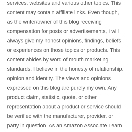
services, websites and various other topics. This
content may contain affiliate links. Even though,
as the writer/owner of this blog receiving
compensation for posts or advertisements, I will
always give my honest opinions, findings, beliefs
or experiences on those topics or products. This
content abides by word of mouth marketing
standards. I believe in the honesty of relationship,
opinion and identity. The views and opinions
expressed on this blog are purely my own. Any
product claim, statistic, quote, or other
representation about a product or service should
be verified with the manufacturer, provider, or
party in question. As an Amazon Associate I earn