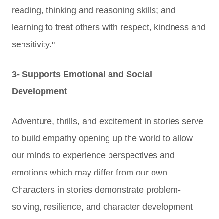
reading, thinking and reasoning skills; and
learning to treat others with respect, kindness and
sensitivity."
3- Supports Emotional and Social
Development
Adventure, thrills, and excitement in stories serve
to build empathy opening up the world to allow
our minds to experience perspectives and
emotions which may differ from our own.
C
haracters in stories demonstrate problem-
solving, resilience, and character development