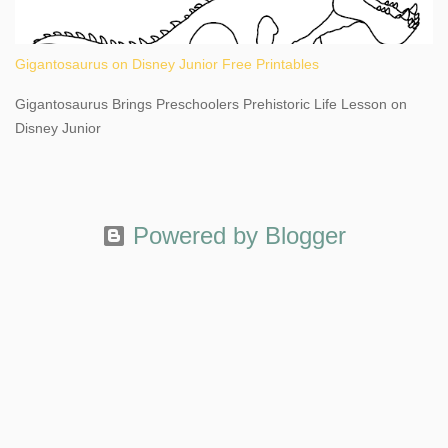
Gigantosaurus on Disney Junior Free Printables
Gigantosaurus Brings Preschoolers Prehistoric Life Lesson on
Disney Junior
Powered by Blogger