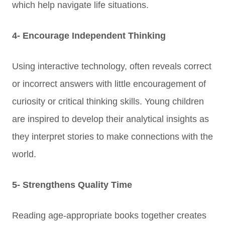
which help navigate life situations.
4- Encourage Independent Thinking
Using interactive technology, often reveals correct
or incorrect answers with little encouragement of
curiosity or critical thinking skills.
Young children
are inspired to develop their analytical insights as
they interpret stories to make connections with the
world.
5- Strengthens Quality Time
Reading age-appropriate books together creates