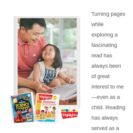
Turning pages
while
exploring a
fascinating
read has
always been
of great
interest to me
—even as a
child. Reading
has always
served as a