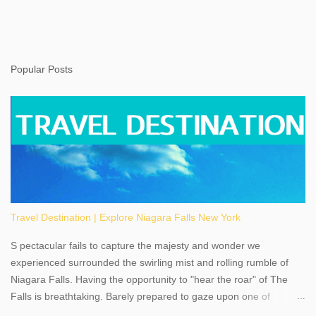
Popular Posts
Travel Destination | Explore Niagara Falls New York
S pectacular fails to capture the majesty and wonder we
experienced surrounded the swirling mist and rolling rumble of
Niagara Falls. Having the opportunity to "hear the roar" of The
Falls is breathtaking. Barely prepared to gaze upon one of
America's most phenomenal destinations to visit, we were beyond