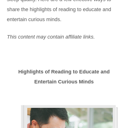
s
hare the highlights
of reading to educate and
entertain curious minds.
This content may contain affiliate links.
Highlights of Reading to Educate and
Entertain Curious Minds