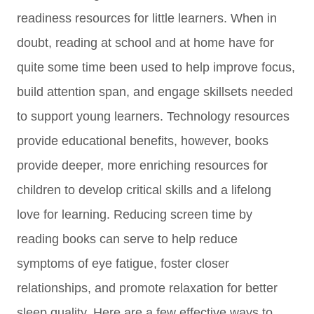
readiness resources for little learners. When in
doubt, reading at school and at home have for
quite some time been used to help i
mprove focus,
build attention span, and
engage skillsets
needed
to support young learners. T
echnology resources
provide educational benefits, however, books
provide deeper, more enriching resources for
children to develop critical skills and a lifelong
love for learning.
Reducing screen time by
reading b
ooks can serve to help reduce
symptoms of eye fatigue, foster closer
relationships, and
promote relaxation for better
sleep quality.
Here are a few effective ways to