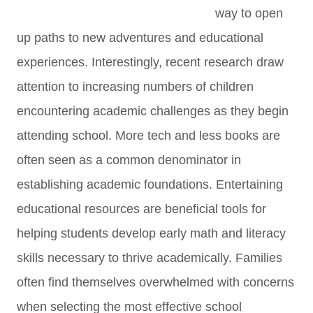
way to open
up paths to new adventures and educational
experiences. Interestingly, recent research draw
attention to increasing numbers of children
encountering academic challenges as they begin
attending school. More tech and less books are
often seen as a common denominator in
establishing academic foundations. Entertaining
educational resources are beneficial tools for
helping students develop early math and literacy
skills necessary to thrive academically. Families
often find themselves overwhelmed with concerns
when selecting the most effective school