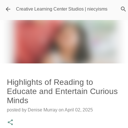
Skip to main content
Creative Learning Center Studios | niecyisms
Travel Destination | Georgia
Highlights of Reading to
Aquarium - Atlanta Georgia
Educate and Entertain Curious
posted by
Denise Murray
on
July 20, 2026
Minds
0
posted by
Denise Murray
on
April 02, 2025
Featured Editorial