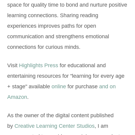
space for quality time to bond and nurture positive
l
earning connections. Sharing
reading
experiences improves paths for open
communication and strengthens emotional
connections for curious minds.
Visit
Highlights Press
for educational and
entertaining resources for "learning for every age
+ stage" available
online
for purchase
and on
Amazon
.
As the owner of the digital content published
by
Creative Learning Center Studios
, I am