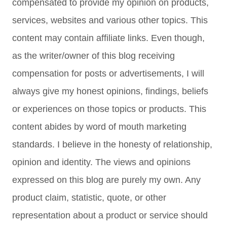
compensated to provide my opinion on products,
services, websites and various other topics. This
content may contain affiliate links. Even though,
as the writer/owner of this blog receiving
compensation for posts or advertisements, I will
always give my honest opinions, findings, beliefs
or experiences on those topics or products. This
content abides by word of mouth marketing
standards. I believe in the honesty of relationship,
opinion and identity. The views and opinions
expressed on this blog are purely my own. Any
product claim, statistic, quote, or other
representation about a product or service should