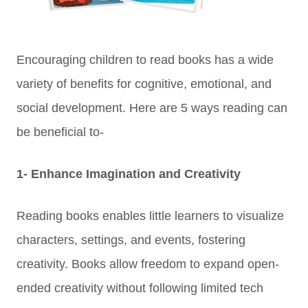
Encouraging children to read books has a wide
variety of benefits for cognitive, emotional, and
social development. Here are 5 ways reading can
be beneficial to-
1- Enhance Imagination and Creativity
Reading books enables little learners to visualize
characters, settings, and events, fostering
creativity.
Books allow freedom to expand open-
ended creativity without following limited tech