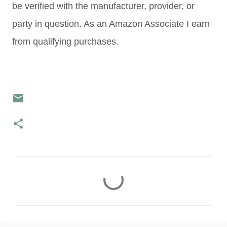
be verified with the manufacturer, provider, or
party in question. As an Amazon Associate I earn
from qualifying purchases.
C
o
m