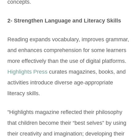
concepts.
2- Strengthen Language and Literacy Skills
Reading expands vocabulary, improves grammar,
and enhances comprehension for some learners
more effectively than the use of digital platforms.
Highlights Press
curates magazines, books, and
activitie
s introduce diverse age-appropriate
literacy skills.
"Highlights magazine reflected their philosophy
that children become their “best selves” by using
their creativity and imagination; developing their