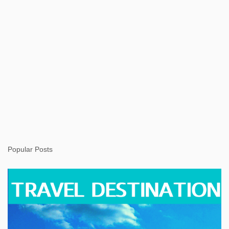
Popular Posts