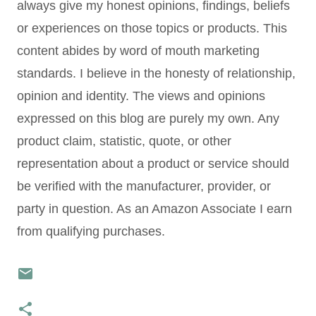
always give my honest opinions, findings, beliefs
or experiences on those topics or products. This
content abides by word of mouth marketing
standards. I believe in the honesty of relationship,
opinion and identity. The views and opinions
expressed on this blog are purely my own. Any
product claim, statistic, quote, or other
representation about a product or service should
be verified with the manufacturer, provider, or
party in question. As an Amazon Associate I earn
from qualifying purchases.