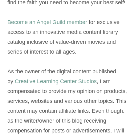
find the faith you need to become your best self!
Become an Angel Guild member
for exclusive
access to an innovative media content library
catalog inclusive of value-driven movies and
series of interest to all ages.
As the owner of the digital content published
by
Creative Learning Center Studios
, I am
compensated to provide my opinion on products,
services, websites and various other topics. This
content may contain affiliate links. Even though,
as the writer/owner of this blog receiving
compensation for posts or advertisements, I will