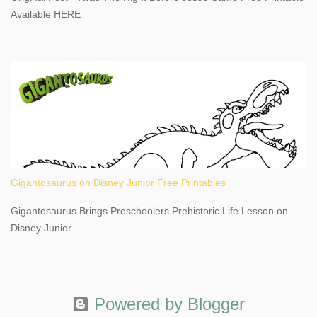
This content may have...
Available HERE
Gigantosaurus on Disney Junior Free Printables
Gigantosaurus Brings Preschoolers Prehistoric Life Lesson on
Disney Junior
Powered by Blogger