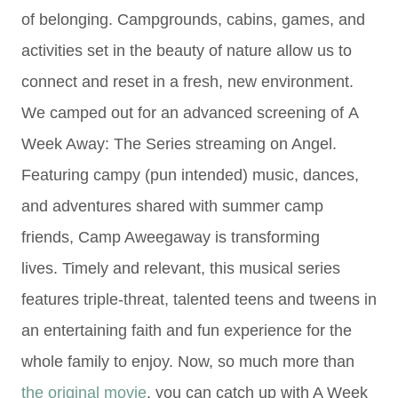
of belonging. Campgrounds, cabins, games, and
activities set in the beauty of nature allow us to
connect and reset in a fresh, new environment.
We camped out for an advanced screening of
A
Week Away: The Series streaming on Angel.
Featuring campy (pun intended) music, dances,
and adventures shar
ed with summer camp
friends,
Camp Aweegaway is transforming
lives.
Timely and relevant, this musical series
features triple-threat, talented teens and tweens in
an entertaining faith and fun experience for the
whole family to enjoy. Now, so much more than
the original movie
, you can catch up with A Week