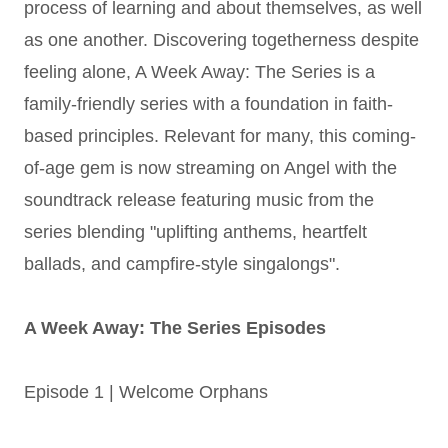
process of learning and about themselves, as well
as one another. Discovering togetherness despite
feeling alone, A Week Away: The Series is a
family-friendly series with a foundation in faith-
based principles. Relevant for many, this coming-
of-age gem is now streaming on Angel with the
soundtrack release featuring music from the
series blending "uplifting anthems, heartfelt
ballads, and campfire-style singalongs".
A Week Away: The Series Episodes
Episode 1 | Welcome Orphans