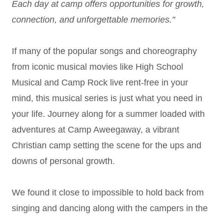
Each day at camp offers opportunities for growth,
connection, and unforgettable memories."
If many of the popular songs and choreography
from iconic musical movies like High School
Musical and Camp Rock live rent-free in your
mind, this musical series is just what you need in
your life. Journey along for a summer loaded with
adventures at Camp Aweegaway, a vibrant
Christian camp setting the scene for the ups and
downs of personal growth.
We found it close to impossible to hold back from
singing and dancing along with the campers in the