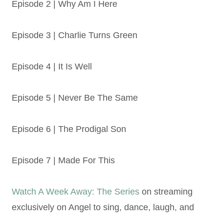
Episode 2 | Why Am I Here
Episode 3 | Charlie Turns Green
Episode 4 | It Is Well
Episode 5 | Never Be The Same
Episode 6 | The Prodigal Son
Episode 7 | Made For This
Watch A Week Away: The Series
on streaming
exclusively on Angel to sing, dance, laugh, and