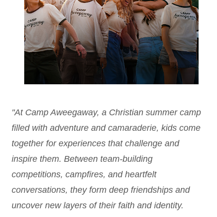
"At Camp Aweegaway, a Christian summer camp
filled with adventure and camaraderie, kids come
together for experiences that challenge and
inspire them. Between team-building
competitions, campfires, and heartfelt
conversations, they form deep friendships and
uncover new layers of their faith and identity.