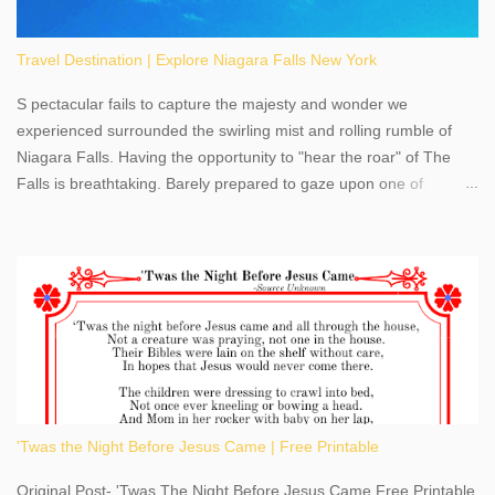
Travel Destination | Explore Niagara Falls New York
S pectacular fails to capture the majesty and wonder we
experienced surrounded the swirling mist and rolling rumble of
Niagara Falls. Having the opportunity to "hear the roar" of The
Falls is breathtaking. Barely prepared to gaze upon one of
America's most phenomenal destinations to visit, we were beyond
thrilled by nature's stunning glory, Niagara Falls. Located within
the oldest United States State Park, Niagara Falls can be viewed
from both the US and Canada. Quenching our thirst for
adventure, geography, and history, experiencing Niagara Falls
kept us entertained and informed with facts, figures, and fun
times. Here's a fun fact- Niagara Falls State Park does not have
an actual physical address, use Niagara Falls GPS Coordinates-
Latitude 43.081528 Longitude -79.064240. We're excited to
'Twas the Night Before Jesus Came | Free Printable
share details you need to know about this impressive travel
destination, as you prepare to explore Niagara Falls, New York.
Original Post- 'Twas The Night Before Jesus Came Free Printable