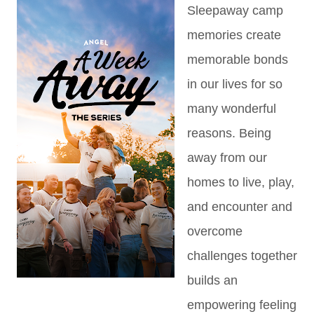
Sleepaway camp
memories create
memorable bonds
in our lives for so
many wonderful
reasons. Being
away from our
homes to live, play,
and encounter and
overcome
challenges together
builds an
empowering feeling