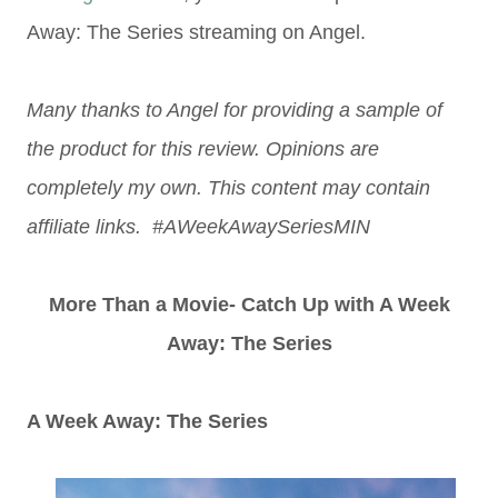
Away: The Series streaming on Angel.
Many thanks to Angel for providing a sample of
the product for this review. Opinions are
completely my own. This content may contain
affiliate links. #AWeekAwaySeriesMIN
More Than a Movie- Catch Up with A Week
Away: The Series
A Week Away: The Series