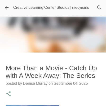
Skip to main content
Creative Learning Center Studios | niecyisms
Travel Destination | Georgia
More Than a Movie - Catch Up
Aquarium - Atlanta Georgia
with A Week Away: The Series
posted by
Denise Murray
on
July 20, 2026
posted by
Denise Murray
on
September 04, 2025
0
Featured Editorial