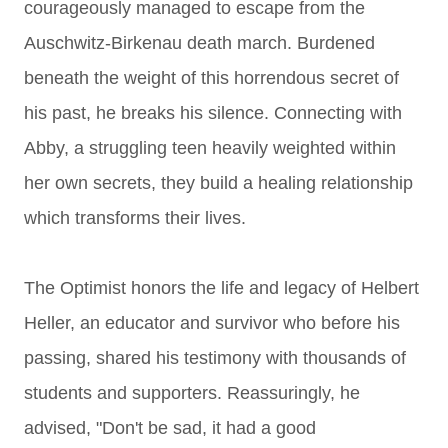
courageously managed to escape from the
Auschwitz-Birkenau death march. Burdened
beneath the weight of this horrendous secret of
his past, he breaks his silence. Connecting with
Abby, a struggling teen heavily weighted within
her own secrets, they build a healing relationship
which transforms their lives.
The Optimist honors the life and legacy of Helbert
Heller, an educator and survivor who before his
passing, shared his testimony with thousands of
students and supporters. Reassuringly, he
advised, "Don't be sad, it had a good