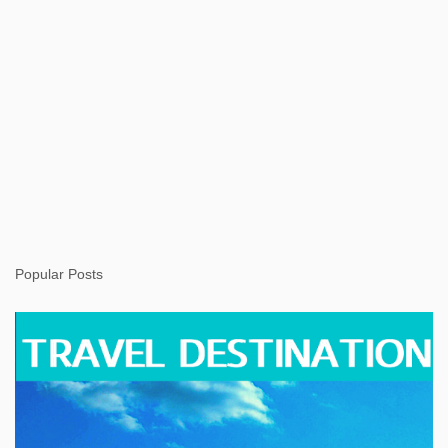
Popular Posts