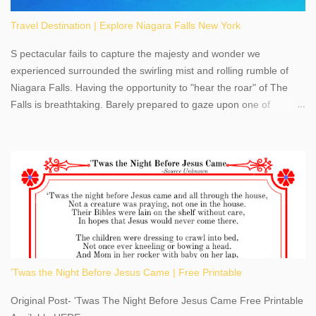
Travel Destination | Explore Niagara Falls New York
S pectacular fails to capture the majesty and wonder we
experienced surrounded the swirling mist and rolling rumble of
Niagara Falls. Having the opportunity to "hear the roar" of The
Falls is breathtaking. Barely prepared to gaze upon one of
America's most phenomenal destinations to visit, we were beyond
thrilled by nature's stunning glory, Niagara Falls. Located within
the oldest United States State Park, Niagara Falls can be viewed
from both the US and Canada. Quenching our thirst for
adventure, geography, and history, experiencing Niagara Falls
kept us entertained and informed with facts, figures, and fun
times. Here's a fun fact- Niagara Falls State Park does not have
an actual physical address, use Niagara Falls GPS Coordinates-
Latitude 43.081528 Longitude -79.064240. We're excited to
'Twas the Night Before Jesus Came | Free Printable
share details you need to know about this impressive travel
destination, as you prepare to explore Niagara Falls, New York.
Original Post- 'Twas The Night Before Jesus Came Free Printable
This content may have...