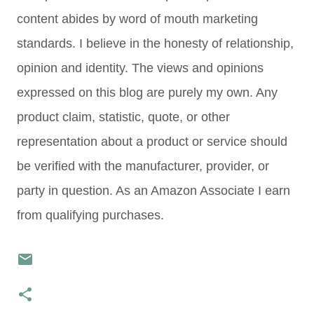
content abides by word of mouth marketing
standards. I believe in the honesty of relationship,
opinion and identity. The views and opinions
expressed on this blog are purely my own. Any
product claim, statistic, quote, or other
representation about a product or service should
be verified with the manufacturer, provider, or
party in question. As an Amazon Associate I earn
from qualifying purchases.