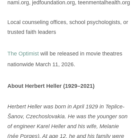
nami.org, jedfoundation.org, teenmentalhealth.org
Local counseling offices, school psychologists, or
trusted faith leaders
The Optimist
will be released in movie theatres
nationwide March 11, 2026.
About Herbert Heller (1929–2021)
Herbert Heller was born in April 1929 in Teplice-
Šanov, Czechoslovakia. He was the younger son
of engineer Karel Heller and his wife, Melanie
(née Porges). At age 12, he and his family were