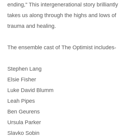
ending,"
This intergenerational story brilliantly
takes us along through the highs and lows of
trauma and healing.
The ensemble cast of The Optimist includes-
Stephen Lang
Elsie Fisher
Luke David Blumm
Leah Pipes
Ben Geurens
Ursula Parker
Slavko Sobin