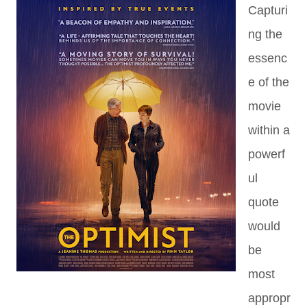
Capturi
ng the
essenc
e of the
movie
within a
powerf
ul
quote
would
be
most
appropr