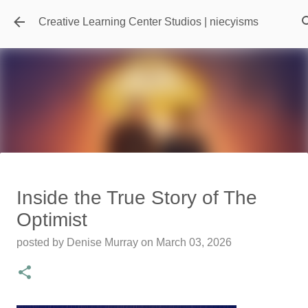
Skip to main content
Creative Learning Center Studios | niecyisms
Travel Destination | Georgia
Inside the True Story of The
Aquarium - Atlanta Georgia
Optimist
posted by
Denise Murray
on
July 20, 2026
posted by
Denise Murray
on
March 03, 2026
0
Featured Editorial