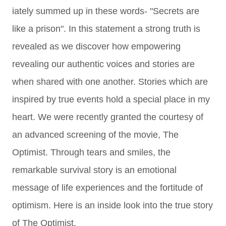
iately summed up in these words- "Secrets are
like a prison". In this statement a strong truth is
revealed as we discover how empowering
revealing our authentic voices and stories are
when shared with one another. Stories which are
inspired by true events hold a special place in my
heart.
We were recently granted the courtesy of
an advanced screening of the movie, The
Optimist. Through tears and smiles, the
remarkable survival story is an emotional
message of life experiences and the fortitude of
optimism.
Here is an inside look into the true story
of The Optimist.