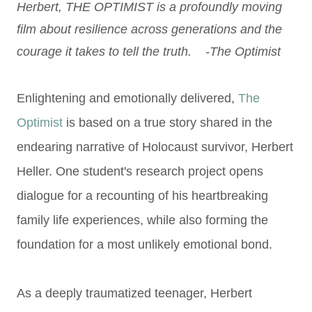
Herbert, THE OPTIMIST is a profoundly moving
film about resilience across generations and the
courage it takes to tell the truth. -The Optimist
Enlightening and emotionally delivered,
The
Optimist
is based on a true story shared in the
endearing narrative of Holocaust survivor, Herbert
Heller. One student's research project opens
dialogue for a recounting of his heartbreaking
family life experiences, while also forming the
foundation for a most unlikely emotional bond.
As a deeply traumatized teenager, Herbert