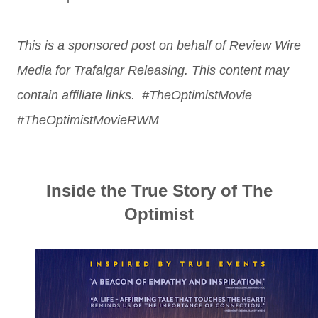
This is a sponsored post on behalf of Review Wire
Media for Trafalgar Releasing. This content may
contain affiliate links. #TheOptimistMovie
#TheOptimistMovieRWM
Inside the True Story of The
Optimist