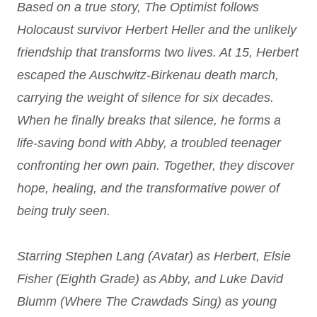
Based on a true story, The Optimist follows
Holocaust
survivor Herbert Heller and the unlikely
friendship that transforms two lives. At 15, Herbert
escaped the Auschwitz-Birkenau death march,
carrying the weight of silence for six decades.
When he finally breaks that silence, he forms a
life-saving bond with Abby, a troubled teenager
confronting her own pain. Together, they discover
hope, healing, and the transformative power of
being truly seen.
Starring Stephen Lang (Avatar) as Herbert, Elsie
Fisher (Eighth Grade) as Abby, and Luke David
Blumm (Where The Crawdads Sing) as young