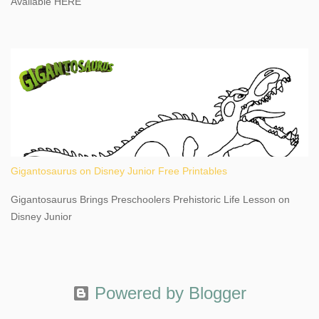
Available HERE
Gigantosaurus on Disney Junior Free Printables
Gigantosaurus Brings Preschoolers Prehistoric Life Lesson on
Disney Junior
Powered by Blogger