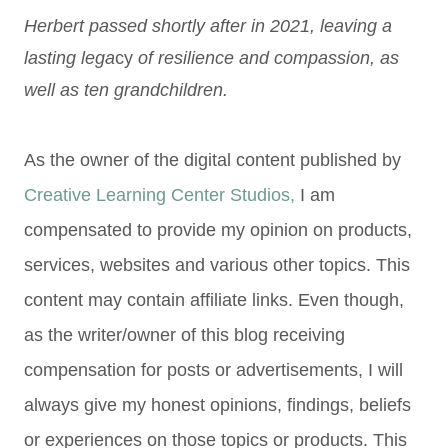
Herbert passed shortly after in 2021, leaving a
lasting lega
cy
of resilience and compassion, as
well as ten grandchildren.
As the owner of the digital content published by
Creative Learning Center Studios,
I am
compensated to provide my opinion on products,
services, websites and various other topics. This
content may contain affiliate links. Even though,
as the writer/owner of this blog receiving
compensation for posts or advertisements, I will
always give my honest opinions, findings, beliefs
or experiences on those topics or products. This