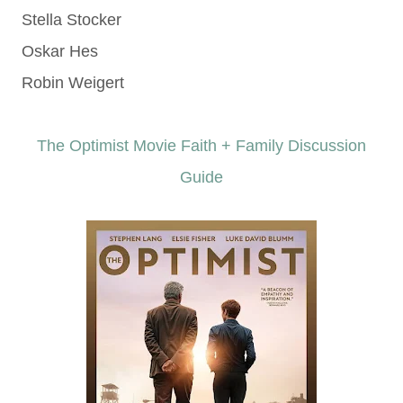
Stella Stocker
Oskar Hes
Robin Weigert
The Optimist Movie Faith + Family Discussion
Guide