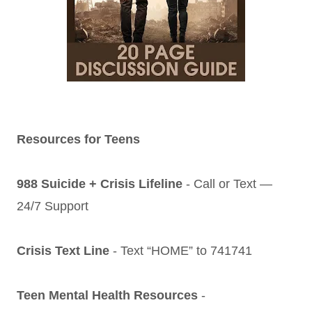
Resources for Teens
988 Suicide + Crisis Lifeline
- Call or Text —
24/7 Support
Crisis Text Line
- Text “HOME” to 741741
Teen Mental Health Resources
-