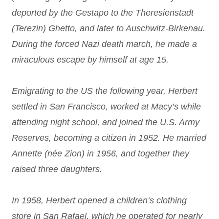
deported by the Gestapo to the Theresienstadt
(Terezin) Ghetto, and later to Auschwitz-Birkenau.
During the forced Nazi death march, he made a
miraculous escape by himself at age 15.
Emigrating to the US the following year, Herbert
settled in San Francisco, worked at Macy’s while
attending night school, and joined the U.S. Army
Reserves, becoming a citizen in 1952. He married
Annette (née Zion) in 1956, and together they
raised three daughters.
In 1958, Herbert opened a children’s clothing
store in San Rafael, which he operated for nearly