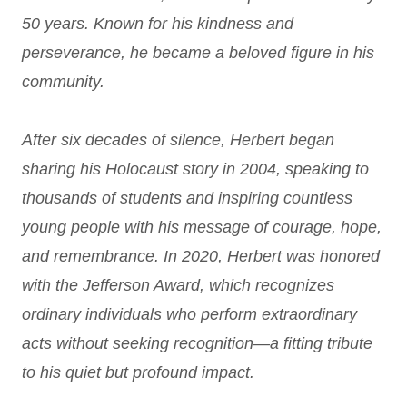
50 years. Known for his kindness and
perseverance, he became a beloved figure in his
community.
After six decades of silence, Herbert began
sharing his Holocaust story in 2004, speaking to
thousands of students and inspiring countless
young people with his message of courage, hope,
and remembrance. In 2020, Herbert was honored
with the Jefferson Award, which recognizes
ordinary individuals who perform extraordinary
acts without seeking recognition—a fitting tribute
to his quiet but profound impact.