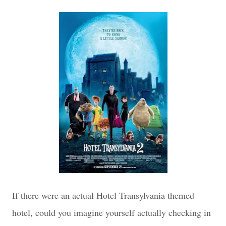
If there were an actual Hotel Transylvania themed
hotel, could you imagine yourself actually checking in