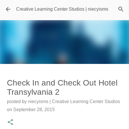
Skip to main content
Creative Learning Center Studios | niecyisms
Travel Destination | Georgia
Check In and Check Out Hotel
Aquarium - Atlanta Georgia
Transylvania 2
posted by
Denise Murray
on
July 20, 2026
posted by
niecyisms | Creative Learning Center Studios
0
on
September 28, 2015
Featured Editorial