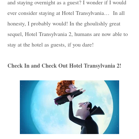
and staying overnight as a guest? I wonder if I would
ever consider staying at Hotel Transylvania… In all
honesty, I probably would! In the ghoulishly great
sequel, Hotel Transylvania 2, humans are now able to
stay at the hotel as guests, if you dare!
Check In and Check Out Hotel Transylvania 2!