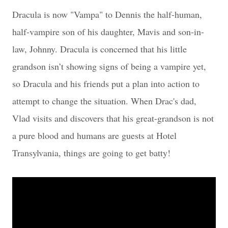
Dracula is now "Vampa" to Dennis the half-human,
half-vampire son of his daughter, Mavis and son-in-
law, Johnny. Dracula is concerned that his little
grandson isn’t showing signs of being a vampire yet,
so Dracula and his friends put a plan into action to
attempt to change the situation. When Drac's dad,
Vlad visits and discovers that his great-grandson is not
a pure blood and humans are guests at Hotel
Transylvania, things are going to get batty!