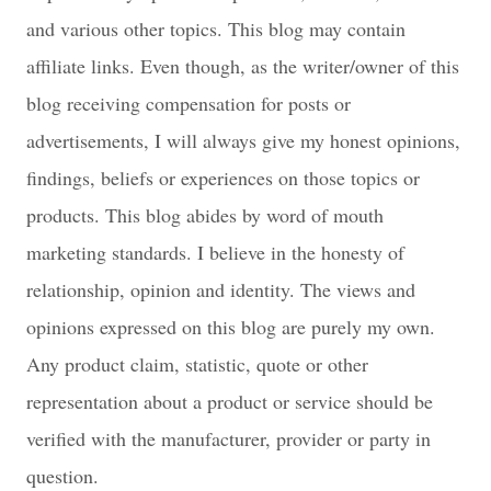
and various other topics. This blog may contain
affiliate links. Even though, as the writer/owner of this
blog receiving compensation for posts or
advertisements, I will always give my honest opinions,
findings, beliefs or experiences on those topics or
products. This blog abides by word of mouth
marketing standards. I believe in the honesty of
relationship, opinion and identity. The views and
opinions expressed on this blog are purely my own.
Any product claim, statistic, quote or other
representation about a product or service should be
verified with the manufacturer, provider or party in
question.