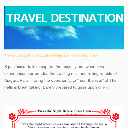
Travel Destination | Explore Niagara Falls New York
S pectacular fails to capture the majesty and wonder we
experienced surrounded the swirling mist and rolling rumble of
Niagara Falls. Having the opportunity to "hear the roar" of The
Falls is breathtaking. Barely prepared to gaze upon one of
America's most phenomenal destinations to visit, we were beyond
thrilled by nature's stunning glory, Niagara Falls. Located within
the oldest United States State Park, Niagara Falls can be viewed
from both the US and Canada. Quenching our thirst for
adventure, geography, and history, experiencing Niagara Falls