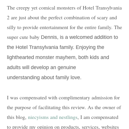
The creepy yet comical monsters of Hotel Transylvania
2 are just about the perfect combination of scary and
silly to provide entertainment for the entire family. The
super cute baby
Dennis, is a welcomed addition to
the Hotel Transylvania family. Enjoying the
lighthearted monster mayhem, both kids and
adults will develop an genuine
understanding
about family love.
I was compensated with complimentary admission for
the purpose of facilitating this review. As the owner of
this blog,
niecyisms and nestlings
, I am compensated
to provide my opinion on products, services, websites