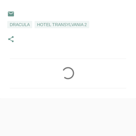
DRACULA
HOTEL TRANSYLVANIA 2
C
o
m
m
e