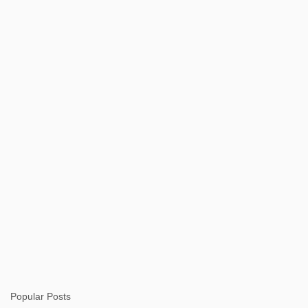
n
t
s
Popular Posts