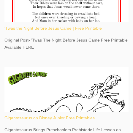
kept us entertained and informed with facts, figures, and fun
times. Here's a fun fact- Niagara Falls State Park does not have
an actual physical address, use Niagara Falls GPS Coordinates-
Latitude 43.081528 Longitude -79.064240. We're excited to
'Twas the Night Before Jesus Came | Free Printable
share details you need to know about this impressive travel
destination, as you prepare to explore Niagara Falls, New York.
Original Post- 'Twas The Night Before Jesus Came Free Printable
This content may have...
Available HERE
Gigantosaurus on Disney Junior Free Printables
Gigantosaurus Brings Preschoolers Prehistoric Life Lesson on