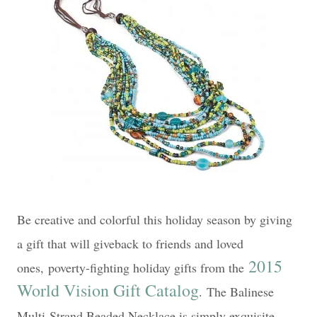
Be creative and colorful this holiday season by giving
a gift that will giveback to friends and loved
2015
ones,
poverty-fighting holiday gifts from the
World Vision Gift Catalog
.
The Balinese
Multi-Strand Beaded Necklace is simply exquisite.