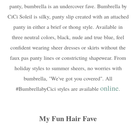
panty,
bumbrella is an undercover fave. Bumbrella by
CiCi Soleil is silky, panty slip created with an attached
panty in either a brief or thong style. Available
in
three neutral colors, black, nude and true blue, feel
confident wearing sheer dresses or skirts without the
faux pas panty lines or constricting shapewear. From
holiday styles to summer sheers, no worries with
bumbrella, "We've got you covered". All
online
#BumbrellabyCici styles are available
.
My Fun Hair Fave