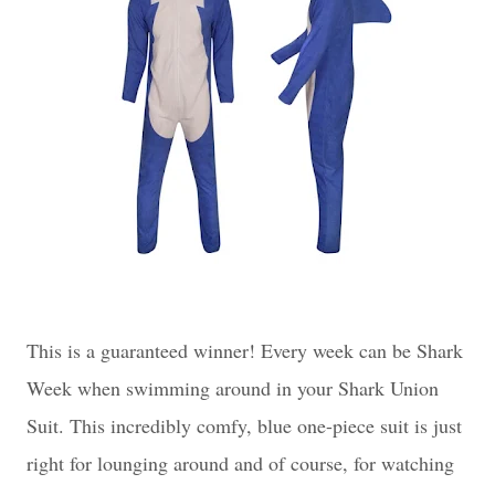
This is a guaranteed winner! Every week can be Shark
Week when swimming around in your Shark Union
Suit. This incredibly comfy, blue one-piece suit is just
right for lounging around and of course, for watching