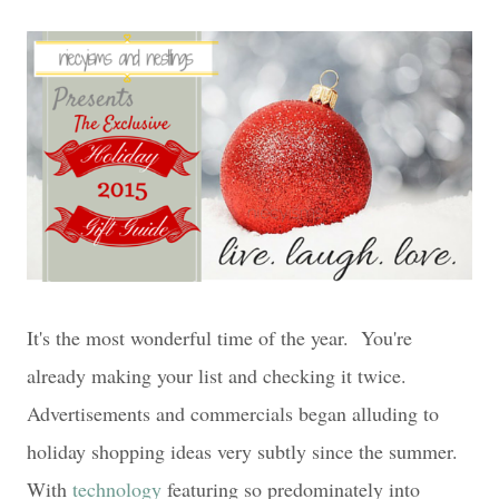
It's the most wonderful time of the year. You're
already making your list and checking it twice.
Advertise
ments and commercials began alluding to
holiday shopping ideas very subtly since the summer.
With
technology
featuring so predominately into