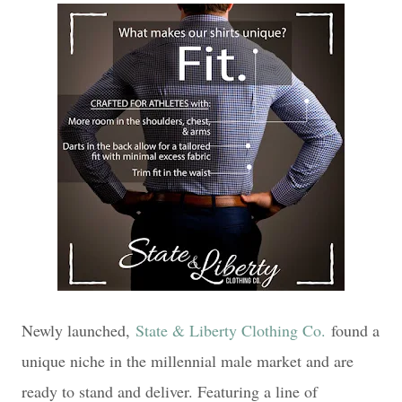
Newly launched,
State & Liberty Clothing Co.
found a
unique niche in the millennial male market and are
ready to stand and deliver. Featuring a line of