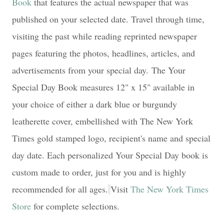
Book
that features the actual newspaper that was
published on your selected date. Travel through time,
visiting the past while reading reprinted newspaper
pages featuring the photos, headlines, articles, and
advertisements from your special day.
The Your
Special Day Book measures 12" x 15" available in
your choice of either a dark blue or burgundy
leatherette cover, embellished with The New York
Times gold stamped logo, recipient's name and special
day date. Each personalized Your Special Day book is
custom made to order, just for you and is highly
recommended for all ages.
Visit
The New York Times
Store
for complete selections.