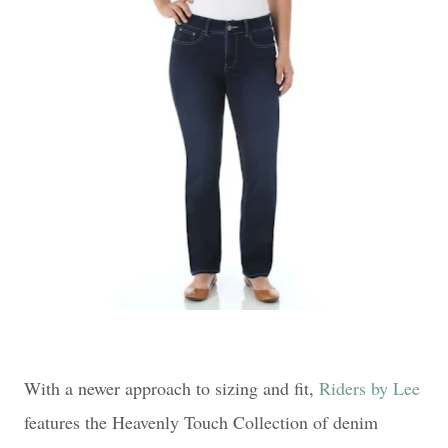
With a newer approach to sizing and fit,
Riders by Lee
features the Heavenly Touch Collection of denim