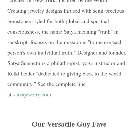
Creating jewelry designs infused with semi-precious
gemstones styled for both global and spiritual
consciousness, the name Satya meaning "truth" in
sanskript, focuses on the mission is "to inspire each
person's own individual truth." Designer and founder,
Satya Scainetti is a philathropist, yoga instructor and
Reiki healer "dedicated to giving back to the world
community." See the complete line
at
satyajewelry.com
Our Versatile Guy Fave