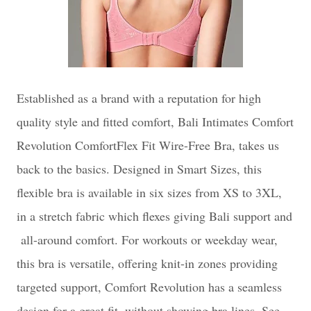
Esta
blished as a brand with a reputation for high
quality style and fitted comfort, Bali Intimates Comfort
Revolution ComfortFlex Fit Wire-Free Bra, takes us
back to the basics. Designed in Smart Sizes, this
flexible bra is available in six sizes from XS to 3XL,
in a s
tretch fabric which flexes giving Bali support and
all-around comfort. For workouts or weekday wear,
this bra is versatile, offering k
nit-in zones providing
targeted support, Comfort Revolution has a s
eamless
design for a great fit, without showing bra lines. See