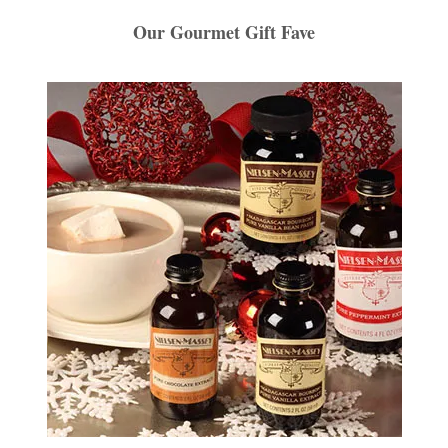
Our Gourmet Gift Fave