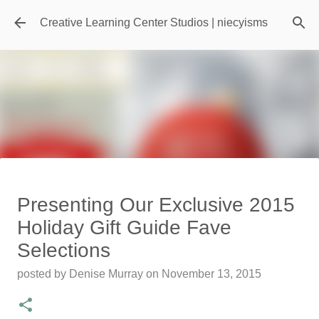
Skip to main content
Creative Learning Center Studios | niecyisms
Travel Destination | Georgia
Presenting Our Exclusive 2015
Aquarium - Atlanta Georgia
Holiday Gift Guide Fave
posted by
Denise Murray
on
July 20, 2026
Selections
0
posted by
Denise Murray
on
November 13, 2015
Featured Editorial