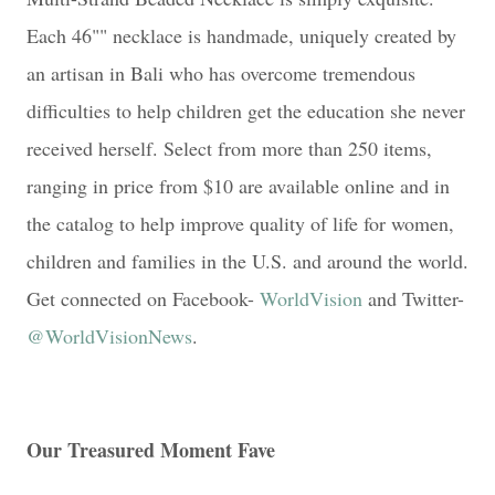
Each 46"" necklace is handmade, uniquely created by
an artisan in Bali who has overcome tremendous
difficulties to help children get the education she never
received herself. Select from more than 250 items,
ranging in price from $10 are available online and in
the catalog to help improve quality of life for women,
children and families in the U.S. and around the world.
Get connected on Facebook-
WorldVision
and Twitter-
@WorldVisionNews
.
Our Treasured Moment Fave