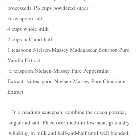
processed)
1½ cups powdered sugar
¼ teaspoon salt
4 cups whole milk
2 cups half-and-half
1 teaspoon Nielsen-Massey Madagascar Bourbon Pure
Vanilla Extract
½ teaspoon Nielsen-Massey Pure Peppermint
Extract
¼ teaspoon Nielsen-Massey Pure Chocolate
Extract
In a medium saucepan, combine the cocoa powder,
sugar and salt. Place over medium-low heat, gradually
whisking in milk and half-and-half until well blended.