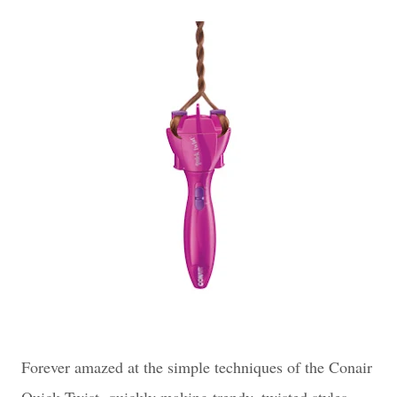
Forever amazed at the simple techniques of the Conair