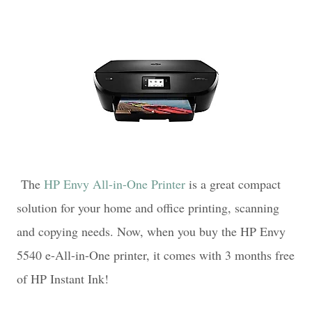
The
HP Envy All-in-One Printer
is a great compact
solution for your home and office printing, scanning
and copying needs. Now, when you buy the HP Envy
5540 e-All-in-One printer, it comes with 3 months free
of HP Instant Ink!