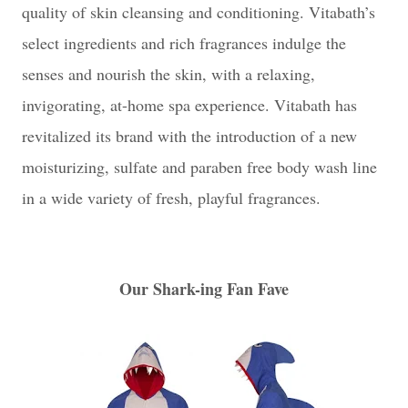
quality of skin cleansing and conditioning. Vitabath’s
select ingredients and rich fragrances indulge the
senses and nourish the skin, with a relaxing,
invigorating, at-home spa experience. Vitabath has
revitalized its brand with the introduction of a new
moisturizing, sulfate and paraben free body wash line
in a wide variety of fresh, playful fragrances.
Our Shark-ing Fan Fave