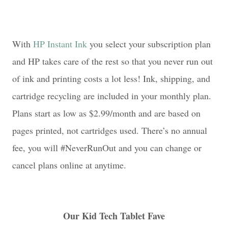
With
HP Instant Ink
you select your subscription plan
and HP takes care of the rest so that you never run out
of ink and printing costs a lot less! Ink, shipping, and
cartridge recycling are included in your monthly plan.
Plans start as low as $2.99/month and are based on
pages printed, not cartridges used. There’s no annual
fee, you will #NeverRunOut and you can change or
cancel plans online at anytime.
Our Kid Tech Tablet Fave