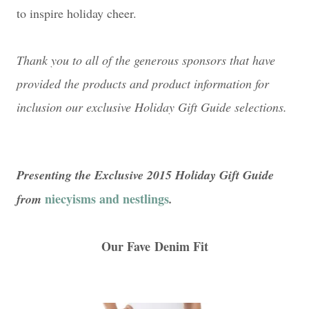
to inspire holiday cheer.
Thank you to all of the generous sponsors that have
provided the products and product information for
inclusion our exclusive Holiday Gift Guide selections.
Presenting the Exclusive 2015 Holiday Gift Guide
niecyisms and nestlings
from
.
Our Fave Denim Fit