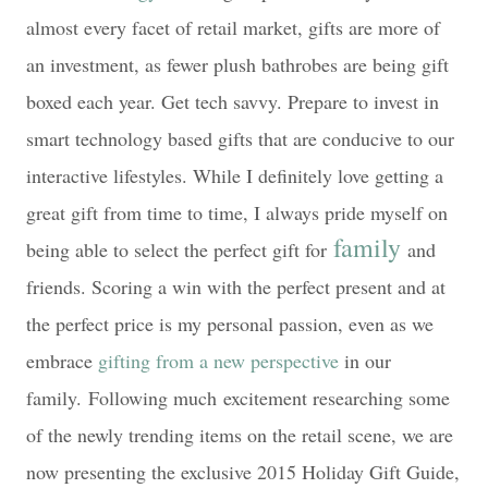
almost every facet of retail market, gifts are more of
an investment, as fewer plush bathrobes are being gift
boxed each year. Get tech savvy. Prepare to invest in
smart technology based gifts that are conducive to our
interactive lifestyles. While I definitely love getting a
great gift from time to time, I always pride myself on
family
being able to select the perfect gift for
and
friends. Scoring a win with the perfect present and at
the perfect price is my personal passion, even as we
embrace
gifting from a new perspective
in our
family.
Following much
excitement researching some
of the newly trending items on the retail scene, we are
now presenting the exclusive 2015 Holiday Gift Guide,