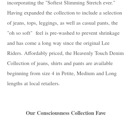
incorporating the "Softest Slimming Stretch ever."
Having expanded the collection to include a selection
of jeans, tops, leggings, as well as casual pants, the
"oh so soft" feel is pre-washed to prevent shrinkage
and has come a long way since the original Lee
Riders. Affordably priced, the Heavenly Touch Denim
Collection of jeans, shirts and pants are available
beginning from size 4 in Petite, Medium and Long
lengths at local retailers.
Our Consciousness Collection Fave