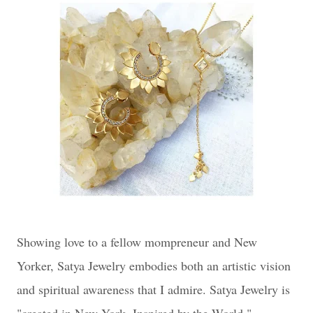
Showing love to a fellow mompreneur and New
Yorker, Satya Jewelry embodies both an artistic vision
and spiritual awareness that I admire. Satya Jewelry is
"created in New York, Inspired by the World."