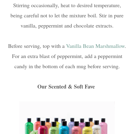
Stirring occasionally, heat to desired temperature,
being careful not to let the mixture boil. Stir in pure
vanilla, peppermint and chocolate extracts.
Before serving, top with a
Vanilla Bean Marshmallow
.
For an extra blast of peppermint, add a peppermint
candy in the bottom of each mug before serving.
Our Scented & Soft Fave