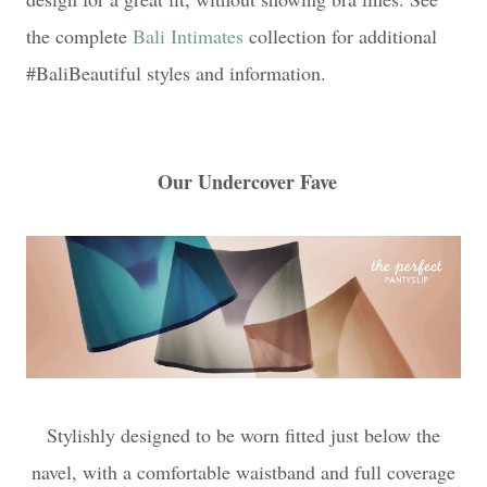
the complete
Bali Intimates
collection for additional
#BaliBeautiful styles and information.
Our Undercover Fave
Stylishly designed to be worn fitted just below the
navel, with a comfortable waistband and full coverage