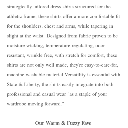
strategically tailored dress shirts structured for the
athletic frame, these shirts offer a more comfortable fit
for the shoulders, chest and arms, while tapering in
slight at the waist.
Designed from fabric proven to be
moisture wicking, temperature regulating, odor
resistant, wrinkle free, with stretch for comfort, these
shirts are not only well made, they're easy-to-care-for,
machine washable material.
Versatility is essential with
State & Liberty, the shirts easily integrate into both
professional and casual wear "as a staple of your
wardrobe moving forward."
Our Warm & Fuzzy Fave