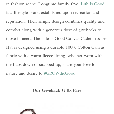
in fashion scene. Longtime family fave,
Life Is Good
,
is a lifestyle brand established upon recreation and
reputation. Their simple design combines quality and
comfort along with a generous dose of givebacks to
those in need. The Life Is Good Canvas Cadet Trooper
Hat is designed using a durable
100% Cotton Canvas
fabric with a warm fleece lining, whether
worn with
the flaps down or snapped up, share your
love for
nature and desire to
#GROWtheGood
.
Our Giveback
Gifts Fave