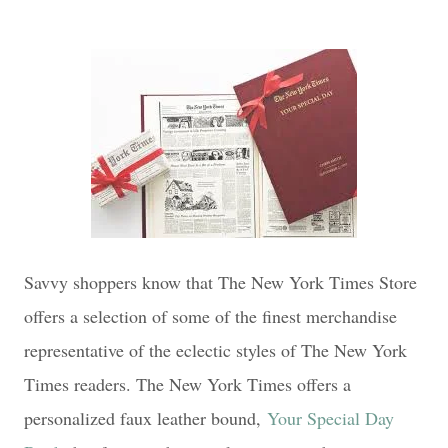
Savvy shoppers know that The New York Times Store
offers a selection of some of the finest merchandise
representative of the eclectic styles of The New York
Times readers. The New York Times offers a
personalized faux leather bound,
Your Special Day