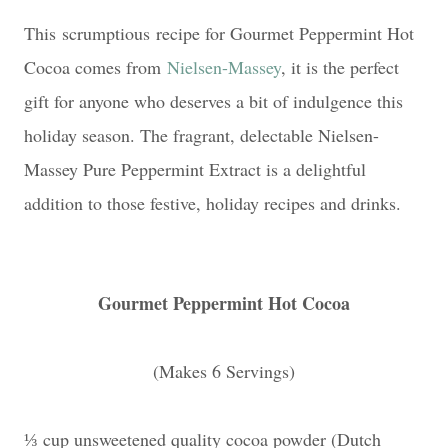
This scrumptious recipe for Gourmet Peppermint Hot
Cocoa comes from
Nielsen-Massey
, it is the perfect
gift for anyone who deserves a bit of indulgence this
holiday season. The fragrant, delectable Nielsen-
Massey Pure Peppermint Extract is a delightful
addition to those festive, holiday recipes and drinks.
Gourmet Peppermint Hot Cocoa
(Makes 6 Servings)
⅓ cup unsweetened quality cocoa powder (Dutch