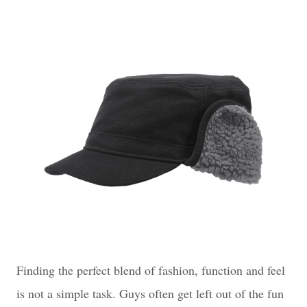
Finding the perfect blend of fashion, function and feel
is not a simple task. Guys often get left out of the fun