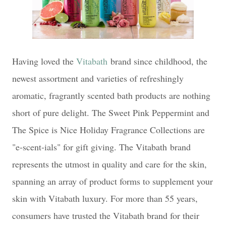
Having loved the
Vitabath
brand since childhood, the
newest assortment and varieties of refreshingly
aromatic, fragrantly scented bath products are nothing
short of pure delight. The Sweet Pink Peppermint and
The Spice is Nice Holiday Fragrance Collections are
"e-scent-ials" for gift giving. The Vitabath brand
represents the utmost in quality and care for the skin,
spanning an array of product forms to supplement your
skin with Vitabath luxury. For more than 55 years,
consumers have trusted the Vitabath brand for their