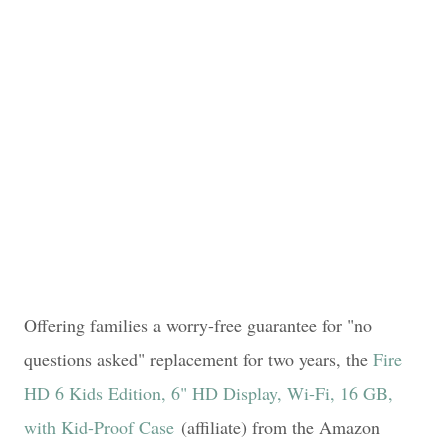
Offering families a worry-free guarantee for "no
questions asked" replacement for two years, the
Fire
HD 6 Kids Edition, 6" HD Display, Wi-Fi, 16 GB,
with Kid-Proof Case
(affiliate) from the Amazon