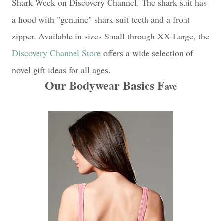
Shark Week on Discovery Channel. The shark suit has
a hood with "genuine" shark suit teeth and a front
zipper. Available in sizes Small through XX-Large, the
Discovery Channel Store
offers a wide selection of
novel gift ideas for all ages.
Our Bodywear Basics F
ave