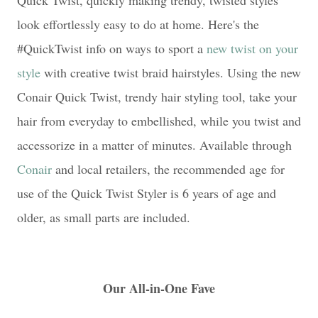
Quick Twist, quickly making trendy, twisted styles
look effortlessly easy to do at home. Here's the
#QuickTwist info on ways to sport a
new twist on your
style
with creative twist braid hairstyles. Using the new
Conair Quick Twist, trendy hair styling tool, take your
hair from everyday to embellished, while you twist and
accessorize in a matter of minutes. Available through
Conair
and local retailers, the recommended age for
use of the Quick Twist Styler is 6 years of age and
older, as small parts are included.
Our All-in-One Fave