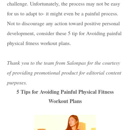
challenge. Unfortunately, the process may not be easy
for us to adapt to- it might even be a painful process.
Not to discourage any action toward positive personal
development, consider these 5 tip for Avoiding painful
physical fitness workout plans.
Thank you to the team from Salonpas for the courtesy
of providing promotional product for editorial content
purposes.
5 Tips for Avoiding Painful Physical Fitness
Workout Plans