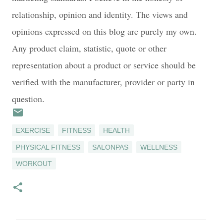
relationship, opinion and identity. The views and
opinions expressed on this blog are purely my own.
Any product claim, statistic, quote or other
representation about a product or service should be
verified with the manufacturer, provider or party in
question.
EXERCISE
FITNESS
HEALTH
PHYSICAL FITNESS
SALONPAS
WELLNESS
WORKOUT