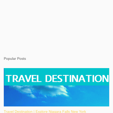
Popular Posts
Travel Destination | Explore Niagara Falls New York