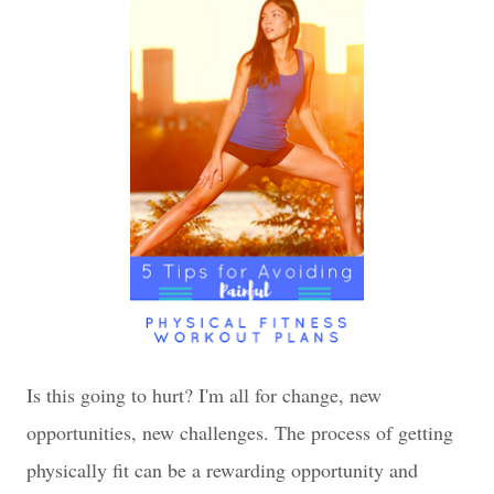
Is this going to hurt? I'm all for change, new
opportunities, new challenges. The process of getting
physically fit can be a rewarding opportunity and