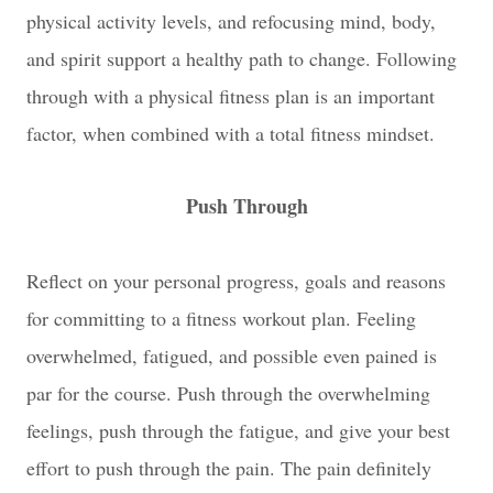
physical activity levels, and refocusing mind, body,
and spirit support a healthy path to change. Following
through with a physical fitness plan is an important
factor, when combined with a total fitness mindset.
Push Through
Reflect on your personal progress, goals and reasons
for committing to a fitness workout plan. Feeling
overwhelmed, fatigued, and possible even pained is
par for the course. Push through the overwhelming
feelings, push through the fatigue, and give your best
effort to push through the pain. The pain definitely