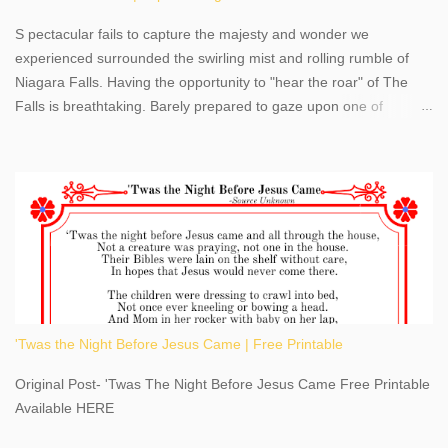
S pectacular fails to capture the majesty and wonder we
experienced surrounded the swirling mist and rolling rumble of
Niagara Falls. Having the opportunity to "hear the roar" of The
Falls is breathtaking. Barely prepared to gaze upon one of
America's most phenomenal destinations to visit, we were beyond
thrilled by nature's stunning glory, Niagara Falls. Located within
the oldest United States State Park, Niagara Falls can be viewed
from both the US and Canada. Quenching our thirst for
adventure, geography, and history, experiencing Niagara Falls
kept us entertained and informed with facts, figures, and fun
times. Here's a fun fact- Niagara Falls State Park does not have
an actual physical address, use Niagara Falls GPS Coordinates-
Latitude 43.081528 Longitude -79.064240. We're excited to
'Twas the Night Before Jesus Came | Free Printable
share details you need to know about this impressive travel
destination, as you prepare to explore Niagara Falls, New York.
Original Post- 'Twas The Night Before Jesus Came Free Printable
This content may have...
Available HERE