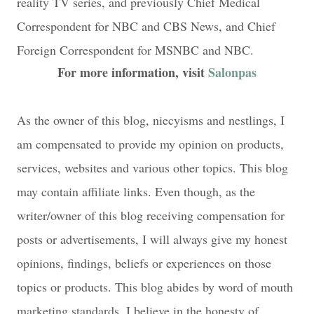
reality TV series, and previously Chief Medical
Correspondent for NBC and CBS News, and Chief
Foreign Correspondent for MSNBC and NBC.
For more information, visit
Salonpas
As the owner of this blog, niecyisms and nestlings, I
am compensated to provide my opinion on products,
services, websites and various other topics. This blog
may contain affiliate links. Even though, as the
writer/owner of this blog receiving compensation for
posts or advertisements, I will always give my honest
opinions, findings, beliefs or experiences on those
topics or products. This blog abides by word of mouth
marketing standards. I believe in the honesty of