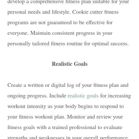
develop a comprehensive fitness plan suitable for your
personal needs and lifestyle. Cookie cutter fitness
programs are not guaranteed to be effective for
everyone. Maintain consistent progress in your
personally tailored fitness routine for optimal success.
Realistic Goals
Create a written or digital log of your fitness plan and
ongoing progress. Include
realistic goals
for increasing
workout intensity as your body begins to respond to
your fitness workout plan. Monitor and review your
fitness goals with a trained professional to evaluate
strengths and weaknesses in your overall performance.