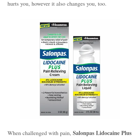
hurts you, however it also changes you, too.
Salonpas Lidocaine Plus
When challenged with pain,