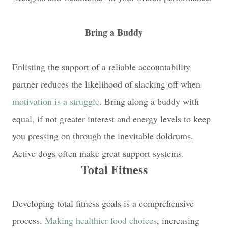
Bring a Buddy
Enlisting the support of a reliable accountability
partner reduces the likelihood of slacking off when
motivation is a struggle
. Bring along a buddy with
equal, if not greater interest and energy levels to keep
you pressing on through the inevitable doldrums.
Active dogs often make great support systems.
Total Fitness
Developing total fitness goals is a comprehensive
process.
Making healthier food choices
, increasing