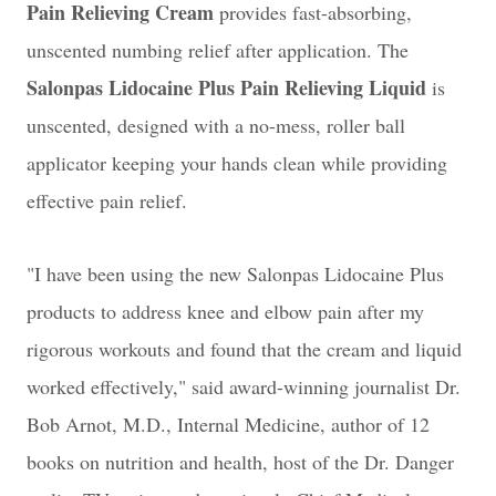
Pain Relieving Cream
provides fast-absorbing,
unscented numbing relief after application. The
Salonpas Lidocaine Plus Pain Relieving Liquid
is
unscented, designed with a no-mess, roller ball
applicator keeping your hands clean while providing
effective pain relief.
"I have been using the new Salonpas Lidocaine Plus
products to address knee and elbow pain after my
rigorous workouts and found that the cream and liquid
worked effectively," said award-winning journalist Dr.
Bob Arnot, M.D., Internal Medicine, author of 12
books on nutrition and health, host of the Dr. Danger