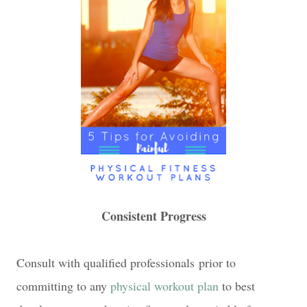
Consistent Progress
Consult with qualified professionals prior to
committing to any
physical workout plan
to best