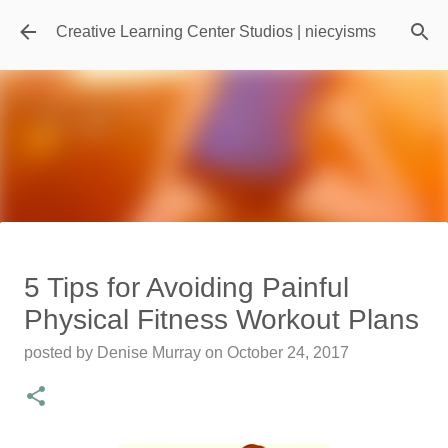
Skip to main content
Creative Learning Center Studios | niecyisms
Travel Destination | Georgia
5 Tips for Avoiding Painful
Aquarium - Atlanta Georgia
Physical Fitness Workout Plans
posted by
Denise Murray
on
July 20, 2026
posted by
Denise Murray
on
October 24, 2017
0
Featured Editorial