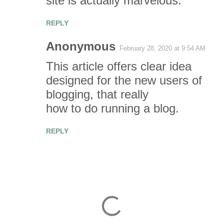
site is actually marvelous.
REPLY
Anonymous
February 28, 2020 at 9:54 AM
This article offers clear idea
designed for the new users of
blogging, that really
how to do running a blog.
REPLY