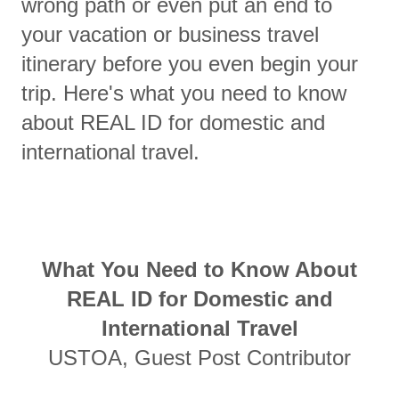
wrong path or even put an end to
your vacation or business travel
itinerary before you even begin your
trip. Here's what you need to know
about REAL ID for domestic and
international travel.
What You Need to Know About
REAL ID for Domestic and
International Travel
USTOA, Guest Post Contributor