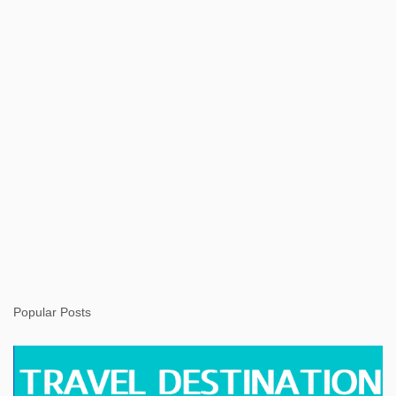
t
Popular Posts