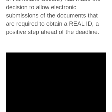
decision to allow electronic
submissions of the documents that
are required to obtain a REAL ID, a
positive step ahead of the deadline.