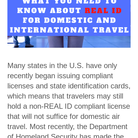
Many states in the U.S. have only
recently began issuing compliant
licenses and state identification cards,
which means that travelers may still
hold a non-REAL ID compliant license
that will not suffice for domestic air
travel. Most recently, the Department
of Homeland Security has made the