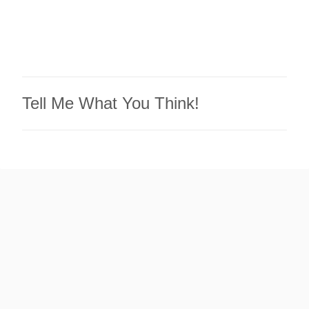
Tell Me What You Think!
P
o
s
t
a
C
o
m
m
e
n