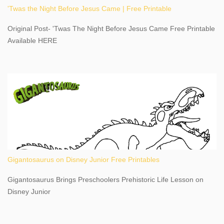
'Twas the Night Before Jesus Came | Free Printable
share details you need to know about this impressive travel
destination, as you prepare to explore Niagara Falls, New York.
Original Post- 'Twas The Night Before Jesus Came Free Printable
This content may have...
Available HERE
Gigantosaurus on Disney Junior Free Printables
Gigantosaurus Brings Preschoolers Prehistoric Life Lesson on
Disney Junior