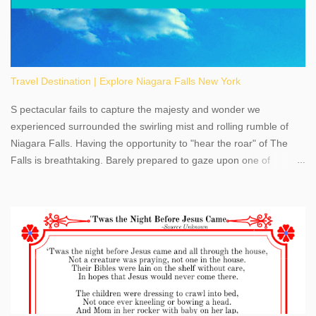
Travel Destination | Explore Niagara Falls New York
S pectacular fails to capture the majesty and wonder we
experienced surrounded the swirling mist and rolling rumble of
Niagara Falls. Having the opportunity to "hear the roar" of The
Falls is breathtaking. Barely prepared to gaze upon one of
America's most phenomenal destinations to visit, we were beyond
thrilled by nature's stunning glory, Niagara Falls. Located within
the oldest United States State Park, Niagara Falls can be viewed
from both the US and Canada. Quenching our thirst for
adventure, geography, and history, experiencing Niagara Falls
kept us entertained and informed with facts, figures, and fun
times. Here's a fun fact- Niagara Falls State Park does not have
an actual physical address, use Niagara Falls GPS Coordinates-
Latitude 43.081528 Longitude -79.064240. We're excited to