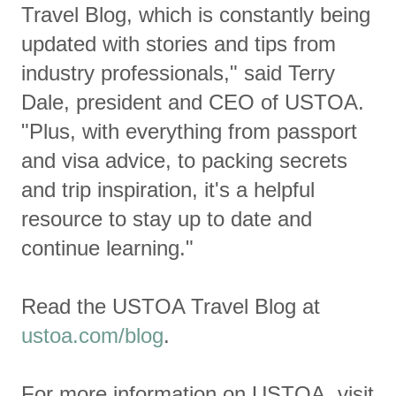
Travel Blog, which is constantly being
updated with stories and tips from
industry professionals," said Terry
Dale, president and CEO of USTOA.
"Plus, with everything from passport
and visa advice, to packing secrets
and trip inspiration, it's a helpful
resource to stay up to date and
continue learning."
Read the USTOA Travel Blog at
ustoa.com/blog
.
For more information on USTOA, visit