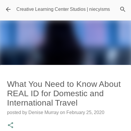
Skip to main content
Creative Learning Center Studios | niecyisms
Travel Destination | Georgia
What You Need to Know About
Aquarium - Atlanta Georgia
REAL ID for Domestic and
posted by
Denise Murray
on
July 20, 2026
International Travel
0
posted by
Denise Murray
on
February 25, 2020
Featured Editorial