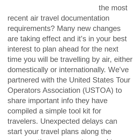
the most
recent air travel documentation
requirements? Many new changes
are taking effect and it's in your best
interest to plan ahead for the next
time you will be travelling by air, either
domestically or internationally. We've
partnered with the United States Tour
Operators Association (USTOA) to
share important info they have
compiled a simple tool kit for
travelers. Unexpected delays can
start your travel plans along the