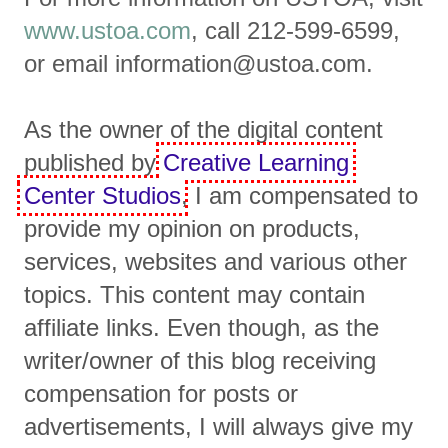
www.ustoa.com
, call 212-599-6599,
or email information@ustoa.com.
As the owner of the digital content
published by
Creative Learning
Center Studios
, I am compensated to
provide my opinion on products,
services, websites and various other
topics. This content may contain
affiliate links. Even though, as the
writer/owner of this blog receiving
compensation for posts or
advertisements, I will always give my