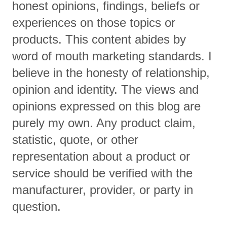
honest opinions, findings, beliefs or
experiences on those topics or
products. This content abides by
word of mouth marketing standards. I
believe in the honesty of relationship,
opinion and identity. The views and
opinions expressed on this blog are
purely my own. Any product claim,
statistic, quote, or other
representation about a product or
service should be verified with the
manufacturer, provider, or party in
question.