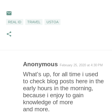
REAL ID
TRAVEL
USTOA
Anonymous
February 25, 2020 at 4:30 PM
C
What's up, for all time i used
o
to check blog posts here in the
early hours in the morning,
m
because i enjoy to gain
m
knowledge of more
and more.