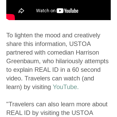
To lighten the mood and creatively
share this information, USTOA
partnered with comedian Harrison
Greenbaum, who hilariously attempts
to explain REAL ID in a 60 second
video. Travelers can watch (and
learn) by visiting
YouTube.
"Travelers can also learn more about
REAL ID by visiting the USTOA