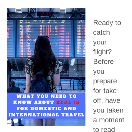
Ready to
catch
your
flight?
Before
you
prepare
for take
off, have
you taken
a moment
to read