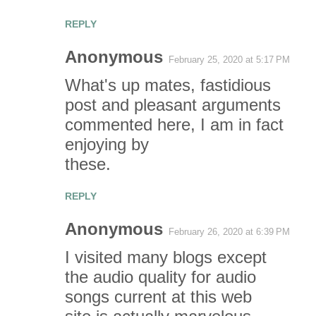
e
REPLY
n
Anonymous
t
February 25, 2020 at 5:17 PM
What's up mates, fastidious
s
post and pleasant arguments
commented here, I am in fact
enjoying by
these.
REPLY
Anonymous
February 26, 2020 at 6:39 PM
I visited many blogs except
the audio quality for audio
songs current at this web