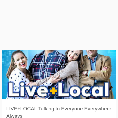
LIVE+LOCAL Talking to Everyone Everywhere
Always