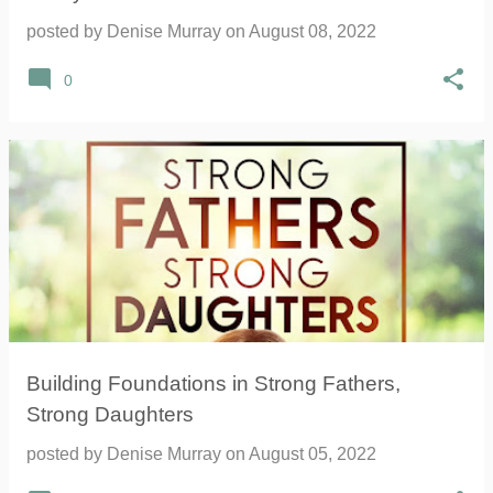
posted by
Denise Murray
on
August 08, 2022
0
Building Foundations in Strong Fathers,
Strong Daughters
posted by
Denise Murray
on
August 05, 2022