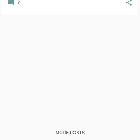
0
MORE POSTS