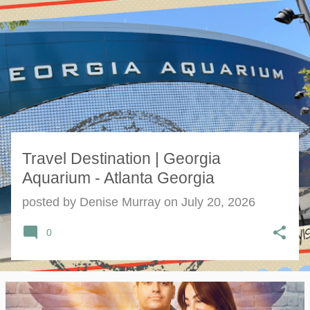
s
t
s
Travel Destination | Georgia
Aquarium - Atlanta Georgia
posted by
Denise Murray
on
July 20, 2026
0