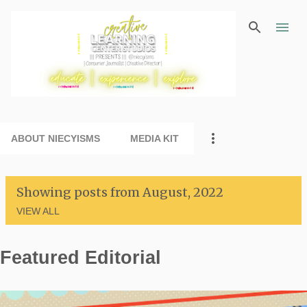
Skip to main content
ABOUT NIECYISMS
MEDIA KIT
Showing posts from August, 2022
VIEW ALL
Featured Editorial
P
o