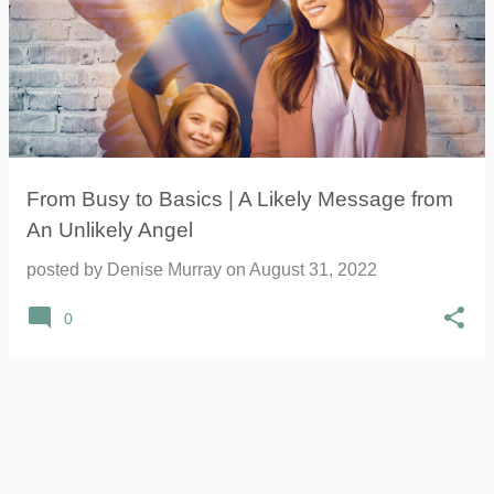
From Busy to Basics | A Likely Message from
An Unlikely Angel
posted by
Denise Murray
on
August 31, 2022
0