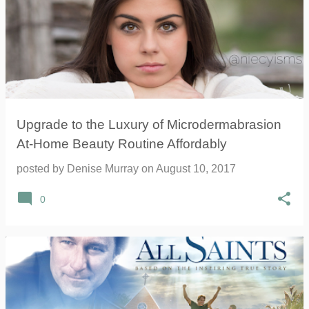
Upgrade to the Luxury of Microdermabrasion
At-Home Beauty Routine Affordably
posted by
Denise Murray
on
August 10, 2017
0