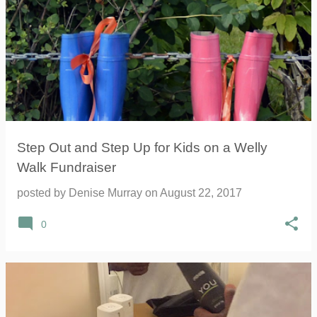
Step Out and Step Up for Kids on a Welly
Walk Fundraiser
posted by
Denise Murray
on
August 22, 2017
0