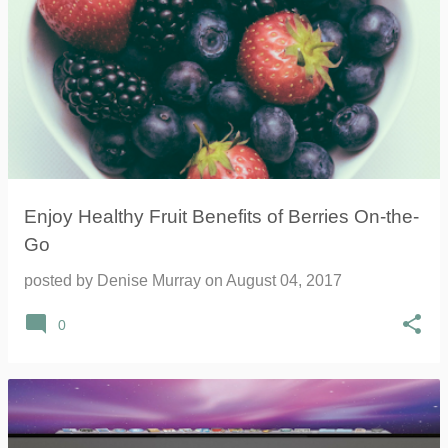
Enjoy Healthy Fruit Benefits of Berries On-the-
Go
posted by
Denise Murray
on
August 04, 2017
0