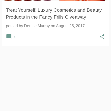
Treat Yourself! Luxury Cosmetics and Beauty
Products in the Fancy Frills Giveaway
posted by
Denise Murray
on
August 25, 2017
0