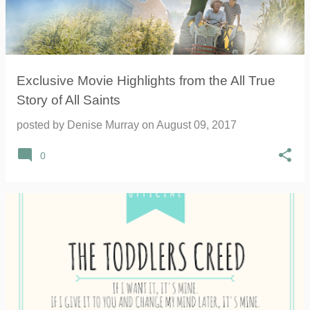
Exclusive Movie Highlights from the All True
Story of All Saints
posted by
Denise Murray
on
August 09, 2017
0