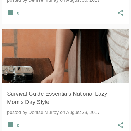
posted by
Denise Murray
on
August 30, 2017
0
Survival Guide Essentials National Lazy
Mom's Day Style
posted by
Denise Murray
on
August 29, 2017
0