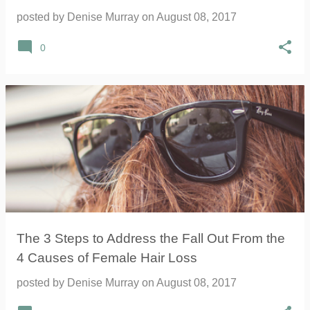
posted by
Denise Murray
on
August 08, 2017
0
The 3 Steps to Address the Fall Out From the
4 Causes of Female Hair Loss
posted by
Denise Murray
on
August 08, 2017