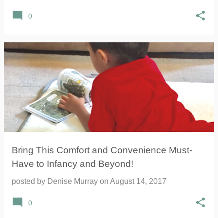
0
Bring This Comfort and Convenience Must-
Have to Infancy and Beyond!
posted by
Denise Murray
on
August 14, 2017
0