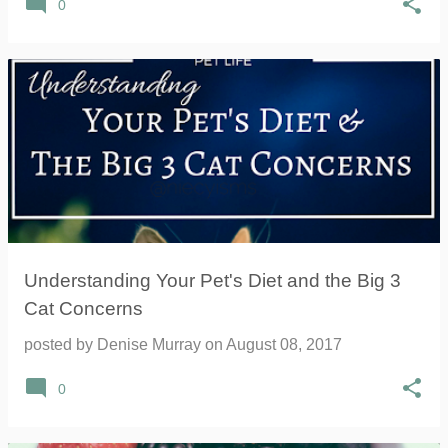
0
Understanding Your Pet's Diet and the Big 3
Cat Concerns
posted by
Denise Murray
on
August 08, 2017
0