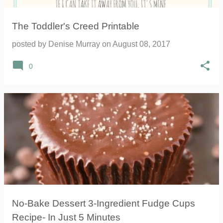
The Toddler's Creed Printable
posted by
Denise Murray
on
August 08, 2017
0
No-Bake Dessert 3-Ingredient Fudge Cups
Recipe- In Just 5 Minutes