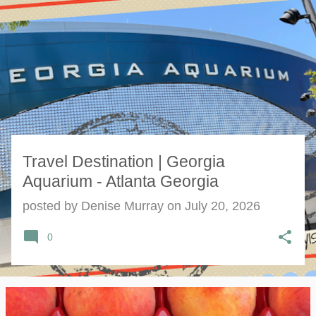
s
t
s
Travel Destination | Georgia
Aquarium - Atlanta Georgia
posted by
Denise Murray
on
July 20, 2026
0