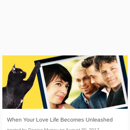
When Your Love Life Becomes Unleashed