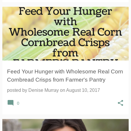
Feed Your Hunger with Wholesome Real Corn
Cornbread Crisps from Farmer's Pantry
posted by
Denise Murray
on
August 10, 2017
0