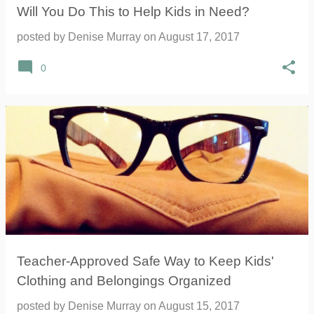
Will You Do This to Help Kids in Need?
posted by
Denise Murray
on
August 17, 2017
0
Teacher-Approved Safe Way to Keep Kids'
Clothing and Belongings Organized
posted by
Denise Murray
on
August 15, 2017