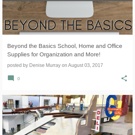
Beyond the Basics School, Home and Office
Supplies for Organization and More!
posted by
Denise Murray
on
August 03, 2017
0