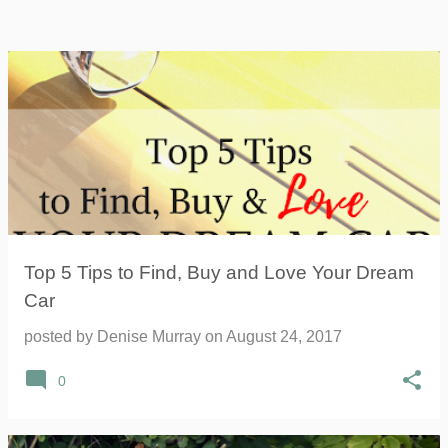
Top 5 Tips to Find, Buy and Love Your Dream
Car
posted by
Denise Murray
on
August 24, 2017
0