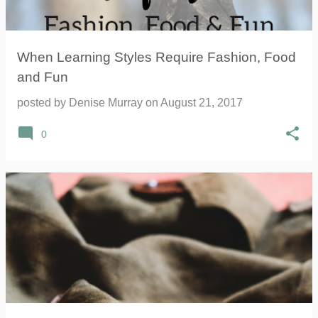
When Learning Styles Require Fashion, Food
and Fun
posted by
Denise Murray
on
August 21, 2017
0