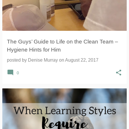
The Guys’ Guide to Life on the Clean Team –
Hygiene Hints for Him
posted by
Denise Murray
on
August 22, 2017
0