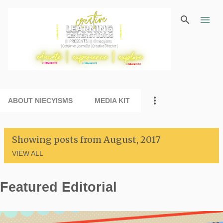
Skip to main content
ABOUT NIECYISMS
MEDIA KIT
Showing posts from August, 2017
VIEW ALL
Featured Editorial
P
o