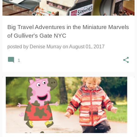
Big Travel Adventures in the Miniature Marvels
of Gulliver's Gate NYC
posted by
Denise Murray
on
August 01, 2017
1