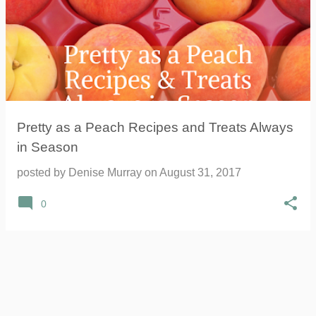
Pretty as a Peach Recipes and Treats Always
in Season
posted by
Denise Murray
on
August 31, 2017
0