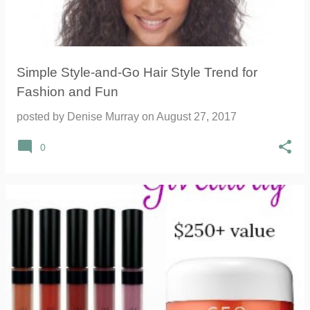
Simple Style-and-Go Hair Style Trend for
Fashion and Fun
posted by
Denise Murray
on
August 27, 2017
0