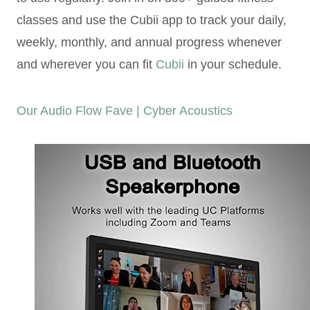
classes and use the Cubii app to track your daily,
weekly, monthly, and annual progress whenever
and wherever you can fit
Cubii
in your schedule.
Our Audio Flow Fave | Cyber Acoustics