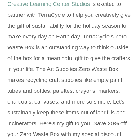
Creative Learning Center Studios
is excited to
partner with TerraCycle to help you creatively give
the gift of sustainability for the holiday season to
make every day an Earth day. TerraCycle’s Zero
Waste Box is an outstanding way to think outside
of the box for a meaningful gift to give the crafters
in your life. The Art Supplies Zero Waste Box
makes recycling craft supplies like e
mpty paint
tubes and bottles,
palettes, c
rayons, markers,
c
harcoals, c
anvases, and
more so
simple. Let's
sustainably keep these items out of landfills and
incinerators. Here's my gift to you- Save 20% off
your Zero Waste Box with my special discount