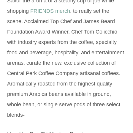
Savor the aroma of a steamy cup of joe while
shopping
FRIENDS merch
, to really set the
scene. Acclaimed Top Chef and James Beard
Foundation Award Winner, Chef Tom Colicchio
with industry experts from the coffee, specialty
food and beverage, hospitality, and entertainment
arenas, curate the new, exclusive collection of
Central Perk Coffee Company artisanal coffees.
Aromatically roasted from the highest quality
premium Arabica beans available in ground,
whole bean, or single serve pods of three select
blends-