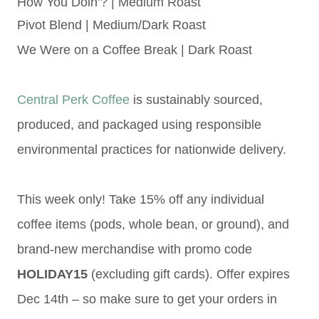
How You Doin’? | Medium Roast
Pivot Blend | Medium/Dark Roast
We Were on a Coffee Break | Dark Roast
Central Perk Coffee
is sustainably sourced,
produced, and packaged using responsible
environmental practices
for nationwide delivery.
This week only! Take 15% off any individual
coffee items (pods, whole bean, or ground), and
brand-new merchandise with promo code
HOLIDAY15
(excluding gift cards). Offer expires
Dec 14th – so make sure to get your orders in