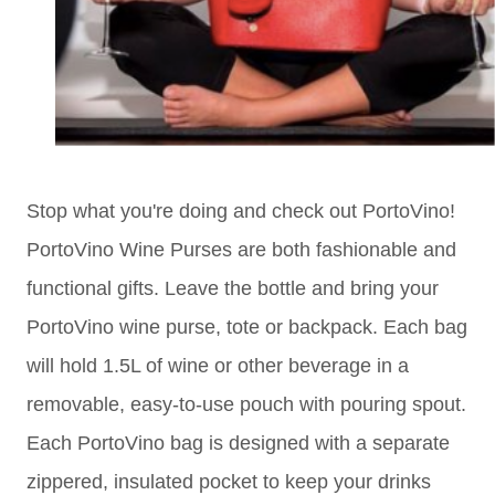
Stop what you're doing and check out PortoVino!
PortoVino Wine Purses are both fashionable and
functional gifts. Leave the bottle and bring your
PortoVino wine purse, tote or backpack. Each bag
will hold 1.5L of wine or other beverage in a
removable, easy-to-use pouch with pouring spout.
Each PortoVino bag is designed with a separate
zippered, insulated pocket to keep your drinks