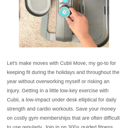
Let's make moves with Cubii Move, my go-to for
keeping fit during the holidays and throughout the
year without overworking myself or risking an
injury. Getting in a little low-key exercise with
Cubii, a low-impact under desk elliptical for daily
strength and cardio workouts. Save your money
on costly gym memberships that are often difficult
to use regularly. Join in on 300+ guided fitness