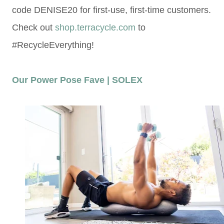
code DENISE20 for first-use, first-time customers.
Check out
shop.terracycle.com
to
#RecycleEverything!
Our Power Pose Fave | SOLEX