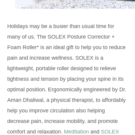
Holidays may be a busier than usual time for
many of us. The SOLEX Posture Corrector +
Foam Roller* is an ideal gift to help you to reduce
pain and increase wellness. SOLEX is a
lightweight, portable roller designed to relieve
tightness and tension by placing your spine in its
optimal position. Ergonomically engineered by Dr.
Aman Dhaliwal, a physical therapist, to affordably
help you improve circulation also helping
decrease pain, increase mobility, and promote
comfort and relaxation.
Meditation
and
SOLEX