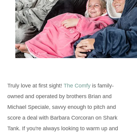
Truly love at first sight!
The Comfy
is family-
owned and operated by brothers Brian and
Michael Speciale, savvy enough to pitch and
score a deal with Barbara Corcoran on Shark
Tank. If you're always looking to warm up and