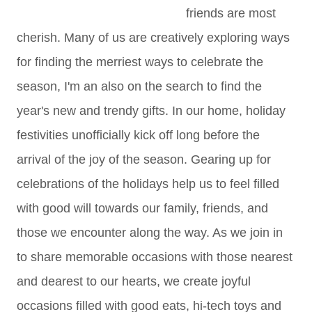
friends are most
cherish. Many of us are creatively exploring ways
for finding the merriest ways to celebrate the
season, I'm an also on the search to find the
year's new and trendy gifts. In our home, holiday
festivities unofficially kick off long before the
arrival of the joy of the season. Gearing up for
celebrations of the holidays help us to feel filled
with good will towards our family, friends, and
those we encounter along the way. As we join in
to share memorable occasions with those nearest
and dearest to our hearts, we create joyful
occasions filled with good eats, hi-tech toys and