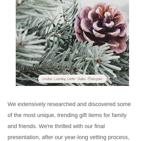
We extensively researched and discovered some
of the most unique, trending gift items for family
and friends. We're thrilled with our final
presentation, after our year-long vetting process,