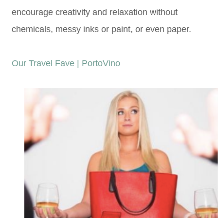
encourage creativity
and relaxation without
chemicals,
messy inks or paint, or even paper.
Our Travel Fave | PortoVino