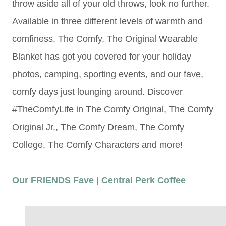
throw aside all of your old throws, look no further.
Available in three different levels of warmth and
comfiness, The Comfy,
The Original Wearable
Blanket has got you covered for your holiday
photos, camping, sporting events, and our fave,
comfy days just lounging around. Discover
#TheComfyLife in The Comfy Original, The Comfy
Original Jr., The Comfy Dream, The Comfy
College, The Comfy Characters and more!
Our FRIENDS Fave | Central Perk Coffee