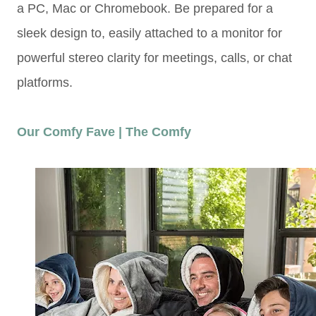
a PC, Mac or Chromebook. Be prepared for a
sleek design to, easily attached to a monitor for
powerful stereo clarity for meetings, calls, or chat
platforms.
Our Comfy Fave | The Comfy