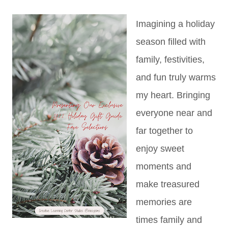
Imagining a holiday
season filled with
family, festivities,
and fun truly warms
my heart. Bringing
everyone near and
far together to
enjoy sweet
moments and
make treasured
memories are
times family and