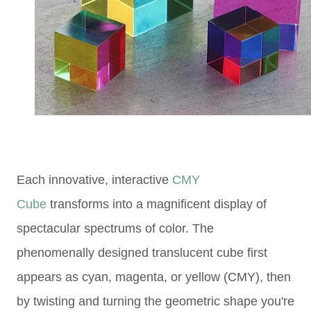
Each innovative,
interactive
CMY
Cube
transforms into a magnificent display of
spectacular spectrums of color.
The
phenomenally designed
translucent cube
first
appears as cyan, magenta, or yellow (CMY), then
by
twisting and turning the geometric shape
you're