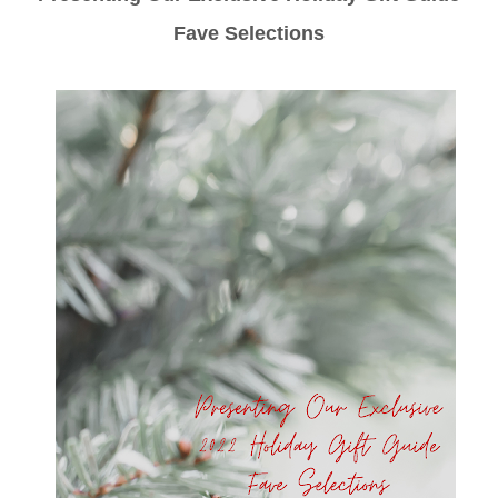
Fave Selections