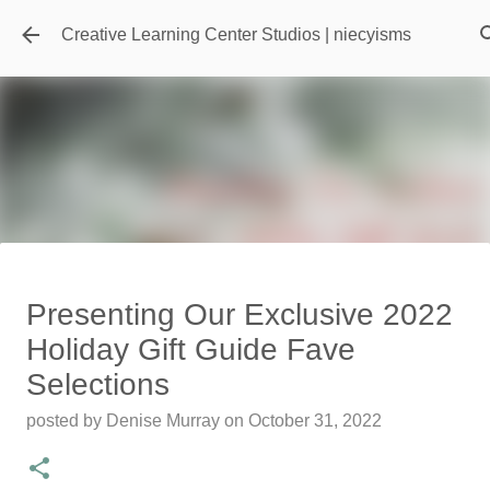
Skip to main content
Creative Learning Center Studios | niecyisms
Travel Destination | Georgia
Presenting Our Exclusive 2022
Aquarium - Atlanta Georgia
Holiday Gift Guide Fave
posted by
Denise Murray
on
July 20, 2026
Selections
0
posted by
Denise Murray
on
October 31, 2022
Featured Editorial