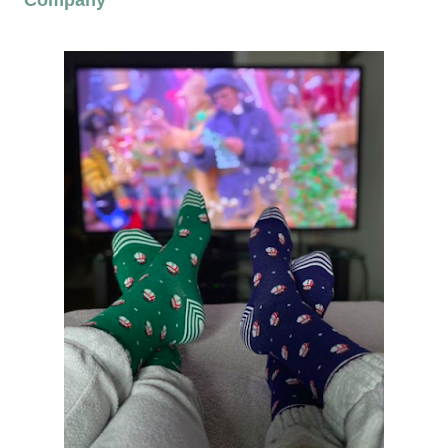
Company