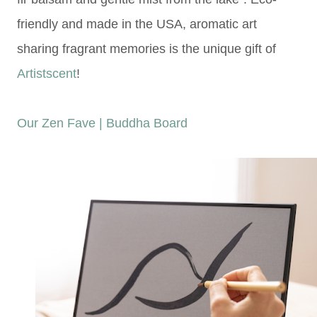
friendly and made in the USA, a
romatic art
sharing fragrant memories is the unique gift of
Artistscent
!
Our Zen Fave | Buddha Board