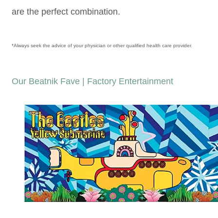
are the perfect combination.
*Always seek the advice of your physician or other qualified health care provider.
Our Beatnik Fave | Factory Entertainment