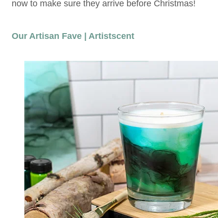
now to make sure they arrive before Christmas!
Our Artisan Fave | Artistscent