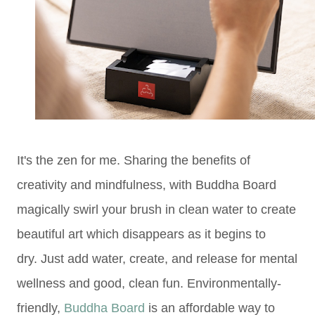
It's the zen for me. Sharing the benefits of
creativity and mindfulness, with Buddha Board
magically swirl your brush in clean water to create
beautiful art which disappears as it begins to
dry.
Just add water,
create, and release for mental
wellness and good, clean fun.
Environmentally-
friendly,
Buddha Board
is an affordable way to