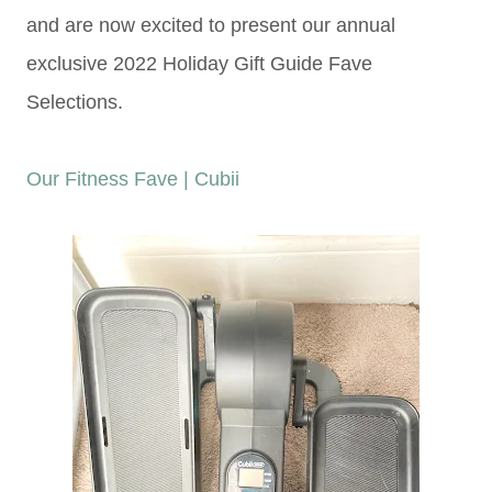
and are now excited to present our annual
exclusive 2022 Holiday Gift Guide Fave
Selections.
Our Fitness Fave | Cubii