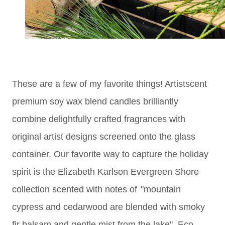
These are a few of my favorite things! Artistscent
premium soy wax blend candles brilliantly
combine delightfully crafted fragrances with
original artist designs screened onto the glass
container. Our favorite way to capture the holiday
spirit is the
Elizabeth Karlson Evergreen Shore
collection scented with notes of
"mountain
cypress and cedarwood are blended with smoky
fir balsam and gentle mist from the lake". Eco-