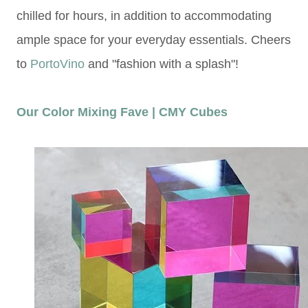
chilled for hours, in addition to accommodating
ample space for your everyday essentials. Cheers
to
PortoVino
and "fashion with a splash"!
Our Color Mixing Fave | CMY Cubes