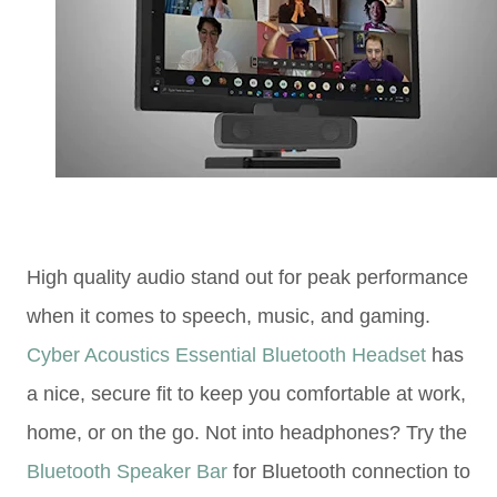
High quality audio stand out for peak performance
when it comes to speech, music, and gaming.
Cyber Acoustics Essential Bluetooth Headset
has
a nice, secure fit to keep you comfortable at work,
home, or on the go. Not into headphones? Try the
Bluetooth Speaker Bar
for Bluetooth connection to