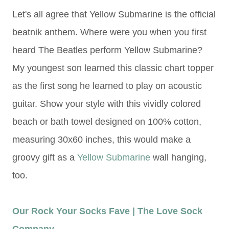
L
et's all agree that Yellow Submarine is the official
beatnik anthem. Where were you when you first
heard The Beatles perform Yellow Submarine?
My youngest son learned this classic chart topper
as the first song he learned to play on acoustic
guitar. Show your style with this vividly colored
beach or bath towel designed on 100% cotton,
measuring 30x60 inches, this would make a
groovy gift as a
Yellow Submarine
wall hanging,
too.
Our Rock Your Socks Fave | The Love Sock