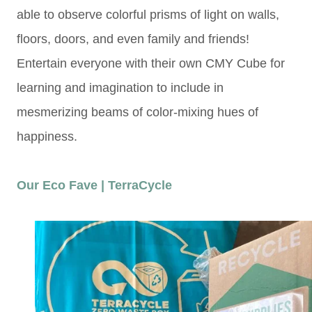
able to observe colorful prisms of light on walls,
floors, doors, and even family and friends!
Entertain everyone with their own CMY Cube for
learning and imagination to include in
mesmerizing beams of color-mixing hues of
happiness.
Our Eco Fave | TerraCycle