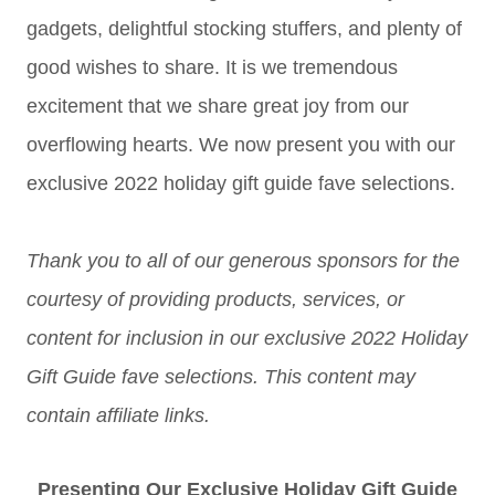
gadgets, delightful stocking stuffers, and plenty of
good wishes to share. It is we tremendous
excitement that we share great joy from our
overflowing hearts. We now present you with our
exclusive 2022 holiday gift guide fave selections.
Thank you to all of our generous sponsors for the
courtesy of providing products, services, or
content for inclusion in our exclusive 2022 Holiday
Gift Guide fave selections. This content may
contain affiliate links.
Presenting Our Exclusive Holiday Gift Guide